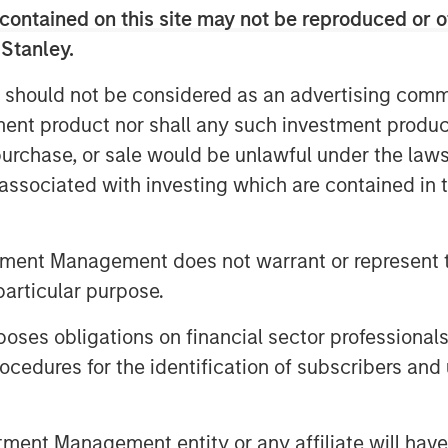
 always “different this time”—it’s
contained on this site may not be reproduced or o
 Stanley.
n 2017, Warren Buffett noted a sea
 should not be considered as an advertising commu
y’s largest and highest-quality
tment product nor shall any such investment produc
pital. The following day, he again
, purchase, or sale would be unlawful under the law
t think people appreciated it—at all.”
s associated with investing which are contained in
mstances that create opportunity will
ucceed than investors whose beliefs
tment Management does not warrant or represent t
uding brands and patents, now creates
particular purpose.
turing plants and storefronts.
es obligations on financial sector professionals
losed to all but the richest
arge follower counts, and reflective of
cedures for the identification of subscribers and 
y’s leading companies employ talented
th purpose. It is this sense of
nt Management entity or any affiliate will have an
equires cultural alignment between