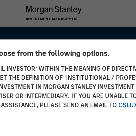
hoose from the following options.
IL INVESTOR’ WITHIN THE MEANING OF DIRECTIV
 THE DEFINITION OF ‘INSTITUTIONAL / PROFE
N INVESTMENT IN MORGAN STANLEY INVESTME
ISER OR INTERMEDIARY. IF YOU ARE UNABLE T
 ASSISTANCE, PLEASE SEND AN EMAIL TO
CSLU