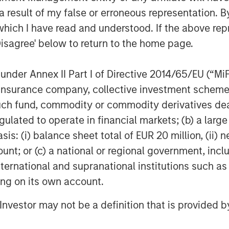
is alignment adds value to both
 result of my false or erroneous representation. B
ny from its competitors.
which I have read and understood. If the above repr
Disagree' below to return to the home page.
work
rm investments in companies that we
nder Annex II Part I of Directive 2014/65/EU (“MiFID
 in market value over time as a result of
ion, insurance company, collective investment sc
rded by capable management teams.
set with a commitment to continuous
fund, commodity or commodity derivatives dealer, 
-awareness. We are willing to be
gulated to operate in financial markets; (b) a larg
rengthen our advantage. We seek these
: (i) balance sheet total of EUR 20 million, (ii) ne
w, the most lasting value is created by
ount; or (c) a national or regional government, in
 that incorporate the needs of all
international and supranational institutions such as
ion, corporate governance, operational
ting on its own account.
focus on sound practices is resolute.
l Investor may not be a definition that is provided
 that the ways management teams
uch different than social media, and