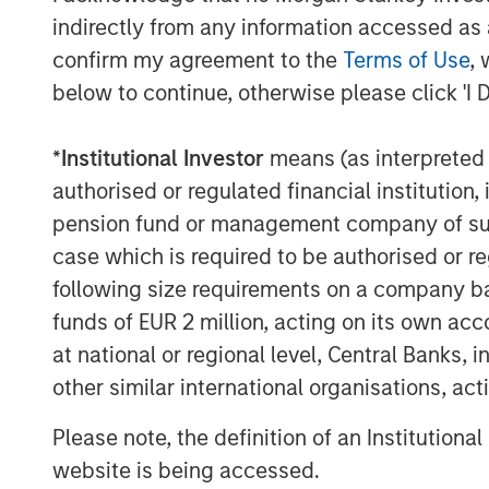
employees and customers. Done right, th
indirectly from any information accessed as a
constituencies and distinguishes a compa
confirm my agreement to the
Terms of Use
, 
below to continue, otherwise please click 'I 
Integration With Our Culture and Frame
We at Counterpoint Global make long-te
*
Institutional Investor
means (as interpreted u
believe can realize a significant increase
authorised or regulated financial institut
enduring competitive advantages stewa
Our culture combines a partnership mind
pension fund or management company of such 
learning, intellectual flexibility and self
case which is required to be authorised or re
different when necessary in order to st
following size requirements on a company basis
traits in company management. In our vie
funds of EUR 2 million, acting on its own acc
executives who make thoughtful decisions
at national or regional level, Central Banks, 
stakeholders. Whether in capital allocat
other similar international organisations, ac
excellence or regulatory compliance, our 
Please note, the definition of an Institutiona
Our study of unique businesses reveals
website is being accessed.
create value is changing. A railroad is m