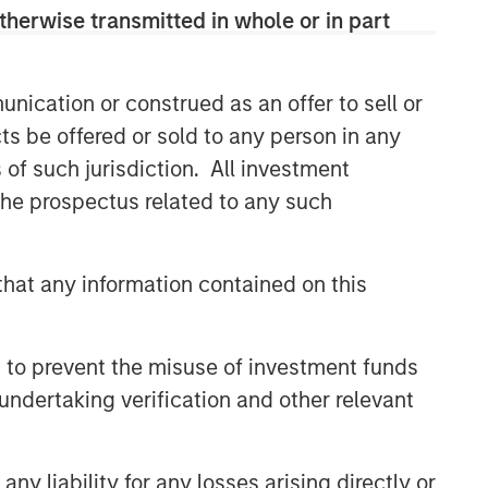
therwise transmitted in whole or in part
CONSILIENT OBSERVER
The Wisdom of Crowds in
Markets: Crowd Behavior in
nication or construed as an offer to sell or
Prediction, Betting, and Stock
ts be offered or sold to any person in any
Markets
ARTICLE
s of such jurisdiction. All investment
 the prospectus related to any such
AI in Active Fund Management:
The State of Adoption in 2026
hat any information contained on this
CONSILIENT OBSERVER
Opportunities and
 to prevent the misuse of investment funds
Expectations: The Present
Value of Growth Opportunities
undertaking verification and other relevant
in Valuation
y liability for any losses arising directly or