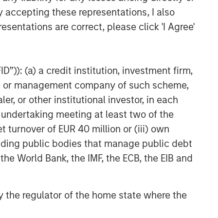
y accepting these representations, I also
esentations are correct, please click 'I Agree'
”)): (a) a credit institution, investment firm,
heme or management company of such scheme,
or other institutional investor, in each
e undertaking meeting at least two of the
t turnover of EUR 40 million or (iii) own
cluding public bodies that manage public debt
 the World Bank, the IMF, the ECB, the EIB and
 by the regulator of the home state where the