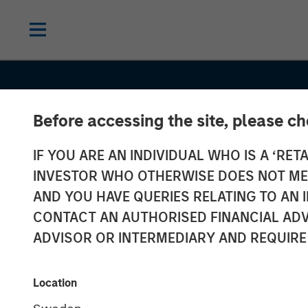
Before accessing the site, please c
IF YOU ARE AN INDIVIDUAL WHO IS A ‘RETA
INVESTOR WHO OTHERWISE DOES NOT MEET
AND YOU HAVE QUERIES RELATING TO A
CONTACT AN AUTHORISED FINANCIAL ADV
ADVISOR OR INTERMEDIARY AND REQUIRE
INSIGHTS
Sustainability
Location