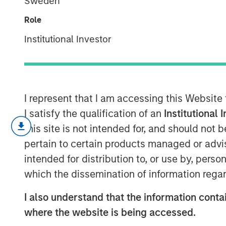
Sweden
Research
Role
Institutional Investor
31 MAY 2020
I represent that I am accessing this Website
I satisfy the qualification of an
Institutional 
Adaptation and
this site is not intended for, and should not
pertain to certain products managed or advis
intended for distribution to, or use by, perso
The best companies adapt. They build
which the dissemination of information regar
investing in options that pave a path 
I also understand that the information contai
This is true not only for companies bu
where the website is being accessed.
Because markets evolve, we know tha