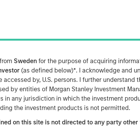
 from
Sweden
for the purpose of acquiring inform
Investor
(as defined below)
*
. I acknowledge and un
 Evolution
 be accessed by, U.S. persons. I further understand 
ed by entities of Morgan Stanley Investment Manag
ns in any jurisdiction in which the investment produ
 on a durable existing business by
ding the investment products is not permitted.
for continued profitable growth.
ned on this site is not directed to any party other 
t for investment firms as well.
t we have to be adaptive in how