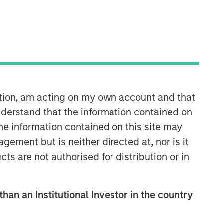
ation, am acting on my own account and that
Counterpoint Global
derstand that the information contained on
the information contained on this site may
Counterpoint Global’s culture fosters
ement but is neither directed at, nor is it
collaboration, creativity, continued
cts are not authorised for distribution or in
development and differentiated
thinking.
than an Institutional Investor in the country
Related Insights