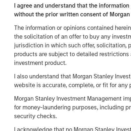
and where we seek opportunities. It is
I agree and understand that the information 
just a matter of degree.
without the prior written consent of Morgan
At Berkshire Hathaway’s annual meeting i
The information or opinions contained herein
change in the investment landscape: toda
the solicitation of an offer to buy any inves
businesses flourish with little tangible ca
jurisdiction in which such offer, solicitation
mentioned the idea and added that “I don’
products are subject to detailed restriction
Investors who fail to recognize the circu
find it harder to adopt strategies that s
investment product.
match reality.
I also understand that Morgan Stanley Inves
Accumulated intellectual property, incl
website is accurate, complete, or fit for any 
more value for shareholders than manufac
Morgan Stanley Investment Management impos
Communication channels that used to be c
advertisers are now open, supported by l
for money-laundering purposes, including pro
a collective social consciousness. Toda
security checks.
knowledge workers who create products wi
I acknowledge that no Morgan Stanley Investme
purpose that creates demand. Success r