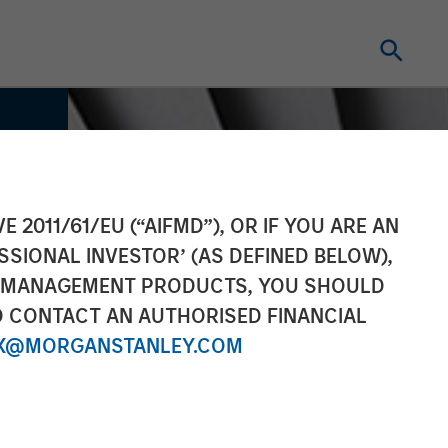
E 2011/61/EU (“AIFMD”), OR IF YOU ARE AN
SSIONAL INVESTOR’ (AS DEFINED BELOW),
NT MANAGEMENT PRODUCTS, YOU SHOULD
O CONTACT AN AUTHORISED FINANCIAL
X@MORGANSTANLEY.COM