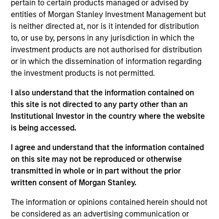
pursuant to Part 1 of the Law of 17th December 2010, as
pertain to certain products managed or advised by
amended. The Company is an Undertaking for Collective
entities of Morgan Stanley Investment Management but
Investment in Transferable Securities (“UCITS”).
is neither directed at, nor is it intended for distribution
Applications for shares in the sub-funds should not be
to, or use by, persons in any jurisdiction in which the
made without first consulting the current Prospectus, Key
investment products are not authorised for distribution
Information Document (“KID”) or Key Investor Information
or in which the dissemination of information regarding
Document ("KIID"), Annual Report and Semi-Annual Report
(“Offering Documents”), or other documents available in
the investment products is not permitted.
your local jurisdiction at
https://www.morganstanley.com/im/msinvf/index.html
I also understand that the information contained on
or free of charge from the Registered Office European
this site is not directed to any party other than an
Bank and Business Centre, 6B route de Trèves, L-2633
Institutional Investor in the country where the website
Senningerberg, R.C.S. Luxemburg B 29 192.
is being accessed.
Information in relation to sustainability aspects of the
I agree and understand that the information contained
Fund and the summary of investor rights is available at
the aforementioned website.
on this site may not be reproduced or otherwise
transmitted in whole or in part without the prior
In addition, all Italian investors should refer to the
written consent of Morgan Stanley.
‘Extended Application Form’, and all Hong Kong investors
should refer to the ‘Additional Information for Hong Kong
The information or opinions contained herein should not
Investors’ section, outlined within the Prospectus. Copies
of the Prospectus, KID or KIID, the Articles of
be considered as an advertising communication or