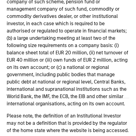
range. Please note that not all sub-funds are available in all
company of such scheme, pension fund or
jurisdictions and sub-funds are not available to persons
management company of such fund, commodity or
resident in jurisdictions where such distribution or
commodity derivatives dealer, or other institutional
availability would be contrary to local laws or regulations.
investor, in each case which is required to be
1
authorised or regulated to operate in financial markets;
The
Morningstar Rating™
for funds, or "star rating", is
calculated for managed products (including mutual funds,
(b) a large undertaking meeting at least two of the
variable annuity and variable life subaccounts, exchange-
following size requirements on a company basis: (i)
traded funds, closed-end funds, and separate accounts)
balance sheet total of EUR 20 million, (ii) net turnover of
with at least a three-year history. Exchange-traded funds
EUR 40 million or (iii) own funds of EUR 2 million, acting
and open-ended mutual funds are considered a single
population for comparative purposes. It is calculated based
on its own account; or (c) a national or regional
on a Morningstar Risk-Adjusted Return measure that
government, including public bodies that manage
accounts for variation in a managed product's monthly
public debt at national or regional level, Central Banks,
excess performance, placing more emphasis on downward
variations and rewarding consistent performance. The top
international and supranational institutions such as the
10% of products in each product category receive 5 stars,
World Bank, the IMF, the ECB, the EIB and other similar
the next 22.5% receive 4 stars, the next 35% receive 3
international organisations, acting on its own account.
stars, the next 22.5% receive 2 stars, and the bottom 10%
receive 1 star. The Overall Morningstar Rating for a
Please note, the definition of an Institutional Investor
managed product is derived from a weighted average of
may not be a definition that is provided by the regulator
the performance figures associated with its three-, five-,
and 10-year (if applicable) Morningstar Rating metrics. The
of the home state where the website is being accessed.
weights are: 100% three-year rating for 36-59 months of