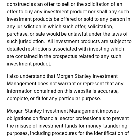
Incorporation and the annual and semi-annual reports, in
construed as an offer to sell or the solicitation of an
German, and further information can be obtained free of
offer to buy any investment product nor shall any such
charge from the representative in Switzerland. The
investment products be offered or sold to any person in
representative in Switzerland is Carnegie Fund Services
S.A., 11, rue du Général-Dufour, 1204 Geneva. The paying
any jurisdiction in which such offer, solicitation,
agent in Switzerland is Banque Cantonale de Genève, 17,
purchase, or sale would be unlawful under the laws of
quai de l’Ile, 1204 Geneva.
such jurisdiction. All investment products are subject to
If the management company of the relevant Fund decides
detailed restrictions associated with investing which
to terminate its arrangement for marketing that Fund in
are contained in the prospectus related to any such
any EEA country where it is registered for sale, it will do
investment product.
so in accordance with the UCITS rules.
I also understand that Morgan Stanley Investment
Please visit our
Glossary
page for fund related terms and
Management does not warrant or represent that any
definitions.
information contained on this website is accurate,
All performance data is calculated NAV to NAV, net of fees,
complete, or fit for any particular purpose.
and does not take account of commissions and costs
incurred on the issue and redemption of shares. The
Morgan Stanley Investment Management imposes
sources for all performance and index data is Morgan
obligations on financial sector professionals to prevent
Stanley Investment Management ('MSIM Ltd'). Please refer
to the relevant offering documents for fund details,
the misuse of investment funds for money-laundering
including risk factors.
purposes, including procedures for the identification of