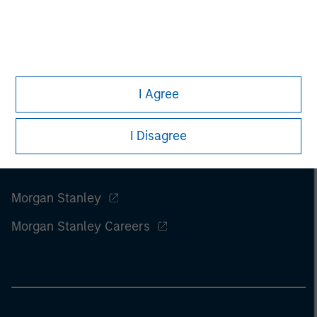
of this information.
Past performance is no guarantee of
future results.
I Agree
I Disagree
Morgan Stanley
Morgan Stanley Careers