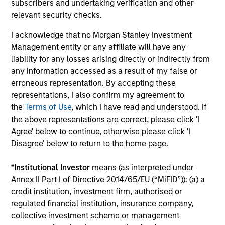
subscribers and undertaking verification and other
The value of the investments and the income from them
can go down as well as up and an investor may not get
relevant security checks.
back the amount invested.
I acknowledge that no Morgan Stanley Investment
Performance data for funds with less than one year's track
Management entity or any affiliate will have any
record is not shown. Performance is calculated net of fees.
liability for any losses arising directly or indirectly from
YTD performance data is not annualised. Performance of
other share classes, when offered, may differ. Please
any information accessed as a result of my false or
consider the investment objectives, risks, charges and
erroneous representation. By accepting these
expenses of the fund carefully before investing.
representations, I also confirm my agreement to
The use of leverage increases risks, such that a relatively
the
Terms of Use
, which I have read and understood. If
small movement in the value of an investment may result in
the above representations are correct, please click 'I
a disproportionately large movement, unfavourable as well
Agree' below to continue, otherwise please click 'I
as favourable, in the value of that investment and, in turn,
Disagree' below to return to the home page.
the value of the Fund.
Investment in the Fund concerns the acquisition of units or
*
Institutional Investor
means (as interpreted under
shares in a fund, and not in a given underlying asset such
Annex II Part I of Directive 2014/65/EU (“MiFID”)): (a) a
as building or shares of a company, as these are only the
underlying assets owned.
credit institution, investment firm, authorised or
regulated financial institution, insurance company,
Certain documentation available on this site may pertain to
collective investment scheme or management
multiple sub-funds of the Morgan Stanley Investment Funds