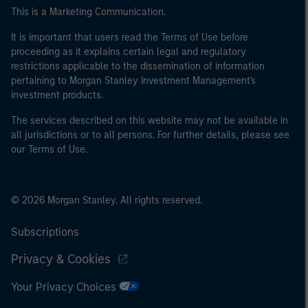
This is a Marketing Communication.
It is important that users read the Terms of Use before
proceeding as it explains certain legal and regulatory
restrictions applicable to the dissemination of information
pertaining to Morgan Stanley Investment Management's
investment products.
The services described on this website may not be available in
all jurisdictions or to all persons. For further details, please see
our Terms of Use.
© 2026 Morgan Stanley. All rights reserved.
Subscriptions
Privacy & Cookies
Your Privacy Choices