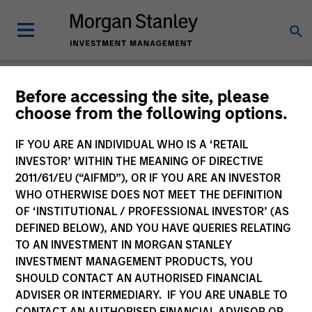
Morgan Stanley
Before accessing the site, please
choose from the following options.
Investment Funds
IF YOU ARE AN INDIVIDUAL WHO IS A ‘RETAIL
Change Fund Vehicle
INVESTOR’ WITHIN THE MEANING OF DIRECTIVE
2011/61/EU (“AIFMD”), OR IF YOU ARE AN INVESTOR
WHO OTHERWISE DOES NOT MEET THE DEFINITION
OF ‘INSTITUTIONAL / PROFESSIONAL INVESTOR’ (AS
DEFINED BELOW), AND YOU HAVE QUERIES RELATING
TO AN INVESTMENT IN MORGAN STANLEY
INVESTMENT MANAGEMENT PRODUCTS, YOU
SHOULD CONTACT AN AUTHORISED FINANCIAL
ADVISER OR INTERMEDIARY. IF YOU ARE UNABLE TO
This is a Marketing Communication.
CONTACT AN AUTHORISED FINANCIAL ADVISOR OR