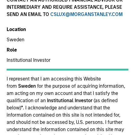
Past performance is not a reliable indicator of future
INTERMEDIARY AND REQUIRE ASSISTANCE, PLEASE
results. Returns may increase or decrease as a result of
SEND AN EMAIL TO
CSLUX@MORGANSTANLEY.COM
currency fluctuations. All performance data is calculated
NAV to NAV, net of fees, and does not take account of
Location
commissions and costs incurred on the issue and
redemption of units. The sources for all performance and
Sweden
Index data is Morgan Stanley Investment Management.
Role
Click Fund Name for Calendar Year returns information.
Institutional Investor
I represent that I am accessing this Website
from
Sweden
for the purpose of acquiring information,
am acting on my own account and that I satisfy the
*Base currency of fund
qualification of an
Institutional Investor
(as defined
This material contains information relating to the sub-
below)
*
. I acknowledge and understand that the
funds of Morgan Stanley Investment Funds, a Luxembourg
information contained on this site is not intended for,
domiciled Société d’Investissement à Capital Variable.
and should not be accessed by, U.S. persons. I further
(the “Company”) is registered in the Grand Duchy of
Luxembourg as an undertaking for collective investment
understand the information contained on this site may