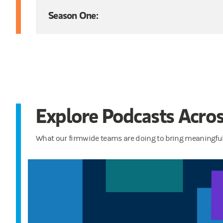
Season One:
Explore Podcasts Acros
What our firmwide teams are doing to bring meaningful 