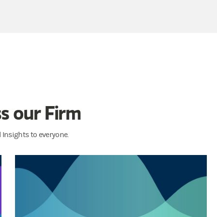
s our Firm
Insights to everyone.