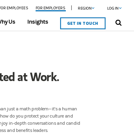
FOR EMPLOYEES
FOR EMPLOYERS
REGION
LOG IN
hy Us
Insights
GET IN TOUCH
sted at Work.
han just a math problem—it’s a human
 how do you protect your culture and
njoy in-depth conversations and candid
ess and benefits leaders.