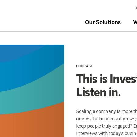
Our Solutions
W
PODCAST
This is Inve
Listen in.
Scaling a company is more t
one. As the headcount grows,
keep people truly engaged? E
interviews with today’s busin