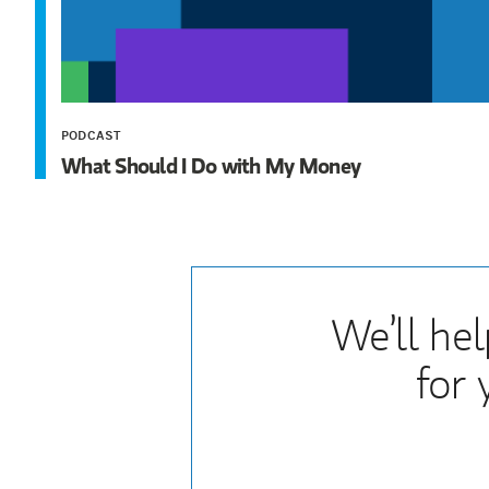
PODCAST
What Should I Do with My Money
We’ll hel
for