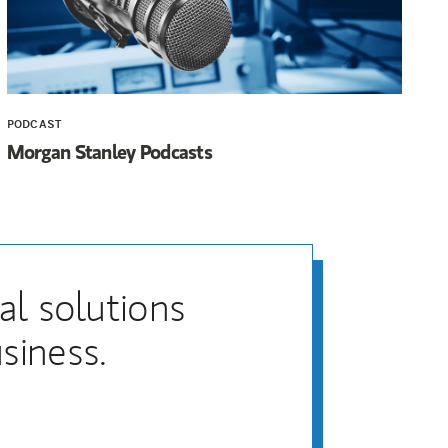
PODCAST
Morgan Stanley Podcasts
al solutions
siness.
)