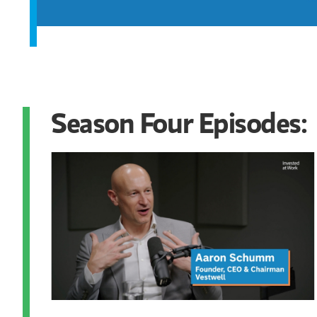
Season Four Episodes: