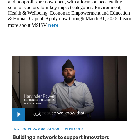
and nonprofits are now open, with a focus on accelerating
solutions across four key impact categories: Environment,
Health & Wellbeing, Economic Empowerment and Education
& Human Capital. Apply now through March 31, 2026. Learn
here
more about MSISV
.
0:56
INCLUSIVE & SUSTAINABLE VENTURES
Building a network to support innovators