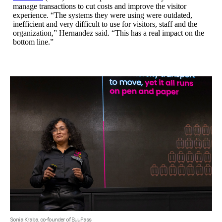
manage transactions to cut costs and improve the visitor
experience. “The systems they were using were outdated,
inefficient and very difficult to use for visitors, staff and the
organization,” Hernandez said. “This has a real impact on the
bottom line.”
Sonia Kraba, co-founder of BuuPass