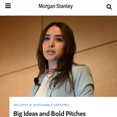
INCLUSIVE & SUSTAINABLE VENTURES
Big Ideas and Bold Pitches