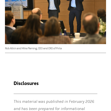
Rob Atkin and Mike Fleming, CEO and CRO of Pirta
Disclosures
This material was published in February 2026
and has been prepared for informational