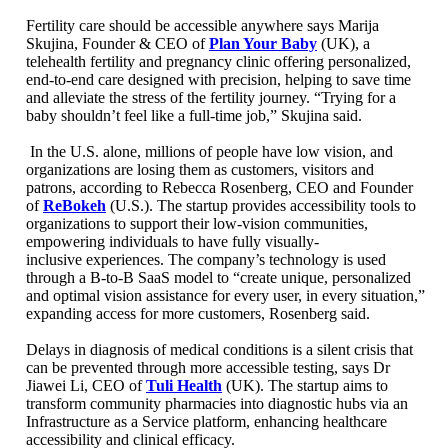
Fertility care should be accessible anywhere says Marija
Skujina, Founder & CEO of
Plan Your Baby
(UK), a
telehealth fertility and pregnancy clinic offering personalized,
end-to-end care designed with precision, helping to save time
and alleviate the stress of the fertility journey. “Trying for a
baby shouldn’t feel like a full-time job,” Skujina said.
In the U.S. alone, millions of people have low vision, and
organizations are losing them as customers, visitors and
patrons, according to Rebecca Rosenberg, CEO and Founder
of
ReBokeh
(U.S.). The startup provides accessibility tools to
organizations to support their low-vision communities,
empowering individuals to have fully visually-
inclusive experiences. The company’s technology is used
through a B-to-B SaaS model to “create unique, personalized
and optimal vision assistance for every user, in every situation,”
expanding access for more customers, Rosenberg said.
Delays in diagnosis of medical conditions is a silent crisis that
can be prevented through more accessible testing, says Dr
Jiawei Li, CEO of
Tuli Health
(UK). The startup aims to
transform community pharmacies into diagnostic hubs via an
Infrastructure as a Service platform, enhancing healthcare
accessibility and clinical efficacy.