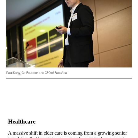
Paul Kang, Co-Founder and CEO of FastVisa
Healthcare
A massive shift in elder care is coming from a growing senior