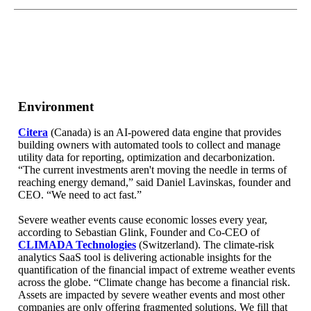
Environment
Citera
(Canada) is an AI-powered data engine that provides
building owners with automated tools to collect and manage
utility data for reporting, optimization and decarbonization.
“The current investments aren't moving the needle in terms of
reaching energy demand,” said Daniel Lavinskas, founder and
CEO. “We need to act fast.”
Severe weather events cause economic losses every year,
according to Sebastian Glink, Founder and Co-CEO of
CLIMADA Technologies
(Switzerland). The climate-risk
analytics SaaS tool is delivering actionable insights for the
quantification of the financial impact of extreme weather events
across the globe. “Climate change has become a financial risk.
Assets are impacted by severe weather events and most other
companies are only offering fragmented solutions. We fill that