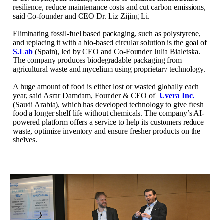
resilience, reduce maintenance costs and cut carbon emissions,
said Co-founder and CEO Dr. Liz Zijing Li.
Eliminating fossil-fuel based packaging, such as polystyrene,
and replacing it with a bio-based circular solution is the goal of
S.Lab
(Spain), led by CEO and Co-Founder Julia Bialetska.
The company produces biodegradable packaging from
agricultural waste and mycelium using proprietary technology.
A huge amount of food is either lost or wasted globally each
year, said Asrar Damdam, Founder & CEO of
Uvera Inc.
(Saudi Arabia), which has developed technology to give fresh
food a longer shelf life without chemicals. The company’s AI-
powered platform offers a service to help its customers reduce
waste, optimize inventory and ensure fresher products on the
shelves.