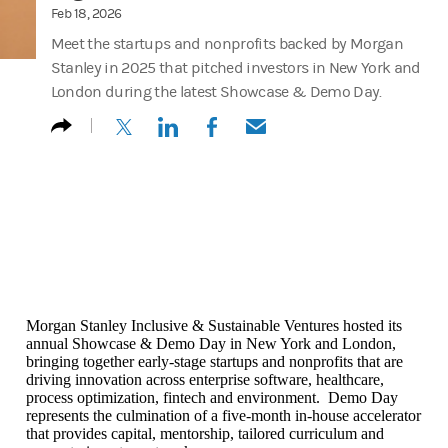
Feb 18, 2026
Meet the startups and nonprofits backed by Morgan
Stanley in 2025 that pitched investors in New York and
London during the latest Showcase & Demo Day.
(opens in a new tab)
(opens in a new tab)
(opens in a new tab)
(opens in a new tab)
Morgan Stanley Inclusive & Sustainable Ventures hosted its
annual Showcase & Demo Day in New York and London,
bringing together early-stage startups and nonprofits that are
driving innovation across enterprise software, healthcare,
process optimization, fintech and environment. Demo Day
represents the culmination of a five-month in-house accelerator
that provides capital, mentorship, tailored curriculum and