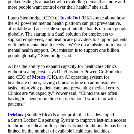
pocket testing is a market with exploding demand as more and
more people want control over their health,” she said.
Laura Stembridge, CEO of
InsideOut
(UK) spoke about how
the AI-powered mental health platform can put preventative,
affordable and accessible support into the hands of more people
globally. The startup is a SaaS solution for employers to
support employees, and healthcare providers to support patients
with their mental health needs. “We’re on a mission to reinvent
mental health support. Our mission is to support one billion
people globally,” Stembridge said.
AI has the ability to expand capacity for healthcare clinics
without scaling cost, says Dr. Harvinder Power, Co-Founder
and CEO of
Motics
(UK), an AI operating system for
healthcare clinics, saving clinicians time on administrative
tasks, improving patient
care and preventing medical errors.
Clinics are “at capacity,” Power said. “Clinicians are often
having to spend more time on operational work than with
patients.”
Pelebox
(South Africa) is a nonprofit that has developed
a Smart Locker Dispensing System to improve last-mile access
to chronic medication for patients, which traditionally has been
limited by the number of available healthcare facilities.