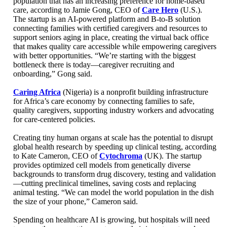
population that has an increasing preference for home-based
care, according to Jamie Gong, CEO of
Care Hero
(U.S.).
The startup is an AI-powered platform and B-to-B solution
connecting families with certified caregivers and resources to
support seniors aging in place, creating the virtual back office
that makes quality care accessible while empowering caregivers
with better opportunities. “We’re starting with the biggest
bottleneck there is today—caregiver recruiting and
onboarding,” Gong said.
Caring Africa
(Nigeria) is a nonprofit building infrastructure
for Africa’s care economy by connecting families to safe,
quality caregivers, supporting industry workers and advocating
for care-centered policies.
Creating tiny human organs at scale has the potential to disrupt
global health research by speeding up clinical testing, according
to Kate Cameron, CEO of
Cytochroma
(UK). The startup
provides optimized cell models from genetically diverse
backgrounds to transform drug discovery, testing and validation
—cutting preclinical timelines, saving costs and replacing
animal testing. “We can model the world population in the dish
the size of your phone,” Cameron said.
Spending on healthcare AI is growing, but hospitals will need