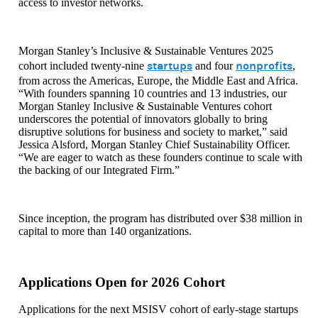
access to investor networks.
Morgan Stanley’s Inclusive & Sustainable Ventures 2025
startups
nonprofits
cohort included twenty-nine
and four
,
from across the Americas, Europe, the Middle East and Africa.
“With founders spanning 10 countries and 13 industries, our
Morgan Stanley Inclusive & Sustainable Ventures cohort
underscores the potential of innovators globally to bring
disruptive solutions for business and society to market,” said
Jessica Alsford, Morgan Stanley Chief Sustainability Officer.
“We are eager to watch as these founders continue to scale with
the backing of our Integrated Firm.”
Since inception, the program has distributed over $38 million in
capital to more than 140 organizations.
Applications Open for 2026 Cohort
Applications for the next MSISV cohort of early-stage startups