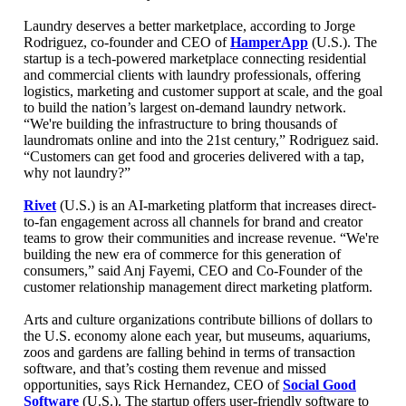
Laundry deserves a better marketplace, according to Jorge
Rodriguez, co-founder and CEO of
HamperApp
(U.S.). The
startup is a tech-powered marketplace connecting residential
and commercial clients with laundry professionals, offering
logistics, marketing and customer support at scale, and the goal
to build the nation’s largest on-demand laundry network.
“We're building the infrastructure to bring thousands of
laundromats online and into the 21st century,” Rodriguez said.
“Customers can get food and groceries delivered with a tap,
why not laundry?”
Rivet
(U.S.) is an AI-marketing platform that increases direct-
to-fan engagement across all channels for brand and creator
teams to grow their communities and increase revenue. “We're
building the new era of commerce for this generation of
consumers,” said Anj Fayemi, CEO and Co-Founder of the
customer relationship management direct marketing platform.
Arts and culture organizations contribute billions of dollars to
the U.S. economy alone each year, but museums, aquariums,
zoos and gardens are falling behind in terms of transaction
software, and that’s costing them revenue and missed
opportunities, says Rick Hernandez, CEO of
Social Good
Software
(U.S.). The startup offers user-friendly software to