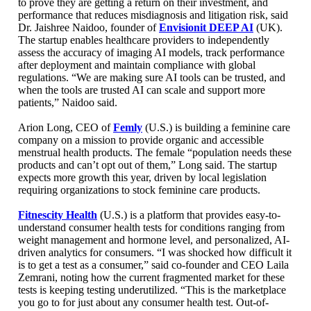
to prove they are getting a return on their investment, and
performance that reduces misdiagnosis and litigation risk, said
Dr. Jaishree Naidoo, founder of
Envisionit DEEP AI
(UK).
The startup enables healthcare providers to independently
assess the accuracy of imaging AI models, track performance
after deployment and maintain compliance with global
regulations. “We are making sure AI tools can be trusted, and
when the tools are trusted AI can scale and support more
patients,” Naidoo said.
Arion Long, CEO of
Femly
(U.S.) is building a feminine care
company on a mission to provide organic and accessible
menstrual health products. The female “population needs these
products and can’t opt out of them,” Long said. The startup
expects more growth this year, driven by local legislation
requiring organizations to stock feminine care products.
Fitnescity Health
(U.S.) is a platform that provides easy-to-
understand consumer health tests for conditions ranging from
weight management and hormone level, and personalized, AI-
driven analytics for consumers. “I was shocked how difficult it
is to get a test as a consumer,” said co-founder and CEO Laila
Zemrani, noting how the current fragmented market for these
tests is keeping testing underutilized. “This is the marketplace
you go to for just about any consumer health test. Out-of-