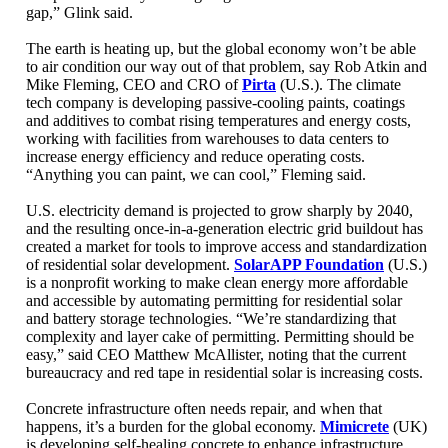
gap,” Glink said.
The earth is heating up, but the global economy won’t be able
to air condition our way out of that problem, say Rob Atkin and
Mike Fleming, CEO and CRO of
Pirta
(U.S.). The climate
tech company is developing passive-cooling paints, coatings
and additives to combat rising temperatures and energy costs,
working with facilities from warehouses to data centers to
increase energy efficiency and reduce operating costs.
“Anything you can paint, we can cool,” Fleming said.
U.S. electricity demand is projected to grow sharply by 2040,
and the resulting once-in-a-generation electric grid buildout has
created a market for tools to improve access and standardization
of residential solar development.
SolarAPP Foundation
(U.S.)
is a nonprofit working to make clean energy more affordable
and accessible by automating permitting for residential solar
and battery storage technologies. “We’re standardizing that
complexity and layer cake of permitting. Permitting should be
easy,” said CEO Matthew McAllister, noting that the current
bureaucracy and red tape in residential solar is increasing costs.
Concrete infrastructure often needs repair, and when that
happens, it’s a burden for the global economy.
Mimicrete
(UK)
is developing self-healing concrete to enhance infrastructure