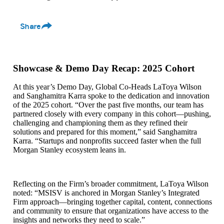
Share
Showcase & Demo Day Recap: 2025 Cohort
At this year’s Demo Day, Global Co‑Heads LaToya Wilson
and Sanghamitra Karra spoke to the dedication and innovation
of the 2025 cohort. “Over the past five months, our team has
partnered closely with every company in this cohort—pushing,
challenging and championing them as they refined their
solutions and prepared for this moment,” said Sanghamitra
Karra. “Startups and nonprofits succeed faster when the full
Morgan Stanley ecosystem leans in.
Reflecting on the Firm’s broader commitment, LaToya Wilson
noted: “MSISV is anchored in Morgan Stanley’s Integrated
Firm approach—bringing together capital, content, connections
and community to ensure that organizations have access to the
insights and networks they need to scale.”