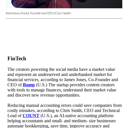
Ikechukwu Anoke, Founder and CEO of Zuri Health
FinTech
The creators powering the social media have a market value
and represent an underserved and underbanked market for
financial services, according to James Jones, Co-Founder and
CEO of
Bump
(U.S.) The startup provides content creators
with tools to manage finances, understand their market value
and discover new revenue opportunities.
Reducing manual accounting errors could save companies from
costly mistakes, according to Chris Smith, CEO and Technical
Lead of
COUNT
(U.S.), an AI-native accounting platform
helping accountants and small- and medium- size businesses
automate bookkeeping, save time, improve accuracy and