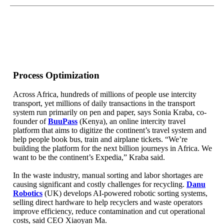
Process Optimization
Across Africa, hundreds of millions of people use intercity
transport, yet millions of daily transactions in the transport
system run primarily on pen and paper, says Sonia Kraba, co-
founder of
BuuPass
(Kenya), an online intercity travel
platform that aims to digitize the continent’s travel system and
help people book bus, train and airplane tickets. “We’re
building the platform for the next billion journeys in Africa. We
want to be the continent’s Expedia,” Kraba said.
In the waste industry, manual sorting and labor shortages are
causing significant and costly challenges for recycling.
Danu
Robotics
(UK) develops AI-powered robotic sorting systems,
selling direct hardware to help recyclers and waste operators
improve efficiency, reduce contamination and cut operational
costs, said CEO Xiaoyan Ma.