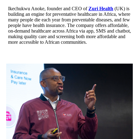
Ikechukwu Anoke, founder and CEO of
Zuri Health
(UK) is
building an engine for preventative healthcare in Africa, where
many people die each year from preventable diseases, and few
people have health insurance. The company offers affordable,
on-demand healthcare across Africa via app, SMS and chatbot,
making quality care and screening both more affordable and
more accessible to African communities.