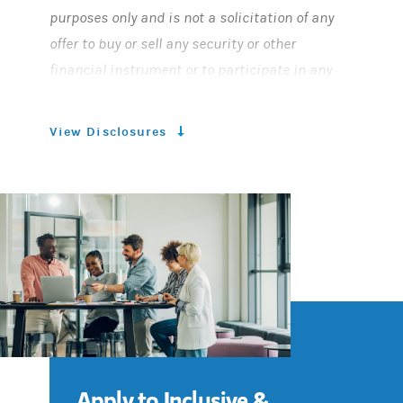
purposes only and is not a solicitation of any
offer to buy or sell any security or other
financial instrument or to participate in any
trading strategy. This material was not
prepared by the Morgan Stanley Research
View Disclosures
Department and is not a Research Report as
defined under FINRA regulations. This material
does not provide individually tailored
investment advice. It has been prepared
without regard to the individual financial
circumstances and objectives of persons who
receive it.
Morgan Stanley Smith Barney LLC and Morgan
Apply to Inclusive &