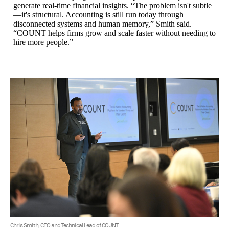
generate real-time financial insights. “The problem isn't subtle
—it's structural. Accounting is still run today through
disconnected systems and human memory,” Smith said.
“COUNT helps firms grow and scale faster without needing to
hire more people.”
Chris Smith, CEO and Technical Lead of COUNT