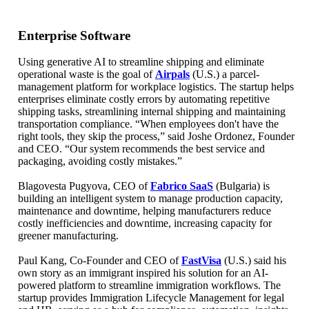
Enterprise Software
Using generative AI to streamline shipping and eliminate
operational waste is the goal of
Airpals
(U.S.) a parcel-
management platform for workplace logistics. The startup helps
enterprises eliminate costly errors by automating repetitive
shipping tasks, streamlining internal shipping and maintaining
transportation compliance. “When employees don't have the
right tools, they skip the process,” said Joshe Ordonez, Founder
and CEO. “Our system recommends the best service and
packaging, avoiding costly mistakes.”
Blagovesta Pugyova, CEO of
Fabrico SaaS
(Bulgaria) is
building an intelligent system to manage production capacity,
maintenance and downtime, helping manufacturers reduce
costly inefficiencies and downtime, increasing capacity for
greener manufacturing.
Paul Kang, Co-Founder and CEO of
FastVisa
(U.S.) said his
own story as an immigrant inspired his solution for an AI-
powered platform to streamline immigration workflows. The
startup provides Immigration Lifecycle Management for legal