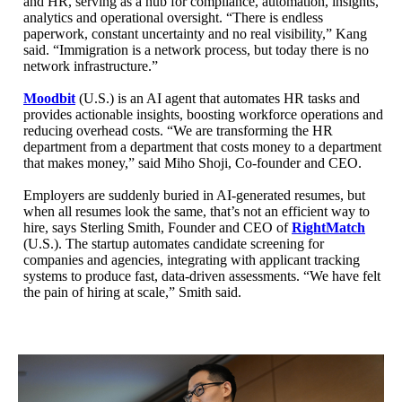
and HR, serving as a hub for compliance, automation, insights,
analytics and operational oversight. “There is endless
paperwork, constant uncertainty and no real visibility,” Kang
said. “Immigration is a network process, but today there is no
network infrastructure.”
Moodbit
(U.S.) is an AI agent that automates HR tasks and
provides actionable insights, boosting workforce operations and
reducing overhead costs. “We are transforming the HR
department from a department that costs money to a department
that makes money,” said Miho Shoji, Co-founder and CEO.
Employers are suddenly buried in AI-generated resumes, but
when all resumes look the same, that’s not an efficient way to
hire, says Sterling Smith, Founder and CEO of
RightMatch
(U.S.). The startup automates candidate screening for
companies and agencies, integrating with applicant tracking
systems to produce fast, data-driven assessments. “We have felt
the pain of hiring at scale,” Smith said.