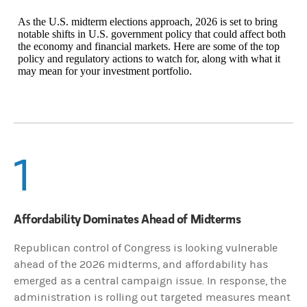
As the U.S. midterm elections approach, 2026 is set to bring
notable shifts in U.S. government policy that could affect both
the economy and financial markets. Here are some of the top
policy and regulatory actions to watch for, along with what it
may mean for your investment portfolio.
1
Affordability Dominates Ahead of Midterms
Republican control of Congress is looking vulnerable
ahead of the 2026 midterms, and affordability has
emerged as a central campaign issue. In response, the
administration is rolling out targeted measures meant