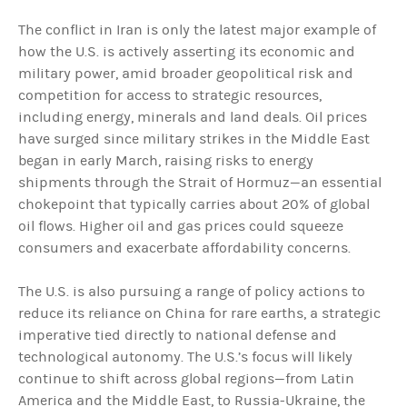
The conflict in Iran is only the latest major example of
how the U.S. is actively asserting its economic and
military power, amid broader geopolitical risk and
competition for access to strategic resources,
including energy, minerals and land deals. Oil prices
have surged since military strikes in the Middle East
began in early March, raising risks to energy
shipments through the Strait of Hormuz—an essential
chokepoint that typically carries about 20% of global
oil flows. Higher oil and gas prices could squeeze
consumers and exacerbate affordability concerns.
The U.S. is also pursuing a range of policy actions to
reduce its reliance on China for rare earths, a strategic
imperative tied directly to national defense and
technological autonomy. The U.S.’s focus will likely
continue to shift across global regions—from Latin
America and the Middle East, to Russia-Ukraine, the