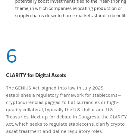
potentially boost investments tied to the “near-shoring”
theme, in which companies relocating production or
supply chains closer to home markets stand to benefit.
6
CLARITY for Digital Assets
The GENIUS Act, signed into law in July 2025,
establishes a regulatory framework for stablecoins—
cryptocurrencies pegged to fiat currencies or high-
quality collateral, typically the U.S. dollar and U.S.
Treasuries. Next up for debate in Congress: the CLARITY
Act, which seeks to regulate stablecoins, clarify crypto
asset treatment and define regulatory roles.