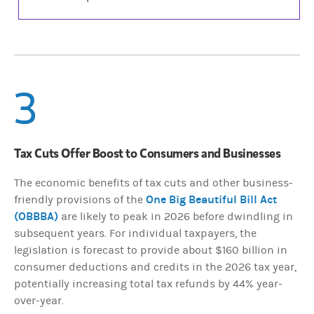
3
Tax Cuts Offer Boost to Consumers and Businesses
The economic benefits of tax cuts and other business-
One Big Beautiful Bill Act
friendly provisions of the
(OBBBA)
are likely to peak in 2026 before dwindling in
subsequent years. For individual taxpayers, the
legislation is forecast to provide about $160 billion in
consumer deductions and credits in the 2026 tax year,
potentially increasing total tax refunds by 44% year-
over-year.