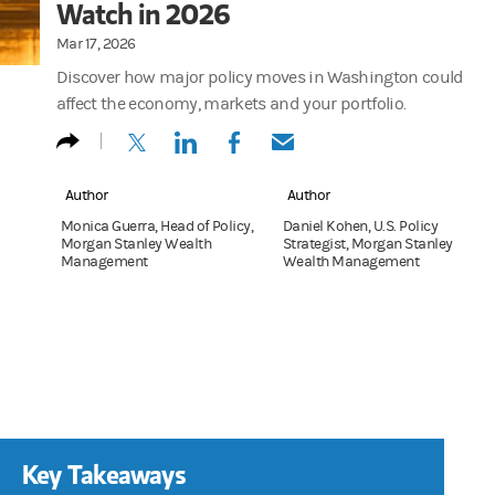
Watch in 2026
Mar 17, 2026
Discover how major policy moves in Washington could
affect the economy, markets and your portfolio.
(opens in a new tab)
(opens in a new tab)
(opens in a new tab)
(opens in a new tab)
Author
Author
Monica Guerra, Head of Policy,
Daniel Kohen, U.S. Policy
Morgan Stanley Wealth
Strategist, Morgan Stanley
Management
Wealth Management
Key Takeaways