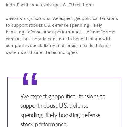
Indo-Pacific and evolving U.S.-EU relations.
Investor implications
: We expect geopolitical tensions
to support robust U.S. defense spending, likely
boosting defense stock performance. Defense “prime
contractors” should continue to benefit, along with
companies specializing in drones, missile defense
systems and satellite technologies.
We expect geopolitical tensions to
support robust U.S. defense
spending, likely boosting defense
stock performance.