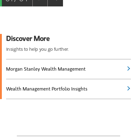
Discover More
Insights to help you go further.
Morgan Stanley Wealth Management
Wealth Management Portfolio Insights