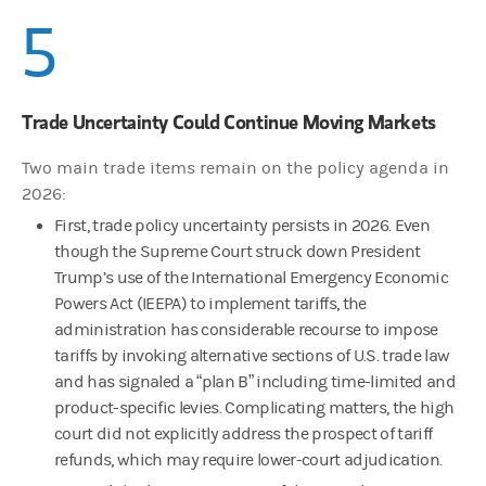
5
Trade Uncertainty Could Continue Moving Markets
Two main trade items remain on the policy agenda in
2026:
First, trade policy uncertainty persists in 2026. Even
though the Supreme Court struck down President
Trump’s use of the International Emergency Economic
Powers Act (IEEPA) to implement tariffs, the
administration has considerable recourse to impose
tariffs by invoking alternative sections of U.S. trade law
and has signaled a “plan B” including time-limited and
product-specific levies. Complicating matters, the high
court did not explicitly address the prospect of tariff
refunds, which may require lower-court adjudication.