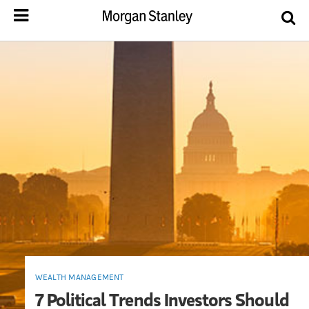
WEALTH MANAGEMENT
7 Political Trends Investors Should