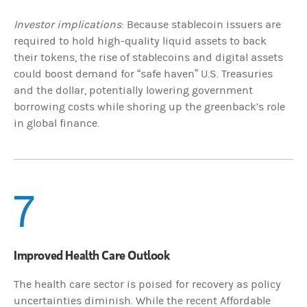
Investor implications
: Because stablecoin issuers are
required to hold high-quality liquid assets to back
their tokens, the rise of stablecoins and digital assets
could boost demand for “safe haven” U.S. Treasuries
and the dollar, potentially lowering government
borrowing costs while shoring up the greenback’s role
in global finance.
7
Improved Health Care Outlook
The health care sector is poised for recovery as policy
uncertainties diminish. While the recent Affordable