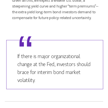
Given all this, we expect a weaker U.S. dollar, a
steepening yield curve and higher “term premiums”—
the extra yield long-term bond investors demand to
compensate for future policy-related uncertainty.
If there is major organizational
change at the Fed, investors should
brace for interim bond market
volatility.