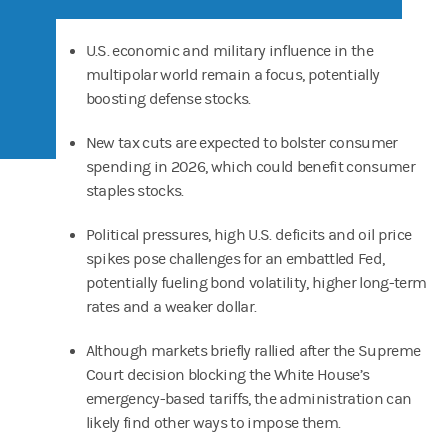
U.S. economic and military influence in the
multipolar world remain a focus, potentially
boosting defense stocks.
New tax cuts are expected to bolster consumer
spending in 2026, which could benefit consumer
staples stocks.
Political pressures, high U.S. deficits and oil price
spikes pose challenges for an embattled Fed,
potentially fueling bond volatility, higher long-term
rates and a weaker dollar.
Although markets briefly rallied after the Supreme
Court decision blocking the White House’s
emergency-based tariffs, the administration can
likely find other ways to impose them.