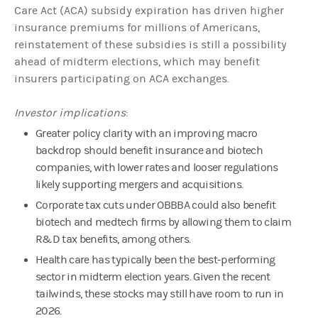
Care Act (ACA) subsidy expiration has driven higher
insurance premiums for millions of Americans,
reinstatement of these subsidies is still a possibility
ahead of midterm elections, which may benefit
insurers participating on ACA exchanges.
Investor implications
:
Greater policy clarity with an improving macro
backdrop should benefit insurance and biotech
companies, with lower rates and looser regulations
likely supporting mergers and acquisitions.
Corporate tax cuts under OBBBA could also benefit
biotech and medtech firms by allowing them to claim
R&D tax benefits, among others.
Health care has typically been the best-performing
sector in midterm election years. Given the recent
tailwinds, these stocks may still have room to run in
2026.