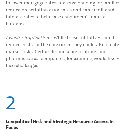
to lower mortgage rates, preserve housing for families,
reduce prescription drug costs and cap credit card
interest rates to help ease consumers’ financial
burdens.
Investor implications
: While these initiatives could
reduce costs for the consumer, they could also create
market risks. Certain financial institutions and
pharmaceutical companies, for example, would likely
face challenges.
2
Geopolitical Risk and Strategic Resource Access In
Focus