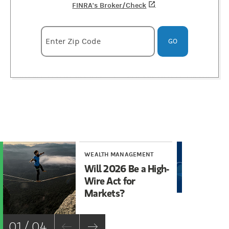
FINRA's Broker/Check
(opens in a new tab)
.
Enter zipcode
Enter Zip Code
GO
WEALTH MANAGEMENT
WE
Will 2026 Be a High-
Ho
Wire Act for
Li
Markets?
Po
01 / 04