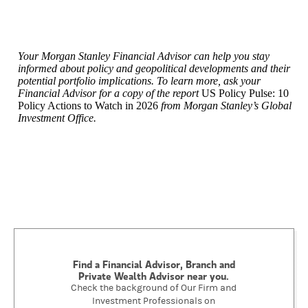
Your Morgan Stanley Financial Advisor can help you stay
informed about policy and geopolitical developments and their
potential portfolio implications. To learn more, ask your
Financial Advisor for a copy of the report
US Policy Pulse: 10
Policy Actions to Watch in 2026
from Morgan Stanley’s Global
Investment Office.
Find a Financial Advisor, Branch and
Private Wealth Advisor near you.
Check the background of Our Firm and
Investment Professionals on