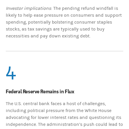
Investor implications
: The pending refund windfall is
likely to help ease pressure on consumers and support
spending, potentially bolstering consumer staples
stocks, as tax savings are typically used to buy
necessities and pay down existing debt.
4
Federal Reserve Remains in Flux
The U.S. central bank faces a host of challenges,
including political pressure from the White House
advocating for lower interest rates and questioning its
independence. The administration’s push could lead to