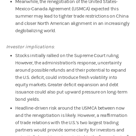
Meanwhile, the renegotiation of the United States-
Mexico-Canada Agreement (USMCA) expected this
summer may lead to tighter trade restrictions on China
and closer North American alignment in an increasingly
deglobalizing world.
Investor implications
:
Stocks initially rallied on the Supreme Court ruling.
However, the administration's response, uncertainty
around possible refunds and their potential to expand
the U.S. deficit, could introduce fresh volatility into
equity markets. Greater deficit expansion and debt
issuance could also put upward pressure on long-term
bond yields.
Headline-driven risk around the USMCA between now
and the renegotiation is likely. However, a reaffirmation
of trade relations with the U.S.’s two largest trading
partners would provide some clarity for investors and