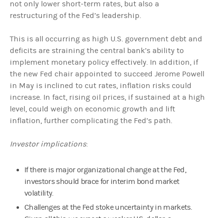
not only lower short-term rates, but also a
restructuring of the Fed’s leadership.
This is all occurring as high U.S. government debt and
deficits are straining the central bank’s ability to
implement monetary policy effectively. In addition, if
the new Fed chair appointed to succeed Jerome Powell
in May is inclined to cut rates, inflation risks could
increase. In fact, rising oil prices, if sustained at a high
level, could weigh on economic growth and lift
inflation, further complicating the Fed’s path.
Investor implications
:
If there is major organizational change at the Fed,
investors should brace for interim bond market
volatility.
Challenges at the Fed stoke uncertainty in markets.