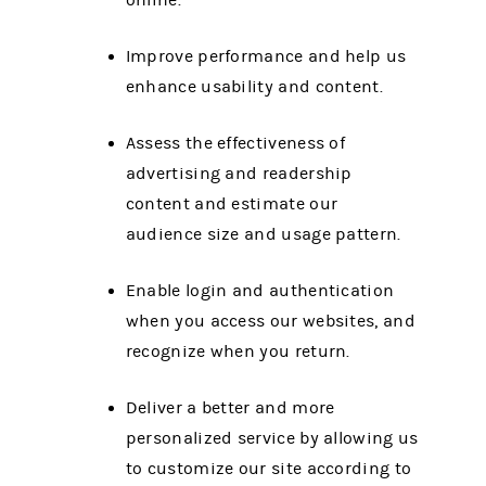
online.
Improve performance and help us
enhance usability and content.
Assess the effectiveness of
advertising and readership
content and estimate our
audience size and usage pattern.
Enable login and authentication
when you access our websites, and
recognize when you return.
Deliver a better and more
personalized service by allowing us
to customize our site according to