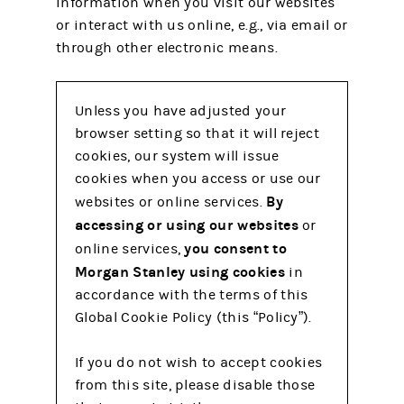
information when you visit our websites
or interact with us online, e.g., via email or
through other electronic means.
Unless you have adjusted your
browser setting so that it will reject
cookies, our system will issue
cookies when you access or use our
By
websites or online services.
accessing or using our websites
or
you consent to
online services,
Morgan Stanley using cookies
in
accordance with the terms of this
Global Cookie Policy (this “Policy”).
If you do not wish to accept cookies
from this site, please disable those