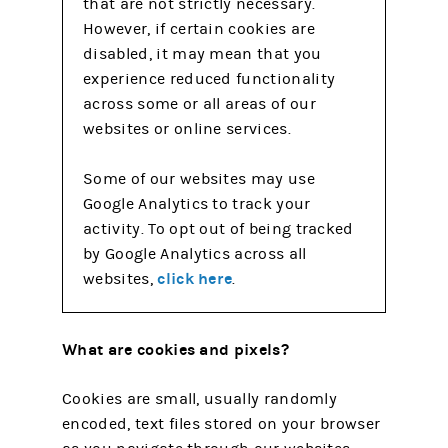
that are not strictly necessary.
However, if certain cookies are
disabled, it may mean that you
experience reduced functionality
across some or all areas of our
websites or online services.
Some of our websites may use
Google Analytics to track your
activity. To opt out of being tracked
by Google Analytics across all
click here
websites,
.
What are cookies and pixels?
Cookies are small, usually randomly
encoded, text files stored on your browser