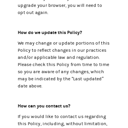
upgrade your browser, you will need to
opt out again.
How do we update this Policy?
We may change or update portions of this
Policy to reflect changes in our practices
and/or applicable law and regulation.
Please check this Policy from time to time
so you are aware of any changes, which
may be indicated by the “Last updated”
date above.
How can you contact us?
If you would like to contact us regarding
this Policy, including, without limitation,