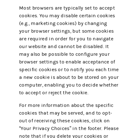
Most browsers are typically set to accept
cookies. You may disable certain cookies
(e.g., marketing cookies) by changing
your browser settings, but some cookies
are required in order for you to navigate
our website and cannot be disabled. It
may also be possible to configure your
browser settings to enable acceptance of
specific cookies or to notify you each time
a new cookie is about to be stored on your
computer, enabling you to decide whether
to accept or reject the cookie.
For more information about the specific
cookies that may be served, and to opt-
out of receiving these cookies, click on
“Your Privacy Choices” in the footer. Please
note that if you delete your cookies or