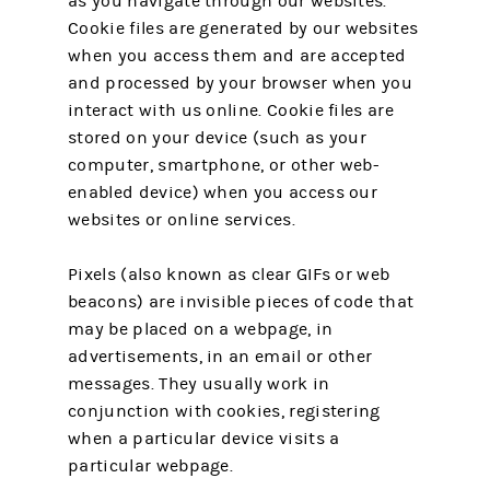
as you navigate through our websites.
Cookie files are generated by our websites
when you access them and are accepted
and processed by your browser when you
interact with us online. Cookie files are
stored on your device (such as your
computer, smartphone, or other web-
enabled device) when you access our
websites or online services.
Pixels (also known as clear GIFs or web
beacons) are invisible pieces of code that
may be placed on a webpage, in
advertisements, in an email or other
messages. They usually work in
conjunction with cookies, registering
when a particular device visits a
particular webpage.