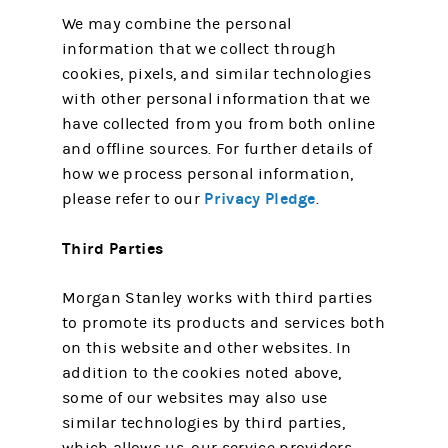
We may combine the personal
information that we collect through
cookies, pixels, and similar technologies
with other personal information that we
have collected from you from both online
and offline sources. For further details of
how we process personal information,
Privacy Pledge
please refer to our
.
Third Parties
Morgan Stanley works with third parties
to promote its products and services both
on this website and other websites. In
addition to the cookies noted above,
some of our websites may also use
similar technologies by third parties,