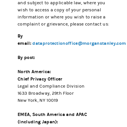
and subject to applicable law, where you
wish to access a copy of your personal
information or where you wish to raise a
complaint or grievance, please contact us:
By
email:
dataprotectionoffice@morganstanley.com
By post:
North America:
Chief Privacy Officer
Legal and Compliance Division
1633 Broadway, 29th Floor
New York, NY 10019
EMEA, South America and APAC
(including Japan):