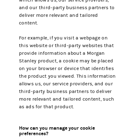
which allows us, our service providers,
and our third-party business partners to
deliver more relevant and tailored
content.
For example, if you visit a webpage on
this website or third-party websites that
provide information about a Morgan
Stanley product, a cookie may be placed
on your browser or device that identifies
the product you viewed. This information
allows us, our service providers, and our
third-party business partners to deliver
more relevant and tailored content, such
as ads for that product.
How can you manage your cookie
preferences?