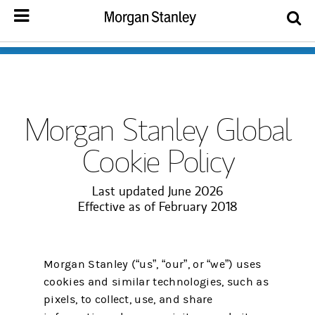
Morgan Stanley Global
Cookie Policy
Last updated June 2026
Effective as of February 2018
Morgan Stanley (“us”, “our”, or “we”) uses
cookies and similar technologies, such as
pixels, to collect, use, and share