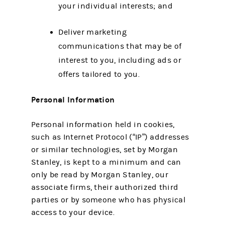
your individual interests; and
Deliver marketing
communications that may be of
interest to you, including ads or
offers tailored to you.
Personal Information
Personal information held in cookies,
such as Internet Protocol (“IP”) addresses
or similar technologies, set by Morgan
Stanley, is kept to a minimum and can
only be read by Morgan Stanley, our
associate firms, their authorized third
parties or by someone who has physical
access to your device.