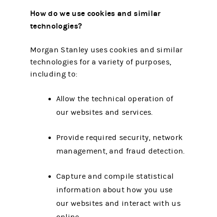
How do we use cookies and similar
technologies?
Morgan Stanley uses cookies and similar
technologies for a variety of purposes,
including to:
Allow the technical operation of
our websites and services.
Provide required security, network
management, and fraud detection.
Capture and compile statistical
information about how you use
our websites and interact with us