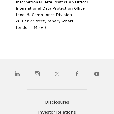
International Data Protection Officer
International Data Protection Office
Legal & Compliance Division
20 Bank Street, Canary Wharf
London E14 4AD
(opens in a new tab)
(opens in a new tab)
(opens in a new tab)
(opens in a new tab)
(opens in a
Disclosures
Investor Relations