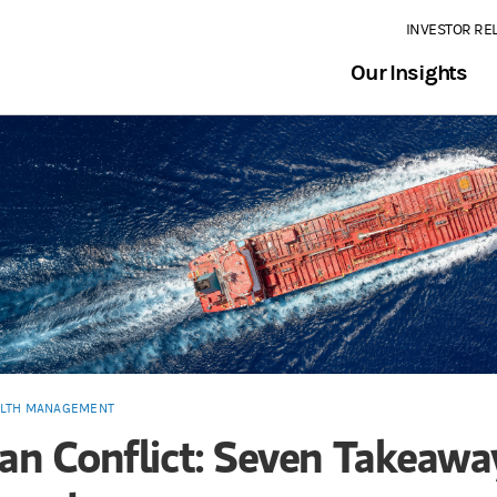
INVESTOR RE
Our Insights
LTH MANAGEMENT
ran Conflict: Seven Takeawa