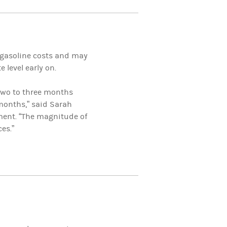
r gasoline costs and may
 level early on.
two to three months
 months,” said Sarah
ent. “The magnitude of
es.”