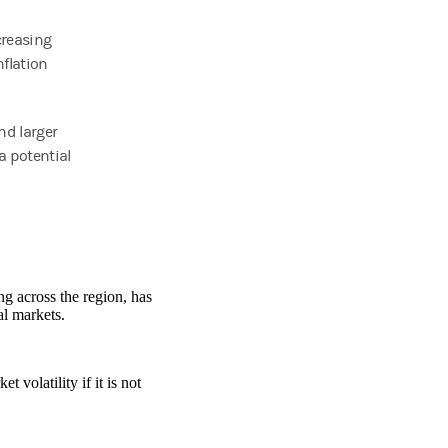
creasing
nflation
nd larger
a potential
ng across the region, has
al markets.
 volatility if it is not