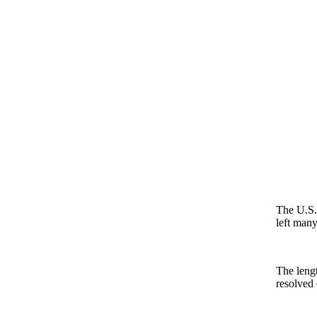
The U.S.-
left many
The lengt
resolved 