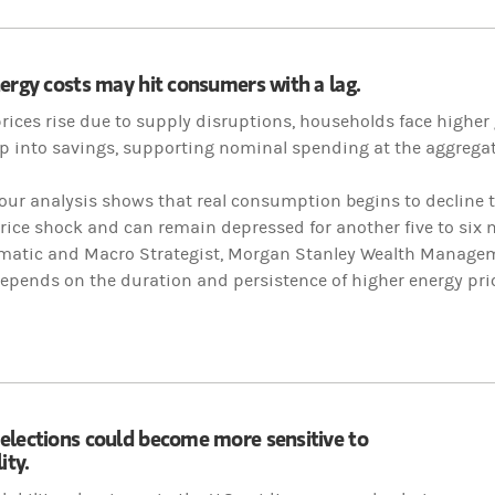
ergy costs may hit consumers with a lag.
rices rise due to supply disruptions, households face highe
dip into savings, supporting nominal spending at the aggregate
our analysis shows that real consumption begins to decline 
price shock and can remain depressed for another five to six
ematic and Macro Strategist, Morgan Stanley Wealth Managem
epends on the duration and persistence of higher energy pric
elections could become more sensitive to
ity.