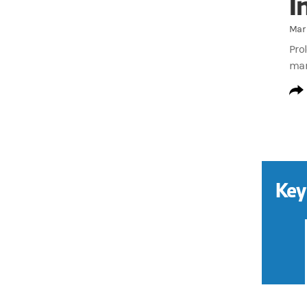
I
Mar 
Prol
mar
Key