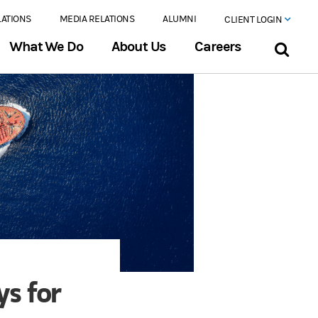
LATIONS
MEDIA RELATIONS
ALUMNI
CLIENT LOGIN
What We Do
About Us
Careers
ys for