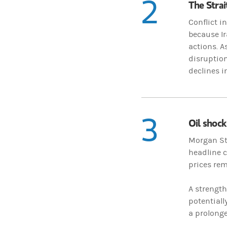
2
The Strai
Conflict i
because Ir
actions. A
disruption
declines i
3
Oil shocks
Morgan Sta
headline c
prices rem
A strength
potentiall
a prolonge