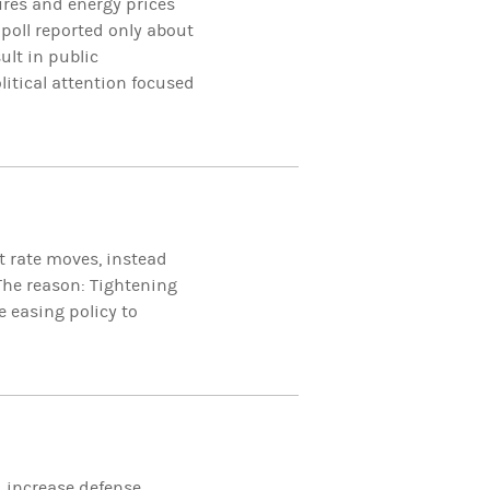
ures and energy prices
 poll reported only about
ult in public
litical attention focused
st rate moves, instead
The reason: Tightening
e easing policy to
d increase defense