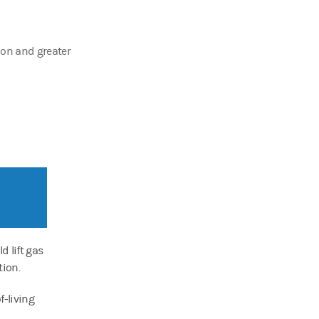
tion and greater
d lift gas
ion.
f-living