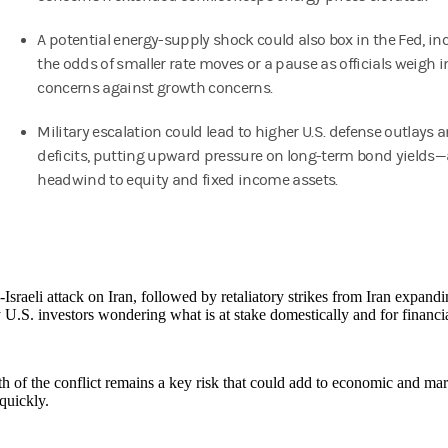
A potential energy-supply shock could also box in the Fed, in
the odds of smaller rate moves or a pause as officials weigh i
concerns against growth concerns.
Military escalation could lead to higher U.S. defense outlays a
deficits, putting upward pressure on long-term bond yields—
headwind to equity and fixed income assets.
Israeli attack on Iran, followed by retaliatory strikes from Iran expandi
 U.S. investors wondering what is at stake domestically and for financi
h of the conflict remains a key risk that could add to economic and market
quickly.