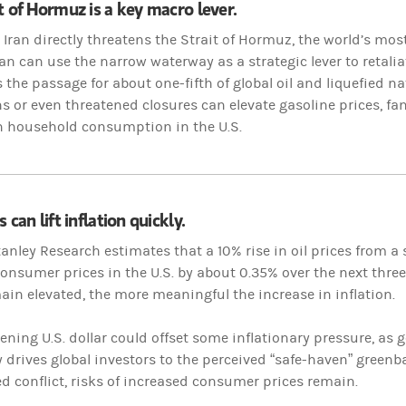
t of Hormuz is a key macro lever.
n Iran directly threatens the Strait of Hormuz, the world’s most
an can use the narrow waterway as a strategic lever to retaliate
s the passage for about one-fifth of global oil and liquefied 
s or even threatened closures can elevate gasoline prices, fan
n household consumption in the U.S.
 can lift inflation quickly.
nley Research estimates that a 10% rise in oil prices from a 
onsumer prices in the U.S. by about 0.35% over the next thre
ain elevated, the more meaningful the increase in inflation.
ening U.S. dollar could offset some inflationary pressure, as ge
y drives global investors to the perceived “safe-haven” greenback
d conflict, risks of increased consumer prices remain.