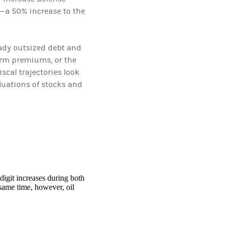
t—a 50% increase to the
eady outsized debt and
term premiums, or the
scal trajectories look
luations of stocks and
digit increases during both
 same time, however, oil