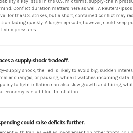
dability a key issue in the U.S. midterms, supply-chain press
 mind. Conflict duration matters here as well: A Reuters/Ipsos
al for the U.S. strikes, but a short, contained conflict may res
ction fading quickly. A longer episode, however, could keep po
-living pressures.
aces a supply-shock tradeoff.
gy-supply shock, the Fed is likely to avoid big, sudden intere
maller changes, or pausing, while it watches incoming data. 
olicy to fight inflation can also slow growth and hiring, whil
e economy can add fuel to inflation.
pending could raise deficits further.
ement with Iran, as well as involvement on other fronts, coul