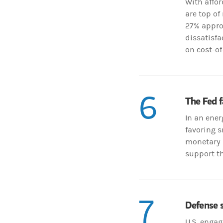
With affor
are top of
27% approv
dissatisfa
on cost-of
6
The Fed f
In an ener
favoring s
monetary p
support th
7
Defense s
U.S. engag