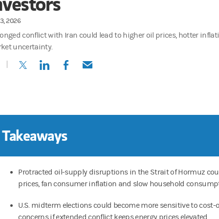
nvestors
3, 2026
onged conflict with Iran could lead to higher oil prices, hotter infla
ket uncertainty.
(opens in a new tab)
(opens in a new tab)
(opens in a new tab)
(opens in a new tab)
 Takeaways
Protracted oil-supply disruptions in the Strait of Hormuz coul
prices, fan consumer inflation and slow household consumpt
U.S. midterm elections could become more sensitive to cost-o
concerns if extended conflict keeps energy prices elevated.