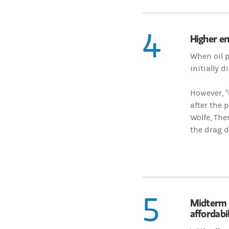
4
Higher en
When oil p
initially 
However, “
after the 
Wolfe, Th
the drag d
5
Midterm 
affordabil