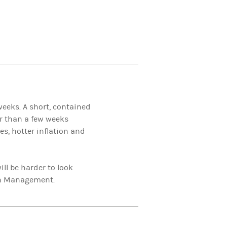
weeks. A short, contained
er than a few weeks
s, hotter inflation and
ll be harder to look
th Management.