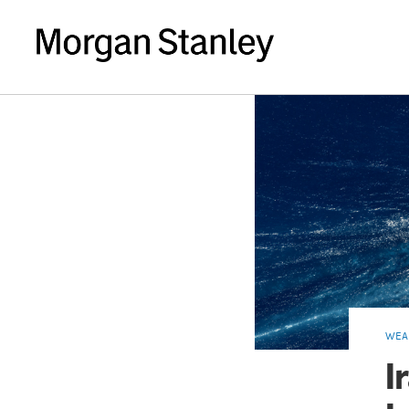
WEA
I