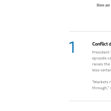
Here are
1
Conflict 
President 
episode ca
raises the
less-certa
“Markets m
through,”