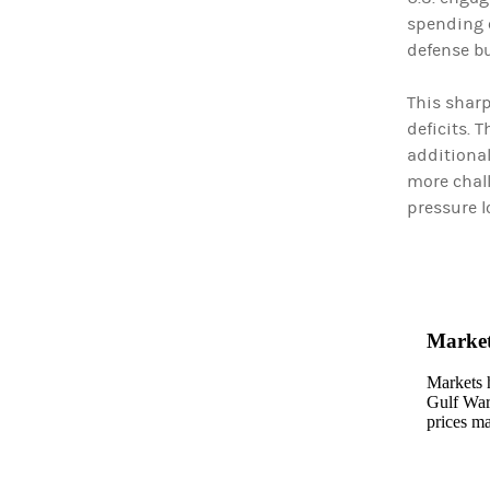
spending c
defense bu
This sharp
deficits. 
additional
more chall
pressure l
Market
Markets h
Gulf Wars
prices ma