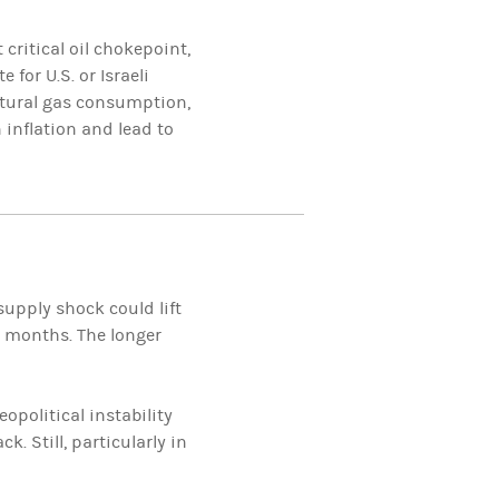
 critical oil chokepoint,
 for U.S. or Israeli
natural gas consumption,
 inflation and lead to
supply shock could lift
e months. The longer
opolitical instability
. Still, particularly in