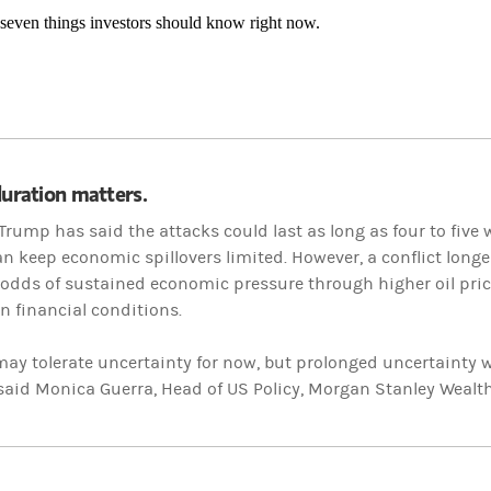
 seven things investors should know right now.
duration matters.
Trump has said the attacks could last as long as four to five 
n keep economic spillovers limited. However, a conflict long
 odds of sustained economic pressure through higher oil price
in financial conditions.
ay tolerate uncertainty for now, but prolonged uncertainty wi
 said Monica Guerra, Head of US Policy, Morgan Stanley Weal