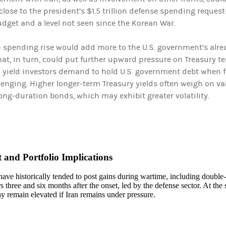
lose to the president’s $1.5 trillion defense spending reques
dget and a level not seen since the Korean War.
 spending rise would add more to the U.S. government’s alr
That, in turn, could put further upward pressure on Treasury 
 yield investors demand to hold U.S. government debt when fi
enging. Higher longer-term Treasury yields often weigh on va
ong-duration bonds, which may exhibit greater volatility.
 and Portfolio Implications
ave historically tended to post gains during wartime, including double-
 three and six months after the onset, led by the defense sector. At the
y remain elevated if Iran remains under pressure.