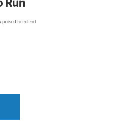
o Run
ok poised to extend