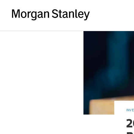
INV
2