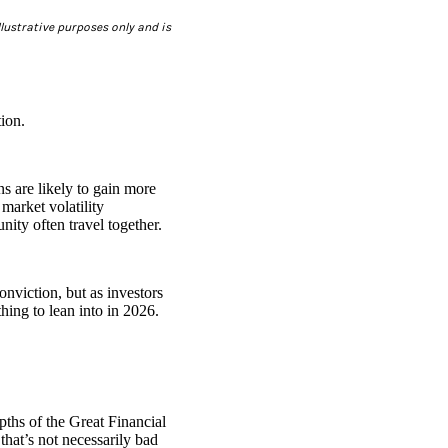
lustrative purposes only and is
ion.
s are likely to gain more
market volatility
unity often travel together.
onviction, but as investors
thing to lean into in 2026.
epths of the Great Financial
hat’s not necessarily bad