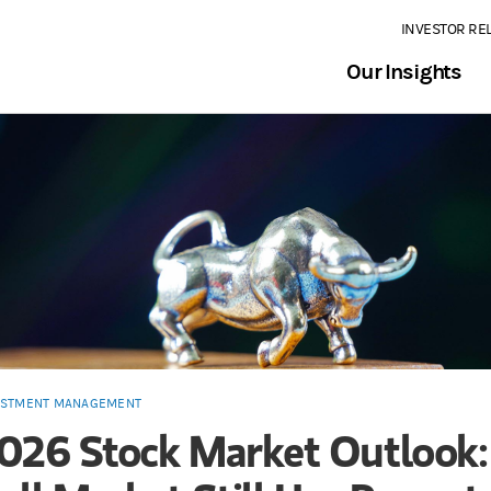
INVESTOR RE
Our Insights
ESTMENT MANAGEMENT
026 Stock Market Outlook: