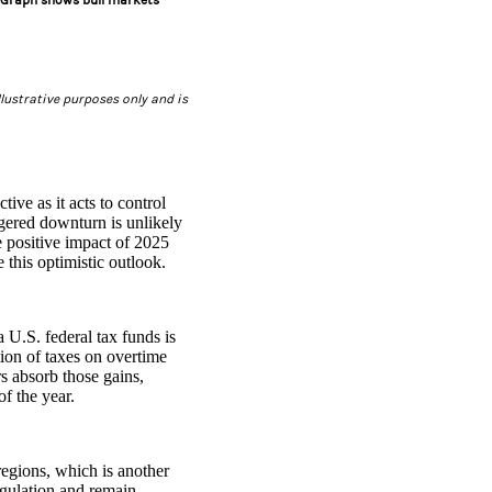
t. Graph shows bull markets
lustrative purposes only and is
ive as it acts to control
ggered downturn is unlikely
e positive impact of 2025
 this optimistic outlook.
 U.S. federal tax funds is
tion of taxes on overtime
s absorb those gains,
of the year.
 regions, which is another
egulation and remain