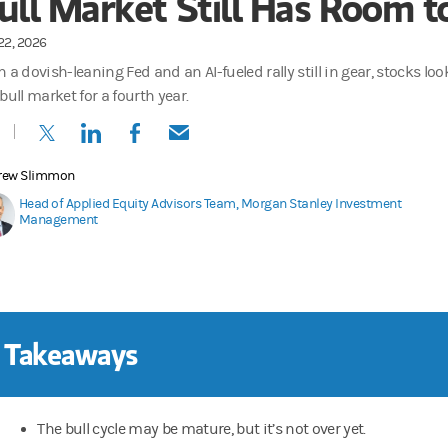
ull Market Still Has Room t
22, 2026
 a dovish-leaning Fed and an AI-fueled rally still in gear, stocks lo
bull market for a fourth year.
(opens in a new tab)
(opens in a new tab)
(opens in a new tab)
(opens in a new tab)
rew Slimmon
Head of Applied Equity Advisors Team, Morgan Stanley Investment
Management
 Takeaways
The bull cycle may be mature, but it’s not over yet.