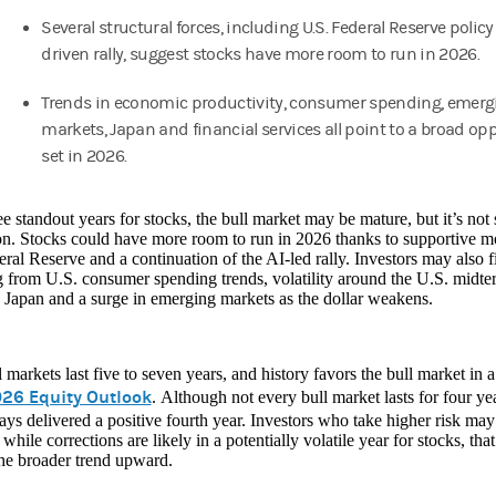
Several structural forces, including U.S. Federal Reserve policy
driven rally, suggest stocks have more room to run in 2026.
Trends in economic productivity, consumer spending, emerg
markets, Japan and financial services all point to a broad op
set in 2026.
ee standout years for stocks, the bull market may be mature, but it’s not
on. Stocks could have more room to run in 2026 thanks to supportive m
ral Reserve and a continuation of the AI-led rally. Investors may also 
from U.S. consumer spending trends, volatility around the U.S. midter
 Japan and a surge in emerging markets as the dollar weakens.
 markets last five to seven years, and history favors the bull market in a
26 Equity Outlook
. Although not every bull market lasts for four yea
ys delivered a positive fourth year. Investors who take higher risk ma
 while corrections are likely in a potentially volatile year for stocks, th
the broader trend upward.