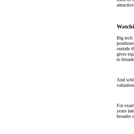
attractiv
Watchi
Big tech
positione
outside t
gives equ
to broad
And while
valuation
For examp
years lat
broader e