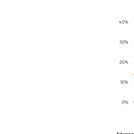
S&P 500 Bul
40%
Bar chart
View as 
The chart
30%
The chart
20%
10%
0%
End of in