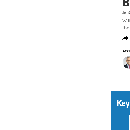
B
Jan 
With
the 
And
Key