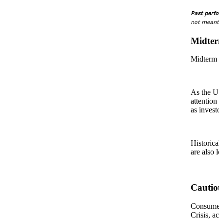
Past perfo
not meant 
Midter
Midterm e
As the U.
attention
as invest
Historica
are also 
Cautio
Consumer 
Crisis, a