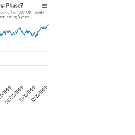
ia Phase?
ok off in 1997. Ultimately,
er lasting 3 years.
rnet took off in 1997. Ultimately, the euphoria stage of the bull market
se?
20/1999
12/22/1999
9
10/12/1999
08/02/1999