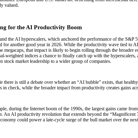
ely valued.
ng for the AI Productivity Boom
 and the AI hyperscalers, which anchored the performance of the S&P 5
d for another good year in 2026. While the productivity wave tied to AI
he megacaps, that impact is likely to begin rolling through the broader
al-weighted indices a chance to finally catch up with the hyperscalers, 
en stock market leadership to a wider group of companies.
 there is still a debate over whether an “AI bubble” exists, that health
s in check, while the broader impact from productivity creates gains a
le, during the Internet boom of the 1990s, the largest gains came from
er. An AI productivity revolution that extends beyond the “Magnificent 7
conomy could power a late-cycle surge of the bull market over the nex