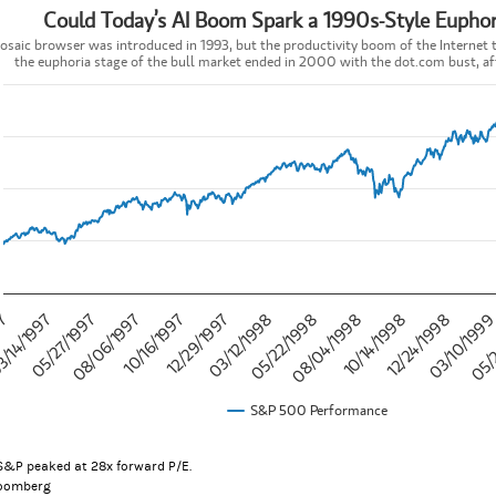
Could Today’s AI Boom Spark a 1990s-Style Euphor
’s AI Boom Spark a 1990s-Style Euphoria Phase?
saic browser was introduced in 1993, but the productivity boom of the Internet to
the euphoria stage of the bull market ended in 2000 with the dot.com bust, aft
t with 757 data points.
c browser was introduced in 1993, but the productivity boom of the Inte
data table, Could Today’s AI Boom Spark a 1990s-Style Euphoria Pha
 has 1 X axis displaying categories.
 has 1 Y axis displaying values. Data ranges from 737.01 to 1469.25.
10/14/1998
05/
05/27/1997
12/29/1997
08/04/1998
03/10/199
/14/1997
10/16/1997
05/22/1998
12/24/1998
97
08/06/1997
03/12/1998
S&P 500 Performance
teractive chart.
S&P peaked at 28x forward P/E.
loomberg