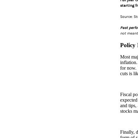
Full year 
starting f
Source: S
Past perfo
not meant 
Policy
Most majo
inflation
for now. 
cuts is l
Fiscal po
expected 
and tips,
stocks ma
Finally, 
form of s