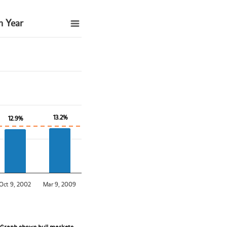
h Year
13.2%
13.2%
12.9%
12.9%
Oct 9, 2002
Mar 9, 2009