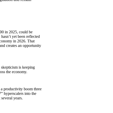
00 in 2025, could be
 hasn’t yet been reflected
 economy in 2026. That
and creates an opportunity
y skepticism is keeping
cross the economy.
 a productivity boom three
” hyperscalers into the
t several years.