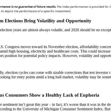
rmance is no guarantee of future results.
The index performance is provided for il
to depict the performance of a specific investment.
m Elections Bring Volatility and Opportunity
lection years are almost always volatile, and 2026 should be no except
S. Congress moves toward its November election, affordability concern
 amid high housing, electricity and healthcare costs. This could increase 
ors position for potential policy impacts. However, volatility and opport
lly, election cycles can come with sizable corrections that test investor c
looking for entry points amid a long bull market, volatility may be some
us Consumers Show a Healthy Lack of Euphoria
sentiment isn’t great this year – in fact, it’s worse than it was in the d
ccording to the University of Michigan Consumer Sentiment Index. But t