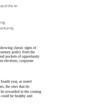
 and the AI-
ing
portunity
 showing classic signs of
onetary policy from the
find pockets of opportunity
m elections, corporate
 fourth year, as noted
rs, the ones that do
y be rewarded in the coming
at could be healthy and