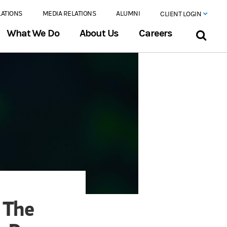
LATIONS
MEDIA RELATIONS
ALUMNI
CLIENT LOGIN
What We Do
About Us
Careers
 The