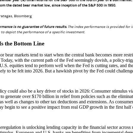
calendar year (%) total returns for the S&P 500 in the fourth year of a bull marke
rom the dated bear market low, since inception of the S&P 500 in 1950.
trategas, Bloomberg
rmance is no guarantee of future results.
The index performance is provided for il
to depict the performance of a specific investment.
 Is the Bottom Line
r bear markets tend to start when the central bank becomes more restrict
. Today, with the current path of the Fed seemingly dovish, a policy‑tri
U.S. equities tend to perform well when the Fed is cutting rates, and th
ikely to be felt into 2026. But a hawkish pivot by the Fed could challenge
licy could also be a key driver of stocks in 2026: Consumer stimulus via
to generate over $170 billion in relief from policies such as the elimina
 as well as changes to other tax deductions and extensions. As consumer
y begin to see a positive impact from real GDP growth in the first half 
deregulation is unlocking lending capacity in the financial sector across
timulus. European and U.S. banks are benefiting from incremental der