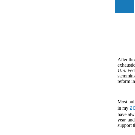
After thr
exhausti
U.S. Fede
stemming 
reform in
Most bull
20
in my
have alwa
year, and
support 