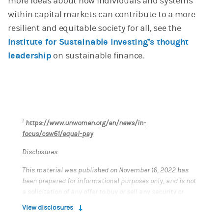
more ideas about how individuals and systems
within capital markets can contribute to a more
resilient and equitable society for all, see the
Institute for Sustainable Investing’s thought
leadership
on sustainable finance.
1
https://www.unwomen.org/en/news/in-
focus/csw61/equal-pay
Disclosures
This material was published on November 16, 2022 has
been prepared for informational purposes only, and is not
a solicitation of any offer to buy or sell any security or
other financial instrument, or to participate in any
View disclosures
trading strategy. This material does not provide