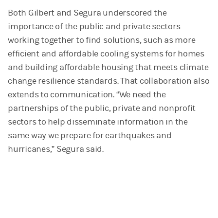
Both Gilbert and Segura underscored the
importance of the public and private sectors
working together to find solutions, such as more
efficient and affordable cooling systems for homes
and building affordable housing that meets climate
change resilience standards. That collaboration also
extends to communication. “We need the
partnerships of the public, private and nonprofit
sectors to help disseminate information in the
same way we prepare for earthquakes and
hurricanes,” Segura said.