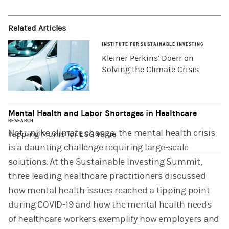
Related Articles
INSTITUTE FOR SUSTAINABLE INVESTING
Kleiner Perkins’ Doerr on
Solving the Climate Crisis
Mental Health and Labor Shortages in Healthcare
RESEARCH
Not unlike climate change, the mental health crisis
Tapping Munis for ESG Value
is a daunting challenge requiring large-scale
solutions. At the Sustainable Investing Summit,
three leading healthcare practitioners discussed
how mental health issues reached a tipping point
during COVID-19 and how the mental health needs
of healthcare workers exemplify how employers and