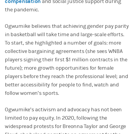
compensation
and social justice support during
the pandemic.
Ogwumike believes that achieving gender pay parity
in basketball will take time and large-scale efforts.
To start, she highlighted a number of goals: more
collective bargaining agreements (she sees WNBA
players signing their first $1 million contracts in the
future); more growth opportunities for female
players before they reach the professional level; and
better accessibility for people to find, watch and
follow women’s sports.
Ogwumike’s activism and advocacy has not been
limited to pay equity. In 2020, following the
widespread protests for Breonna Taylor and George