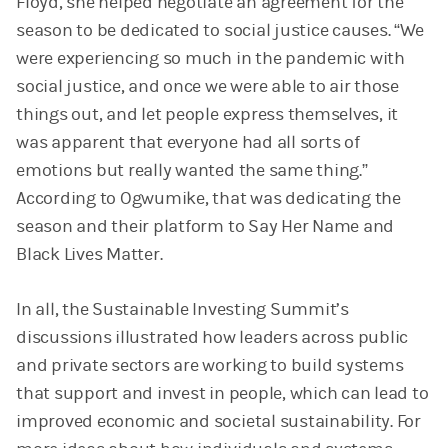
Floyd, she helped negotiate an agreement for the
season to be dedicated to social justice causes. “We
were experiencing so much in the pandemic with
social justice, and once we were able to air those
things out, and let people express themselves, it
was apparent that everyone had all sorts of
emotions but really wanted the same thing.”
According to Ogwumike, that was dedicating the
season and their platform to Say Her Name and
Black Lives Matter.
In all, the Sustainable Investing Summit’s
discussions illustrated how leaders across public
and private sectors are working to build systems
that support and invest in people, which can lead to
improved economic and societal sustainability. For