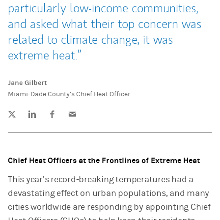
particularly low-income communities,
and asked what their top concern was
related to climate change, it was
extreme heat.
Jane Gilbert
Miami-Dade County’s Chief Heat Officer
Tweet this
Share this on LinkedIn
Share this on Facebook
Email this
(opens in a new tab)
(opens in a new tab)
(opens in a new tab)
Chief Heat Officers at the Frontlines of Extreme Heat
This year’s record-breaking temperatures had a
devastating effect on urban populations, and many
cities worldwide are responding by appointing Chief