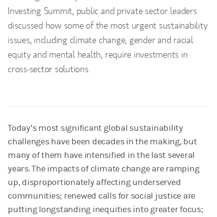
Investing Summit, public and private sector leaders
discussed how some of the most urgent sustainability
issues, including climate change, gender and racial
equity and mental health, require investments in
cross-sector solutions.
Today’s most significant global sustainability
challenges have been decades in the making, but
many of them have intensified in the last several
years. The impacts of climate change are ramping
up, disproportionately affecting underserved
communities; renewed calls for social justice are
putting longstanding inequities into greater focus;