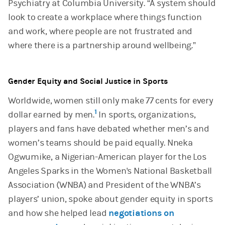
Psychiatry at Columbia University. “A system should
look to create a workplace where things function
and work, where people are not frustrated and
where there is a partnership around wellbeing.”
Gender Equity and Social Justice in Sports
Worldwide, women still only make 77 cents for every
1
dollar earned by men.
In sports, organizations,
players and fans have debated whether men’s and
women’s teams should be paid equally. Nneka
Ogwumike, a Nigerian-American player for the Los
Angeles Sparks in the Women's National Basketball
Association (WNBA) and President of the WNBA’s
players’ union, spoke about gender equity in sports
and how she helped lead
negotiations on