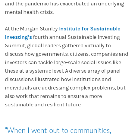
and the pandemic has exacerbated an underlying
mental health crisis.
At the Morgan Stanley
Institute for Sustainable
Investing’s
fourth annual Sustainable Investing
Summit, global leaders gathered virtually to
discuss how governments, citizens, companies and
investors can tackle large-scale social issues like
these at a systemic level. A diverse array of panel
discussions illustrated how institutions and
individuals are addressing complex problems, but
also work that remains to ensure a more
sustainable and resilient future.
When I went out to communities,