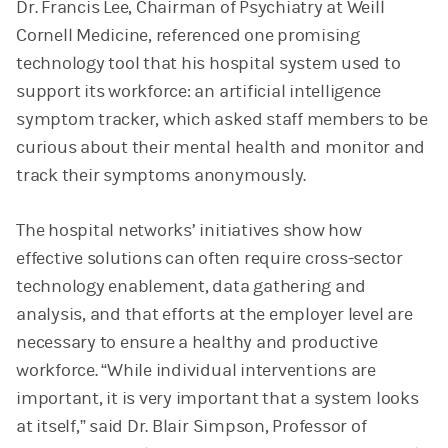
Dr. Francis Lee, Chairman of Psychiatry at Weill
Cornell Medicine, referenced one promising
technology tool that his hospital system used to
support its workforce: an artificial intelligence
symptom tracker, which asked staff members to be
curious about their mental health and monitor and
track their symptoms anonymously.
The hospital networks’ initiatives show how
effective solutions can often require cross-sector
technology enablement, data gathering and
analysis, and that efforts at the employer level are
necessary to ensure a healthy and productive
workforce. “While individual interventions are
important, it is very important that a system looks
at itself,” said Dr. Blair Simpson, Professor of