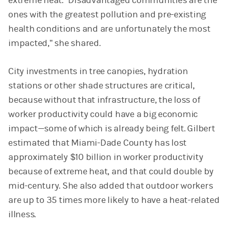
extreme heat. “Disadvantaged communities are the
ones with the greatest pollution and pre-existing
health conditions and are unfortunately the most
impacted,” she shared.
City investments in tree canopies, hydration
stations or other shade structures are critical,
because without that infrastructure, the loss of
worker productivity could have a big economic
impact—some of which is already being felt. Gilbert
estimated that Miami-Dade County has lost
approximately $10 billion in worker productivity
because of extreme heat, and that could double by
mid-century. She also added that outdoor workers
are up to 35 times more likely to have a heat-related
illness.