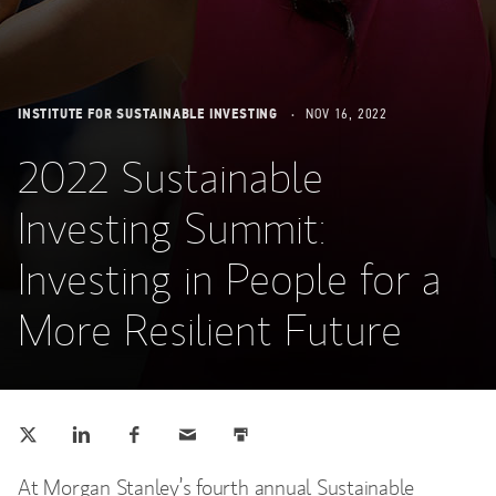
INSTITUTE FOR SUSTAINABLE INVESTING
NOV 16, 2022
2022 Sustainable
Investing Summit:
Investing in People for a
More Resilient Future
Tweet this
Share this on LinkedIn
Share this on Facebook
Email this
Print this
(opens in a new tab)
(opens in a new tab)
(opens in a new tab)
At Morgan Stanley’s fourth annual Sustainable