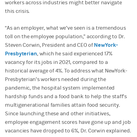
workers across industries might better navigate
this crisis.
“As an employer, what we’ve seen is a tremendous
toll on the employee population,” according to Dr.
Steven Corwin, President and CEO of
NewYork-
Presbyterian
, which he said experienced 17%
vacancy for its jobs in 2021, compared to a
historical average of 4%. To address what NewYork-
Presbyterian’s workers needed during the
pandemic, the hospital system implemented
hardship funds and a food bank to help the staff’s
multigenerational families attain food security.
Since launching these and other initiatives,
employee engagement scores have gone up and job
vacancies have dropped to 6%, Dr. Corwin explained.