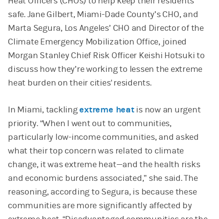
Heat Officers (CHOs) to help keep their residents
safe. Jane Gilbert, Miami-Dade County’s CHO, and
Marta Segura, Los Angeles’ CHO and Director of the
Climate Emergency Mobilization Office, joined
Morgan Stanley Chief Risk Officer Keishi Hotsuki to
discuss how they’re working to lessen the extreme
heat burden on their cities' residents.
In Miami, tackling
extreme heat
is now an urgent
priority. “When I went out to communities,
particularly low-income communities, and asked
what their top concern was related to climate
change, it was extreme heat—and the health risks
and economic burdens associated,” she said. The
reasoning, according to Segura, is because these
communities are more significantly affected by