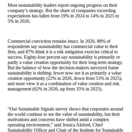
Most sustainability leaders report ongoing progress on their
company’s strategy. But the share of companies exceeding
expectations has fallen from 19% in 2024 to 14% in 2025 to
5% in 2026.
Commercial conviction remains intact. In 2026, 88% of
respondents say sustainability has commercial value to their
firm, and 87% think it is a risk mitigation exercise critical to
success. Eighty-four percent say sustainability is primarily or
partly a value creation opportunity for their long-term strategy.
But the balance of how the decision-makers surveyed frame
sustainability is shifting: fewer now see it as primarily a value
creation opportunity (22% in 2026, down from 53% in 2025),
and more view it as a combination of value creation and risk
management (62% in 2026, up from 35% in 2025).
“Our Sustainable Signals survey shows that corporates around
the world continue to see the value of sustainability, but their
motivations and concerns have shifted amid a complex
operating environment,” said Jessica Alsford, Chief
Sustainability Officer and Chair of the Institute for Sustainable