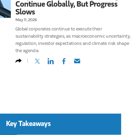
Continue Globally, But Progress
Slows
May 11, 2026
Global corporates continue to execute their
sustainability strategies, as macroeconomic uncertainty,
regulation, investor expectations and climate risk shape
the agenda.
(opens in a new tab)
(opens in a new tab)
(opens in a new tab)
(opens in a new tab)
Key Takeaways