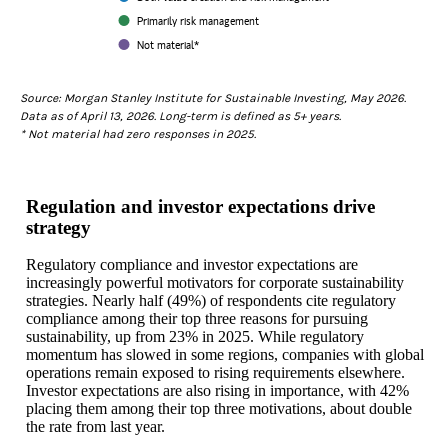
Primarily risk management
Not material*
End of interactive chart.
Source: Morgan Stanley Institute for Sustainable Investing, May 2026.
Data as of April 13, 2026. Long-term is defined as 5+ years.
* Not material had zero responses in 2025.
Regulation and investor expectations drive
strategy
Regulatory compliance and investor expectations are
increasingly powerful motivators for corporate sustainability
strategies. Nearly half (49%) of respondents cite regulatory
compliance among their top three reasons for pursuing
sustainability, up from 23% in 2025. While regulatory
momentum has slowed in some regions, companies with global
operations remain exposed to rising requirements elsewhere.
Investor expectations are also rising in importance, with 42%
placing them among their top three motivations, about double
the rate from last year.