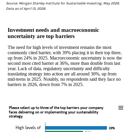
Source: Morgan Stanley Institute for Sustainable Investing, May 2026.
Data as of April 13, 2026.
Investment needs and macroeconomic
uncertainty are top barriers
The need for high levels of investment remains the most
commonly cited barrier, with 39% placing it in their top three,
up from 24% in 2025. Macroeconomic uncertainty is now the
second most cited barrier at 36%, more than double from last
year. Lack of data, regulatory uncertainty and difficulty
translating strategy into action are all around 30%, up from
mid-teens in 2025. Notably, no respondents said they face no
barriers in 2026, down from 7% in 2025.
Please select up to three of the top barriers your company
Please select up to three of the top barriers your companyfaces delivering on or implemen
faces delivering on or implementing your sustainability
strategy.
Bar chart with 2 data series.
View as data table, Please select up to three of the top barriers you
High levels of
39%
39%