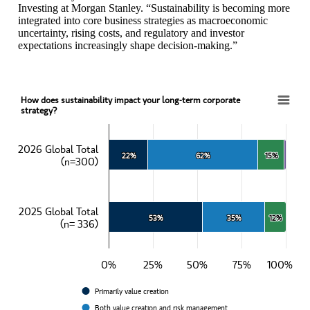
Investing at Morgan Stanley. “Sustainability is becoming more
integrated into core business strategies as macroeconomic
uncertainty, rising costs, and regulatory and investor
expectations increasingly shape decision-making.”
How does sustainability impact your long-term corporate
How does sustainability impact your long-term corporate strategy?
strategy?
Bar chart with 4 data series.
View as data table, How does sustainability impact your long-term c
2026 Global Total
22%
22%
62%
62%
15%
15%
The chart has 1 X axis displaying categories.
(n=300)
The chart has 1 Y axis displaying values. Data ranges from 22 to 10
2025 Global Total
53%
53%
35%
35%
12%
12%
(n= 336)
0%
25%
50%
75%
100%
Primarily value creation
Both value creation and risk management