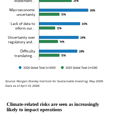
The chart has 1 X axis displaying categories.
investment…
24%
24%
The chart has 1 Y axis displaying values. Data ranges from 12 to 39
Macroeconomic
36%
36%
uncertainty
15%
15%
Lack of data to
30%
30%
inform our…
12%
12%
Uncertainty over
29%
29%
regulatory and…
14%
14%
Difficulty
28%
28%
translating…
15%
15%
2026 Global Total (n=300)
2025 Global Total (n=336)
End of interactive chart.
Source: Morgan Stanley Institute for Sustainable Investing, May 2026.
Data as of April 13, 2026.
Climate-related risks are seen as increasingly
likely to impact operations