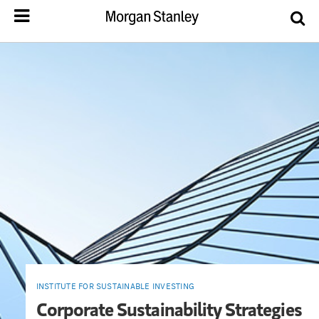
INSTITUTE FOR SUSTAINABLE INVESTING
Corporate Sustainability Strategies