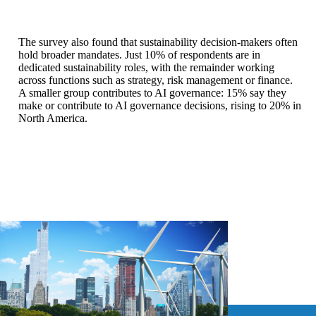
The survey also found that sustainability decision-makers often
hold broader mandates. Just 10% of respondents are in
dedicated sustainability roles, with the remainder working
across functions such as strategy, risk management or finance.
A smaller group contributes to AI governance: 15% say they
make or contribute to AI governance decisions, rising to 20% in
North America.