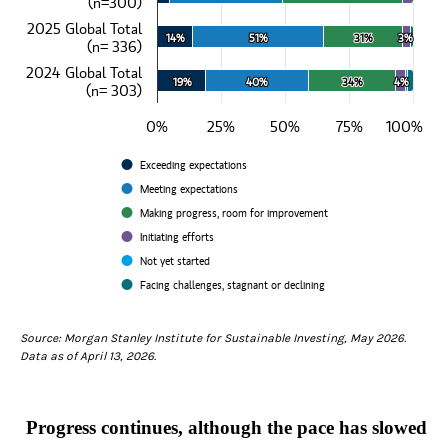
(n=300)
View as data table, How would you describe the progress on your com
The chart has 1 X axis displaying categories.
2025 Global Total
The chart has 1 Y axis displaying values. Data ranges from 5 to 100
14%
14%
51%
51%
31%
31%
3%
3%
(n= 336)
2024 Global Total
19%
19%
40%
40%
34%
34%
4%
4%
(n= 303)
0%
25%
50%
75%
100%
Exceeding expectations
Meeting expectations
Making progress, room for improvement
Initiating efforts
Not yet started
Facing challenges, stagnant or declining
End of interactive chart.
Source: Morgan Stanley Institute for Sustainable Investing, May 2026.
Data as of April 13, 2026.
Progress continues, although the pace has slowed