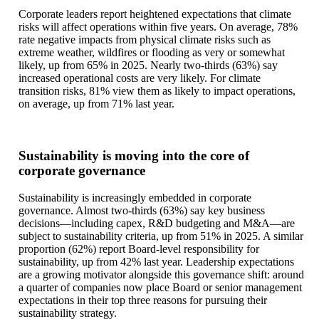
Corporate leaders report heightened expectations that climate
risks will affect operations within five years. On average, 78%
rate negative impacts from physical climate risks such as
extreme weather, wildfires or flooding as very or somewhat
likely, up from 65% in 2025. Nearly two-thirds (63%) say
increased operational costs are very likely. For climate
transition risks, 81% view them as likely to impact operations,
on average, up from 71% last year.
Sustainability is moving into the core of
corporate governance
Sustainability is increasingly embedded in corporate
governance. Almost two-thirds (63%) say key business
decisions—including capex, R&D budgeting and M&A—are
subject to sustainability criteria, up from 51% in 2025. A similar
proportion (62%) report Board-level responsibility for
sustainability, up from 42% last year. Leadership expectations
are a growing motivator alongside this governance shift: around
a quarter of companies now place Board or senior management
expectations in their top three reasons for pursuing their
sustainability strategy.