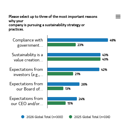
Please select up to three of the most important reasons
Please select up to three of the most important reasons why yourcompany is pursuing a su
why your
company is pursuing a sustainability strategy or
practices.
Bar chart with 2 data series.
View as data table, Please select up to three of the most important 
Compliance with
49%
49%
The chart has 1 X axis displaying categories.
government…
23%
23%
The chart has 1 Y axis displaying values. Data ranges from 13 to 49
Sustainability is a
43%
43%
value creation…
43%
43%
Expectations from
42%
42%
investors (e.g.,…
21%
21%
Expectations from
26%
26%
our Board of…
13%
13%
Expectations from
24%
24%
our CEO and/or…
15%
15%
2026 Global Total (n=300)
2025 Global Total (n=336)
End of interactive chart.