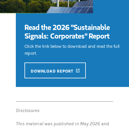
Read the 2026 "Sustainable
Signals: Corporates" Report
Click the link below to download and read the full
report.
(OPENS IN A NEW TAB)
DOWNLOAD REPORT
Disclosures
This material was published in May 2026 and