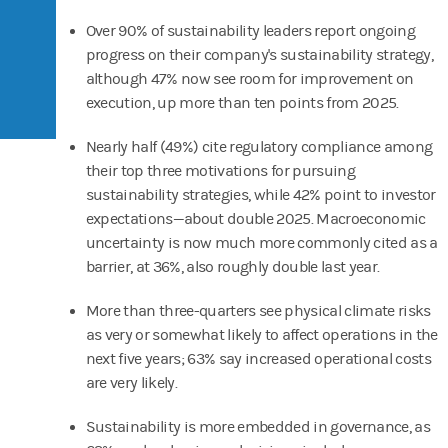
Over 90% of sustainability leaders report ongoing
progress on their company's sustainability strategy,
although 47% now see room for improvement on
execution, up more than ten points from 2025.
Nearly half (49%) cite regulatory compliance among
their top three motivations for pursuing
sustainability strategies, while 42% point to investor
expectations—about double 2025. Macroeconomic
uncertainty is now much more commonly cited as a
barrier, at 36%, also roughly double last year.
More than three-quarters see physical climate risks
as very or somewhat likely to affect operations in the
next five years; 63% say increased operational costs
are very likely.
Sustainability is more embedded in governance, as