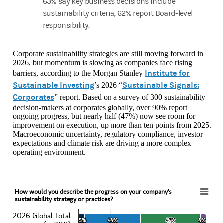
63% say key business decisions include
sustainability criteria; 62% report Board-level
responsibility.
Corporate sustainability strategies are still moving forward in
2026, but momentum is slowing as companies face rising
Institute for
barriers, according to the Morgan Stanley
Sustainable Investing
Sustainable Signals:
’s 2026 “
Corporates
” report. Based on a survey of 300 sustainability
decision-makers at corporates globally, over 90% report
ongoing progress, but nearly half (47%) now see room for
improvement on execution, up more than ten points from 2025.
Macroeconomic uncertainty, regulatory compliance, investor
expectations and climate risk are driving a more complex
operating environment.
How would you describe the progress on your company's
How would you describe the progress on your company's sustainability strategy or pract
sustainability strategy or practices?
2026 Global Total
Bar chart with 6 data series.
5%
5%
44%
44%
47%
47%
4%
4%