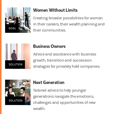
Women Without Limits
Creating broader possibilities for women
in their careers, their wealth planning and
GOAL
their communities.
Business Owners
Advice and assistance with business
growth, transition and succession
SOLUTION
strategies for privately held companies.
Next Generation
Tailored advice to help younger
generations navigate the emotions,
SOLUTION
challenges and opportunities of new
wealth.