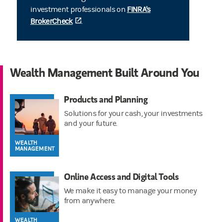
investment professionals on
FINRA's
BrokerCheck
(opens in a new tab)
.
Wealth Management Built Around You
Products and Planning
Solutions for your cash, your investments
and your future.
WEALTH
MANAGEMENT
Online Access and Digital Tools
We make it easy to manage your money
from anywhere.
WEALTH