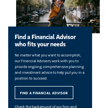
Find a Financial Advisor
who fits your needs
No matter what you want to accomplish,
our Financial Advisors work with you to
provide ongoing, comprehensive planning
and investment advice to help put you in a
position to succeed.
FIND A FINANCIAL ADVISOR
Check the background of our firm and