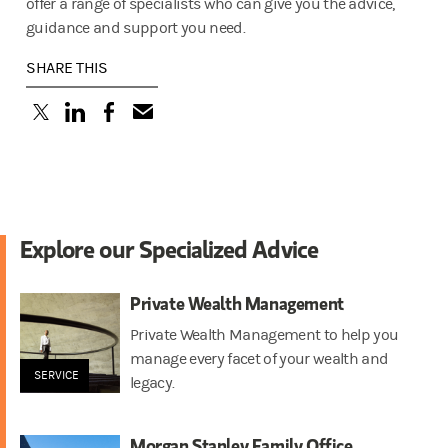
offer a range of specialists who can give you the advice,
guidance and support you need.
SHARE THIS
(opens in a new tab)
(opens in a new tab)
(opens in a new tab)
Explore our Specialized Advice
Private Wealth Management
Private Wealth Management to help you
manage every facet of your wealth and
SERVICE
legacy.
Morgan Stanley Family Office