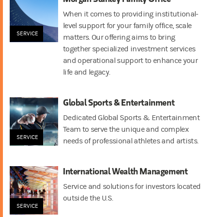
When it comes to providing institutional-
level support for your family office, scale
SERVICE
matters. Our offering aims to bring
together specialized investment services
and operational support to enhance your
life and legacy.
Global Sports & Entertainment
Dedicated Global Sports & Entertainment
Team to serve the unique and complex
SERVICE
needs of professional athletes and artists.
International Wealth Management
Service and solutions for investors located
outside the U.S.
SERVICE