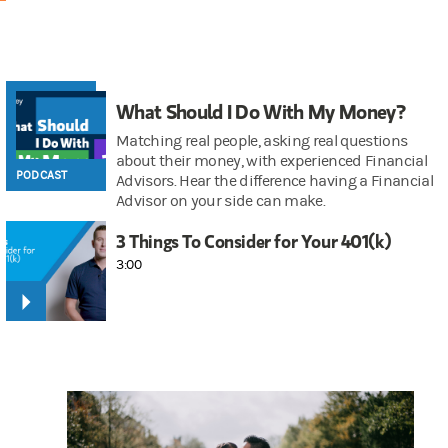
What Should I Do With My Money?
Matching real people, asking real questions
about their money, with experienced Financial
PODCAST
Advisors. Hear the difference having a Financial
Advisor on your side can make.
3 Things To Consider for Your 401(k)
3:00