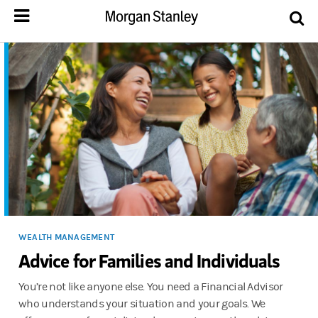
WEALTH MANAGEMENT
Advice for Families and Individuals
You’re not like anyone else. You need a Financial Advisor
who understands your situation and your goals. We