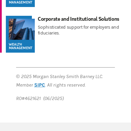
MANAGEMENT
Corporate and Institutional Solutions
Sophisticated support for employers and
fiduciaries.
WEALTH
MANAGEMENT
© 2025 Morgan Stanley Smith Barney LLC.
SIPC
Member
. All rights reserved.
RO#4621621 (06/2025)