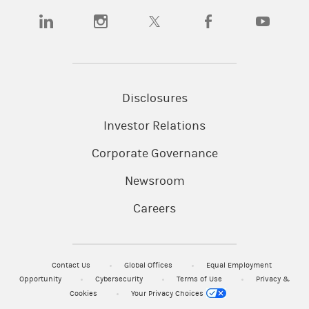
(opens in a new tab)
(opens in a new tab)
(opens in a new tab)
(opens in a new tab)
(opens in a n
Disclosures
Investor Relations
Corporate Governance
Newsroom
Careers
Contact Us
Global Offices
Equal Employment
Opportunity
Cybersecurity
Terms of Use
Privacy &
Cookies
Your Privacy Choices