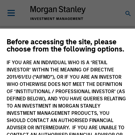
Insights
Before accessing the site, please
choose from the following options.
IF YOU ARE AN INDIVIDUAL WHO IS A ‘RETAIL
INVESTOR’ WITHIN THE MEANING OF DIRECTIVE
2011/61/EU (“AIFMD”), OR IF YOU ARE AN INVESTOR
All
WHO OTHERWISE DOES NOT MEET THE DEFINITION
OF ‘INSTITUTIONAL / PROFESSIONAL INVESTOR’ (AS
DEFINED BELOW), AND YOU HAVE QUERIES RELATING
TO AN INVESTMENT IN MORGAN STANLEY
INVESTMENT MANAGEMENT PRODUCTS, YOU
366
of
366
Results
Filters
SHOULD CONTACT AN AUTHORISED FINANCIAL
ADVISER OR INTERMEDIARY. IF YOU ARE UNABLE TO
CONTACT AN AUTHORISED FINANCIAL ADVISOR OR