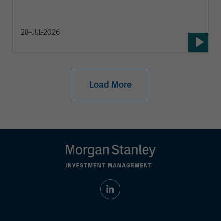
28-JUL-2026
Load More