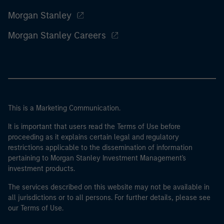
Morgan Stanley
Morgan Stanley Careers
This is a Marketing Communication.
It is important that users read the Terms of Use before
proceeding as it explains certain legal and regulatory
restrictions applicable to the dissemination of information
pertaining to Morgan Stanley Investment Management's
investment products.
The services described on this website may not be available in
all jurisdictions or to all persons. For further details, please see
our Terms of Use.