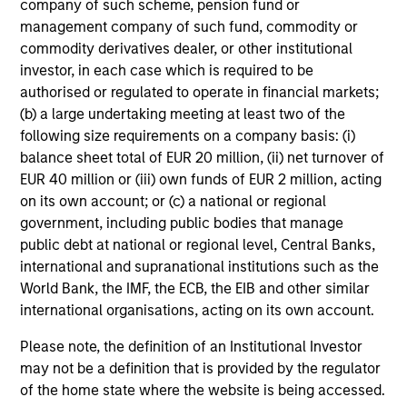
company of such scheme, pension fund or
management company of such fund, commodity or
commodity derivatives dealer, or other institutional
investor, in each case which is required to be
authorised or regulated to operate in financial markets;
CONSILIENT OBSERVER
(b) a large undertaking meeting at least two of the
following size requirements on a company basis: (i)
The Wisdom of Crowds in Markets:
balance sheet total of EUR 20 million, (ii) net turnover of
Crowd Behavior in Prediction, Betting,
EUR 40 million or (iii) own funds of EUR 2 million, acting
and Stock Markets
We review the wisdom of crowds in the context of
on its own account; or (c) a national or regional
prediction markets, sports betting markets,
government, including public bodies that manage
parimutuel betting markets, and the stock market.
public debt at national or regional level, Central Banks,
For each, we describe the market, give a history,
international and supranational institutions such as the
examine its accuracy, see how it aggregates
World Bank, the IMF, the ECB, the EIB and other similar
information, check for diversity breakdowns, and
international organisations, acting on its own account.
consider the role of incentives. The betting
markets are zero-sum, but the stock market has
Please note, the definition of an Institutional Investor
05-AUG-2026
positive expected returns. Understanding how
may not be a definition that is provided by the regulator
markets work is useful for evaluating
of the home state where the website is being accessed.