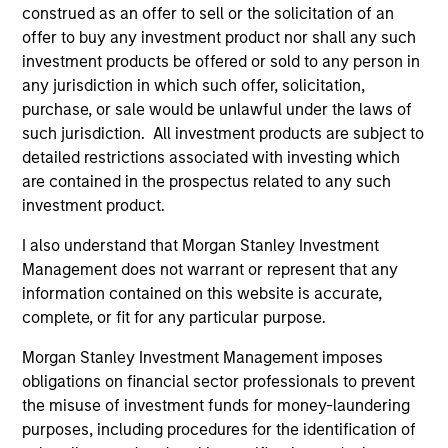
hardware, AI, manufacturing, real-world data and
construed as an offer to sell or the solicitation of an
customer integration. Longer-term value may
offer to buy any investment product nor shall any such
depend more on intelligence, software and fleet
investment products be offered or sold to any person in
learning. Jerry Pang and Rose Kim examine how
any jurisdiction in which such offer, solicitation,
China’s humanoid robots are beginning to move
purchase, or sale would be unlawful under the laws of
from televised spectacles to manufacturing and
such jurisdiction. All investment products are subject to
commercial roles.
05-AUG-2026
detailed restrictions associated with investing which
are contained in the prospectus related to any such
investment product.
I also understand that Morgan Stanley Investment
Management does not warrant or represent that any
information contained on this website is accurate,
complete, or fit for any particular purpose.
Morgan Stanley Investment Management imposes
obligations on financial sector professionals to prevent
the misuse of investment funds for money-laundering
purposes, including procedures for the identification of
QUARTERLY