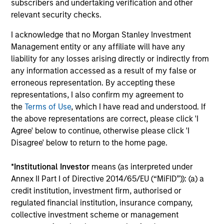
subscribers and undertaking verification and other
relevant security checks.
The BEAT™ for Q3 2026 - August
I acknowledge that no Morgan Stanley Investment
Use The BEAT™ as your timely resource for the
Management entity or any affiliate will have any
markets. Each edition gives you ideas and insights
liability for any losses arising directly or indirectly from
that show you how to navigate the current
any information accessed as a result of my false or
investment environment.
erroneous representation. By accepting these
representations, I also confirm my agreement to
the
Terms of Use
, which I have read and understood. If
the above representations are correct, please click 'I
Agree' below to continue, otherwise please click 'I
05-AUG-2026
Disagree' below to return to the home page.
*
Institutional Investor
means (as interpreted under
Annex II Part I of Directive 2014/65/EU (“MiFID”)): (a) a
credit institution, investment firm, authorised or
regulated financial institution, insurance company,
collective investment scheme or management