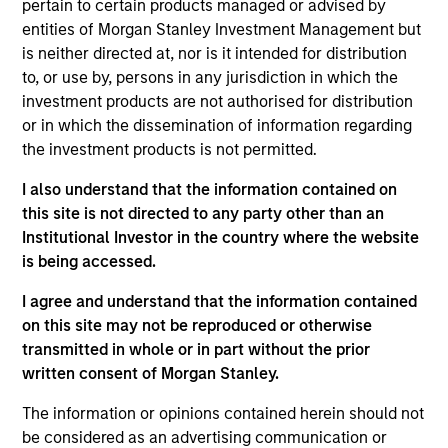
pertain to certain products managed or advised by
entities of Morgan Stanley Investment Management but
05-AUG-2026
is neither directed at, nor is it intended for distribution
to, or use by, persons in any jurisdiction in which the
investment products are not authorised for distribution
or in which the dissemination of information regarding
the investment products is not permitted.
I also understand that the information contained on
this site is not directed to any party other than an
Institutional Investor in the country where the website
is being accessed.
I agree and understand that the information contained
TALES FROM THE EMERGING WORLD
on this site may not be reproduced or otherwise
transmitted in whole or in part without the prior
From Electric Vehicles to Humanoids:
written consent of Morgan Stanley.
China’s Next Manufacturing Leap
The information or opinions contained herein should not
Humanoid robots sit at the intersection of
be considered as an advertising communication or