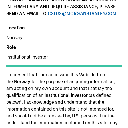
INTERMEDIARY AND REQUIRE ASSISTANCE, PLEASE
SEND AN EMAIL TO
CSLUX@MORGANSTANLEY.COM
Location
Norway
Role
Institutional Investor
ARTICLE
The MSIM Quantitative Duration
I represent that I am accessing this Website from
Strategy Model: A Factor-Based
the
Norway
for the purpose of acquiring information,
Approach to Managing Interest Rates
am acting on my own account and that I satisfy the
Anton Heese and Matas Vala explore the
qualification of an
Institutional Investor
(as defined
Quantitative Duration Strategy Model, one of the
below)
*
. I acknowledge and understand that the
proprietary tools the team uses to enhance their
information contained on this site is not intended for,
investment process, as it helps provide structure
and should not be accessed by, U.S. persons. I further
and rigour with identifying and processing
understand the information contained on this site may
relevant and important data.