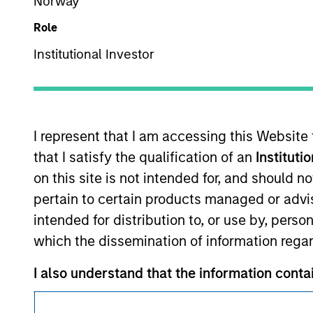
Norway
Morgan Stan
Role
Institutional Investor
I represent that I am accessing this Website
This is a Marketing Communication.
that I satisfy the qualification of an
Instituti
It is important that users read the Terms of Use before proce
on this site is not intended for, and should 
regulatory restrictions applicable to the dissemination of i
pertain to certain products managed or advis
Investment Management's investment products.
intended for distribution to, or use by, perso
The services described on this website may not be available in
which the dissemination of information regar
further details, please see our Terms of Use.
I also understand that the information contai
where the website is being accessed.
© 2026 Morgan Stanley. All rights reserved.