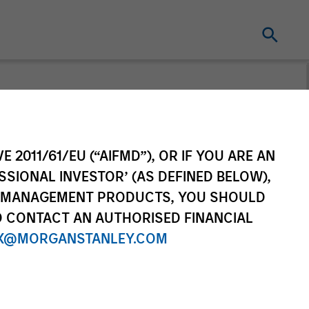
t for distribution purposes. Target market
r regulatory obligations. Unless
on by end investors.
E 2011/61/EU (“AIFMD”), OR IF YOU ARE AN
vestment Funds range. Please note that not
SSIONAL INVESTOR’ (AS DEFINED BELOW),
dictions where such distribution or
NT MANAGEMENT PRODUCTS, YOU SHOULD
O CONTACT AN AUTHORISED FINANCIAL
X@MORGANSTANLEY.COM