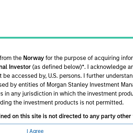
ley Careers
 from the
Norway
for the purpose of acquiring in
onal Investor
(as defined below)
*
. I acknowledge a
eding as it explains certain legal and
not be accessed by, U.S. persons. I further understa
nformation pertaining to Morgan Stanley
ed by entities of Morgan Stanley Investment Manag
ns in any jurisdiction in which the investment produ
 all jurisdictions or to all persons. For
ding the investment products is not permitted.
ned on this site is not directed to any party other 
I Agree