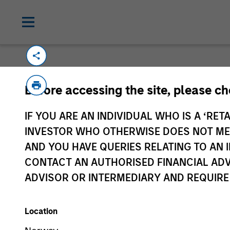
Please email
cslux@morganstanley.com
if
Before accessing the site, please c
information is provided to allow intermedia
specifically confirmed by Morgan Stanley 
IF YOU ARE AN INDIVIDUAL WHO IS A ‘RETA
Certain documentation available on this si
INVESTOR WHO OTHERWISE DOES NOT MEET
all sub-funds are available in all jurisdict
AND YOU HAVE QUERIES RELATING TO A
availability would be contrary to local laws
CONTACT AN AUTHORISED FINANCIAL ADV
ADVISOR OR INTERMEDIARY AND REQUIRE
Morgan Stan
Location