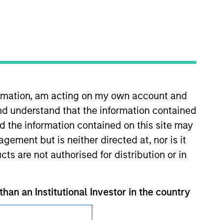
formation, am acting on my own account and
Subscriptions
nd understand that the information contained
Privacy & Cookies
nd the information contained on this site may
ement but is neither directed at, nor is it
Your Privacy Choices
cts are not authorised for distribution or in
Terms of Use
than an Institutional Investor in the country