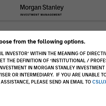
 you require additional fund information including target marke
hoose from the following options.
ries subject to the MiFID product governance rules to fulfil thei
Investment Management, this information is not for consumpti
IL INVESTOR’ WITHIN THE MEANING OF DIRECTIV
te may pertain to multiple sub-funds of the Morgan Stanley In
 THE DEFINITION OF ‘INSTITUTIONAL / PROFE
ions and sub-funds are not available to persons resident in juris
N INVESTMENT IN MORGAN STANLEY INVESTME
 or regulations.
ISER OR INTERMEDIARY. IF YOU ARE UNABLE T
 ASSISTANCE, PLEASE SEND AN EMAIL TO
CSLU
ley