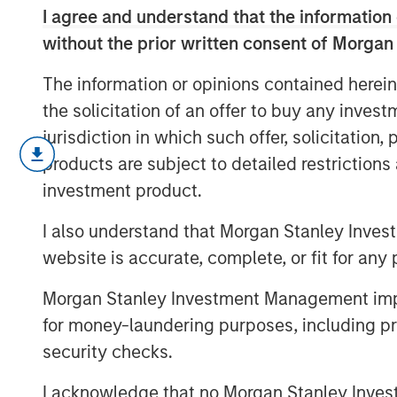
I agree and understand that the information 
without the prior written consent of Morgan
The information or opinions contained herein
the solicitation of an offer to buy any inves
jurisdiction in which such offer, solicitation
March’s flare up in geopolitical risk 
products are subject to detailed restriction
higher and driving a broad repricing 
investment product.
this video, we break down what mov
we’re positioning portfolios to naviga
I also understand that Morgan Stanley Inves
opportunities as dispersion rises.
website is accurate, complete, or fit for any 
Morgan Stanley Investment Management impos
for money-laundering purposes, including pro
security checks.
I acknowledge that no Morgan Stanley Investme