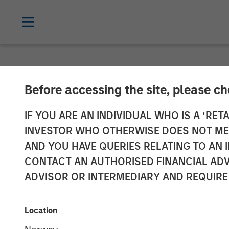
GLOBAL FIXED INCOME BULLETIN
IN
Before accessing the site, please c
Video: Shock, 
IF YOU ARE AN INDIVIDUAL WHO IS A ‘RETA
INVESTOR WHO OTHERWISE DOES NOT MEET
AND YOU HAVE QUERIES RELATING TO A
27 APRIL 2026
CONTACT AN AUTHORISED FINANCIAL ADV
ADVISOR OR INTERMEDIARY AND REQUIRE
Location