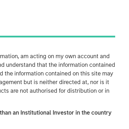
formation, am acting on my own account and
nd understand that the information contained
nd the information contained on this site may
ement but is neither directed at, nor is it
cts are not authorised for distribution or in
than an Institutional Investor in the country