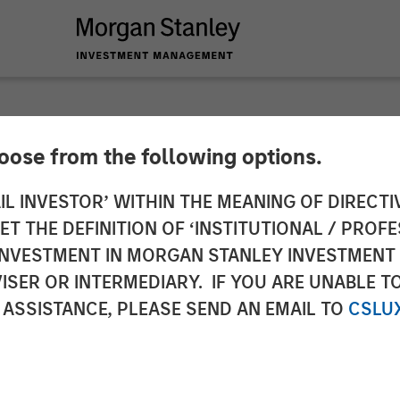
SIGHTS
hoose from the following options.
Then Repricing
IL INVESTOR’ WITHIN THE MEANING OF DIRECTIV
 THE DEFINITION OF ‘INSTITUTIONAL / PROFE
N INVESTMENT IN MORGAN STANLEY INVESTME
ISER OR INTERMEDIARY. IF YOU ARE UNABLE T
 ASSISTANCE, PLEASE SEND AN EMAIL TO
CSLU