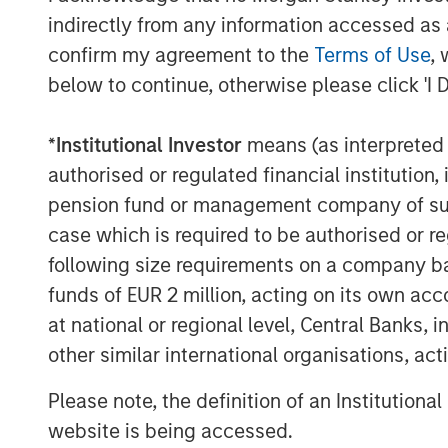
indirectly from any information accessed as a
confirm my agreement to the
Terms of Use
, 
below to continue, otherwise please click 'I 
*
Institutional Investor
means (as interpreted u
authorised or regulated financial institut
pension fund or management company of such 
case which is required to be authorised or re
following size requirements on a company basis
funds of EUR 2 million, acting on its own acc
at national or regional level, Central Banks, 
other similar international organisations, ac
Please note, the definition of an Institutiona
website is being accessed.