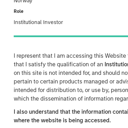
Norway
Role
Institutional Investor
I represent that I am accessing this Website
that I satisfy the qualification of an
Instituti
on this site is not intended for, and should 
pertain to certain products managed or advis
intended for distribution to, or use by, perso
which the dissemination of information regar
I also understand that the information contai
where the website is being accessed.