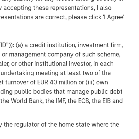
y accepting these representations, I also
Related Insights
esentations are correct, please click 'I Agree'
GLOBAL FIXED INCOME BULLETIN
Video: Built on Resilience
”)): (a) a credit institution, investment firm,
heme or management company of such scheme,
GLOBAL FIXED INCOME BULLETIN
or other institutional investor, in each
Built on Resilience
e undertaking meeting at least two of the
t turnover of EUR 40 million or (iii) own
GLOBAL FIXED INCOME BULLETIN
cluding public bodies that manage public debt
Video: Risk Assets Persist
 the World Bank, the IMF, the ECB, the EIB and
 by the regulator of the home state where the