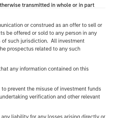
therwise transmitted in whole or in part
nication or construed as an offer to sell or
ts be offered or sold to any person in any
s of such jurisdiction. All investment
Broad Markets Fixed Income
 the prospectus related to any such
Team
Our team provides exposure to what
hat any information contained on this
we consider the best ideas in fixed
income. Leveraging the expertise of
our specialized teams, we use a team-
 to prevent the misuse of investment funds
based, rigorous and disciplined
undertaking verification and other relevant
process that seeks out superior and
repeatable results.
y liability for any losses arising directly or