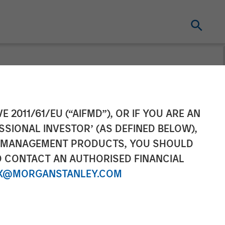
E 2011/61/EU (“AIFMD”), OR IF YOU ARE AN
SSIONAL INVESTOR’ (AS DEFINED BELOW),
NT MANAGEMENT PRODUCTS, YOU SHOULD
O CONTACT AN AUTHORISED FINANCIAL
X@MORGANSTANLEY.COM