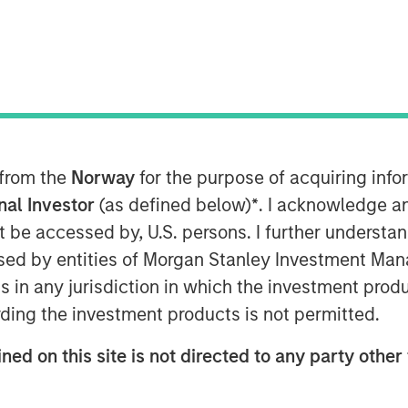
 from the
Norway
for the purpose of acquiring in
onal Investor
(as defined below)
*
. I acknowledge a
not be accessed by, U.S. persons. I further understa
Play
ed by entities of Morgan Stanley Investment Manag
ns in any jurisdiction in which the investment produ
ding the investment products is not permitted.
Video
ned on this site is not directed to any party other 