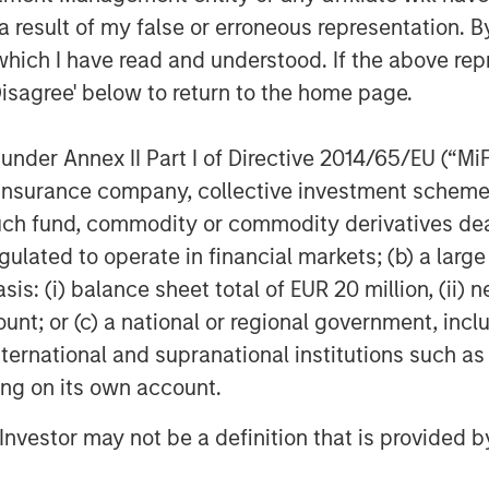
 result of my false or erroneous representation. B
which I have read and understood. If the above repr
Disagree' below to return to the home page.
nder Annex II Part I of Directive 2014/65/EU (“MiFID
ion, insurance company, collective investment sc
fund, commodity or commodity derivatives dealer, 
gulated to operate in financial markets; (b) a larg
: (i) balance sheet total of EUR 20 million, (ii) ne
ount; or (c) a national or regional government, in
international and supranational institutions such as
ting on its own account.
l Investor may not be a definition that is provided