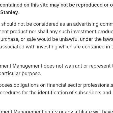
contained on this site may not be reproduced or o
 Stanley.
 should not be considered as an advertising commu
tment product nor shall any such investment produc
, purchase, or sale would be unlawful under the law
jolted markets, pushing energy prices
s associated with investing which are contained in
across global bonds and credit. In
ed rates and spreads—and how
te volatility and capture
tment Management does not warrant or represent t
particular purpose.
es obligations on financial sector professionals
cedures for the identification of subscribers and 
nt Management entity or any affiliate will have an