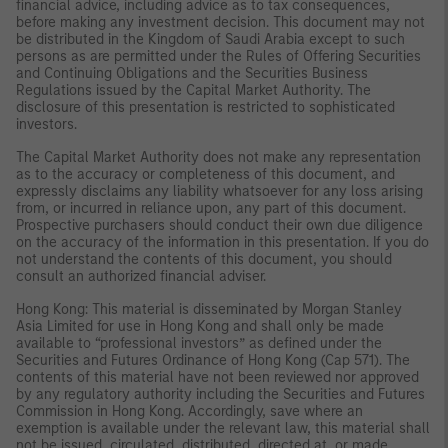
financial advice, including advice as to tax consequences,
before making any investment decision. This document may not
be distributed in the Kingdom of Saudi Arabia except to such
persons as are permitted under the Rules of Offering Securities
and Continuing Obligations and the Securities Business
Regulations issued by the Capital Market Authority. The
disclosure of this presentation is restricted to sophisticated
investors.
The Capital Market Authority does not make any representation
as to the accuracy or completeness of this document, and
expressly disclaims any liability whatsoever for any loss arising
from, or incurred in reliance upon, any part of this document.
Prospective purchasers should conduct their own due diligence
on the accuracy of the information in this presentation. If you do
not understand the contents of this document, you should
consult an authorized financial adviser.
Hong Kong: This material is disseminated by Morgan Stanley
Asia Limited for use in Hong Kong and shall only be made
available to “professional investors” as defined under the
Securities and Futures Ordinance of Hong Kong (Cap 571). The
contents of this material have not been reviewed nor approved
by any regulatory authority including the Securities and Futures
Commission in Hong Kong. Accordingly, save where an
exemption is available under the relevant law, this material shall
not be issued, circulated, distributed, directed at, or made