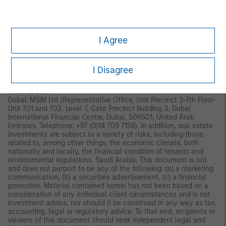
Old Broad Street, London, EC2N 1AR, UK, which is authorised and
regulated in the United Kingdom by the Financial Conduct
Authority. Italy: MSIM FMIL (Milan Branch), (Sede Secondaria di
Milano) Palazzo Serbelloni Corso Venezia, 16 20121 Milano, Italy.
I Agree
The Netherlands: MSIM FMIL (Amsterdam Branch), Rembrandt
Tower, 11th Floor Amstelplein 11096HA, Netherlands. France:
MSIM FMIL (Paris Branch), 61 rue de Monceau 75008 Paris,
France. Spain: MSIM FMIL (Madrid Branch), Calle Serrano 55,
I Disagree
28006, Madrid, Spain.
MIDDLE EAST
Dubai: MSIM Ltd (Representative Office, Unit Precinct 3-7th Floor-
Unit 701 and 702, Level 7, Gate Precinct Building 3, Dubai
International Financial Centre, Dubai, 506501, United Arab
Emirates. Telephone: +97 (0)14 709 7158). In addition, real estate
investments are subject to a variety of risks, including those
related to, among other things, the economic climate, both
nationally and locally, the financial condition of tenants and
environmental regulations. Saudi Arabia. This document is not
and does not purport to be any of the following: (a) a marketing
communication, (b) a securities advertisement, (c) a financial
promotion. Material contained herein has not been based on a
consideration of any individual client circumstances and is not
investment advice, nor should it be construed in any way as tax,
accounting, legal or regulatory advice. To that end, recipients or
viewers of this document should seek independent legal and