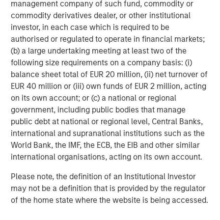
management company of such fund, commodity or
commodity derivatives dealer, or other institutional
investor, in each case which is required to be
authorised or regulated to operate in financial markets;
(b) a large undertaking meeting at least two of the
following size requirements on a company basis: (i)
balance sheet total of EUR 20 million, (ii) net turnover of
EUR 40 million or (iii) own funds of EUR 2 million, acting
on its own account; or (c) a national or regional
government, including public bodies that manage
Additionally higher in-place yields provide an additional
public debt at national or regional level, Central Banks,
cushion against a higher interest rate environment. In
international and supranational institutions such as the
student housing, demand has historically proven resilient
World Bank, the IMF, the ECB, the EIB and other similar
during periods of economic stress, as students often
international organisations, acting on its own account.
delay entering the workforce and pursue higher
Please note, the definition of an Institutional Investor
education. Importantly, demand is driven by enrollment
may not be a definition that is provided by the regulator
rather than discretionary consumer spending, supporting
of the home state where the website is being accessed.
rent durability across cycles.