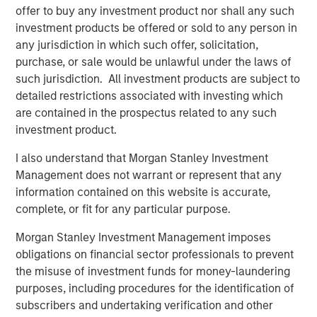
long term structural demand
offer to buy any investment product nor shall any such
investment products be offered or sold to any person in
Real Estate Fundamentals
any jurisdiction in which such offer, solicitation,
Real estate fundamentals should benefit from a further
purchase, or sale would be unlawful under the laws of
pullback in supply. Rising energy linked inputs such as
such jurisdiction. All investment products are subject to
diesel, petrochemicals, and logistics costs are increasing
detailed restrictions associated with investing which
construction expenses and impairing development
are contained in the prospectus related to any such
feasibility, reinforcing the existing supply slowdown,
investment product.
delaying new starts, and supporting rent growth for
standing assets. Additionally, real estate’s alignment with
I also understand that Morgan Stanley Investment
long term structural themes, including demographics and
Management does not warrant or represent that any
deglobalization, continues to provide stability during
information contained on this website is accurate,
periods of volatility, alongside an intensified focus on
complete, or fit for any particular purpose.
energy efficiency and renewable solutions.
Morgan Stanley Investment Management imposes
At the sector level, industrial assets are likely to be
obligations on financial sector professionals to prevent
relative beneficiaries as supply chain resiliency, defense
the misuse of investment funds for money-laundering
spending and inventory buffering drive incremental
purposes, including procedures for the identification of
demand, though near term headwinds may emerge from
subscribers and undertaking verification and other
higher shipping and energy costs, particularly for smaller