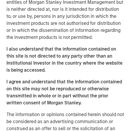
entities of Morgan Stanley Investment Management but
until there is clear de-escalation. Markets have already
is neither directed at, nor is it intended for distribution
priced in the inflationary impact of higher energy costs,
to, or use by, persons in any jurisdiction in which the
pushing rates higher. In the U.S., Morgan Stanley has
investment products are not authorised for distribution
raised its 2026 inflation forecast from 2.6% to 3.2% and
or in which the dissemination of information regarding
pushed expected Fed rate cuts (50bps) into the second
the investment products is not permitted.
half of 2026.
I also understand that the information contained on
Oil prices may remain elevated for longer, reflecting both
this site is not directed to any party other than an
damage to regional production capacity and the need to
Institutional Investor in the country where the website
replenish oil reserves, with potential spillovers to the
is being accessed.
broader macro cycle through weaker demand and
possible production curbs. Consistent with this, Morgan
I agree and understand that the information contained
Stanley has reduced its US GDP forecasts by 30bps to
on this site may not be reproduced or otherwise
2.3% in 2026 and 2.1% in 2027, from 2.6% and 2.4%
transmitted in whole or in part without the prior
respectively.
written consent of Morgan Stanley.
This backdrop favors real estate credit strategies that
The information or opinions contained herein should not
deliver above average returns, durable income, and
be considered as an advertising communication or
downside protection, particularly in sectors supported by
construed as an offer to sell or the solicitation of an