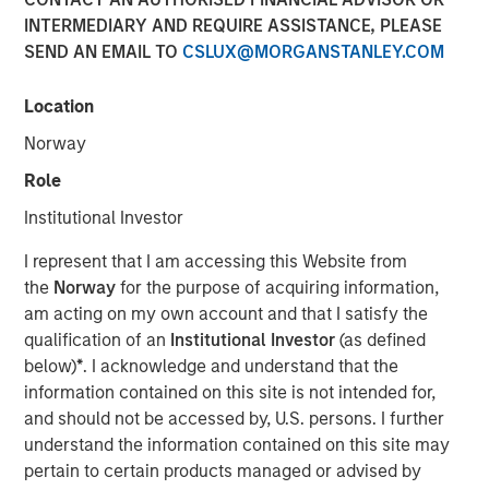
Today's Risk Environment
INTERMEDIARY AND REQUIRE ASSISTANCE, PLEASE
SEND AN EMAIL TO
CSLUX@MORGANSTANLEY.COM
12 MAY 2026
Location
Norway
Role
The Author
Institutional Investor
Tony Charles
I represent that I am accessing this Website from
Managing Director
the
Norway
for the purpose of acquiring information,
am acting on my own account and that I satisfy the
qualification of an
Institutional Investor
(as defined
below)
*
. I acknowledge and understand that the
information contained on this site is not intended for,
Introduction:
and should not be accessed by, U.S. persons. I further
The outlook for the Middle East remains highly uncertain,
understand the information contained on this site may
with ongoing disruption from logistical constraints, higher
pertain to certain products managed or advised by
oil prices, and elevated geopolitical risk likely to persist