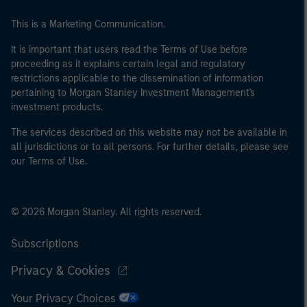
This is a Marketing Communication.
It is important that users read the Terms of Use before
proceeding as it explains certain legal and regulatory
restrictions applicable to the dissemination of information
pertaining to Morgan Stanley Investment Management's
investment products.
The services described on this website may not be available in
all jurisdictions or to all persons. For further details, please see
our Terms of Use.
© 2026 Morgan Stanley. All rights reserved.
Subscriptions
Privacy & Cookies
Your Privacy Choices