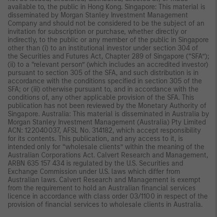
available to, the public in Hong Kong. Singapore: This material is
disseminated by Morgan Stanley Investment Management
Company and should not be considered to be the subject of an
invitation for subscription or purchase, whether directly or
indirectly, to the public or any member of the public in Singapore
other than (i) to an institutional investor under section 304 of
the Securities and Futures Act, Chapter 289 of Singapore (“SFA”);
(ii) to a “relevant person” (which includes an accredited investor)
pursuant to section 305 of the SFA, and such distribution is in
accordance with the conditions specified in section 305 of the
SFA; or (iii) otherwise pursuant to, and in accordance with the
conditions of, any other applicable provision of the SFA. This
publication has not been reviewed by the Monetary Authority of
Singapore. Australia: This material is disseminated in Australia by
Morgan Stanley Investment Management (Australia) Pty Limited
ACN: 122040037, AFSL No. 314182, which accept responsibility
for its contents. This publication, and any access to it, is
intended only for “wholesale clients” within the meaning of the
Australian Corporations Act. Calvert Research and Management,
ARBN 635 157 434 is regulated by the U.S. Securities and
Exchange Commission under U.S. laws which differ from
Australian laws. Calvert Research and Management is exempt
from the requirement to hold an Australian financial services
licence in accordance with class order 03/1100 in respect of the
provision of financial services to wholesale clients in Australia.