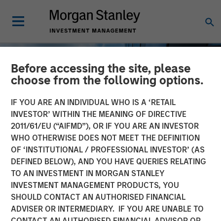
Before accessing the site, please
choose from the following options.
IF YOU ARE AN INDIVIDUAL WHO IS A ‘RETAIL
INVESTOR’ WITHIN THE MEANING OF DIRECTIVE
2011/61/EU (“AIFMD”), OR IF YOU ARE AN INVESTOR
WHO OTHERWISE DOES NOT MEET THE DEFINITION
OF ‘INSTITUTIONAL / PROFESSIONAL INVESTOR’ (AS
DEFINED BELOW), AND YOU HAVE QUERIES RELATING
TO AN INVESTMENT IN MORGAN STANLEY
INSIGHTS
INVESTMENT MANAGEMENT PRODUCTS, YOU
SHOULD CONTACT AN AUTHORISED FINANCIAL
Private Real Estate Credit:
ADVISER OR INTERMEDIARY. IF YOU ARE UNABLE TO
A Flight to Quality in
CONTACT AN AUTHORISED FINANCIAL ADVISOR OR