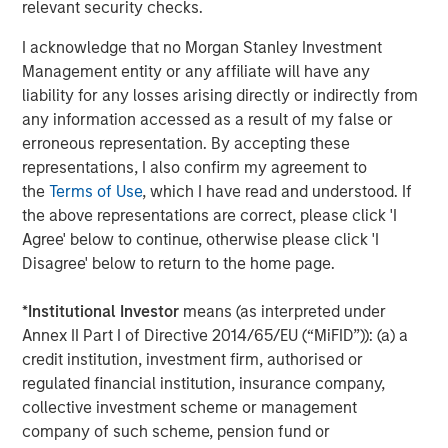
relevant security checks.
transportation-oriented tenants and port proximate
assets. Residential real estate should remain the least
I acknowledge that no Morgan Stanley Investment
impacted overall given housing’s needs-based nature and
Management entity or any affiliate will have any
rising mortgage rates that exacerbate for sale
liability for any losses arising directly or indirectly from
affordability challenges, although lower income
any information accessed as a result of my false or
segments are more sensitive to energy driven inflation.
erroneous representation. By accepting these
As an extension to traditional multifamily, both senior
representations, I also confirm my agreement to
living and student housing sectors should continue to
the
Terms of Use
, which I have read and understood. If
remain attractive. While higher energy costs may
the above representations are correct, please click 'I
pressure margins for senior living operators in the near-
Agree' below to continue, otherwise please click 'I
term, strong top-line growth driven by the rapid
Disagree' below to return to the home page.
expansion of the baby boomer cohort and continued low
supply should support outsized NOI growth.
*
Institutional Investor
means (as interpreted under
Annex II Part I of Directive 2014/65/EU (“MiFID”)): (a) a
credit institution, investment firm, authorised or
regulated financial institution, insurance company,
collective investment scheme or management
company of such scheme, pension fund or