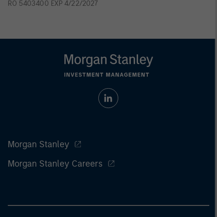
RO 5403400 EXP 4/22/2027
Morgan Stanley
Morgan Stanley Careers