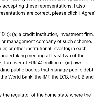
y accepting these representations, I also
esentations are correct, please click 'I Agree'
”)): (a) a credit institution, investment firm,
heme or management company of such scheme,
or other institutional investor, in each
e undertaking meeting at least two of the
t turnover of EUR 40 million or (iii) own
cluding public bodies that manage public debt
 the World Bank, the IMF, the ECB, the EIB and
 by the regulator of the home state where the