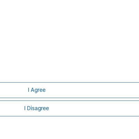
I Agree
I Disagree