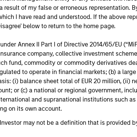
 result of my false or erroneous representation. B
which I have read and understood. If the above repr
Disagree' below to return to the home page.
nder Annex II Part I of Directive 2014/65/EU (“MiFID
ion, insurance company, collective investment sc
fund, commodity or commodity derivatives dealer, 
gulated to operate in financial markets; (b) a larg
: (i) balance sheet total of EUR 20 million, (ii) ne
ount; or (c) a national or regional government, in
international and supranational institutions such as
ting on its own account.
l Investor may not be a definition that is provided