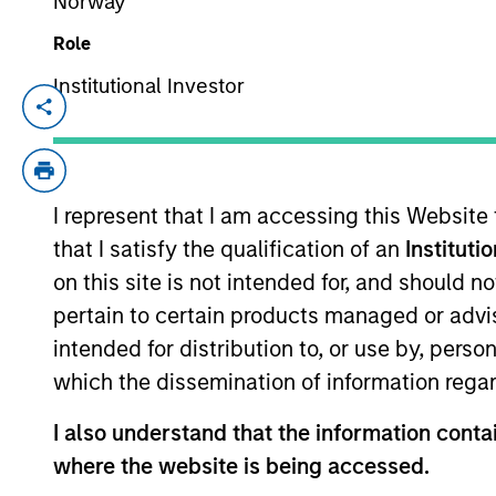
Norway
Role
From Electric
Institutional Investor
E
Vehicles to
Th
Humanoids: China’s
in
ac
Next Manufacturing
I represent that I am accessing this Website
Leap
that I satisfy the qualification of an
Instituti
on this site is not intended for, and should 
05-AUG-2026
pertain to certain products managed or advis
Humanoid robots sit at the intersection
of hardware, AI, manufacturing, real-
intended for distribution to, or use by, perso
world data and customer integration.
which the dissemination of information regar
Longer-term value may depend more
I also understand that the information contai
on intelligence, software and fleet
learning. Jerry Pang and Rose Kim
where the website is being accessed.
examine how China’s humanoid robots