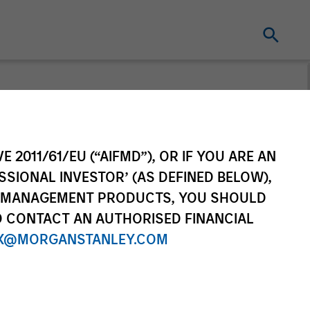
From the
E 2011/61/EU (“AIFMD”), OR IF YOU ARE AN
ing World
SSIONAL INVESTOR’ (AS DEFINED BELOW),
NT MANAGEMENT PRODUCTS, YOU SHOULD
f countries and themes across
O CONTACT AN AUTHORISED FINANCIAL
ational markets.
X@MORGANSTANLEY.COM