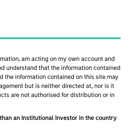
ocal presence in global markets with an
t in core and growth-oriented portfolios
formation, am acting on my own account and
nd understand that the information contained
nd the information contained on this site may
ement but is neither directed at, nor is it
cts are not authorised for distribution or in
than an Institutional Investor in the country