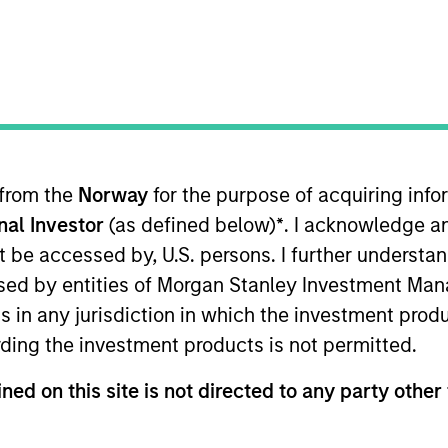
merging Markets Equity Team
e Emerging Markets Equity team combines deep expertise and l
tegrated top-down and bottom-up investment approach to inves
ross non-U.S. markets.
 from the
Norway
for the purpose of acquiring in
onal Investor
(as defined below)
*
. I acknowledge a
not be accessed by, U.S. persons. I further understa
ed by entities of Morgan Stanley Investment Manag
ns in any jurisdiction in which the investment produ
ding the investment products is not permitted.
ned on this site is not directed to any party other 