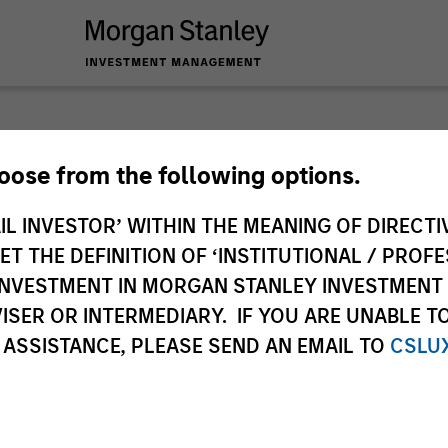
Tales 
hoose from the following options.
IL INVESTOR’ WITHIN THE MEANING OF DIRECTIV
Emerg
 THE DEFINITION OF ‘INSTITUTIONAL / PROFE
N INVESTMENT IN MORGAN STANLEY INVESTME
In-depth analysis o
ISER OR INTERMEDIARY. IF YOU ARE UNABLE T
emerging and intern
 ASSISTANCE, PLEASE SEND AN EMAIL TO
CSLU