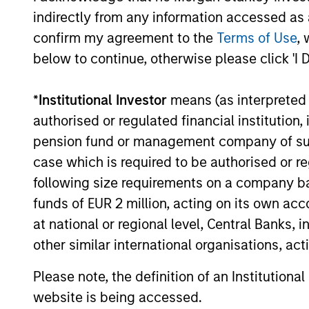
currencies and improve the earnings
indirectly from any information accessed as a
outlook for domestically-oriented
confirm my agreement to the
Terms of Use
, 
sectors. Paul Psaila and Uday Tharar
below to continue, otherwise please click 'I 
explain.
*
Institutional Investor
means (as interpreted u
The Water Constraint
authorised or regulated financial institut
pension fund or management company of such 
01-JUN-2026
Water has long been treated as a
case which is required to be authorised or re
cheap industrial input. That
following size requirements on a company basis
assumption is starting to fail. As mines,
funds of EUR 2 million, acting on its own acc
semiconductor fabrication plants and
at national or regional level, Central Banks, 
data centers expand in water-stressed
other similar international organisations, ac
regions, access to a reliable supply is
becoming a constraint on growth,
Please note, the definition of an Institutiona
permitting and returns on capital.
website is being accessed.