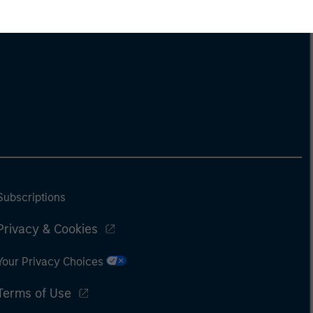
Subscriptions
Privacy & Cookies
Your Privacy Choices
Terms of Use