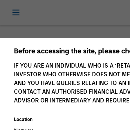
Before accessing the site, please c
IF YOU ARE AN INDIVIDUAL WHO IS A ‘RETA
INVESTOR WHO OTHERWISE DOES NOT MEET
AND YOU HAVE QUERIES RELATING TO A
CONTACT AN AUTHORISED FINANCIAL ADV
ADVISOR OR INTERMEDIARY AND REQUIRE
Location