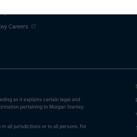
ley
ley Careers
eding as it explains certain legal and
nformation pertaining to Morgan Stanley
 all jurisdictions or to all persons. For