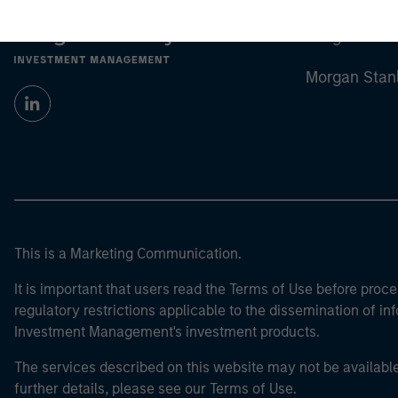
Morgan Stan
Morgan Stan
This is a Marketing Communication.
It is important that users read the Terms of Use before proce
regulatory restrictions applicable to the dissemination of i
Investment Management's investment products.
The services described on this website may not be available in
further details, please see our Terms of Use.