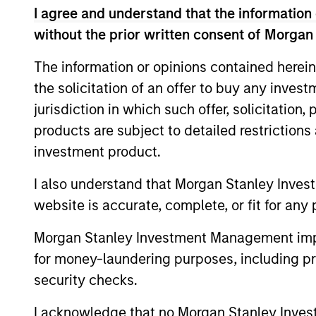
I agree and understand that the information 
are beginning to move from televised
without the prior written consent of Morgan
spectacles to manufacturing and
commercial roles.
The information or opinions contained herein
the solicitation of an offer to buy any inves
Terms of Trade: The
jurisdiction in which such offer, solicitation
products are subject to detailed restriction
Quiet Tailwind Behind
investment product.
Emerging Market’s
Comeback
I also understand that Morgan Stanley Inves
website is accurate, complete, or fit for any 
23-JUN-2026
Morgan Stanley Investment Management impos
A common thread across emerging
for money-laundering purposes, including pro
markets is an improvement in their
security checks.
terms of trade, which is helping to
strengthen external balances, support
I acknowledge that no Morgan Stanley Investme