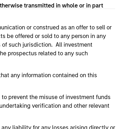
therwise transmitted in whole or in part
nication or construed as an offer to sell or
ts be offered or sold to any person in any
s of such jurisdiction. All investment
 the prospectus related to any such
hat any information contained on this
 to prevent the misuse of investment funds
undertaking verification and other relevant
y liability for any losses arising directly or