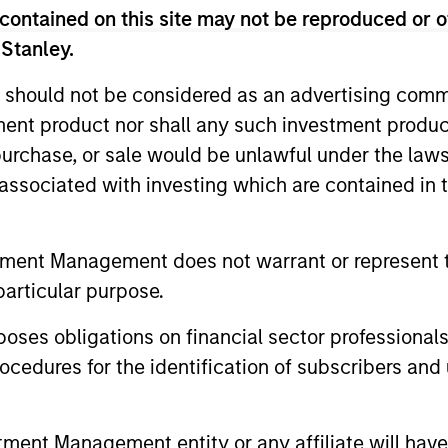
contained on this site may not be reproduced or o
 Stanley.
 should not be considered as an advertising commu
tment product nor shall any such investment produc
, purchase, or sale would be unlawful under the law
s associated with investing which are contained in
tment Management does not warrant or represent t
particular purpose.
es obligations on financial sector professionals
cedures for the identification of subscribers and 
nt Management entity or any affiliate will have an