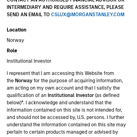
Past performance is not a reliable indicator of future
INTERMEDIARY AND REQUIRE ASSISTANCE, PLEASE
results. Returns may increase or decrease as a result of
SEND AN EMAIL TO
CSLUX@MORGANSTANLEY.COM
currency fluctuations. All performance data is calculated
NAV to NAV, net of fees, and does not take account of
Location
commissions and costs incurred on the issue and
redemption of units. The sources for all performance and
Norway
Index data is Morgan Stanley Investment Management.
Role
Click Fund Name for Calendar Year returns information.
Institutional Investor
I represent that I am accessing this Website from
the
Norway
for the purpose of acquiring information,
am acting on my own account and that I satisfy the
qualification of an
Institutional Investor
(as defined
*Base currency of fund
below)
*
. I acknowledge and understand that the
This material contains information relating to the sub-
information contained on this site is not intended for,
funds of Morgan Stanley Investment Funds, a Luxembourg
and should not be accessed by, U.S. persons. I further
domiciled Société d’Investissement à Capital Variable.
understand the information contained on this site may
(the “Company”) is registered in the Grand Duchy of
Luxembourg as an undertaking for collective investment
pertain to certain products managed or advised by