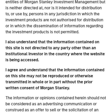
pursuant to Part 1 of the Law of 17th December 2010, as
entities of Morgan Stanley Investment Management but
amended. The Company is an Undertaking for Collective
is neither directed at, nor is it intended for distribution
Investment in Transferable Securities (“UCITS”).
to, or use by, persons in any jurisdiction in which the
Applications for shares in the sub-funds should not be
investment products are not authorised for distribution
made without first consulting the current Prospectus, Key
or in which the dissemination of information regarding
Information Document (“KID”) or Key Investor Information
the investment products is not permitted.
Document ("KIID"), Annual Report and Semi-Annual Report
(“Offering Documents”), or other documents available in
I also understand that the information contained on
your local jurisdiction at
https://www.morganstanley.com/im/msinvf/index.html
this site is not directed to any party other than an
or free of charge from the Registered Office European
Institutional Investor in the country where the website
Bank and Business Centre, 6B route de Trèves, L-2633
is being accessed.
Senningerberg, R.C.S. Luxemburg B 29 192.
I agree and understand that the information contained
Information in relation to sustainability aspects of the
Fund and the summary of investor rights is available at
on this site may not be reproduced or otherwise
the aforementioned website.
transmitted in whole or in part without the prior
written consent of Morgan Stanley.
In addition, all Italian investors should refer to the
‘Extended Application Form’, and all Hong Kong investors
The information or opinions contained herein should not
should refer to the ‘Additional Information for Hong Kong
be considered as an advertising communication or
Investors’ section, outlined within the Prospectus. Copies
of the Prospectus, KID or KIID, the Articles of
construed as an offer to sell or the solicitation of an