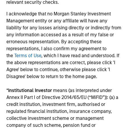
relevant security checks.
The value of the investments and the income from them
can go down as well as up and an investor may not get
back the amount invested.
I acknowledge that no Morgan Stanley Investment
Management entity or any affiliate will have any
Performance data for funds with less than one year's track
liability for any losses arising directly or indirectly from
record is not shown. Performance is calculated net of fees.
YTD performance data is not annualised. Performance of
any information accessed as a result of my false or
other share classes, when offered, may differ. Please
erroneous representation. By accepting these
consider the investment objectives, risks, charges and
representations, I also confirm my agreement to
expenses of the fund carefully before investing.
the
Terms of Use
, which I have read and understood. If
The use of leverage increases risks, such that a relatively
the above representations are correct, please click 'I
small movement in the value of an investment may result in
Agree' below to continue, otherwise please click 'I
a disproportionately large movement, unfavourable as well
Disagree' below to return to the home page.
as favourable, in the value of that investment and, in turn,
the value of the Fund.
*
Institutional Investor
means (as interpreted under
Investment in the Fund concerns the acquisition of units or
Annex II Part I of Directive 2014/65/EU (“MiFID”)): (a) a
shares in a fund, and not in a given underlying asset such
credit institution, investment firm, authorised or
as building or shares of a company, as these are only the
underlying assets owned.
regulated financial institution, insurance company,
collective investment scheme or management
Certain documentation available on this site may pertain to
company of such scheme, pension fund or
multiple sub-funds of the Morgan Stanley Investment Funds