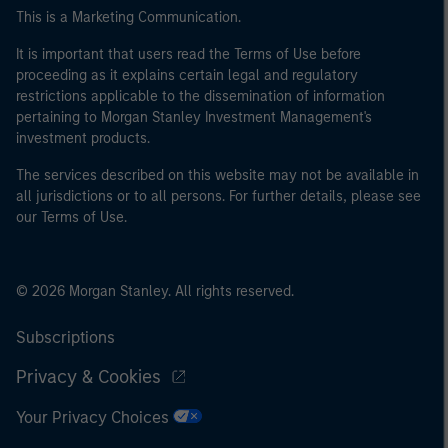
This is a Marketing Communication.
It is important that users read the Terms of Use before
proceeding as it explains certain legal and regulatory
restrictions applicable to the dissemination of information
pertaining to Morgan Stanley Investment Management's
investment products.
The services described on this website may not be available in
all jurisdictions or to all persons. For further details, please see
our Terms of Use.
© 2026 Morgan Stanley. All rights reserved.
Subscriptions
Privacy & Cookies
Your Privacy Choices