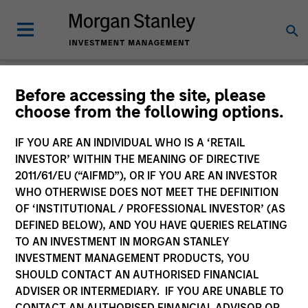
Morgan Stanley
Before accessing the site, please
choose from the following options.
Investment Funds
IF YOU ARE AN INDIVIDUAL WHO IS A ‘RETAIL
Change Fund Vehicle
INVESTOR’ WITHIN THE MEANING OF DIRECTIVE
2011/61/EU (“AIFMD”), OR IF YOU ARE AN INVESTOR
WHO OTHERWISE DOES NOT MEET THE DEFINITION
OF ‘INSTITUTIONAL / PROFESSIONAL INVESTOR’ (AS
DEFINED BELOW), AND YOU HAVE QUERIES RELATING
TO AN INVESTMENT IN MORGAN STANLEY
INVESTMENT MANAGEMENT PRODUCTS, YOU
SHOULD CONTACT AN AUTHORISED FINANCIAL
ADVISER OR INTERMEDIARY. IF YOU ARE UNABLE TO
This is a Marketing Communication.
CONTACT AN AUTHORISED FINANCIAL ADVISOR OR