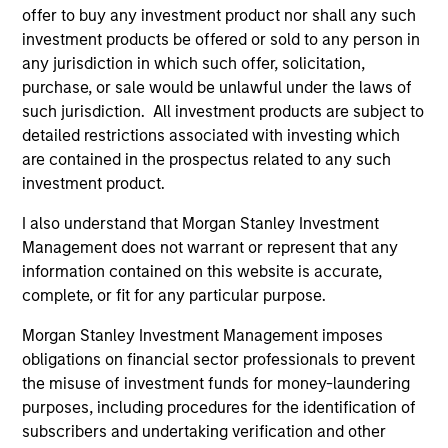
Incorporation and the annual and semi-annual reports, in
offer to buy any investment product nor shall any such
German, and further information can be obtained free of
investment products be offered or sold to any person in
charge from the representative in Switzerland. The
any jurisdiction in which such offer, solicitation,
representative in Switzerland is Carnegie Fund Services
S.A., 11, rue du Général-Dufour, 1204 Geneva. The paying
purchase, or sale would be unlawful under the laws of
agent in Switzerland is Banque Cantonale de Genève, 17,
such jurisdiction. All investment products are subject to
quai de l’Ile, 1204 Geneva.
detailed restrictions associated with investing which
If the management company of the relevant Fund decides
are contained in the prospectus related to any such
to terminate its arrangement for marketing that Fund in
investment product.
any EEA country where it is registered for sale, it will do
so in accordance with the UCITS rules.
I also understand that Morgan Stanley Investment
Management does not warrant or represent that any
Please visit our
Glossary
page for fund related terms and
information contained on this website is accurate,
definitions.
complete, or fit for any particular purpose.
All performance data is calculated NAV to NAV, net of fees,
and does not take account of commissions and costs
Morgan Stanley Investment Management imposes
incurred on the issue and redemption of shares. The
obligations on financial sector professionals to prevent
sources for all performance and index data is Morgan
Stanley Investment Management ('MSIM Ltd'). Please refer
the misuse of investment funds for money-laundering
to the relevant offering documents for fund details,
purposes, including procedures for the identification of
including risk factors.
subscribers and undertaking verification and other