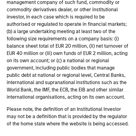
range. Please note that not all sub-funds are available in all
management company of such fund, commodity or
jurisdictions and sub-funds are not available to persons
commodity derivatives dealer, or other institutional
resident in jurisdictions where such distribution or
investor, in each case which is required to be
availability would be contrary to local laws or regulations.
authorised or regulated to operate in financial markets;
1
The
Morningstar Rating™
for funds, or "star rating", is
(b) a large undertaking meeting at least two of the
calculated for managed products (including mutual funds,
following size requirements on a company basis: (i)
variable annuity and variable life subaccounts, exchange-
balance sheet total of EUR 20 million, (ii) net turnover of
traded funds, closed-end funds, and separate accounts)
EUR 40 million or (iii) own funds of EUR 2 million, acting
with at least a three-year history. Exchange-traded funds
and open-ended mutual funds are considered a single
on its own account; or (c) a national or regional
population for comparative purposes. It is calculated based
government, including public bodies that manage
on a Morningstar Risk-Adjusted Return measure that
public debt at national or regional level, Central Banks,
accounts for variation in a managed product's monthly
international and supranational institutions such as the
excess performance, placing more emphasis on downward
variations and rewarding consistent performance. The top
World Bank, the IMF, the ECB, the EIB and other similar
10% of products in each product category receive 5 stars,
international organisations, acting on its own account.
the next 22.5% receive 4 stars, the next 35% receive 3
stars, the next 22.5% receive 2 stars, and the bottom 10%
Please note, the definition of an Institutional Investor
receive 1 star. The Overall Morningstar Rating for a
may not be a definition that is provided by the regulator
managed product is derived from a weighted average of
the performance figures associated with its three-, five-,
of the home state where the website is being accessed.
and 10-year (if applicable) Morningstar Rating metrics. The
weights are: 100% three-year rating for 36-59 months of