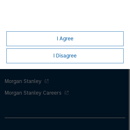
of this information.
Past performance is no guarantee of
future results.
I Agree
I Disagree
Morgan Stanley
Morgan Stanley Careers