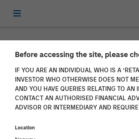
CARON'S CORNER
INSIGHTS
Before accessing the site, please c
Adapting to a 
IF YOU ARE AN INDIVIDUAL WHO IS A ‘RETA
INVESTOR WHO OTHERWISE DOES NOT MEET
AND YOU HAVE QUERIES RELATING TO A
01 JUNE 2026
CONTACT AN AUTHORISED FINANCIAL ADV
ADVISOR OR INTERMEDIARY AND REQUIRE
Jim Caron
Chief Investment
Location
Officer,
Portfolio Solutions