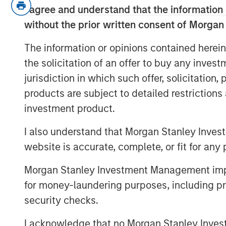
I agree and understand that the information 
US and Japan.
without the prior written consent of Morgan
On rates:
Higher yields are not a
The information or opinions contained herein
driven by nominal growth and resi
the solicitation of an offer to buy any inves
stress.
jurisdiction in which such offer, solicitation
On portfolio positioning:
We’re o
products are subject to detailed restriction
Japan, more cautious on Europe, a
investment product.
carry over duration.
I also understand that Morgan Stanley Inves
Risk appetite:
This is not a reces
website is accurate, complete, or fit for any 
nominal growth market.
Morgan Stanley Investment Management impos
View Transcript
for money-laundering purposes, including pro
security checks.
See below for important disclosures.
I acknowledge that no Morgan Stanley Investme