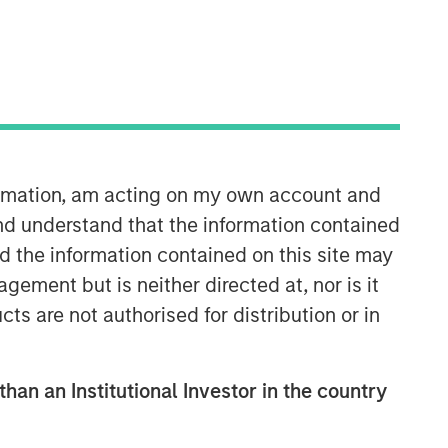
formation, am acting on my own account and
08:48
nd understand that the information contained
nd the information contained on this site may
ement but is neither directed at, nor is it
cts are not authorised for distribution or in
than an Institutional Investor in the country
Portfolio Solutions Group
The Portfolio Solutions Group is a