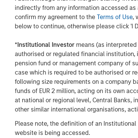
indirectly from any information accessed as a
confirm my agreement to the
Terms of Use
, 
below to continue, otherwise please click 'I 
*
Institutional Investor
means (as interpreted u
authorised or regulated financial institut
pension fund or management company of such 
case which is required to be authorised or re
following size requirements on a company basis
funds of EUR 2 million, acting on its own acc
The Author
at national or regional level, Central Banks, 
other similar international organisations, ac
Please note, the definition of an Institutiona
website is being accessed.