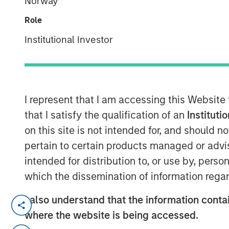
Norway
Group
Role
Institutional Investor
I represent that I am accessing this Website
00:00
that I satisfy the qualification of an
Instituti
on this site is not intended for, and should 
pertain to certain products managed or advis
intended for distribution to, or use by, perso
which the dissemination of information regar
I also understand that the information contai
Primary equity message:
The mar
where the website is being accessed.
driven rally to an earnings-and-