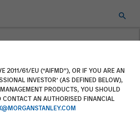
 Nominal World
E 2011/61/EU (“AIFMD”), OR IF YOU ARE AN
SSIONAL INVESTOR’ (AS DEFINED BELOW),
NT MANAGEMENT PRODUCTS, YOU SHOULD
O CONTACT AN AUTHORISED FINANCIAL
X@MORGANSTANLEY.COM