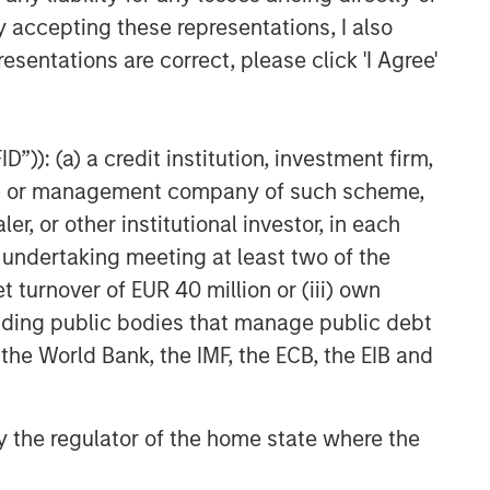
CARON’S CORNER
y accepting these representations, I also
The Blurred Lines Between
esentations are correct, please click 'I Agree'
Growth and Value Create an
Investment Opportunity
THE BEAT™
”)): (a) a credit institution, investment firm,
heme or management company of such scheme,
The BEAT: Navigating the Iran
Conflict, From Oil Shocks to
or other institutional investor, in each
Market Impact
e undertaking meeting at least two of the
t turnover of EUR 40 million or (iii) own
cluding public bodies that manage public debt
 the World Bank, the IMF, the ECB, the EIB and
 by the regulator of the home state where the