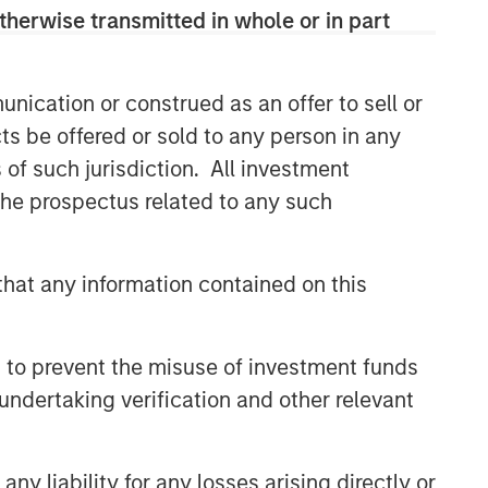
comprehensive multi-asset business,
therwise transmitted in whole or in part
with activity across all asset strategies
and types (traditional and alternative),
through solutions that span fully liquid
nication or construed as an offer to sell or
(public assets), comprehensive (public
ts be offered or sold to any person in any
and private assets) and fully private
portfolios. Offerings are delivered via a
s of such jurisdiction. All investment
managed portfolio or model, in
 the prospectus related to any such
discretionary or advisory format.
hat any information contained on this
Related Insights
 to prevent the misuse of investment funds
CARON’S CORNER
undertaking verification and other relevant
There’s a New Sheriff in Town:
Culture Change at the Fed
y liability for any losses arising directly or