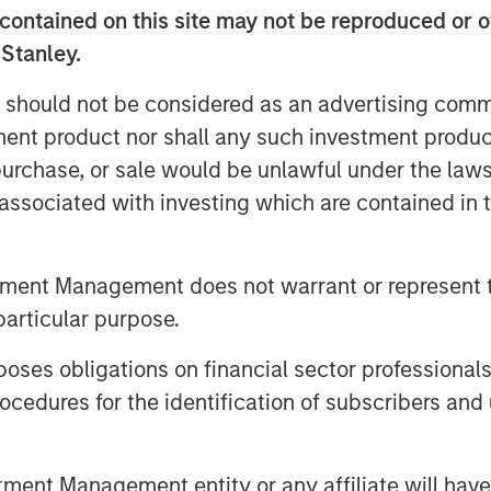
contained on this site may not be reproduced or o
 Stanley.
utomatically bearish if they’re being
 should not be considered as an advertising commu
lient earnings rather than financial
tment product nor shall any such investment produc
, purchase, or sale would be unlawful under the law
verweight US equities, overweight
s associated with investing which are contained in
nd in fixed income we still prefer
tment Management does not warrant or represent t
sion market. This is a late-cycle
particular purpose.
es obligations on financial sector professionals
cedures for the identification of subscribers and 
nt Management entity or any affiliate will have an