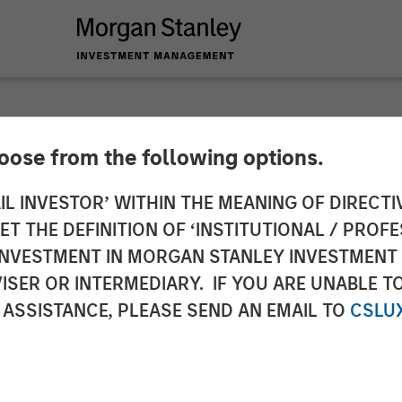
hoose from the following options.
Structurally Higher
IL INVESTOR’ WITHIN THE MEANING OF DIRECTIV
 THE DEFINITION OF ‘INSTITUTIONAL / PROFE
N INVESTMENT IN MORGAN STANLEY INVESTME
ISER OR INTERMEDIARY. IF YOU ARE UNABLE T
 ASSISTANCE, PLEASE SEND AN EMAIL TO
CSLU