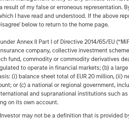
 result of my false or erroneous representation. B
which I have read and understood. If the above repr
Disagree' below to return to the home page.
nder Annex II Part I of Directive 2014/65/EU (“MiFID
ion, insurance company, collective investment sc
fund, commodity or commodity derivatives dealer, 
gulated to operate in financial markets; (b) a larg
: (i) balance sheet total of EUR 20 million, (ii) ne
ount; or (c) a national or regional government, in
international and supranational institutions such as
ting on its own account.
l Investor may not be a definition that is provided