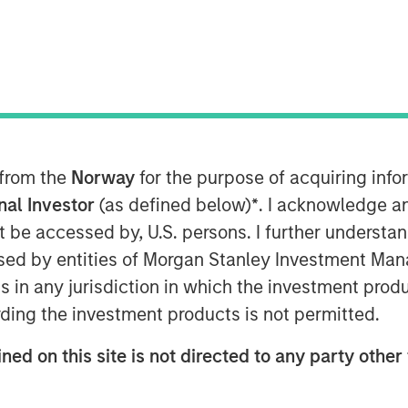
 from the
Norway
for the purpose of acquiring in
onal Investor
(as defined below)
*
. I acknowledge a
not be accessed by, U.S. persons. I further understa
ed by entities of Morgan Stanley Investment Manag
ns in any jurisdiction in which the investment produ
ding the investment products is not permitted.
ned on this site is not directed to any party other 
ket is transitioning from a macro-
cash-flow market. That favors the