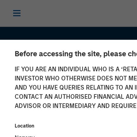
Before accessing the site, please c
IF YOU ARE AN INDIVIDUAL WHO IS A ‘RETA
INSIGHTS
INVESTOR WHO OTHERWISE DOES NOT MEET
Oil, Iran and G
AND YOU HAVE QUERIES RELATING TO A
CONTACT AN AUTHORISED FINANCIAL ADV
Supply Chains
ADVISOR OR INTERMEDIARY AND REQUIRE
Duration Matte
Location