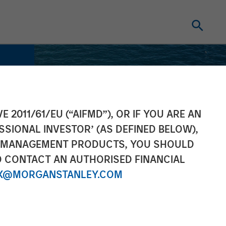
E 2011/61/EU (“AIFMD”), OR IF YOU ARE AN
SSIONAL INVESTOR’ (AS DEFINED BELOW),
NT MANAGEMENT PRODUCTS, YOU SHOULD
O CONTACT AN AUTHORISED FINANCIAL
X@MORGANSTANLEY.COM