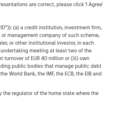
esentations are correct, please click 'I Agree'
”)): (a) a credit institution, investment firm,
heme or management company of such scheme,
or other institutional investor, in each
e undertaking meeting at least two of the
t turnover of EUR 40 million or (iii) own
cluding public bodies that manage public debt
 the World Bank, the IMF, the ECB, the EIB and
 by the regulator of the home state where the