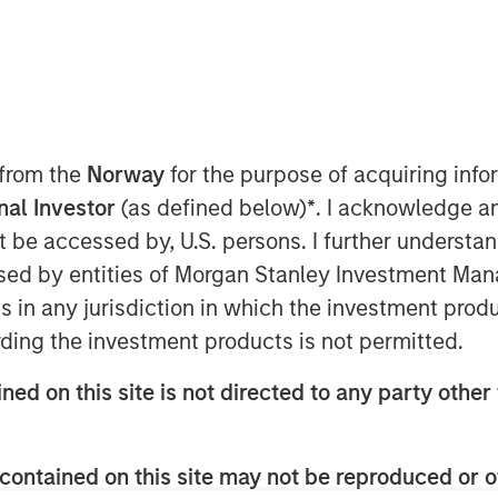
 from the
Norway
for the purpose of acquiring in
onal Investor
(as defined below)
*
. I acknowledge a
n the Middle East has moved beyond
not be accessed by, U.S. persons. I further understa
 negotiations and only a tenuous
ed by entities of Morgan Stanley Investment Manag
ption—particularly around the Strait
ns in any jurisdiction in which the investment produ
said before, duration of the
ding the investment products is not permitted.
ers.
ned on this site is not directed to any party other 
enough to have long-term, global
 impact extends well beyond the
contained on this site may not be reproduced or o
ffects on the energy sector are