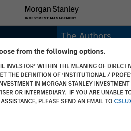
The Authors
hoose from the following options.
Bradley Galko, CFA
Managing Director
IL INVESTOR’ WITHIN THE MEANING OF DIRECTIV
 THE DEFINITION OF ‘INSTITUTIONAL / PROFE
Charles Gaffney
lobal
Managing Director
N INVESTMENT IN MORGAN STANLEY INVESTME
ISER OR INTERMEDIARY. IF YOU ARE UNABLE T
Aaron P. Terry
: Why
 ASSISTANCE, PLEASE SEND AN EMAIL TO
CSLU
Executive Director
rs for