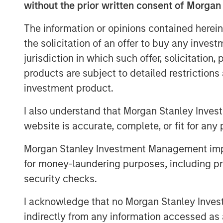
without the prior written consent of Morgan
clear, broader spillovers—both direct 
numerous areas of the market, from 
The information or opinions contained herein
near-term monetary policy.
the solicitation of an offer to buy any inves
jurisdiction in which such offer, solicitation
First, we rewind to cover the current 
products are subject to detailed restriction
investment product.
I also understand that Morgan Stanley Inves
Global Oil Production: 12 Milli
website is accurate, complete, or fit for any 
Morgan Stanley Investment Management impos
for money-laundering purposes, including pro
security checks.
I acknowledge that no Morgan Stanley Investme
indirectly from any information accessed as a