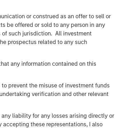
Capex as a Catalyst:
Unlocking Broader Business
nication or construed as an offer to sell or
Momentum
ts be offered or sold to any person in any
s of such jurisdiction. All investment
ARTICLE
 the prospectus related to any such
Equity Market Monitor – Q2
2026
hat any information contained on this
 to prevent the misuse of investment funds
undertaking verification and other relevant
y liability for any losses arising directly or
y accepting these representations, I also