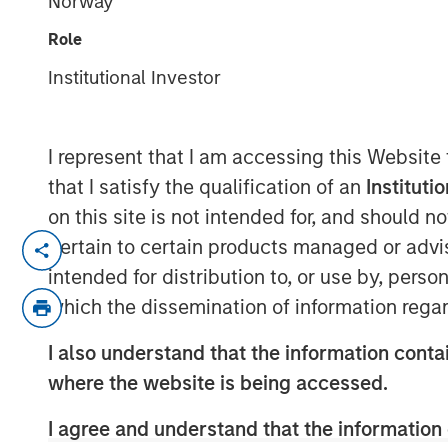
Norway
Markets
Role
Institutional Investor
12 MAY 2026
I represent that I am accessing this Website
that I satisfy the qualification of an
Instituti
The recent Iran-related escalation i
on this site is not intended for, and should 
a short-term oil shock. With strained
pertain to certain products managed or advis
ceasefire, the risk of prolonged disru
intended for distribution to, or use by, perso
of Hormuz—has increased. As we have 
which the dissemination of information regar
conflict—not just its magnitude—matt
I also understand that the information contai
The conflict has now persisted long 
where the website is being accessed.
economic implications. Its potential
I agree and understand that the information 
daily movement in oil prices. While e