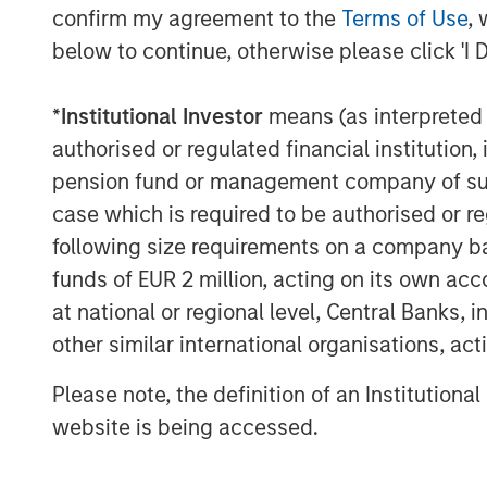
confirm my agreement to the
Terms of Use
, 
below to continue, otherwise please click 'I 
*
Institutional Investor
means (as interpreted u
Source: U.S. Energy Information Administration (
authorised or regulated financial institut
pension fund or management company of such 
case which is required to be authorised or re
Maritime Disruption: Daily Num
following size requirements on a company basis
Strait of Hormuz
funds of EUR 2 million, acting on its own acc
at national or regional level, Central Banks, 
other similar international organisations, ac
Please note, the definition of an Institutiona
website is being accessed.