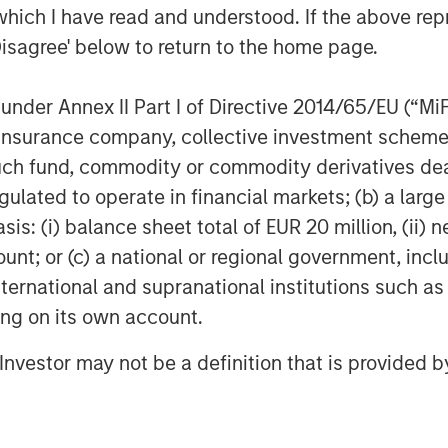
which I have read and understood. If the above repr
Disagree' below to return to the home page.
nder Annex II Part I of Directive 2014/65/EU (“MiFID
EIA); April 7, 2026.
ion, insurance company, collective investment sc
fund, commodity or commodity derivatives dealer, 
gulated to operate in financial markets; (b) a larg
ber of Ships Traversing the
: (i) balance sheet total of EUR 20 million, (ii) ne
ount; or (c) a national or regional government, in
international and supranational institutions such as
ting on its own account.
l Investor may not be a definition that is provided