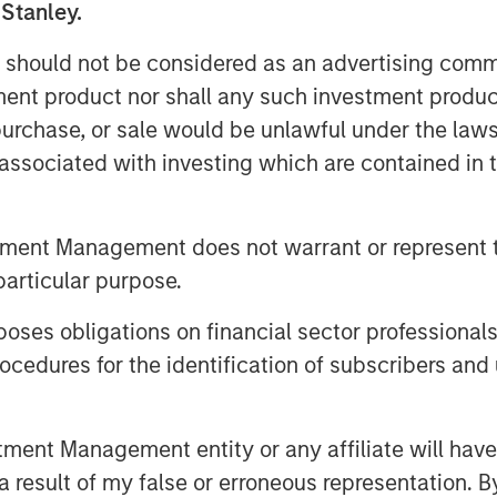
 Stanley.
and indirect—are likely to touch
big tech to consumer spending and
 should not be considered as an advertising commu
tment product nor shall any such investment produc
, purchase, or sale would be unlawful under the law
supply of oil hitting the market…
s associated with investing which are contained in
tment Management does not warrant or represent t
on Barrels Short
particular purpose.
es obligations on financial sector professionals
cedures for the identification of subscribers and 
nt Management entity or any affiliate will have an
 result of my false or erroneous representation. B