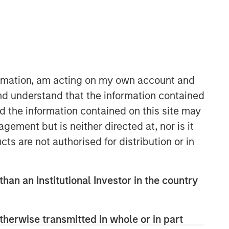
formation, am acting on my own account and
nd understand that the information contained
nd the information contained on this site may
ement but is neither directed at, nor is it
Related Insights
cts are not authorised for distribution or in
ARTICLE
than an Institutional Investor in the country
2026 Russell Reconstitution: A
New Lens on Growth, Value
and Active Management
therwise transmitted in whole or in part
ARTICLE