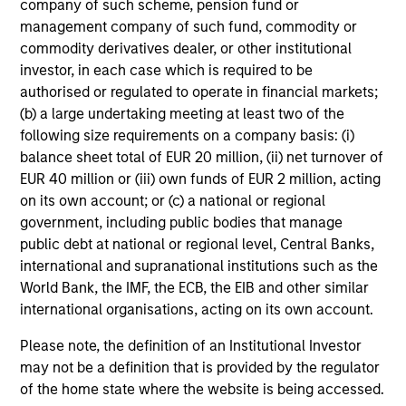
company of such scheme, pension fund or
Share Class:
Z
management company of such fund, commodity or
commodity derivatives dealer, or other institutional
Factsheet
Commentary
investor, in each case which is required to be
authorised or regulated to operate in financial markets;
Key Investor
Fund Processing
(b) a large undertaking meeting at least two of the
Information (KID)
Passport
following size requirements on a company basis: (i)
Emerging Markets Equity
balance sheet total of EUR 20 million, (ii) net turnover of
EUR 40 million or (iii) own funds of EUR 2 million, acting
ISIN: LU0360480692
on its own account; or (c) a national or regional
Asia Equity Fund
government, including public bodies that manage
Investment Team:
Emerging Markets Equity
public debt at national or regional level, Central Banks,
Team
international and supranational institutions such as the
Share Class:
Z
World Bank, the IMF, the ECB, the EIB and other similar
international organisations, acting on its own account.
Factsheet
Commentary
Please note, the definition of an Institutional Investor
Key Investor
Fund Processing
may not be a definition that is provided by the regulator
Information (KID)
Passport
of the home state where the website is being accessed.