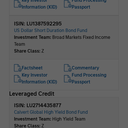
Key Investor
Fund Processing
Information (KID)
Passport
ISIN: LU1387592295
US Dollar Short Duration Bond Fund
Investment Team:
Broad Markets Fixed Income
Team
Share Class:
Z
Factsheet
Commentary
Key Investor
Fund Processing
Information (KID)
Passport
Leveraged Credit
ISIN: LU2714435877
Calvert Global High Yield Bond Fund
Investment Team:
High Yield Team
Share Class:
Z