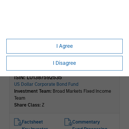
ISIN: LU0360478795
Short Maturity Euro Bond Fund
Investment Team:
Broad Markets Fixed Income
Team
Share Class:
Z
I Agree
Factsheet
Commentary
Key Investor
Fund Processing
Information (KID)
Passport
I Disagree
ISIN: LU1387592535
US Dollar Corporate Bond Fund
Investment Team:
Broad Markets Fixed Income
Team
Share Class:
Z
Factsheet
Commentary