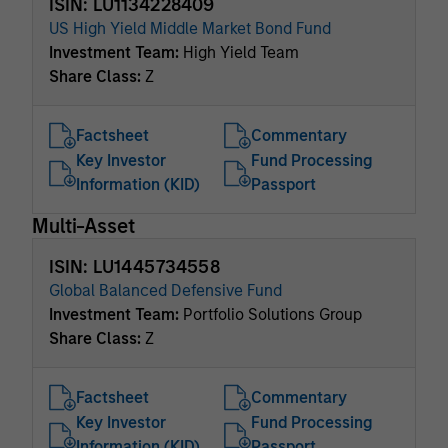
ISIN: LU1134228409
US High Yield Middle Market Bond Fund
Investment Team:
High Yield Team
Share Class:
Z
Factsheet
Commentary
Key Investor
Fund Processing
Information (KID)
Passport
Multi-Asset
ISIN: LU1445734558
Global Balanced Defensive Fund
Investment Team:
Portfolio Solutions Group
Share Class:
Z
Factsheet
Commentary
Key Investor
Fund Processing
Information (KID)
Passport