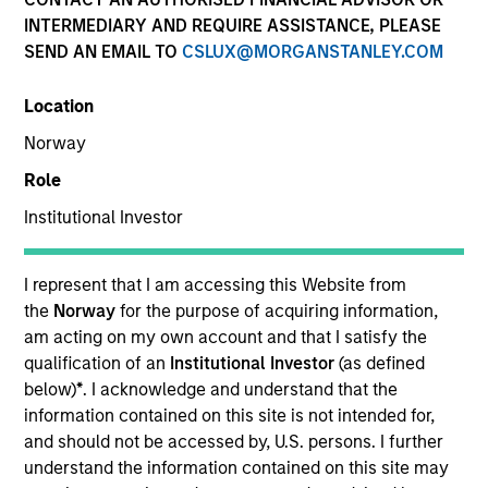
Morgan Stanley
INTERMEDIARY AND REQUIRE ASSISTANCE, PLEASE
Investment Funds
SEND AN EMAIL TO
CSLUX@MORGANSTANLEY.COM
Select up to 70 Products
Location
Norway
Absolute Return
Role
ISIN: LU2607191140
Institutional Investor
Global Macro Fund
Investment Team:
Emerging Markets Debt Team
I represent that I am accessing this Website from
Share Class:
Z
the
Norway
for the purpose of acquiring information,
am acting on my own account and that I satisfy the
Factsheet
Commentary
qualification of an
Institutional Investor
(as defined
Key Investor
Fund Processing
below)
*
. I acknowledge and understand that the
Information (KID)
Passport
information contained on this site is not intended for,
and should not be accessed by, U.S. persons. I further
Commodities
understand the information contained on this site may