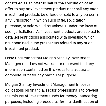
construed as an offer to sell or the solicitation of an
Key Investor
Fund Processing
offer to buy any investment product nor shall any such
Information (KID)
Passport
investment products be offered or sold to any person in
Emerging Markets Debt
any jurisdiction in which such offer, solicitation,
purchase, or sale would be unlawful under the laws of
ISIN: LU0603408385
such jurisdiction. All investment products are subject to
Emerging Markets Corporate Debt Fund
detailed restrictions associated with investing which
Investment Team:
Emerging Markets Debt Team
are contained in the prospectus related to any such
Share Class:
Z
investment product.
I also understand that Morgan Stanley Investment
Factsheet
Commentary
Management does not warrant or represent that any
Key Investor
Fund Processing
information contained on this website is accurate,
Information (KID)
Passport
complete, or fit for any particular purpose.
Morgan Stanley Investment Management imposes
ISIN: LU0360479504
obligations on financial sector professionals to prevent
Emerging Markets Debt Fund
the misuse of investment funds for money-laundering
Investment Team:
Emerging Markets Debt Team
purposes, including procedures for the identification of
Share Class:
Z