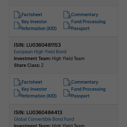
Factsheet
Commentary
Key Investor
Fund Processing
Information (KID)
Passport
ISIN: LU0360481153
European High Yield Bond
Investment Team:
High Yield Team
Share Class:
Z
Factsheet
Commentary
Key Investor
Fund Processing
Information (KID)
Passport
ISIN: LU0360484413
Global Convertible Bond Fund
Investment Team:
High Yield Team