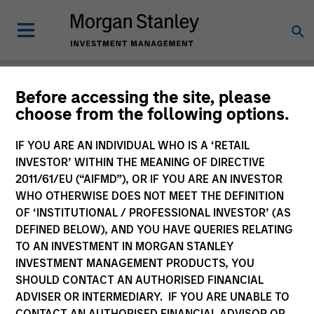
Before accessing the site, please
Product Literature
choose from the following options.
Morgan Stanley Investment Funds
IF YOU ARE AN INDIVIDUAL WHO IS A ‘RETAIL
INVESTOR’ WITHIN THE MEANING OF DIRECTIVE
2011/61/EU (“AIFMD”), OR IF YOU ARE AN INVESTOR
WHO OTHERWISE DOES NOT MEET THE DEFINITION
OF ‘INSTITUTIONAL / PROFESSIONAL INVESTOR’ (AS
DEFINED BELOW), AND YOU HAVE QUERIES RELATING
TO AN INVESTMENT IN MORGAN STANLEY
Filter
1
INVESTMENT MANAGEMENT PRODUCTS, YOU
SHOULD CONTACT AN AUTHORISED FINANCIAL
ADVISER OR INTERMEDIARY. IF YOU ARE UNABLE TO
CONTACT AN AUTHORISED FINANCIAL ADVISOR OR