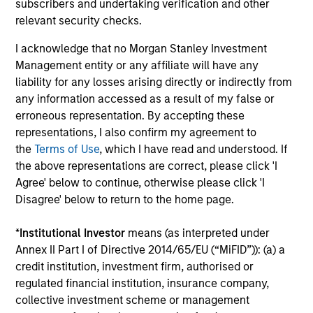
subscribers and undertaking verification and other
relevant security checks.
Factsheet
Commentary
I acknowledge that no Morgan Stanley Investment
Key Investor
Fund Processing
Management entity or any affiliate will have any
Information (KID)
Passport
liability for any losses arising directly or indirectly from
any information accessed as a result of my false or
ISIN: LU2607332140
erroneous representation. By accepting these
Emerging Markets Debt Opportunities Fund
representations, I also confirm my agreement to
Investment Team:
Emerging Markets Debt Team
the
Terms of Use
, which I have read and understood. If
Share Class:
Z
the above representations are correct, please click 'I
Agree' below to continue, otherwise please click 'I
Disagree' below to return to the home page.
Factsheet
Commentary
Key Investor
Fund Processing
*
Institutional Investor
means (as interpreted under
Information (KID)
Passport
Annex II Part I of Directive 2014/65/EU (“MiFID”)): (a) a
credit institution, investment firm, authorised or
ISIN: LU2607189599
regulated financial institution, insurance company,
Emerging Markets Local Income Fund
collective investment scheme or management
Investment Team:
Emerging Markets Debt Team