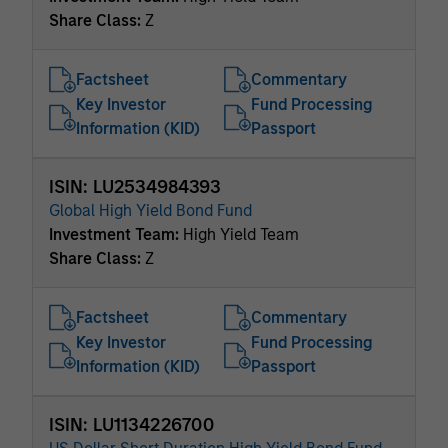
Share Class:
Z
Factsheet
Commentary
Key Investor
Fund Processing
Information (KID)
Passport
ISIN: LU2534984393
Global High Yield Bond Fund
Investment Team:
High Yield Team
Share Class:
Z
Factsheet
Commentary
Key Investor
Fund Processing
Information (KID)
Passport
ISIN: LU1134226700