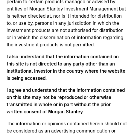
ISIN: LU2607330102
pertain to certain products managed or advised by
Parametric Commodity Fund
entities of Morgan Stanley Investment Management but
Investment Team:
Parametric Systematic
is neither directed at, nor is it intended for distribution
Strategies Team
to, or use by, persons in any jurisdiction in which the
Share Class:
Z
investment products are not authorised for distribution
or in which the dissemination of information regarding
the investment products is not permitted.
Factsheet
Commentary
Key Investor
Fund Processing
I also understand that the information contained on
Information (KID)
Passport
this site is not directed to any party other than an
Institutional Investor in the country where the website
Derivatives
is being accessed.
ISIN: LU2536247286
I agree and understand that the information contained
Parametric Global Defensive Equity Fund
on this site may not be reproduced or otherwise
Investment Team:
Parametric Liquid
transmitted in whole or in part without the prior
Alternatives Team
written consent of Morgan Stanley.
Share Class:
Z
The information or opinions contained herein should not
be considered as an advertising communication or
Factsheet
Commentary