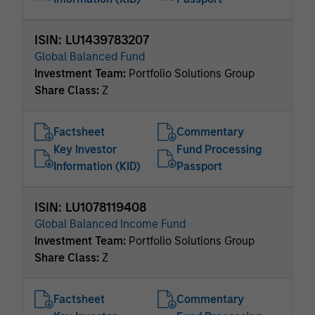
ISIN: LU1439783207
Global Balanced Fund
Investment Team:
Portfolio Solutions Group
Share Class:
Z
Factsheet
Commentary
Key Investor
Fund Processing
Information (KID)
Passport
ISIN: LU1078119408
Global Balanced Income Fund
Investment Team:
Portfolio Solutions Group
Share Class:
Z
Factsheet
Commentary