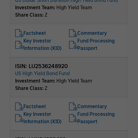
US Dollar Short Duration High Yield Bond Fund
Investment Team:
High Yield Team
Share Class:
Z
Factsheet
Commentary
Key Investor
Fund Processing
Information (KID)
Passport
ISIN: LU2536248920
US High Yield Bond Fund
Investment Team:
High Yield Team
Share Class:
Z
Factsheet
Commentary
Key Investor
Fund Processing
Information (KID)
Passport