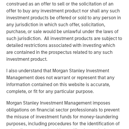
construed as an offer to sell or the solicitation of an
identify the potentially material opportunities that may
offer to buy any investment product nor shall any such
exist for other companies offering commercial solutions.
investment products be offered or sold to any person in
Climate targets in 2024
any jurisdiction in which such offer, solicitation,
We believe accurate measurement and transparent
purchase, or sale would be unlawful under the laws of
reporting of carbon emissions is fundamental in enabling
such jurisdiction. All investment products are subject to
companies and investors to understand the size and
detailed restrictions associated with investing which
sources of companies’ emissions, and therefore their
are contained in the prospectus related to any such
potential financially material exposure to climate
investment product.
transition risks, such as carbon taxes. We engaged with
I also understand that Morgan Stanley Investment
two of our companies we had previously engaged with
Management does not warrant or represent that any
on the subject to see how they were progressing.”
information contained on this website is accurate,
complete, or fit for any particular purpose.
Download PDF
Morgan Stanley Investment Management imposes
obligations on financial sector professionals to prevent
International Equity Team
the misuse of investment funds for money-laundering
The International Equity team follows a disciplined
purposes, including procedures for the identification of
investment process based on fundamental analysis and