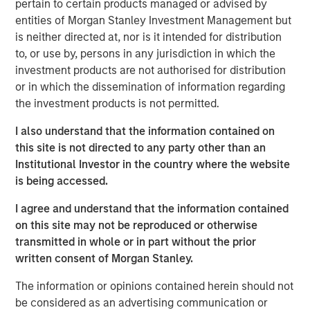
pertain to certain products managed or advised by
Companies may face nature-related risks that can pose a
entities of Morgan Stanley Investment Management but
material threat to their bottom line. For instance,
is neither directed at, nor is it intended for distribution
companies might depend on natural resources and the
to, or use by, persons in any jurisdiction in which the
ecosystem services provided by nature, such as water,
investment products are not authorised for distribution
clean air and pollination which are likely to see an
or in which the dissemination of information regarding
increase in price over time due to regulation and resource
the investment products is not permitted.
scarcity. Having identified nature-related risks as
potentially financially material for a consumer goods
I also understand that the information contained on
company held across portfolios, we engaged to
this site is not directed to any party other than an
understand how it is managing these risks.
Institutional Investor in the country where the website
is being accessed.
Getting (carbon) physical
Physical risks linked to climate change may pose
I agree and understand that the information contained
financially material risks for companies either directly or
on this site may not be reproduced or otherwise
indirectly, depending on their operational setup.
transmitted in whole or in part without the prior
Companies may face direct damage to owned physical
written consent of Morgan Stanley.
assets, or have to grapple with indirect supply chain and
The information or opinions contained herein should not
logistical disruption. We sought to analyse which
be considered as an advertising communication or
companies may be exposed to physical climate risk, and