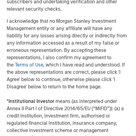
subscribers and undertaking verification and other
bottom-up stock selection. They believe that the best
relevant security checks.
route to attractive long-term returns is through
compounding and providing reduced downside
I acknowledge that no Morgan Stanley Investment
participation.
Management entity or any affiliate will have any
liability for any losses arising directly or indirectly from
any information accessed as a result of my false or
erroneous representation. By accepting these
Related Insights
representations, I also confirm my agreement to
the
Terms of Use
, which I have read and understood. If
GLOBAL EQUITY OBSERVER
the above representations are correct, please click 'I
Agree' below to continue, otherwise please click 'I
Exchanges: the quiet infrastructure behind
Disagree' below to return to the home page.
modern markets
*
Institutional Investor
means (as interpreted under
BRIGHT PROSPECTS
Annex II Part I of Directive 2014/65/EU (“MiFID”)): (a) a
credit institution, investment firm, authorised or
Bright Prospects Podcast: Episode 3
regulated financial institution, insurance company,
collective investment scheme or management