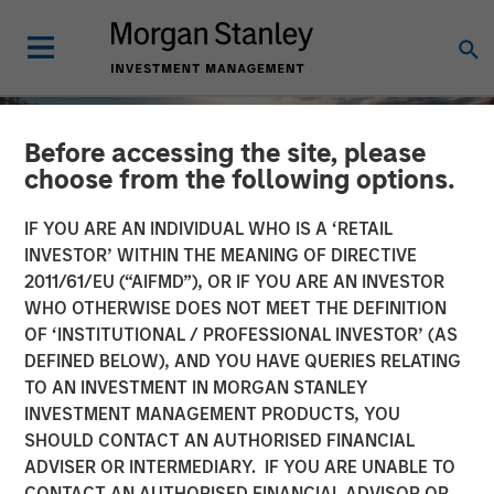
Before accessing the site, please
choose from the following options.
IF YOU ARE AN INDIVIDUAL WHO IS A ‘RETAIL
INVESTOR’ WITHIN THE MEANING OF DIRECTIVE
2011/61/EU (“AIFMD”), OR IF YOU ARE AN INVESTOR
WHO OTHERWISE DOES NOT MEET THE DEFINITION
OF ‘INSTITUTIONAL / PROFESSIONAL INVESTOR’ (AS
DEFINED BELOW), AND YOU HAVE QUERIES RELATING
TO AN INVESTMENT IN MORGAN STANLEY
INSIGHTS
INVESTMENT MANAGEMENT PRODUCTS, YOU
SHOULD CONTACT AN AUTHORISED FINANCIAL
Engage Autumn 2025
ADVISER OR INTERMEDIARY. IF YOU ARE UNABLE TO
CONTACT AN AUTHORISED FINANCIAL ADVISOR OR