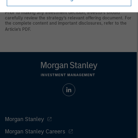
principal.
Prior to making any investment decision, investors should
carefully review the strategy’s relevant offering document. For
the complete content and important disclosures, refer to the
Article’s PDF
.
Morgan Stanley
Morgan Stanley Careers