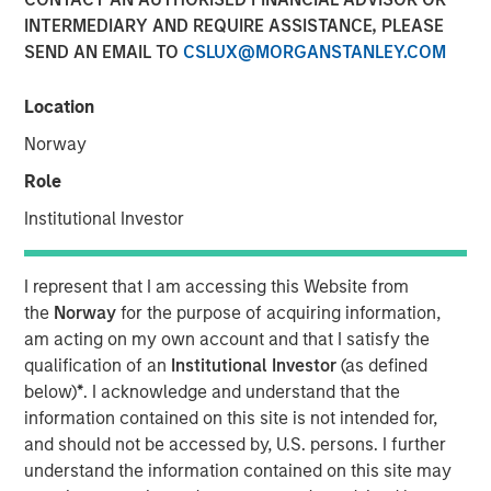
14 NOVEMBER 2025
INTERMEDIARY AND REQUIRE ASSISTANCE, PLEASE
SEND AN EMAIL TO
CSLUX@MORGANSTANLEY.COM
Location
In this edition:
Norway
Capitalising on opportunities
Role
With evolving stakeholder and regulatory requirements
Institutional Investor
around ESG reporting, demand for technological solutions
has grown. This presents opportunities for companies
who can help corporate clients measure, manage and
I represent that I am accessing this Website from
report their environmental footprint, particularly when it
the
Norway
for the purpose of acquiring information,
comes to issues such as carbon, deforestation and water.
am acting on my own account and that I satisfy the
We engaged with two technology companies held across
qualification of an
Institutional Investor
(as defined
our portfolios for which we have identified sustainability
below)
*
. I acknowledge and understand that the
solutions as a potentially financially material long-term
information contained on this site is not intended for,
growth driver.
and should not be accessed by, U.S. persons. I further
understand the information contained on this site may
An eye on supply