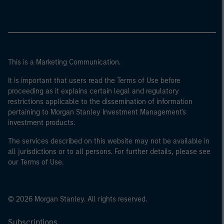
This is a Marketing Communication.
It is important that users read the Terms of Use before
proceeding as it explains certain legal and regulatory
restrictions applicable to the dissemination of information
pertaining to Morgan Stanley Investment Management's
investment products.
The services described on this website may not be available in
all jurisdictions or to all persons. For further details, please see
our Terms of Use.
© 2026 Morgan Stanley. All rights reserved.
Subscriptions