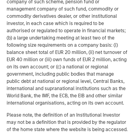
company of such scheme, pension fund or
ARTICLE
management company of such fund, commodity or
Engage Spring 2026
commodity derivatives dealer, or other institutional
investor, in each case which is required to be
authorised or regulated to operate in financial markets;
(b) a large undertaking meeting at least two of the
following size requirements on a company basis: (i)
balance sheet total of EUR 20 million, (ii) net turnover of
Featured Insights
EUR 40 million or (iii) own funds of EUR 2 million, acting
on its own account; or (c) a national or regional
government, including public bodies that manage
public debt at national or regional level, Central Banks,
international and supranational institutions such as the
World Bank, the IMF, the ECB, the EIB and other similar
international organisations, acting on its own account.
Please note, the definition of an Institutional Investor
may not be a definition that is provided by the regulator
of the home state where the website is being accessed.