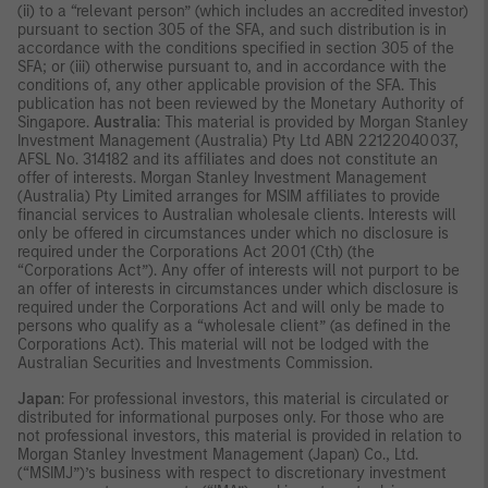
(ii) to a “relevant person” (which includes an accredited investor)
pursuant to section 305 of the SFA, and such distribution is in
accordance with the conditions specified in section 305 of the
SFA; or (iii) otherwise pursuant to, and in accordance with the
conditions of, any other applicable provision of the SFA. This
publication has not been reviewed by the Monetary Authority of
Singapore.
Australia
: This material is provided by Morgan Stanley
Investment Management (Australia) Pty Ltd ABN 22122040037,
AFSL No. 314182 and its affiliates and does not constitute an
offer of interests. Morgan Stanley Investment Management
(Australia) Pty Limited arranges for MSIM affiliates to provide
financial services to Australian wholesale clients. Interests will
only be offered in circumstances under which no disclosure is
required under the Corporations Act 2001 (Cth) (the
“Corporations Act”). Any offer of interests will not purport to be
an offer of interests in circumstances under which disclosure is
required under the Corporations Act and will only be made to
persons who qualify as a “wholesale client” (as defined in the
Corporations Act). This material will not be lodged with the
Australian Securities and Investments Commission.
Japan
: For professional investors, this material is circulated or
distributed for informational purposes only. For those who are
not professional investors, this material is provided in relation to
Morgan Stanley Investment Management (Japan) Co., Ltd.
(“MSIMJ”)’s business with respect to discretionary investment