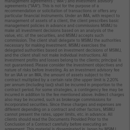
management agreements (“IMA”) and investment advisory
agreements (“IAA”). This is not for the purpose of a
recommendation or solicitation of transactions or offers any
particular financial instruments. Under an IMA, with respect to
management of assets of a client, the client prescribes basic
management policies in advance and commissions MSIMJ to
make all investment decisions based on an analysis of the
value, etc. of the securities, and MSIMJ accepts such
commission. The client shall delegate to MSIMJ the authorities
necessary for making investment. MSIMJ exercises the
delegated authorities based on investment decisions of MSIMJ,
and the client shall not make individual instructions. All
investment profits and losses belong to the clients; principal is
not guaranteed. Please consider the investment objectives and
nature of risks before investing. As an investment advisory fee
for an IAA or an IMA, the amount of assets subject to the
contract multiplied by a certain rate (the upper limit is 2.20%
per annum (including tax)) shall be incurred in proportion to the
contract period. For some strategies, a contingency fee may be
incurred in addition to the fee mentioned above. Indirect charges
also may be incurred, such as brokerage commissions for
incorporated securities. Since these charges and expenses are
different depending on a contract and other factors, MSIMJ
cannot present the rates, upper limits, etc. in advance. All
clients should read the Documents Provided Prior to the
Conclusion of a Contract carefully before executing an
agreement. This material is disseminated in Japan by MSIMJ,