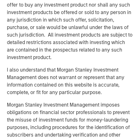
preferences. Over the next 10 years, the 30-50 and 70+
offer to buy any investment product nor shall any such
1
age groups will lead population growth.
Millennials are
investment products be offered or sold to any person in
aging out of apartments and seeking larger homes more
any jurisdiction in which such offer, solicitation,
suited to families. By 2033, nearly all baby boomers will
purchase, or sale would be unlawful under the laws of
be 70 or older, bolstering demand for housing with
such jurisdiction. All investment products are subject to
increased care options, such as assisted living and
detailed restrictions associated with investing which
2
nursing facilities.
are contained in the prospectus related to any such
investment product.
I also understand that Morgan Stanley Investment
Management does not warrant or represent that any
information contained on this website is accurate,
complete, or fit for any particular purpose.
Morgan Stanley Investment Management imposes
obligations on financial sector professionals to prevent
the misuse of investment funds for money-laundering
purposes, including procedures for the identification of
subscribers and undertaking verification and other