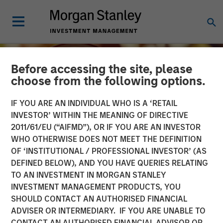
Before accessing the site, please
choose from the following options.
IF YOU ARE AN INDIVIDUAL WHO IS A ‘RETAIL
INVESTOR’ WITHIN THE MEANING OF DIRECTIVE
2011/61/EU (“AIFMD”), OR IF YOU ARE AN INVESTOR
WHO OTHERWISE DOES NOT MEET THE DEFINITION
OF ‘INSTITUTIONAL / PROFESSIONAL INVESTOR’ (AS
DEFINED BELOW), AND YOU HAVE QUERIES RELATING
TO AN INVESTMENT IN MORGAN STANLEY
INSIGHTS
INVESTMENT MANAGEMENT PRODUCTS, YOU
SHOULD CONTACT AN AUTHORISED FINANCIAL
Growing Up and Out: The
ADVISER OR INTERMEDIARY. IF YOU ARE UNABLE TO
Impact of Aging
CONTACT AN AUTHORISED FINANCIAL ADVISOR OR