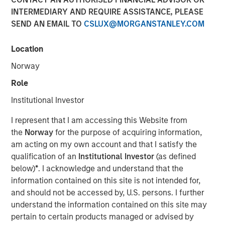
Populations on Housing
INTERMEDIARY AND REQUIRE ASSISTANCE, PLEASE
SEND AN EMAIL TO
CSLUX@MORGANSTANLEY.COM
11 JUNE 2024
Location
Norway
Role
The Author
Institutional Investor
Tony Charles
I represent that I am accessing this Website from
Managing Director
the
Norway
for the purpose of acquiring information,
am acting on my own account and that I satisfy the
qualification of an
Institutional Investor
(as defined
below)
*
. I acknowledge and understand that the
information contained on this site is not intended for,
Over the next 10 years, population growth will shift
and should not be accessed by, U.S. persons. I further
to the 70+ and 30- 50 age groups, potentially
understand the information contained on this site may
creating attractive residential opportunities tailored
pertain to certain products managed or advised by