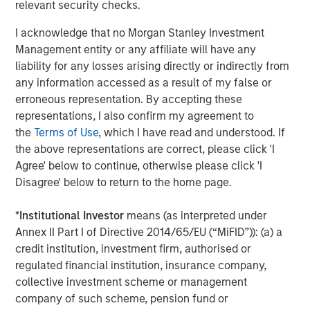
relevant security checks.
Source: John Burns, May 2024
I acknowledge that no Morgan Stanley Investment
Management entity or any affiliate will have any
These preference changes are creating strong demand
liability for any losses arising directly or indirectly from
tailwinds for single-family rental housing (given the
any information accessed as a result of my false or
affordability challenges of buying a home) and senior
erroneous representation. By accepting these
living facilities.
representations, I also confirm my agreement to
the
Terms of Use
, which I have read and understood. If
Single-family Rental Trends
the above representations are correct, please click 'I
The outsized growth and aging within the 30- to 50-year-
Agree' below to continue, otherwise please click 'I
old group is fueling demand for single-family homes.
Disagree' below to return to the home page.
Societal shifts have delayed this group reaching adult
milestones such as getting married, having children and
*
Institutional Investor
means (as interpreted under
owning a home. For example, the percentage of married
Annex II Part I of Directive 2014/65/EU (“MiFID”)): (a) a
30-year-olds has dropped from 67% to 47% over the last
credit institution, investment firm, authorised or
20 years, while the percentage of people having children
regulated financial institution, insurance company,
by age 30 has sunk from 53% to 35%, and the percentage
collective investment scheme or management
3
of homeowners has plunged from 43% to 33%
. These
company of such scheme, pension fund or
delayed life decisions have supported robust demand for