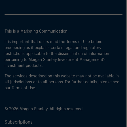
This is a Marketing Communication.
It is important that users read the Terms of Use before
proceeding as it explains certain legal and regulatory
restrictions applicable to the dissemination of information
pertaining to Morgan Stanley Investment Management's
investment products.
The services described on this website may not be available in
all jurisdictions or to all persons. For further details, please see
our Terms of Use.
© 2026 Morgan Stanley. All rights reserved.
Subscriptions