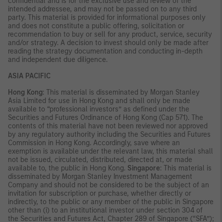
confidential and is for the exclusive use and review of the
intended addressee, and may not be passed on to any third
party. This material is provided for informational purposes only
and does not constitute a public offering, solicitation or
recommendation to buy or sell for any product, service, security
and/or strategy. A decision to invest should only be made after
reading the strategy documentation and conducting in-depth
and independent due diligence.
ASIA PACIFIC
Hong Kong
: This material is disseminated by Morgan Stanley
Asia Limited for use in Hong Kong and shall only be made
available to “professional investors” as defined under the
Securities and Futures Ordinance of Hong Kong (Cap 571). The
contents of this material have not been reviewed nor approved
by any regulatory authority including the Securities and Futures
Commission in Hong Kong. Accordingly, save where an
exemption is available under the relevant law, this material shall
not be issued, circulated, distributed, directed at, or made
available to, the public in Hong Kong.
Singapore
: This material is
disseminated by Morgan Stanley Investment Management
Company and should not be considered to be the subject of an
invitation for subscription or purchase, whether directly or
indirectly, to the public or any member of the public in Singapore
other than (i) to an institutional investor under section 304 of
the Securities and Futures Act, Chapter 289 of Singapore (“SFA”);