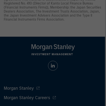
Registered No. 410 (Director of Kanto Local Finance Bureau
(Financial Instruments Firms)), Membership: the Japan Securities
Dealers Association, The Investment Trusts Association, Japan,
the Japan Investment Advisers Association and the Type II
Financial Instruments Firms Association.
Morgan Stanley
Morgan Stanley Careers