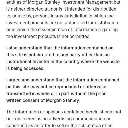
to a unique set of living preferences.
entities of Morgan Stanley Investment Management but
is neither directed at, nor is it intended for distribution
A wide affordability gap between the cost of owning
to, or use by, persons in any jurisdiction in which the
and renting, exacerbated by a lack of affordable
investment products are not authorised for distribution
supply, is creating a favorable demand/supply
or in which the dissemination of information regarding
balance for single-family rental owners.
the investment products is not permitted.
Senior housing affordability has improved by more
I also understand that the information contained on
than 10 percentage points over the past decade,
this site is not directed to any party other than an
supporting occupancy gains and rental growth
Institutional Investor in the country where the website
momentum.
is being accessed.
As the U.S. population braces for major demographic
I agree and understand that the information contained
shifts, the residential real estate landscape is evolving
on this site may not be reproduced or otherwise
quickly alongside its industrial counterpart. Aging
transmitted in whole or in part without the prior
populations are transforming residential housing demand
written consent of Morgan Stanley.
as dramatically as the overhaul of the global supply
chain is changing industrial real estate. The two largest
The information or opinions contained herein should not
age groups in the U.S. -- millennials (72 million) and baby
be considered as an advertising communication or
boomers (69 million) -- desire vastly different living
construed as an offer to sell or the solicitation of an