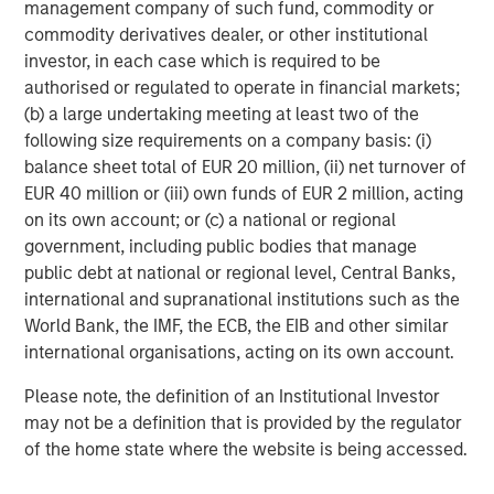
management company of such fund, commodity or
multifamily housing over the past decade. However, as
commodity derivatives dealer, or other institutional
this group continues to age, get married and have
investor, in each case which is required to be
children, their preference for single family housing is
authorised or regulated to operate in financial markets;
expected to rise. At the same time, they are faced with a
(b) a large undertaking meeting at least two of the
widening affordability gap between the cost of owning
following size requirements on a company basis: (i)
versus renting, due to rapidly rising house prices (up
balance sheet total of EUR 20 million, (ii) net turnover of
4
~50% over the last five years
), elevated mortgage rates
EUR 40 million or (iii) own funds of EUR 2 million, acting
(up 4 per cent since 2022), a lack of affordable housing
on its own account; or (c) a national or regional
supply, and inadequate savings to fund downpayments.
government, including public bodies that manage
These trends should continue to propel demand for
public debt at national or regional level, Central Banks,
single-family rental housing, which is still under-supplied
international and supranational institutions such as the
in many markets across the U.S., generating a favorable
World Bank, the IMF, the ECB, the EIB and other similar
demand/supply balance for owners. By contrast,
international organisations, acting on its own account.
fundamentals of traditional multifamily apartments in
many markets are out of balance due to slowing demand
Please note, the definition of an Institutional Investor
and elevated supply over the next two years.
may not be a definition that is provided by the regulator
of the home state where the website is being accessed.
Senior Housing Market Forecast
The senior housing sector continues its strong post-