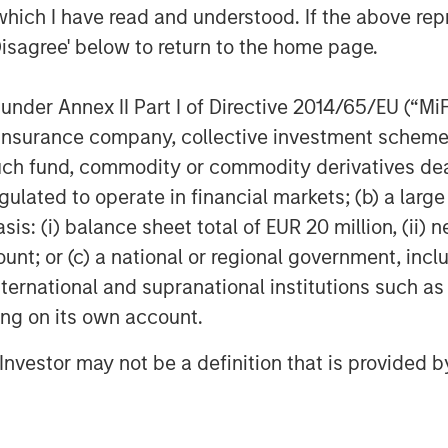
which I have read and understood. If the above repr
Disagree' below to return to the home page.
nder Annex II Part I of Directive 2014/65/EU (“MiFID
ion, insurance company, collective investment sc
fund, commodity or commodity derivatives dealer, 
gulated to operate in financial markets; (b) a larg
: (i) balance sheet total of EUR 20 million, (ii) ne
ount; or (c) a national or regional government, in
international and supranational institutions such as
ting on its own account.
l Investor may not be a definition that is provided