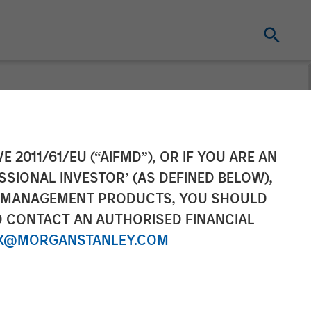
ity
E 2011/61/EU (“AIFMD”), OR IF YOU ARE AN
SSIONAL INVESTOR’ (AS DEFINED BELOW),
NT MANAGEMENT PRODUCTS, YOU SHOULD
O CONTACT AN AUTHORISED FINANCIAL
X@MORGANSTANLEY.COM