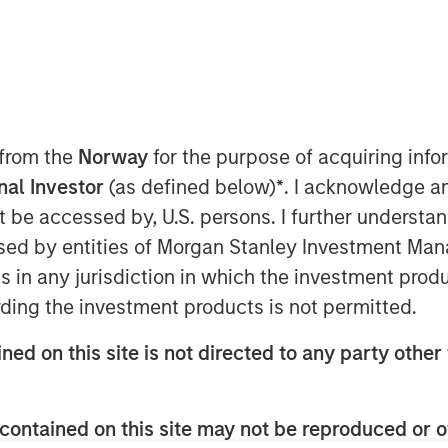
 from the
Norway
for the purpose of acquiring in
onal Investor
(as defined below)
*
. I acknowledge a
not be accessed by, U.S. persons. I further understa
ed by entities of Morgan Stanley Investment Manag
ns in any jurisdiction in which the investment produ
ding the investment products is not permitted.
Play
ned on this site is not directed to any party other 
Video
contained on this site may not be reproduced or o