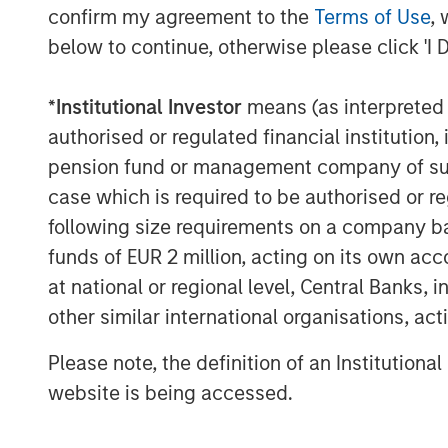
confirm my agreement to the
Terms of Use
, 
below to continue, otherwise please click 'I 
*
Institutional Investor
means (as interpreted u
authorised or regulated financial institut
pension fund or management company of such 
case which is required to be authorised or re
following size requirements on a company basis
funds of EUR 2 million, acting on its own acc
at national or regional level, Central Banks, 
other similar international organisations, ac
Please note, the definition of an Institutiona
website is being accessed.