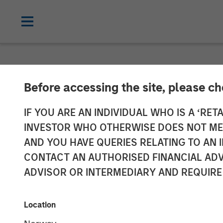
TALES FROM THE EMERGING WORLD
Before accessing the site, please c
Video: Mexico'
IF YOU ARE AN INDIVIDUAL WHO IS A ‘RETA
INVESTOR WHO OTHERWISE DOES NOT MEET
AND YOU HAVE QUERIES RELATING TO A
14 MAY 2026
CONTACT AN AUTHORISED FINANCIAL ADV
ADVISOR OR INTERMEDIARY AND REQUIRE
Jitania Kandhari
Ravi Jain
Managing Director
Executive Dir
Location