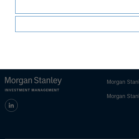
sell specific securities, or to adopt any partic
individual investors.
Any charts and graphs provided are for illust
guarantee future results
.
Prior to making any investment decision, inve
important disclosures, refer to the
article (pdf)
Morgan Stan
Morgan Stan