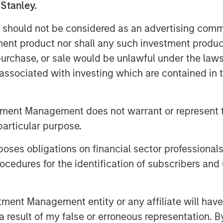
 Stanley.
 should not be considered as an advertising commu
tment product nor shall any such investment produc
, purchase, or sale would be unlawful under the law
s associated with investing which are contained in
tment Management does not warrant or represent t
hington, Mexico’s exports to the United
particular purpose.
as Jitania Kandhari points out, the
just international trade. Much of
es obligations on financial sector professionals
w effectively President Sheinbaum’s
cedures for the identification of subscribers and 
security, spark domestic expansion
nt Management entity or any affiliate will have an
unity"
 result of my false or erroneous representation. B