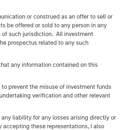
nication or construed as an offer to sell or
ts be offered or sold to any person in any
s of such jurisdiction. All investment
 the prospectus related to any such
hat any information contained on this
Emerging Markets Equity Team
The Emerging Markets Equity team
 to prevent the misuse of investment funds
combines deep expertise and local
undertaking verification and other relevant
presence in global markets with an
integrated top-down and bottom-up
investment approach to invest in core
and growth-oriented portfolios across
y liability for any losses arising directly or
non-U.S. markets.
y accepting these representations, I also