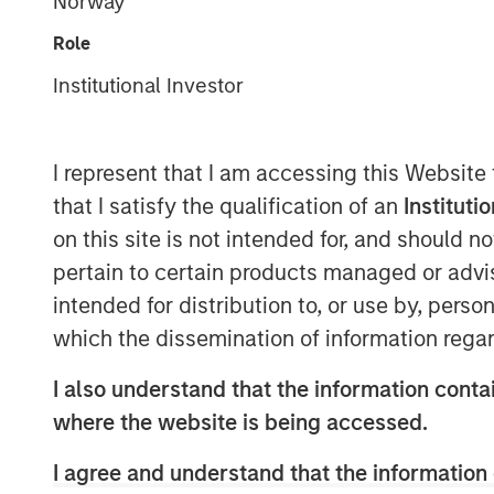
Norway
Role
Institutional Investor
I represent that I am accessing this Website
that I satisfy the qualification of an
Instituti
on this site is not intended for, and should 
pertain to certain products managed or advis
intended for distribution to, or use by, perso
which the dissemination of information regar
I also understand that the information contai
where the website is being accessed.
I agree and understand that the information 