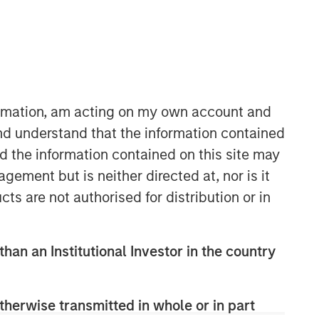
formation, am acting on my own account and
nd understand that the information contained
nd the information contained on this site may
ement but is neither directed at, nor is it
cts are not authorised for distribution or in
than an Institutional Investor in the country
therwise transmitted in whole or in part