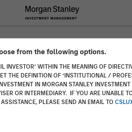
INSIGHTS
hoose from the following options.
s Domestic Opportun
IL INVESTOR’ WITHIN THE MEANING OF DIRECTIV
 THE DEFINITION OF ‘INSTITUTIONAL / PROFE
N INVESTMENT IN MORGAN STANLEY INVESTME
ISER OR INTERMEDIARY. IF YOU ARE UNABLE T
 ASSISTANCE, PLEASE SEND AN EMAIL TO
CSLU
Eric Carlson
ector
Managing Director