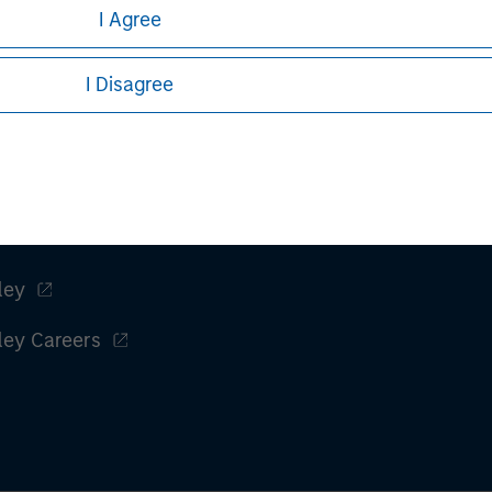
ular investment strategy. Information does not address financial 
I Agree
rative purposes only. Any performance quoted represents past 
I Disagree
stors should carefully review the strategy’s relevant offerin
.
ley
ley Careers