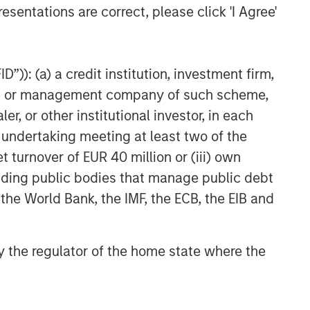
esentations are correct, please click 'I Agree'
Related Insights
”)): (a) a credit institution, investment firm,
BIG PICTURE
heme or management company of such scheme,
Video: Ten Investment Truths
or other institutional investor, in each
About Artificial Intelligence
e undertaking meeting at least two of the
t turnover of EUR 40 million or (iii) own
BIG PICTURE
cluding public bodies that manage public debt
Big Picture - Artificial
 the World Bank, the IMF, the ECB, the EIB and
Intelligence: Ten Investment
Truths
 by the regulator of the home state where the
TALES FROM THE EMERGING WORLD
The Water Constraint