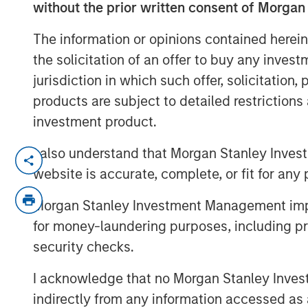
without the prior written consent of Morgan
The information or opinions contained herein
the solicitation of an offer to buy any inves
jurisdiction in which such offer, solicitation
products are subject to detailed restriction
investment product.
I also understand that Morgan Stanley Inves
Despite all the rhetoric coming from Was
website is accurate, complete, or fit for any 
States reached record highs in 2025. But 
country’s outlook is shaped by more than 
Morgan Stanley Investment Management impos
Mexico’s future growth will depend on ho
for money-laundering purposes, including pro
new administration can improve internal 
security checks.
and encourage private investment.
I acknowledge that no Morgan Stanley Investme
Download "Mexico's Domestic Opport
indirectly from any information accessed as a