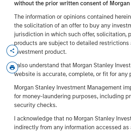
without the prior written consent of Morgan
The information or opinions contained herein
the solicitation of an offer to buy any inves
jurisdiction in which such offer, solicitation
products are subject to detailed restriction
See below for important disclosures.
investment product.
I also understand that Morgan Stanley Inves
website is accurate, complete, or fit for any 
Morgan Stanley Investment Management impos
for money-laundering purposes, including pro
security checks.
I acknowledge that no Morgan Stanley Investme
indirectly from any information accessed as a