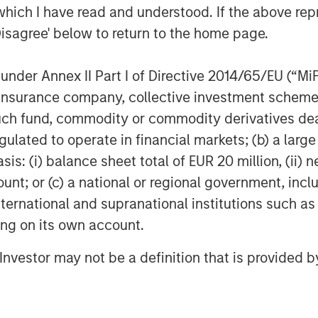
which I have read and understood. If the above repr
Disagree' below to return to the home page.
nder Annex II Part I of Directive 2014/65/EU (“MiFID
ion, insurance company, collective investment sc
fund, commodity or commodity derivatives dealer, 
gulated to operate in financial markets; (b) a larg
: (i) balance sheet total of EUR 20 million, (ii) ne
ount; or (c) a national or regional government, in
international and supranational institutions such as
ting on its own account.
l Investor may not be a definition that is provided