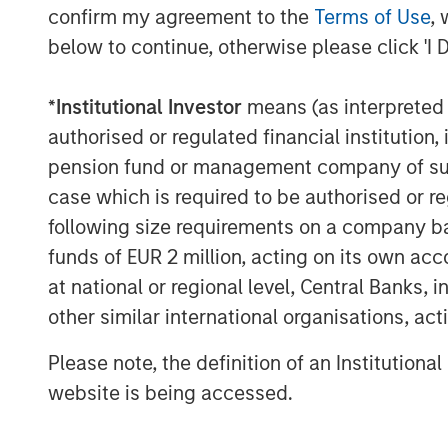
confirm my agreement to the
Terms of Use
, 
below to continue, otherwise please click 'I 
*
Institutional Investor
means (as interpreted u
authorised or regulated financial institut
pension fund or management company of such 
case which is required to be authorised or re
following size requirements on a company basis
funds of EUR 2 million, acting on its own acc
at national or regional level, Central Banks, 
other similar international organisations, ac
Please note, the definition of an Institutiona
website is being accessed.