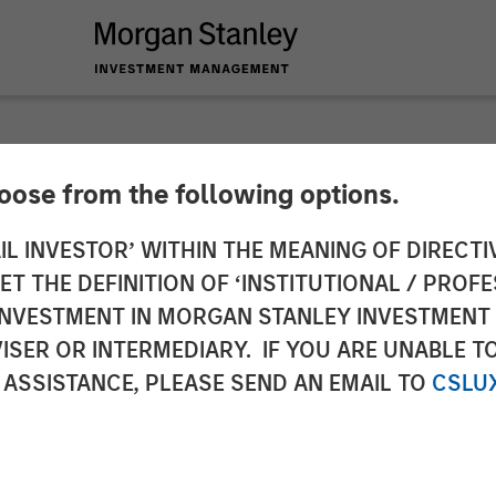
hoose from the following options.
lience: A Stock Stor
IL INVESTOR’ WITHIN THE MEANING OF DIRECTIV
 THE DEFINITION OF ‘INSTITUTIONAL / PROFE
N INVESTMENT IN MORGAN STANLEY INVESTME
ISER OR INTERMEDIARY. IF YOU ARE UNABLE T
 ASSISTANCE, PLEASE SEND AN EMAIL TO
CSLU