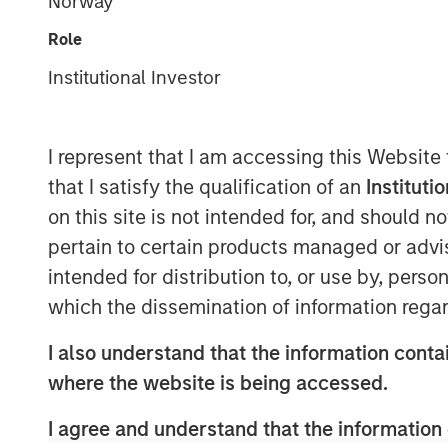
Norway
Role
Institutional Investor
I represent that I am accessing this Website
that I satisfy the qualification of an
Instituti
on this site is not intended for, and should 
pertain to certain products managed or advis
intended for distribution to, or use by, perso
which the dissemination of information regar
I also understand that the information contai
where the website is being accessed.
I agree and understand that the information 