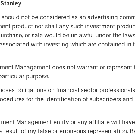
 Stanley.
 should not be considered as an advertising commu
tment product nor shall any such investment produc
, purchase, or sale would be unlawful under the law
s associated with investing which are contained in
tment Management does not warrant or represent t
particular purpose.
es obligations on financial sector professionals
cedures for the identification of subscribers and 
nt Management entity or any affiliate will have an
 result of my false or erroneous representation. B