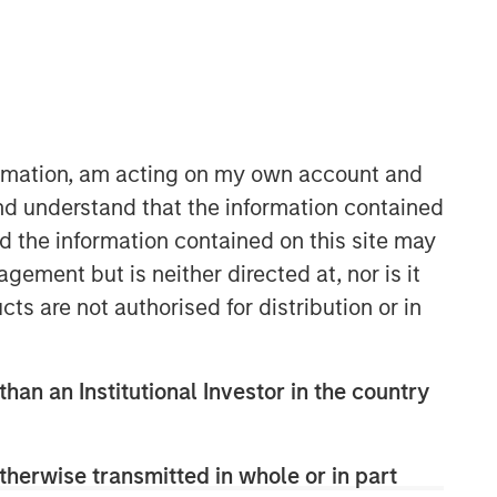
formation, am acting on my own account and
nd understand that the information contained
nd the information contained on this site may
ement but is neither directed at, nor is it
cts are not authorised for distribution or in
than an Institutional Investor in the country
therwise transmitted in whole or in part