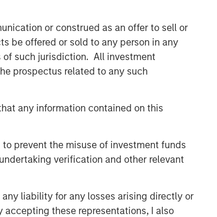
nication or construed as an offer to sell or
ts be offered or sold to any person in any
s of such jurisdiction. All investment
 the prospectus related to any such
International Equity Team
The International Equity team follows a
hat any information contained on this
disciplined investment process based
on fundamental analysis and bottom-
up stock selection. They believe that
 to prevent the misuse of investment funds
the best route to attractive long-term
returns is through compounding and
undertaking verification and other relevant
providing reduced downside
participation.
y liability for any losses arising directly or
y accepting these representations, I also