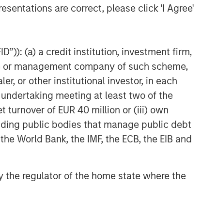
Related Insights
esentations are correct, please click 'I Agree'
GLOBAL EQUITY OBSERVER
When it seems there is only
”)): (a) a credit institution, investment firm,
one game in town
heme or management company of such scheme,
or other institutional investor, in each
GLOBAL EQUITY OBSERVER
e undertaking meeting at least two of the
Exchanges: the quiet
t turnover of EUR 40 million or (iii) own
infrastructure behind modern
cluding public bodies that manage public debt
markets
 the World Bank, the IMF, the ECB, the EIB and
BRIGHT PROSPECTS
Bright Prospects Podcast:
 by the regulator of the home state where the
Episode 3