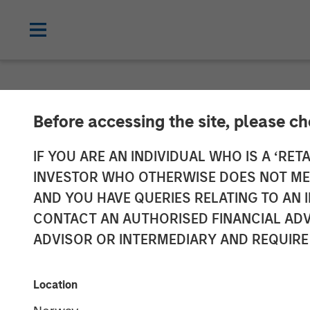
INSIGHTS
Before accessing the site, please c
Elevating Resi
IF YOU ARE AN INDIVIDUAL WHO IS A ‘RETA
INVESTOR WHO OTHERWISE DOES NOT MEET
AND YOU HAVE QUERIES RELATING TO A
14 OCTOBER 2024
CONTACT AN AUTHORISED FINANCIAL ADV
ADVISOR OR INTERMEDIARY AND REQUIRE
Location