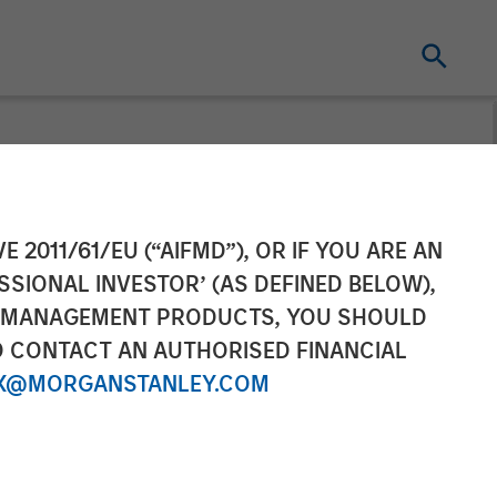
y
E 2011/61/EU (“AIFMD”), OR IF YOU ARE AN
SSIONAL INVESTOR’ (AS DEFINED BELOW),
NT MANAGEMENT PRODUCTS, YOU SHOULD
O CONTACT AN AUTHORISED FINANCIAL
X@MORGANSTANLEY.COM