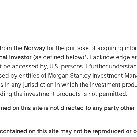
 from the
Norway
for the purpose of acquiring in
onal Investor
(as defined below)
*
. I acknowledge a
not be accessed by, U.S. persons. I further understa
ed by entities of Morgan Stanley Investment Manag
Play
ns in any jurisdiction in which the investment produ
ding the investment products is not permitted.
ned on this site is not directed to any party other 
Video
contained on this site may not be reproduced or o