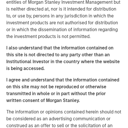
entities of Morgan Stanley Investment Management but
expectations.
is neither directed at, nor is it intended for distribution
to, or use by, persons in any jurisdiction in which the
Floating-Rate Loans Team
investment products are not authorised for distribution
As a pioneer in the floating-rate loan market, the team is
or in which the dissemination of information regarding
dedicated to loan market investing and has a
the investment products is not permitted.
demonstrable track record since 1989.
I also understand that the information contained on
this site is not directed to any party other than an
Institutional Investor in the country where the website
Related Insights
is being accessed.
I agree and understand that the information contained
ARTICLE
on this site may not be reproduced or otherwise
How a Strategic Allocation to Loans Can
transmitted in whole or in part without the prior
Shine in 2026
written consent of Morgan Stanley.
The information or opinions contained herein should not
ETFS
be considered as an advertising communication or
construed as an offer to sell or the solicitation of an