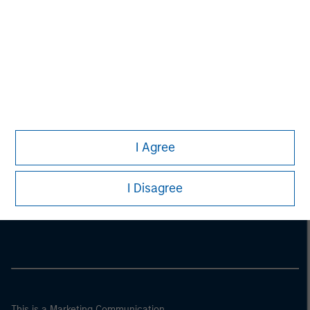
I Agree
Morgan Stanley
I Disagree
Morgan Stanley Careers
This is a Marketing Communication.