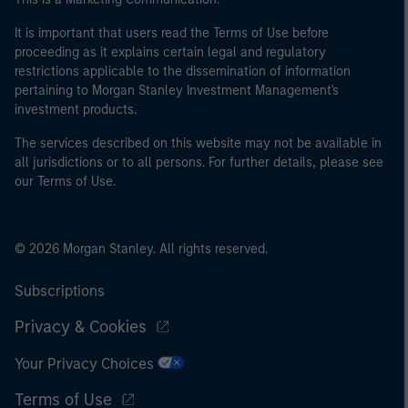
It is important that users read the Terms of Use before
proceeding as it explains certain legal and regulatory
restrictions applicable to the dissemination of information
pertaining to Morgan Stanley Investment Management's
investment products.
The services described on this website may not be available in
all jurisdictions or to all persons. For further details, please see
our Terms of Use.
© 2026 Morgan Stanley. All rights reserved.
Subscriptions
Privacy & Cookies
Your Privacy Choices
Terms of Use