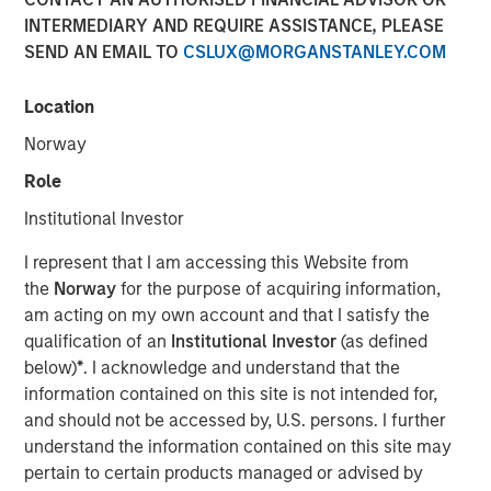
Steve Sebo
INTERMEDIARY AND REQUIRE ASSISTANCE, PLEASE
Executive Director
SEND AN EMAIL TO
CSLUX@MORGANSTANLEY.COM
Location
Norway
Role
Institutional Investor
Play
I represent that I am accessing this Website from
the
Norway
for the purpose of acquiring information,
am acting on my own account and that I satisfy the
qualification of an
Institutional Investor
(as defined
Video
below)
*
. I acknowledge and understand that the
information contained on this site is not intended for,
In this webinar, our investment leaders talked about the
and should not be accessed by, U.S. persons. I further
opportunity in CLO Equity and explored how today’s
understand the information contained on this site may
macro backdrop — including dispersion, software/AI
pertain to certain products managed or advised by
impacts, and credit repricing — is shaping performance