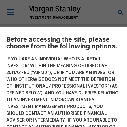
Before accessing the site, please
INSIGHTS
choose from the following options.
Why CLO Equity Now:
IF YOU ARE AN INDIVIDUAL WHO IS A ‘RETAIL
Opportunities in a Volatile
INVESTOR’ WITHIN THE MEANING OF DIRECTIVE
2011/61/EU (“AIFMD”), OR IF YOU ARE AN INVESTOR
Market
WHO OTHERWISE DOES NOT MEET THE DEFINITION
OF ‘INSTITUTIONAL / PROFESSIONAL INVESTOR’ (AS
DEFINED BELOW), AND YOU HAVE QUERIES RELATING
27 APRIL 2026
TO AN INVESTMENT IN MORGAN STANLEY
INVESTMENT MANAGEMENT PRODUCTS, YOU
Peter M. Campo, CFA
SHOULD CONTACT AN AUTHORISED FINANCIAL
Managing Director
ADVISER OR INTERMEDIARY. IF YOU ARE UNABLE TO
CONTACT AN AUTHORISED FINANCIAL ADVISOR OR