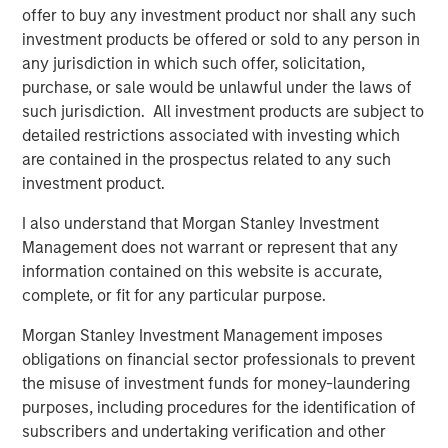
Fed Cut: So What?
offer to buy any investment product nor shall any such
investment products be offered or sold to any person in
any jurisdiction in which such offer, solicitation,
PRESS RELEASE
purchase, or sale would be unlawful under the laws of
MSIM Expands Loan Business with Pricing of
such jurisdiction. All investment products are subject to
$400M Morgan Stanley Eaton Vance CLO
detailed restrictions associated with investing which
2025-21 Ltd.
are contained in the prospectus related to any such
investment product.
I also understand that Morgan Stanley Investment
The Authors
Management does not warrant or represent that any
information contained on this website is accurate,
complete, or fit for any particular purpose.
Morgan Stanley Investment Management imposes
Peter M. Campo, CFA
obligations on financial sector professionals to prevent
Managing Director
the misuse of investment funds for money-laundering
purposes, including procedures for the identification of
subscribers and undertaking verification and other