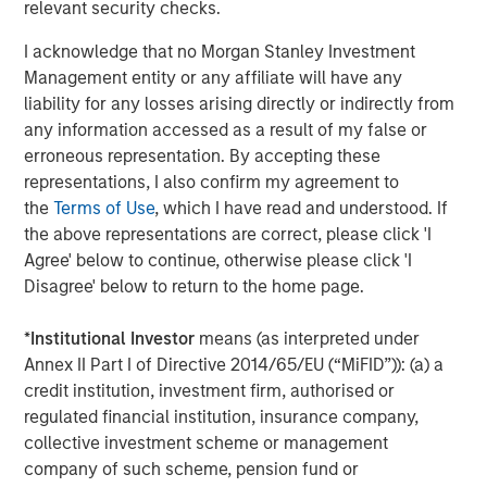
Steve Sebo
relevant security checks.
Executive Director
I acknowledge that no Morgan Stanley Investment
Management entity or any affiliate will have any
liability for any losses arising directly or indirectly from
any information accessed as a result of my false or
erroneous representation. By accepting these
Featured Insights
representations, I also confirm my agreement to
the
Terms of Use
, which I have read and understood. If
the above representations are correct, please click 'I
Agree' below to continue, otherwise please click 'I
Disagree' below to return to the home page.
*
Institutional Investor
means (as interpreted under
Annex II Part I of Directive 2014/65/EU (“MiFID”)): (a) a
credit institution, investment firm, authorised or
regulated financial institution, insurance company,
collective investment scheme or management
company of such scheme, pension fund or
ARTICLE
A