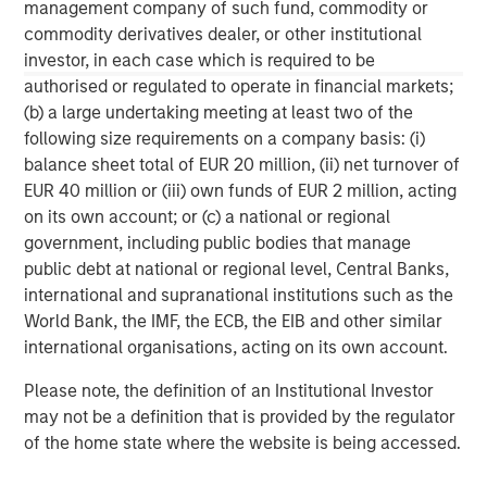
management company of such fund, commodity or
commodity derivatives dealer, or other institutional
Why Portfolio Overlays Matter in
R
investor, in each case which is required to be
Uncertain Market Environments
C
authorised or regulated to operate in financial markets;
Discover how portfolio overlays help investors
T
(b) a large undertaking meeting at least two of the
manage risk, stay aligned with long-term goals
d
following size requirements on a company basis: (i)
and navigate changing market conditions with
m
balance sheet total of EUR 20 million, (ii) net turnover of
confidence.
c
EUR 40 million or (iii) own funds of EUR 2 million, acting
of
on its own account; or (c) a national or regional
2
government, including public bodies that manage
c
public debt at national or regional level, Central Banks,
di
07-AUG-2026
0
international and supranational institutions such as the
in
World Bank, the IMF, the ECB, the EIB and other similar
international organisations, acting on its own account.
Please note, the definition of an Institutional Investor
may not be a definition that is provided by the regulator
of the home state where the website is being accessed.