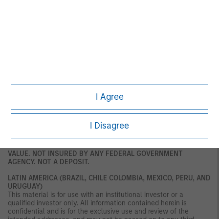
and market counterparties only. This document is not intended
for distribution to retail clients, and retail clients should not act
upon the information contained in this document. This document
relates to a financial product which is not subject to any form of
regulation or approval by the DFSA. The DFSA has no
responsibility for reviewing or verifying any documents in
connection with this financial product. Accordingly, the DFSA has
not approved this document or any other associated documents
nor taken any steps to verify the information set out in this
document, and has no responsibility for it. The financial product
to which this document relates may be illiquid and/ or subject to
I Agree
restrictions on its resale or transfer. Prospective purchasers
should conduct their own due diligence on the financial product.
If you do not understand the contents of this document, you
should consult an authorised financial adviser.
I Disagree
U.S.
NOT FDIC INSURED. OFFER NO BANK GUARANTEE. MAY LOSE
VALUE. NOT INSURED BY ANY FEDERAL GOVERNMENT
AGENCY. NOT A DEPOSIT.
LATIN AMERICA (BRAZIL, CHILE COLOMBIA, MEXICO, PERU, AND
URUGUAY)
This material is for use with an institutional investor or a
qualified investor only. All information contained herein is
confidential and is for the exclusive use and review of the