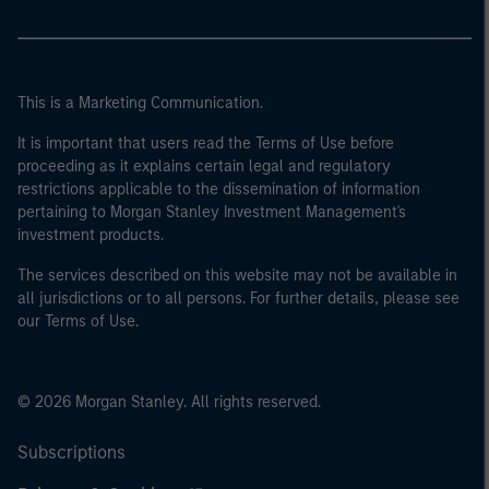
This is a Marketing Communication.
It is important that users read the Terms of Use before
proceeding as it explains certain legal and regulatory
restrictions applicable to the dissemination of information
pertaining to Morgan Stanley Investment Management's
investment products.
The services described on this website may not be available in
all jurisdictions or to all persons. For further details, please see
our Terms of Use.
© 2026 Morgan Stanley. All rights reserved.
Subscriptions