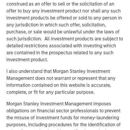
suggest a fairly complacent reaction so far, with The
construed as an offer to sell or the solicitation of an
3
Economist
calling out “staggering optimism about a bad
offer to buy any investment product nor shall any such
situation that could get an awful lot worse” and warning
investment products be offered or sold to any person in
that equity investors are the ones that will end up looking
any jurisdiction in which such offer, solicitation,
“flat-footed”.
purchase, or sale would be unlawful under the laws of
such jurisdiction. All investment products are subject to
However, the current crisis has not yet behaved like a
detailed restrictions associated with investing which
typical growth scare. Energy, which we don't hold, was
are contained in the prospectus related to any such
the only sector to deliver positive returns in March, rising
investment product.
+12%, while defensive sectors, such as consumer staples
and health care, down -9% and -8%, respectively,
I also understand that Morgan Stanley Investment
underperformed the overall index as a result of the oil
Management does not warrant or represent that any
shock and the market
'
s focus on inflation, supply chain
information contained on this website is accurate,
disruption and the reduced likelihood of near-term
complete, or fit for any particular purpose.
interest rate cuts. As at the time of writing (10 April),
Morgan Stanley Investment Management imposes
markets have recovered the bulk of the March losses on
obligations on financial sector professionals to prevent
the back of a ceasefire, but the outlook remains very
the misuse of investment funds for money-laundering
uncertain.
purposes, including procedures for the identification of