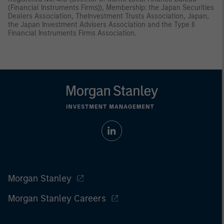
(Financial Instruments Firms)), Membership: the Japan Securities
Dealers Association, TheInvestment Trusts Association, Japan,
the Japan Investment Advisers Association and the Type II
Financial Instruments Firms Association.
Morgan Stanley
Morgan Stanley Careers