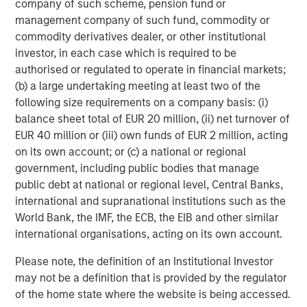
we believe a selective approach is key.
company of such scheme, pension fund or
management company of such fund, commodity or
Adaptability and dispassion
commodity derivatives dealer, or other institutional
The market rotation has created a challenging backdrop
investor, in each case which is required to be
for our long-standing focus on capital-light compounders
authorised or regulated to operate in financial markets;
with durable competitive advantages. Importantly, the
(b) a large undertaking meeting at least two of the
earnings growth of our portfolio companies has generally
following size requirements on a company basis: (i)
remained robust. However, many stocks have faced
balance sheet total of EUR 20 million, (ii) net turnover of
sharp derating.
EUR 40 million or (iii) own funds of EUR 2 million, acting
on its own account; or (c) a national or regional
Our response has been disciplined and analytical. We
government, including public bodies that manage
have assessed AI-related risks at both the company and
public debt at national or regional level, Central Banks,
industry level, and engaged with management teams. For
international and supranational institutions such as the
key holdings, we have supplemented this work by
World Bank, the IMF, the ECB, the EIB and other similar
bringing a fresh perspective to the debate through bull
international organisations, acting on its own account.
and bear analysis conducted by independent team
members, not the primary research coverage, ensuring a
Please note, the definition of an Institutional Investor
balanced and unsentimental evaluation of potential
may not be a definition that is provided by the regulator
scenarios. Where we judge visibility and predictability of
of the home state where the website is being accessed.
earnings – core components of our investment