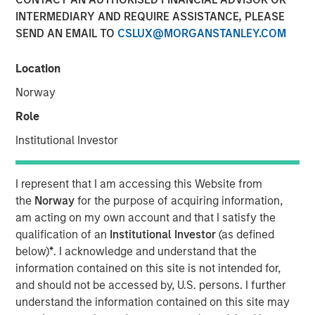
shifting narratives
INTERMEDIARY AND REQUIRE ASSISTANCE, PLEASE
SEND AN EMAIL TO
CSLUX@MORGANSTANLEY.COM
29 APRIL 2026
Location
Norway
Role
The Authors
Institutional Investor
Bruno Paulson
Managing Director
I represent that I am accessing this Website from
the
Norway
for the purpose of acquiring information,
Candida de Silva
am acting on my own account and that I satisfy the
Managing Director
qualification of an
Institutional Investor
(as defined
below)
*
. I acknowledge and understand that the
information contained on this site is not intended for,
and should not be accessed by, U.S. persons. I further
understand the information contained on this site may
The first quarter of 2026 started in positive territory for