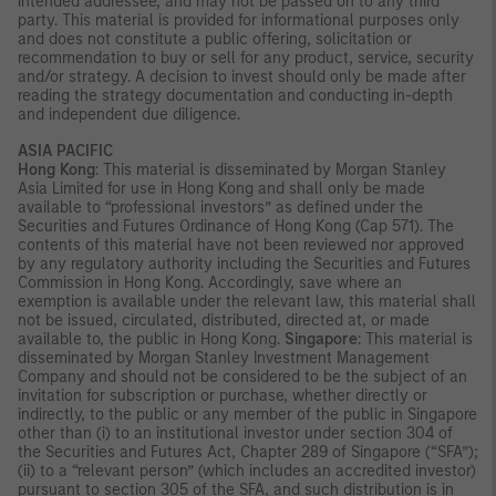
intended addressee, and may not be passed on to any third
party. This material is provided for informational purposes only
and does not constitute a public offering, solicitation or
recommendation to buy or sell for any product, service, security
and/or strategy. A decision to invest should only be made after
reading the strategy documentation and conducting in-depth
and independent due diligence.
ASIA PACIFIC
Hong Kong
: This material is disseminated by Morgan Stanley
Asia Limited for use in Hong Kong and shall only be made
available to “professional investors” as defined under the
Securities and Futures Ordinance of Hong Kong (Cap 571). The
contents of this material have not been reviewed nor approved
by any regulatory authority including the Securities and Futures
Commission in Hong Kong. Accordingly, save where an
exemption is available under the relevant law, this material shall
not be issued, circulated, distributed, directed at, or made
available to, the public in Hong Kong.
Singapore
: This material is
disseminated by Morgan Stanley Investment Management
Company and should not be considered to be the subject of an
invitation for subscription or purchase, whether directly or
indirectly, to the public or any member of the public in Singapore
other than (i) to an institutional investor under section 304 of
the Securities and Futures Act, Chapter 289 of Singapore (“SFA”);
(ii) to a “relevant person” (which includes an accredited investor)
pursuant to section 305 of the SFA, and such distribution is in