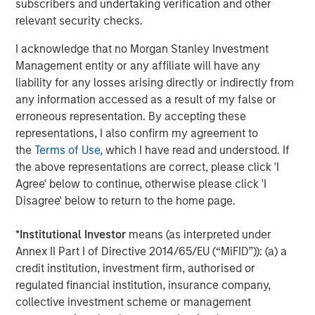
Intangibles out of favour
subscribers and undertaking verification and other
The quarter brought more than war. Anthropic’s milestone
relevant security checks.
launch in early February of its Claude productivity tools
I acknowledge that no Morgan Stanley Investment
reinforced a narrative that has built over nine months:
Management entity or any affiliate will have any
that AI may accelerate disruption in software and data-
liability for any losses arising directly or indirectly from
related business models. With fears amplified by
4
any information accessed as a result of my false or
speculative commentary
around the future of white-
erroneous representation. By accepting these
collar work, we have seen a sharp rotation in equity
5
representations, I also confirm my agreement to
markets. Investors have sought shelter in “HALO”
stocks,
the
Terms of Use
, which I have read and understood. If
companies with heavy physical assets and perceived
the above representations are correct, please click 'I
lower risk of technological obsolescence.
Agree' below to continue, otherwise please click 'I
Here, we would voice caution: while intangible business
Disagree' below to return to the home page.
models may be under scrutiny, reallocating towards more
capital-intensive and cyclical sectors introduces a
*
Institutional Investor
means (as interpreted under
different set of risks. These businesses are often more
Annex II Part I of Directive 2014/65/EU (“MiFID”)): (a) a
exposed to economic volatility, input cost pressures and
credit institution, investment firm, authorised or
supply chain disruption – factors that are becoming
regulated financial institution, insurance company,
increasingly relevant in the current environment. As ever,
collective investment scheme or management