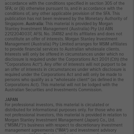
accordance with the conditions specified in section 305 of the
SFA; or (iii) otherwise pursuant to, and in accordance with the
conditions of, any other applicable provision of the SFA. This
publication has not been reviewed by the Monetary Authority of
Singapore.
Australia
: This material is provided by Morgan
Stanley Investment Management (Australia) Pty Ltd ABN
22122040037, AFSL No. 314182 and its affiliates and does not
constitute an offer of interests. Morgan Stanley Investment
Management (Australia) Pty Limited arranges for MSIM affiliates
to provide financial services to Australian wholesale clients.
Interests will only be offered in circumstances under which no
disclosure is required under the Corporations Act 2001 (Cth) (the
“Corporations Act”). Any offer of interests will not purport to be
an offer of interests in circumstances under which disclosure is
required under the Corporations Act and will only be made to
persons who qualify as a “wholesale client” (as defined in the
Corporations Act). This material will not be lodged with the
Australian Securities and Investments Commission.
JAPAN
For professional investors, this material is circulated or
distributed for informational purposes only. For those who are
not professional investors, this material is provided in relation to
Morgan Stanley Investment Management (Japan) Co., Ltd.
(“MSIMJ”)’s business with respect to discretionary investment
management agreements (“IMA”) and investment advisory