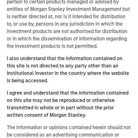
pertain to certain products managed or advised by
broad global equity markets, but sentiment reversed
entities of Morgan Stanley Investment Management but
following the U.S. and Israel strikes on Iran at the end of
is neither directed at, nor is it intended for distribution
February. By March end, the MSCI World Index had fallen
to, or use by, persons in any jurisdiction in which the
6.4% in the month, leaving it down 4% for the quarter.
investment products are not authorised for distribution
Investors are now assessing the implications of a
or in which the dissemination of information regarding
potential severe energy shock, which could lead to rising
the investment products is not permitted.
inflation expectations and even an increasing risk of
stagflation.
I also understand that the information contained on
this site is not directed to any party other than an
Brent crude rose 63% in March – the largest monthly
Institutional Investor in the country where the website
1
increase on record
. The Strait of Hormuz carries around
is being accessed.
2
a fifth
of global oil supply, alongside critical flows of
liquefied natural gas, helium, petrochemicals and
I agree and understand that the information contained
fertilisers. The disruption is widely considered the largest
on this site may not be reproduced or otherwise
supply shock since the 1970s.
transmitted in whole or in part without the prior
written consent of Morgan Stanley.
Equity market volatility increased, with daily index moves
often dictated by escalation or de-escalation news from
The information or opinions contained herein should not
the White House. Despite this, overall index levels
be considered as an advertising communication or