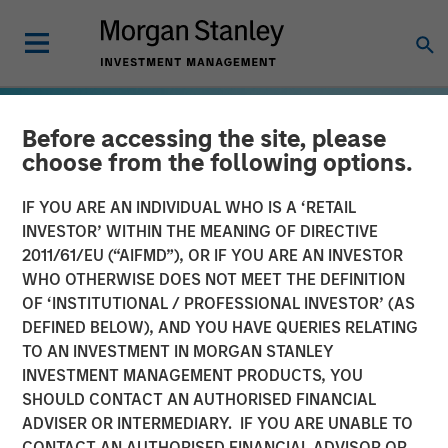
Before accessing the site, please
choose from the following options.
IF YOU ARE AN INDIVIDUAL WHO IS A ‘RETAIL
INVESTOR’ WITHIN THE MEANING OF DIRECTIVE
2011/61/EU (“AIFMD”), OR IF YOU ARE AN INVESTOR
WHO OTHERWISE DOES NOT MEET THE DEFINITION
OF ‘INSTITUTIONAL / PROFESSIONAL INVESTOR’ (AS
DEFINED BELOW), AND YOU HAVE QUERIES RELATING
TO AN INVESTMENT IN MORGAN STANLEY
GLOBAL EQUITY OBSERVER
INSIGHTS
INVESTMENT MANAGEMENT PRODUCTS, YOU
SHOULD CONTACT AN AUTHORISED FINANCIAL
Energy price spike,
ADVISER OR INTERMEDIARY. IF YOU ARE UNABLE TO
geopolitical conflict and
CONTACT AN AUTHORISED FINANCIAL ADVISOR OR