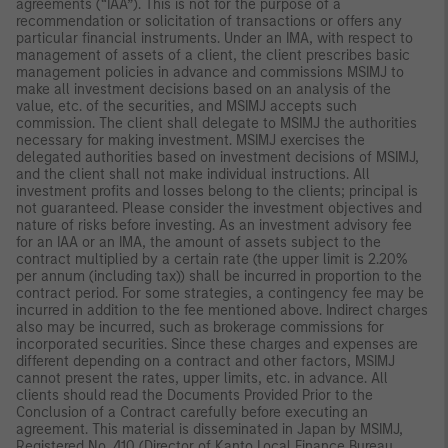
agreements (“IAA”). This is not for the purpose of a
recommendation or solicitation of transactions or offers any
particular financial instruments. Under an IMA, with respect to
management of assets of a client, the client prescribes basic
management policies in advance and commissions MSIMJ to
make all investment decisions based on an analysis of the
value, etc. of the securities, and MSIMJ accepts such
commission. The client shall delegate to MSIMJ the authorities
necessary for making investment. MSIMJ exercises the
delegated authorities based on investment decisions of MSIMJ,
and the client shall not make individual instructions. All
investment profits and losses belong to the clients; principal is
not guaranteed. Please consider the investment objectives and
nature of risks before investing. As an investment advisory fee
for an IAA or an IMA, the amount of assets subject to the
contract multiplied by a certain rate (the upper limit is 2.20%
per annum (including tax)) shall be incurred in proportion to the
contract period. For some strategies, a contingency fee may be
incurred in addition to the fee mentioned above. Indirect charges
also may be incurred, such as brokerage commissions for
incorporated securities. Since these charges and expenses are
different depending on a contract and other factors, MSIMJ
cannot present the rates, upper limits, etc. in advance. All
clients should read the Documents Provided Prior to the
Conclusion of a Contract carefully before executing an
agreement. This material is disseminated in Japan by MSIMJ,
Registered No. 410 (Director of Kanto Local Finance Bureau