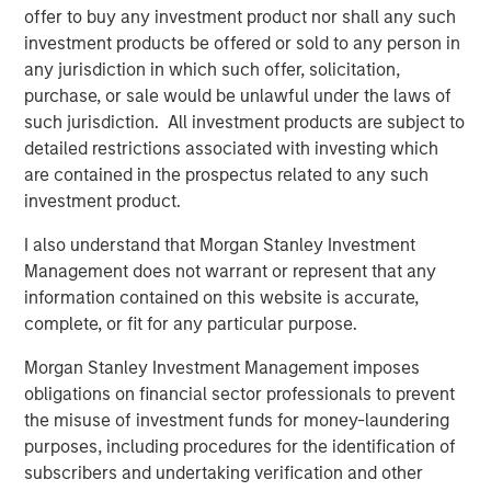
offer to buy any investment product nor shall any such
See below for more important disclosures.
investment products be offered or sold to any person in
any jurisdiction in which such offer, solicitation,
For more information about the Calvert US Large-Cap
purchase, or sale would be unlawful under the laws of
Core Responsible Index ETF (CVLC) please
click here
.
such jurisdiction. All investment products are subject to
detailed restrictions associated with investing which
For more information about the Calvert International
are contained in the prospectus related to any such
Responsible Index ETF (CVIE) please
click here
.
investment product.
Calvert Research and Management Team
I also understand that Morgan Stanley Investment
Management does not warrant or represent that any
Calvert has one of the industry's largest and most diverse
information contained on this website is accurate,
teams of ESG professionals, spanning research,
complete, or fit for any particular purpose.
engagement and investment solutions.
Morgan Stanley Investment Management imposes
obligations on financial sector professionals to prevent
Related Insights
the misuse of investment funds for money-laundering
purposes, including procedures for the identification of
subscribers and undertaking verification and other
SUSTAINABLE INVESTING