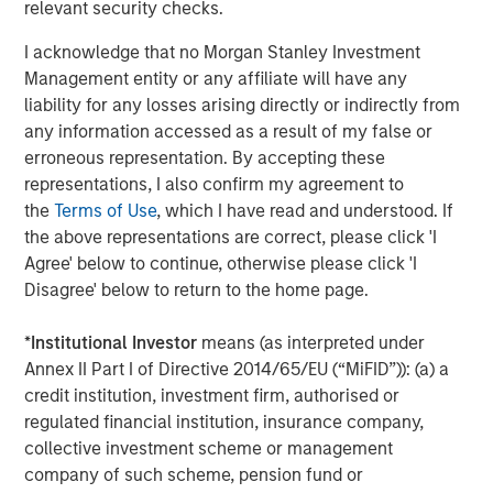
relevant security checks.
2025 Stewardship Report
I acknowledge that no Morgan Stanley Investment
Management entity or any affiliate will have any
MEDIA ADVISORY
liability for any losses arising directly or indirectly from
any information accessed as a result of my false or
The Barron’s 10 Most Sustainable Companies
erroneous representation. By accepting these
of 2026 with Calvert Research and
representations, I also confirm my agreement to
Management
the
Terms of Use
, which I have read and understood. If
PRESS RELEASE
the above representations are correct, please click 'I
Agree' below to continue, otherwise please click 'I
Lead Industrials & Materials Analyst at
Disagree' below to return to the home page.
Calvert Research and Management: Emily
Wagner on Greenshoots & Big Shifts
*
Institutional Investor
means (as interpreted under
Annex II Part I of Directive 2014/65/EU (“MiFID”)): (a) a
credit institution, investment firm, authorised or
The Author
regulated financial institution, insurance company,
collective investment scheme or management
company of such scheme, pension fund or