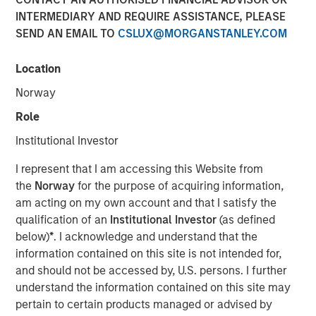
Financial Benefits of
INTERMEDIARY AND REQUIRE ASSISTANCE, PLEASE
SEND AN EMAIL TO
CSLUX@MORGANSTANLEY.COM
Responsible Investing
Location
29 JULY 2025
Norway
Role
Institutional Investor
The Author
I represent that I am accessing this Website from
the
Norway
for the purpose of acquiring information,
Anthony Eames
am acting on my own account and that I satisfy the
Managing Director
qualification of an
Institutional Investor
(as defined
below)
*
. I acknowledge and understand that the
information contained on this site is not intended for,
and should not be accessed by, U.S. persons. I further
Anthony Eames, Managing Director of Responsible
understand the information contained on this site may
Investment Strategy at Calvert Research and
pertain to certain products managed or advised by