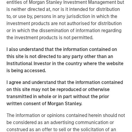
Management, discusses what sets responsible investing
entities of Morgan Stanley Investment Management but
apart. He emphasizes that integrating environmental,
is neither directed at, nor is it intended for distribution
social, and governance factors into investment decisions
to, or use by, persons in any jurisdiction in which the
may lead to better long-term performance and risk
investment products are not authorised for distribution
management. Anthony highlights how responsible
or in which the dissemination of information regarding
investing aligns with evolving investor priorities and
the investment products is not permitted.
values as well as regulatory trends, and how Calvert’s
I also understand that the information contained on
proprietary research and active engagement with
this site is not directed to any party other than an
companies help drive positive change. He also notes that
Institutional Investor in the country where the website
responsible investing is not just ethical but increasingly
is being accessed.
essential for identifying resilient, forward-looking
companies in a rapidly changing global economy.
I agree and understand that the information contained
on this site may not be reproduced or otherwise
transmitted in whole or in part without the prior
View Video
written consent of Morgan Stanley.
The information or opinions contained herein should not
be considered as an advertising communication or
Clicking above will exit the Morgan Stanley Investment
construed as an offer to sell or the solicitation of an
Management site and direct you to an external site.