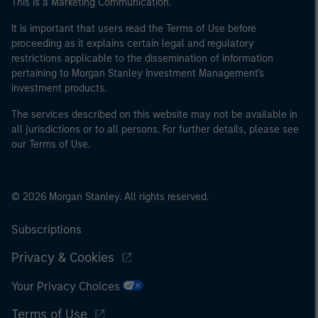
This is a Marketing Communication.
It is important that users read the Terms of Use before
proceeding as it explains certain legal and regulatory
restrictions applicable to the dissemination of information
pertaining to Morgan Stanley Investment Management's
investment products.
The services described on this website may not be available in
all jurisdictions or to all persons. For further details, please see
our Terms of Use.
© 2026 Morgan Stanley. All rights reserved.
Subscriptions
Privacy & Cookies
Your Privacy Choices
Terms of Use