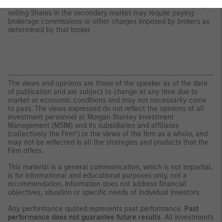
whether Shares will trade above, below or at their NAV. Buying or
selling Shares in the secondary market may require paying
brokerage commissions or other charges imposed by brokers as
determined by that broker.
The views and opinions are those of the speaker as of the date
of publication and are subject to change at any time due to
market or economic conditions and may not necessarily come
to pass. The views expressed do not reflect the opinions of all
investment personnel at Morgan Stanley Investment
Management (MSIM) and its subsidiaries and affiliates
(collectively the Firm”) or the views of the firm as a whole, and
may not be reflected in all the strategies and products that the
Firm offers.
This material is a general communication, which is not impartial,
is for informational and educational purposes only, not a
recommendation. Information does not address financial
objectives, situation or specific needs of individual investors.
Any performance quoted represents past performance.
Past
performance does not guarantee future results.
All investments