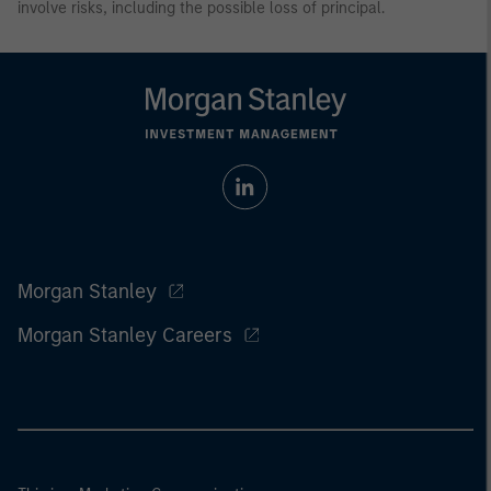
involve risks, including the possible loss of principal.
Morgan Stanley
Morgan Stanley Careers