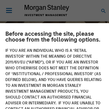
Before accessing the site, please
choose from the following options.
IF YOU ARE AN INDIVIDUAL WHO IS A ‘RETAIL
INVESTOR’ WITHIN THE MEANING OF DIRECTIVE
2011/61/EU (“AIFMD”), OR IF YOU ARE AN INVESTOR
WHO OTHERWISE DOES NOT MEET THE DEFINITION
OF ‘INSTITUTIONAL / PROFESSIONAL INVESTOR’ (AS
DEFINED BELOW), AND YOU HAVE QUERIES RELATING
TO AN INVESTMENT IN MORGAN STANLEY
INSIGHTS
INVESTMENT MANAGEMENT PRODUCTS, YOU
SHOULD CONTACT AN AUTHORISED FINANCIAL
Anthony Eames on
ADVISER OR INTERMEDIARY. IF YOU ARE UNABLE TO
Investment News: The
CONTACT AN AUTHORISED FINANCIAL ADVISOR OR