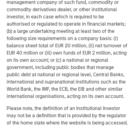
management company of such fund, commodity or
commodity derivatives dealer, or other institutional
Anthony Eames
investor, in each case which is required to be
Managing Director
authorised or regulated to operate in financial markets;
(b) a large undertaking meeting at least two of the
following size requirements on a company basis: (i)
balance sheet total of EUR 20 million, (ii) net turnover of
EUR 40 million or (iii) own funds of EUR 2 million, acting
Featured Insights
on its own account; or (c) a national or regional
government, including public bodies that manage
public debt at national or regional level, Central Banks,
international and supranational institutions such as the
World Bank, the IMF, the ECB, the EIB and other similar
international organisations, acting on its own account.
Please note, the definition of an Institutional Investor
may not be a definition that is provided by the regulator
of the home state where the website is being accessed.