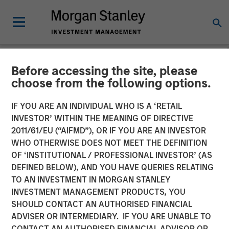
Before accessing the site, please
THE BEAT™
INSIGHTS
choose from the following options.
The BEAT™ Video - Q2
IF YOU ARE AN INDIVIDUAL WHO IS A ‘RETAIL
INVESTOR’ WITHIN THE MEANING OF DIRECTIVE
2026
2011/61/EU (“AIFMD”), OR IF YOU ARE AN INVESTOR
WHO OTHERWISE DOES NOT MEET THE DEFINITION
OF ‘INSTITUTIONAL / PROFESSIONAL INVESTOR’ (AS
22 APRIL 2026
DEFINED BELOW), AND YOU HAVE QUERIES RELATING
TO AN INVESTMENT IN MORGAN STANLEY
INVESTMENT MANAGEMENT PRODUCTS, YOU
SHOULD CONTACT AN AUTHORISED FINANCIAL
ADVISER OR INTERMEDIARY. IF YOU ARE UNABLE TO
CONTACT AN AUTHORISED FINANCIAL ADVISOR OR