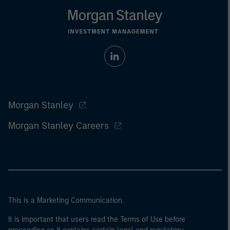
Morgan Stanley
Morgan Stanley Careers
This is a Marketing Communication.
It is important that users read the Terms of Use before