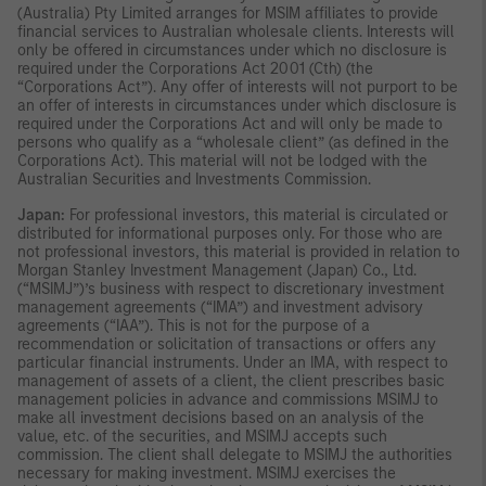
(Australia) Pty Limited arranges for MSIM affiliates to provide
financial services to Australian wholesale clients. Interests will
only be offered in circumstances under which no disclosure is
required under the Corporations Act 2001 (Cth) (the
“Corporations Act”). Any offer of interests will not purport to be
an offer of interests in circumstances under which disclosure is
required under the Corporations Act and will only be made to
persons who qualify as a “wholesale client” (as defined in the
Corporations Act). This material will not be lodged with the
Australian Securities and Investments Commission.
Japan:
For professional investors, this material is circulated or
distributed for informational purposes only. For those who are
not professional investors, this material is provided in relation to
Morgan Stanley Investment Management (Japan) Co., Ltd.
(“MSIMJ”)’s business with respect to discretionary investment
management agreements (“IMA”) and investment advisory
agreements (“IAA”). This is not for the purpose of a
recommendation or solicitation of transactions or offers any
particular financial instruments. Under an IMA, with respect to
management of assets of a client, the client prescribes basic
management policies in advance and commissions MSIMJ to
make all investment decisions based on an analysis of the
value, etc. of the securities, and MSIMJ accepts such
commission. The client shall delegate to MSIMJ the authorities
necessary for making investment. MSIMJ exercises the