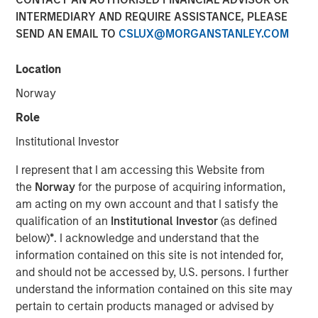
INTERMEDIARY AND REQUIRE ASSISTANCE, PLEASE
SEND AN EMAIL TO
CSLUX@MORGANSTANLEY.COM
Play
Location
Norway
Role
Video
Institutional Investor
In this video, we highlight five important themes, amongst
I represent that I am accessing this Website from
others, that we see across the global investment
the
Norway
for the purpose of acquiring information,
landscape.
Click here
to read our full insight.
am acting on my own account and that I satisfy the
qualification of an
Institutional Investor
(as defined
Portfolio Solutions Group
below)
*
. I acknowledge and understand that the
The Portfolio Solutions Group is a comprehensive multi-
information contained on this site is not intended for,
asset business, with activity across all asset strategies
and should not be accessed by, U.S. persons. I further
and types (traditional and alternative), through solutions
understand the information contained on this site may
that span fully liquid (public assets), comprehensive
pertain to certain products managed or advised by
(public and private assets) and fully private portfolios.