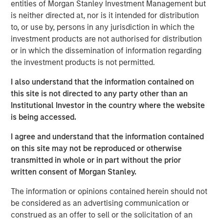
entities of Morgan Stanley Investment Management but
Offerings are delivered via a managed portfolio or model,
is neither directed at, nor is it intended for distribution
in discretionary or advisory format.
to, or use by, persons in any jurisdiction in which the
investment products are not authorised for distribution
or in which the dissemination of information regarding
Related Insights
the investment products is not permitted.
I also understand that the information contained on
QUARTERLY
this site is not directed to any party other than an
The BEAT™ for Q3 2026 - August
Institutional Investor in the country where the website
is being accessed.
WEBINAR
I agree and understand that the information contained
on this site may not be reproduced or otherwise
The BEAT™ Quarterly Webinar – July 2026
transmitted in whole or in part without the prior
written consent of Morgan Stanley.
QUARTERLY
The information or opinions contained herein should not
The BEAT Video - Q3 2026
be considered as an advertising communication or
construed as an offer to sell or the solicitation of an