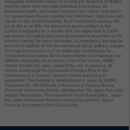
delegated authorities based on investment decisions of MSIMJ,
and the client shall not make individual instructions. All
investment profits and losses belong to the clients; principal is
not guaranteed. Please consider the investment objectives and
nature of risks before investing. As an investment advisory fee
for an IAA or an IMA, the amount of assets subject to the
contract multiplied by a certain rate (the upper limit is 2.20%
per annum (including tax)) shall be incurred in proportion to the
contract period. For some strategies, a contingency fee may be
incurred in addition to the fee mentioned above. Indirect charges
also may be incurred, such as brokerage commissions for
incorporated securities. Since these charges and expenses are
different depending on a contract and other factors, MSIMJ
cannot present the rates, upper limits, etc. in advance. All
clients should read the Documents Provided Prior to the
Conclusion of a Contract carefully before executing an
agreement. This material is disseminated in Japan by MSIMJ,
Registered No. 410 (Director of Kanto Local Finance Bureau
(Financial Instruments Firms)), Membership: the Japan Securities
Dealers Association, The Investment Trusts Association, Japan,
the Japan Investment Advisers Association and the Type II
Financial Instruments Firms Association.