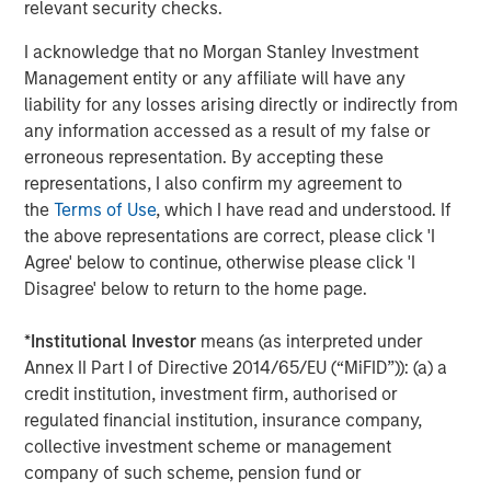
Why Portfolio Overlays Matter in
R
relevant security checks.
Uncertain Market Environments
C
I acknowledge that no Morgan Stanley Investment
Discover how portfolio overlays help investors
T
Management entity or any affiliate will have any
manage risk, stay aligned with long-term goals
d
liability for any losses arising directly or indirectly from
and navigate changing market conditions with
m
any information accessed as a result of my false or
confidence.
c
erroneous representation. By accepting these
of
representations, I also confirm my agreement to
2
the
Terms of Use
, which I have read and understood. If
c
the above representations are correct, please click 'I
di
07-AUG-2026
0
Agree' below to continue, otherwise please click 'I
in
Disagree' below to return to the home page.
*
Institutional Investor
means (as interpreted under
Annex II Part I of Directive 2014/65/EU (“MiFID”)): (a) a
credit institution, investment firm, authorised or
regulated financial institution, insurance company,
collective investment scheme or management
Risk Considerations
company of such scheme, pension fund or