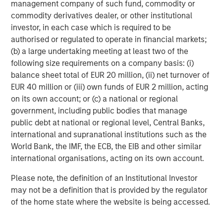
There is no assurance that a portfolio will achieve its investment
management company of such fund, commodity or
objective. Portfolios are subject to market risk, which is the
commodity derivatives dealer, or other institutional
possibility that the market values of securities owned by the
portfolio will decline and that the value of portfolio shares may
investor, in each case which is required to be
therefore be less than what you paid for them. Market values
authorised or regulated to operate in financial markets;
can change daily due to economic and other events (e.g. natural
(b) a large undertaking meeting at least two of the
disasters, health crises, terrorism, conflicts and social unrest)
that affect markets, countries, companies or governments. It is
following size requirements on a company basis: (i)
difficult to predict the timing, duration, and potential adverse
balance sheet total of EUR 20 million, (ii) net turnover of
effects (e.g. portfolio liquidity) of events. Accordingly, you can
lose money investing in this portfolio. Please be aware that this
EUR 40 million or (iii) own funds of EUR 2 million, acting
portfolio may be subject to certain additional risks.
Asset
on its own account; or (c) a national or regional
Allocation/Diversification
does not protect you against a loss in
a particular market; however it allows you to spread that risk
government, including public bodies that manage
across various asset classes In general,
equity securities’
public debt at national or regional level, Central Banks,
values fluctuate in response to activities specific to a company.
international and supranational institutions such as the
Investments in foreign markets entail special risks such as
currency, political, economic, and market risks. The risks of
World Bank, the IMF, the ECB, the EIB and other similar
investing in
emerging market countries
are greater than risks
international organisations, acting on its own account.
associated with investments in foreign developed countries.
Fixed-income securities
are subject to the ability of an issuer to
make timely principal and interest payments (credit risk),
Please note, the definition of an Institutional Investor
changes in interest rates (interest-rate risk), the
may not be a definition that is provided by the regulator
creditworthiness of the issuer and general market liquidity
of the home state where the website is being accessed.
(market risk). In a
rising interest-rate environment
, bond prices
may fall and may result in periods of volatility and increased
portfolio redemptions. In a declining interest-rate environment,