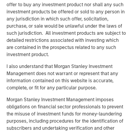
offer to buy any investment product nor shall any such
investment products be offered or sold to any person in
any jurisdiction in which such offer, solicitation,
purchase, or sale would be unlawful under the laws of
such jurisdiction. All investment products are subject to
Featured Insights
detailed restrictions associated with investing which
are contained in the prospectus related to any such
investment product.
I also understand that Morgan Stanley Investment
Management does not warrant or represent that any
information contained on this website is accurate,
complete, or fit for any particular purpose.
Morgan Stanley Investment Management imposes
obligations on financial sector professionals to prevent
the misuse of investment funds for money-laundering
ARTICLE
A
purposes, including procedures for the identification of
subscribers and undertaking verification and other