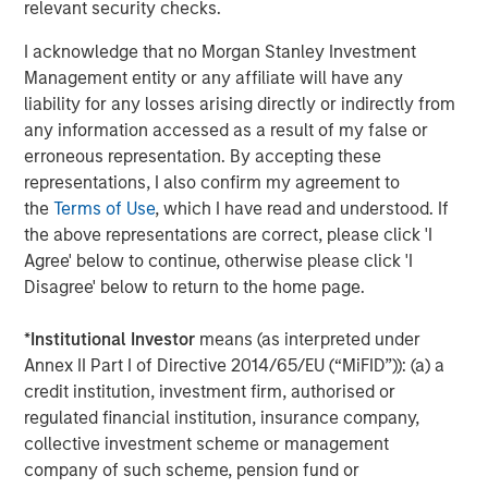
Historically, the negative correlation between equities
relevant security checks.
and bonds depends on a relatively stable macro
I acknowledge that no Morgan Stanley Investment
environment where growth and inflation move together.
Management entity or any affiliate will have any
When growth accelerates, inflation often rises modestly,
liability for any losses arising directly or indirectly from
and equities perform well while bonds weaken.
any information accessed as a result of my false or
But oil shocks may disrupt that dynamic by pushing
erroneous representation. By accepting these
inflation higher while slowing economic activity—a
representations, I also confirm my agreement to
potential shift that markets have begun to fear in recent
the
Terms of Use
, which I have read and understood. If
weeks. Rising energy prices tied to geopolitical instability
the above representations are correct, please click 'I
have increased the risk of both slower growth and higher
Agree' below to continue, otherwise please click 'I
inflation, raising the possibility that stocks and bonds
Disagree' below to return to the home page.
could once again move in the same direction.
*
Institutional Investor
means (as interpreted under
We already see evidence of this dynamic. As the Iran
Annex II Part I of Directive 2014/65/EU (“MiFID”)): (a) a
conflict intensified, both equity and bond prices declined
credit institution, investment firm, authorised or
in unison, eroding the protective role fixed income has
regulated financial institution, insurance company,
typically played in a diversified portfolio.
collective investment scheme or management
company of such scheme, pension fund or