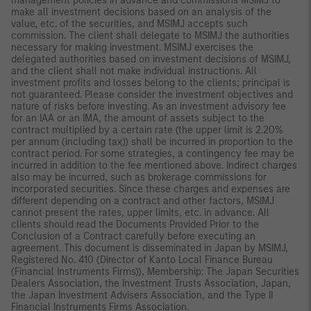
management policies in advance and commissions MSIMJ to
make all investment decisions based on an analysis of the
value, etc. of the securities, and MSIMJ accepts such
commission. The client shall delegate to MSIMJ the authorities
necessary for making investment. MSIMJ exercises the
delegated authorities based on investment decisions of MSIMJ,
and the client shall not make individual instructions. All
investment profits and losses belong to the clients; principal is
not guaranteed. Please consider the investment objectives and
nature of risks before investing. As an investment advisory fee
for an IAA or an IMA, the amount of assets subject to the
contract multiplied by a certain rate (the upper limit is 2.20%
per annum (including tax)) shall be incurred in proportion to the
contract period. For some strategies, a contingency fee may be
incurred in addition to the fee mentioned above. Indirect charges
also may be incurred, such as brokerage commissions for
incorporated securities. Since these charges and expenses are
different depending on a contract and other factors, MSIMJ
cannot present the rates, upper limits, etc. in advance. All
clients should read the Documents Provided Prior to the
Conclusion of a Contract carefully before executing an
agreement. This document is disseminated in Japan by MSIMJ,
Registered No. 410 (Director of Kanto Local Finance Bureau
(Financial Instruments Firms)), Membership: The Japan Securities
Dealers Association, the Investment Trusts Association, Japan,
the Japan Investment Advisers Association, and the Type II
Financial Instruments Firms Association.