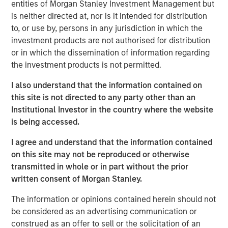
entities of Morgan Stanley Investment Management but
tested, and investors may need to think more
is neither directed at, nor is it intended for distribution
wholistically about the assets included in their portfolio.
to, or use by, persons in any jurisdiction in which the
Diversification is supposed to be an investor’s first line of
investment products are not authorised for distribution
defense. The logic is familiar: If stocks provide growth,
or in which the dissemination of information regarding
and bonds provide stability, then together they should
the investment products is not permitted.
help a portfolio weather most market environments
.
I also understand that the information contained on
But that relationship has never been guaranteed, and the
this site is not directed to any party other than an
escalation of hostilities in the Middle East is a timely
Institutional Investor in the country where the website
reminder. As geopolitical tensions rose, markets quickly
is being accessed.
focused on the risk of disrupted energy flows, higher oil
I agree and understand that the information contained
prices and a broader stagflationary impulse. We’ve seen
on this site may not be reproduced or otherwise
that an oil story is rarely just about oil, and a sustained
transmitted in whole or in part without the prior
energy shock tends to reshape the entire macroeconomic
written consent of Morgan Stanley.
backdrop—increasing the odds that stocks and bonds
move together again.
The information or opinions contained herein should not
be considered as an advertising communication or
Historically, one asset class that has behaved differently
construed as an offer to sell or the solicitation of an
during geopolitical stress is commodities. The case for