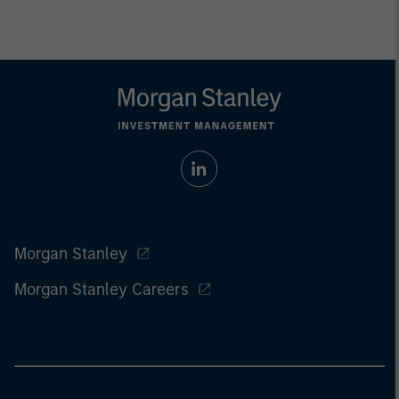
Morgan Stanley
Morgan Stanley Careers