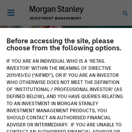
Before accessing the site, please
choose from the following options.
IF YOU ARE AN INDIVIDUAL WHO IS A ‘RETAIL
INVESTOR’ WITHIN THE MEANING OF DIRECTIVE
2011/61/EU (“AIFMD”), OR IF YOU ARE AN INVESTOR
WHO OTHERWISE DOES NOT MEET THE DEFINITION
OF ‘INSTITUTIONAL / PROFESSIONAL INVESTOR’ (AS
DEFINED BELOW), AND YOU HAVE QUERIES RELATING
TO AN INVESTMENT IN MORGAN STANLEY
INSIGHTS
INVESTMENT MANAGEMENT PRODUCTS, YOU
SHOULD CONTACT AN AUTHORISED FINANCIAL
Geopolitical Risk,
ADVISER OR INTERMEDIARY. IF YOU ARE UNABLE TO
Commodities and Core
CONTACT AN AUTHORISED FINANCIAL ADVISOR OR