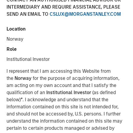
Portfolio Resilience
INTERMEDIARY AND REQUIRE ASSISTANCE, PLEASE
SEND AN EMAIL TO
CSLUX@MORGANSTANLEY.COM
05 MAY 2026
Location
Norway
Role
The Authors
Institutional Investor
Adam Swinney, CFA
I represent that I am accessing this Website from
Vice President
the
Norway
for the purpose of acquiring information,
am acting on my own account and that I satisfy the
Gregory Liebl, CFA
qualification of an
Institutional Investor
(as defined
Executive Director
below)
*
. I acknowledge and understand that the
information contained on this site is not intended for,
and should not be accessed by, U.S. persons. I further
understand the information contained on this site may
pertain to certain products managed or advised by
In environments of geopolitical stress, diversification* is