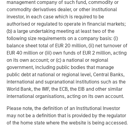
management company of such fund, commodity or
Percentage change in US equities and bonds
commodity derivatives dealer, or other institutional
since the Iran conflict began
investor, in each case which is required to be
authorised or regulated to operate in financial markets;
(b) a large undertaking meeting at least two of the
following size requirements on a company basis: (i)
balance sheet total of EUR 20 million, (ii) net turnover of
EUR 40 million or (iii) own funds of EUR 2 million, acting
on its own account; or (c) a national or regional
government, including public bodies that manage
public debt at national or regional level, Central Banks,
Past performance is not indicative of future results.
international and supranational institutions such as the
World Bank, the IMF, the ECB, the EIB and other similar
Source: Bloomberg and MSCI, as of 03/31/2026. Global Equities
international organisations, acting on its own account.
represented by MSCI ACWI Net Total Return Local Index and
Global Fixed Income by Bloomberg Global Aggregate Total
Please note, the definition of an Institutional Investor
Return Index Value Hedged USD. For illustrative purposes only.
may not be a definition that is provided by the regulator
Not a recommendation to buy or sell any security. It is not
of the home state where the website is being accessed.
possible to invest directly in an index. Indexes are unmanaged
and do not reflect the deduction of fees or expenses.