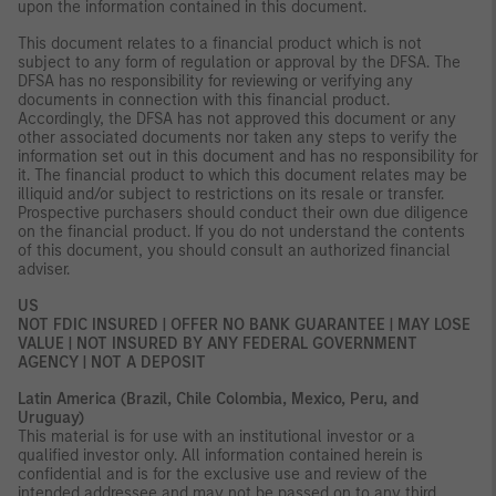
upon the information contained in this document.
This document relates to a financial product which is not
subject to any form of regulation or approval by the DFSA. The
DFSA has no responsibility for reviewing or verifying any
documents in connection with this financial product.
Accordingly, the DFSA has not approved this document or any
other associated documents nor taken any steps to verify the
information set out in this document and has no responsibility for
it. The financial product to which this document relates may be
illiquid and/or subject to restrictions on its resale or transfer.
Prospective purchasers should conduct their own due diligence
on the financial product. If you do not understand the contents
of this document, you should consult an authorized financial
adviser.
US
NOT FDIC INSURED | OFFER NO BANK GUARANTEE | MAY LOSE
VALUE | NOT INSURED BY ANY FEDERAL GOVERNMENT
AGENCY | NOT A DEPOSIT
Latin America (Brazil, Chile Colombia, Mexico, Peru, and
Uruguay)
This material is for use with an institutional investor or a
qualified investor only. All information contained herein is
confidential and is for the exclusive use and review of the
intended addressee and may not be passed on to any third