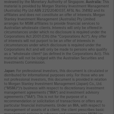
reviewed by the Monetary Authority of Singapore.
Australia:
This
material is provided by Morgan Stanley Investment Management
(Australia) Pty Ltd ABN 22122040037, AFSL No. 314182 and its
affiliates and does not constitute an offer of interests. Morgan
Stanley Investment Management (Australia) Pty Limited
arranges for MSIM affiliates to provide financial services to
Australian wholesale clients. Interests will only be offered in
circumstances under which no disclosure is required under the
Corporations Act 2001 (Cth) (the “Corporations Act”). Any offer
of interests will not purport to be an offer of interests in
circumstances under which disclosure is required under the
Corporations Act and will only be made to persons who qualify
as a “wholesale client” (as defined in the Corporations Act). This
material will not be lodged with the Australian Securities and
Investments Commission.
Japan:
For professional investors, this document is circulated or
distributed for informational purposes only. For those who are
not professional investors, this document is provided in relation
to Morgan Stanley Investment Management (Japan) Co., Ltd.
(“MSIMJ”)’s business with respect to discretionary investment
management agreements (“IMA”) and investment advisory
agreements (“IAA”). This is not for the purpose of a
recommendation or solicitation of transactions or offers any
particular financial instruments. Under an IMA, with respect to
management of assets of a client, the client prescribes basic