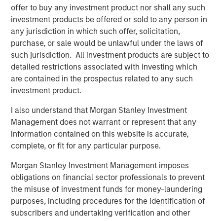
offer to buy any investment product nor shall any such
commodities is about owning a diversified basket of raw
investment products be offered or sold to any person in
materials—not just oil—that may respond to global
any jurisdiction in which such offer, solicitation,
economic and geopolitical shifts unlike traditional assets.
purchase, or sale would be unlawful under the laws of
Limits of the traditional core portfolio
such jurisdiction. All investment products are subject to
The military conflict with Iran illustrates how quickly
detailed restrictions associated with investing which
geopolitical events can ripple through financial markets.
are contained in the prospectus related to any such
Fighting in the Middle East immediately raised concerns
investment product.
about global energy supply—particularly around critical
I also understand that Morgan Stanley Investment
transit points such as the Strait of Hormuz. Oil prices may
Management does not warrant or represent that any
have reacted first, but the economic effects don’t stop
information contained on this website is accurate,
there.
complete, or fit for any particular purpose.
Higher energy prices can push inflation higher while
Morgan Stanley Investment Management imposes
simultaneously weighing on economic growth—a
obligations on financial sector professionals to prevent
combination commonly referred to as
stagflation
. When
the misuse of investment funds for money-laundering
that happens, the traditional relationship between stocks
purposes, including procedures for the identification of
and bonds can break down.
subscribers and undertaking verification and other