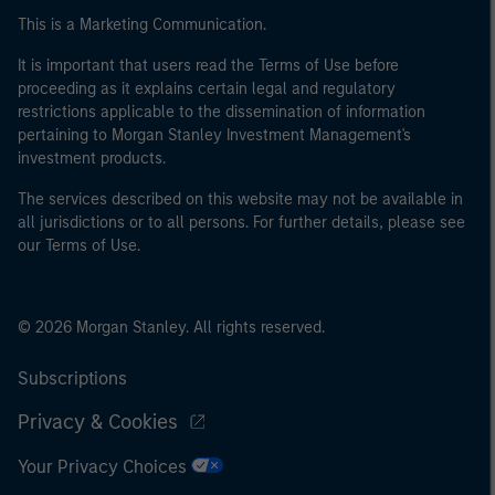
This is a Marketing Communication.
It is important that users read the Terms of Use before
proceeding as it explains certain legal and regulatory
restrictions applicable to the dissemination of information
pertaining to Morgan Stanley Investment Management's
investment products.
The services described on this website may not be available in
all jurisdictions or to all persons. For further details, please see
our Terms of Use.
© 2026 Morgan Stanley. All rights reserved.
Subscriptions
Privacy & Cookies
Your Privacy Choices