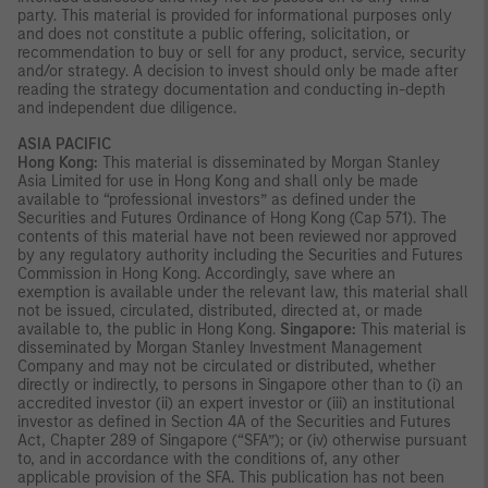
party. This material is provided for informational purposes only
and does not constitute a public offering, solicitation, or
recommendation to buy or sell for any product, service, security
and/or strategy. A decision to invest should only be made after
reading the strategy documentation and conducting in-depth
and independent due diligence.
ASIA PACIFIC
Hong Kong:
This material is disseminated by Morgan Stanley
Asia Limited for use in Hong Kong and shall only be made
available to “professional investors” as defined under the
Securities and Futures Ordinance of Hong Kong (Cap 571). The
contents of this material have not been reviewed nor approved
by any regulatory authority including the Securities and Futures
Commission in Hong Kong. Accordingly, save where an
exemption is available under the relevant law, this material shall
not be issued, circulated, distributed, directed at, or made
available to, the public in Hong Kong.
Singapore:
This material is
disseminated by Morgan Stanley Investment Management
Company and may not be circulated or distributed, whether
directly or indirectly, to persons in Singapore other than to (i) an
accredited investor (ii) an expert investor or (iii) an institutional
investor as defined in Section 4A of the Securities and Futures
Act, Chapter 289 of Singapore (“SFA”); or (iv) otherwise pursuant
to, and in accordance with the conditions of, any other
applicable provision of the SFA. This publication has not been