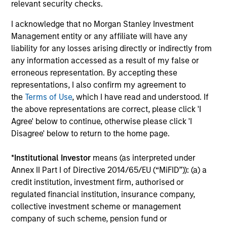
critical financial infrastructure, with resilient
relevant security checks.
revenues and growing roles in data, clearing
I acknowledge that no Morgan Stanley Investment
and market activity.
Management entity or any affiliate will have any
liability for any losses arising directly or indirectly from
any information accessed as a result of my false or
Video: The high stakes of
erroneous representation. By accepting these
cybersecurity
representations, I also confirm my agreement to
the
Terms of Use
, which I have read and understood. If
05-JUN-2026
the above representations are correct, please click 'I
In the latest Global Equity Observer video, the
Agree' below to continue, otherwise please click 'I
International Equity Team explores why
Disagree' below to return to the home page.
cybersecurity matters for companies and
investors alike — and where they see both
*
Institutional Investor
means (as interpreted under
risks and opportunities.
Annex II Part I of Directive 2014/65/EU (“MiFID”)): (a) a
credit institution, investment firm, authorised or
regulated financial institution, insurance company,
What it takes for consumer brands
collective investment scheme or management
to win in an AI era
company of such scheme, pension fund or