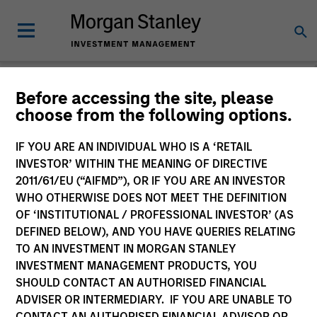
Before accessing the site, please
choose from the following options.
Global Equity
Observer
IF YOU ARE AN INDIVIDUAL WHO IS A ‘RETAIL
INVESTOR’ WITHIN THE MEANING OF DIRECTIVE
2011/61/EU (“AIFMD”), OR IF YOU ARE AN INVESTOR
WHO OTHERWISE DOES NOT MEET THE DEFINITION
OF ‘INSTITUTIONAL / PROFESSIONAL INVESTOR’ (AS
DEFINED BELOW), AND YOU HAVE QUERIES RELATING
TO AN INVESTMENT IN MORGAN STANLEY
INVESTMENT MANAGEMENT PRODUCTS, YOU
SHOULD CONTACT AN AUTHORISED FINANCIAL
ADVISER OR INTERMEDIARY. IF YOU ARE UNABLE TO
CONTACT AN AUTHORISED FINANCIAL ADVISOR OR