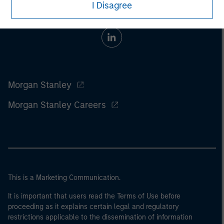
I Disagree
Morgan Stanley
Morgan Stanley Careers
This is a Marketing Communication.
It is important that users read the Terms of Use before
proceeding as it explains certain legal and regulatory
restrictions applicable to the dissemination of information