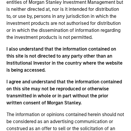
entities of Morgan Stanley Investment Management but
is neither directed at, nor is it intended for distribution
to, or use by, persons in any jurisdiction in which the
investment products are not authorised for distribution
or in which the dissemination of information regarding
Our monthly Global Equity Observer
the investment products is not permitted.
shares our thoughts on world events
as seen through the lens of our high
I also understand that the information contained on
this site is not directed to any party other than an
quality investment process.
Institutional Investor in the country where the website
is being accessed.
I agree and understand that the information contained
When it seems there is only one
on this site may not be reproduced or otherwise
transmitted in whole or in part without the prior
game in town
written consent of Morgan Stanley.
04-AUG-2026
The information or opinions contained herein should not
A narrow AI-driven rally is reshaping global
be considered as an advertising communication or
markets, with a small group of stocks
construed as an offer to sell or the solicitation of an