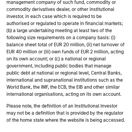
management company of such fund, commodity or
18-MAY-2026
commodity derivatives dealer, or other institutional
The consumer industry has been transformed
investor, in each case which is required to be
by greater transparency, digital distribution
authorised or regulated to operate in financial markets;
and lower barriers to entry. Now, AI looks set
(b) a large undertaking meeting at least two of the
to accelerate these trends. While it may
following size requirements on a company basis: (i)
unlock efficiency gains, it could also challenge
balance sheet total of EUR 20 million, (ii) net turnover of
traditional brand power and intensify
EUR 40 million or (iii) own funds of EUR 2 million, acting
on its own account; or (c) a national or regional
competition. Which companies are best
government, including public bodies that manage
positioned to adapt? The International Equity
public debt at national or regional level, Central Banks,
Team examines how AI may reshape the next
international and supranational institutions such as the
phase of consumer markets.
World Bank, the IMF, the ECB, the EIB and other similar
international organisations, acting on its own account.
Energy price spike, geopolitical
Please note, the definition of an Institutional Investor
conflict and shifting narratives
may not be a definition that is provided by the regulator
of the home state where the website is being accessed.
29-APR-2026
Global equity markets started 2026 on a