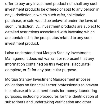
accounting for a growing share of returns.
offer to buy any investment product nor shall any such
While supported by strong earnings, this
investment products be offered or sold to any person in
concentration raises questions about
any jurisdiction in which such offer, solicitation,
sustainability and valuation. What does this
purchase, or sale would be unlawful under the laws of
mean for long-term investors? The
such jurisdiction. All investment products are subject to
International Equity Team explores the risks of
detailed restrictions associated with investing which
are contained in the prospectus related to any such
crowding, the durability of AI-driven profits
investment product.
and the opportunities emerging beyond the
current market leaders.
I also understand that Morgan Stanley Investment
Management does not warrant or represent that any
information contained on this website is accurate,
Exchanges: the quiet infrastructure
complete, or fit for any particular purpose.
behind modern markets
Morgan Stanley Investment Management imposes
08-JUL-2026
obligations on financial sector professionals to prevent
the misuse of investment funds for money-laundering
Morgan Stanley’s International Equity team
purposes, including procedures for the identification of
discusses how exchanges have evolved into
subscribers and undertaking verification and other