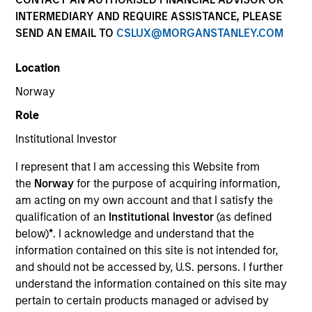
INTERMEDIARY AND REQUIRE ASSISTANCE, PLEASE
SEND AN EMAIL TO
CSLUX@MORGANSTANLEY.COM
Location
Norway
Role
Institutional Investor
I represent that I am accessing this Website from
the
Norway
for the purpose of acquiring information,
am acting on my own account and that I satisfy the
qualification of an
Institutional Investor
(as defined
below)
*
. I acknowledge and understand that the
information contained on this site is not intended for,
and should not be accessed by, U.S. persons. I further
understand the information contained on this site may
pertain to certain products managed or advised by