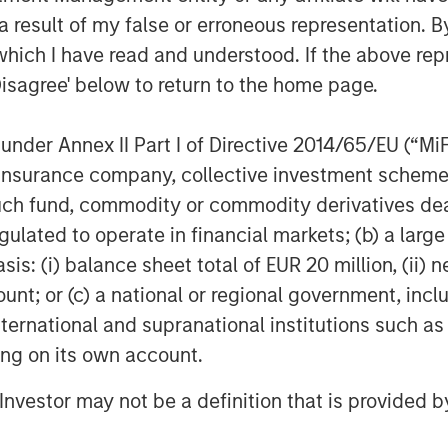
sk capital.
 result of my false or erroneous representation. B
which I have read and understood. If the above repr
 breaking apart. The grid is
Disagree' below to return to the home page.
ntial infrastructure systems - and,
 next few decades.
nder Annex II Part I of Directive 2014/65/EU (“MiFID
 is pushing today’s grid toward a
ion, insurance company, collective investment sc
g well beyond their intended
fund, commodity or commodity derivatives dealer, 
nd harsher and more variable
gulated to operate in financial markets; (b) a larg
routine reliability issues into high-
: (i) balance sheet total of EUR 20 million, (ii) ne
nt cycles and supply chain
ount; or (c) a national or regional government, in
ild-out. And all these pressures are
international and supranational institutions such as
mic imperative to connect new
ting on its own account.
l Investor may not be a definition that is provided
t situation cannot be to rely