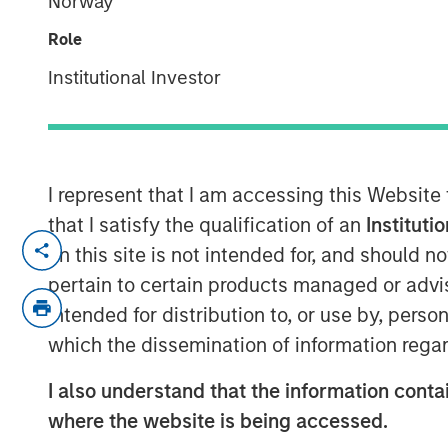
Norway
Opportunity
Role
Institutional Investor
26 FEBRUARY 2026
I represent that I am accessing this Website
that I satisfy the qualification of an
Instituti
on this site is not intended for, and should 
Key Takeaways
pertain to certain products managed or advis
intended for distribution to, or use by, perso
Electricity
grids in Europe and the US
which the dissemination of information regar
by converging pressures outpacing 
I also understand that the information contai
Capital-efficient, market-ready tec
where the website is being accessed.
challenges
, but deployment remains 