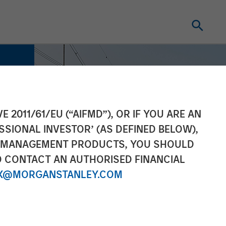
E 2011/61/EU (“AIFMD”), OR IF YOU ARE AN
SSIONAL INVESTOR’ (AS DEFINED BELOW),
NT MANAGEMENT PRODUCTS, YOU SHOULD
O CONTACT AN AUTHORISED FINANCIAL
X@MORGANSTANLEY.COM