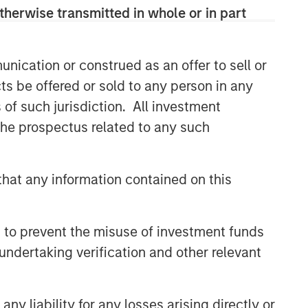
solutions.
therwise transmitted in whole or in part
nication or construed as an offer to sell or
Related Insights
ts be offered or sold to any person in any
ARTICLE
s of such jurisdiction. All investment
 the prospectus related to any such
An Introduction to Private
Equity Co-Investing
hat any information contained on this
ALTS IN FOCUS
Private Equity 2026 Midyear
 to prevent the misuse of investment funds
Outlook
undertaking verification and other relevant
PRESS RELEASE
1GT Portfolio Investment Huel
y liability for any losses arising directly or