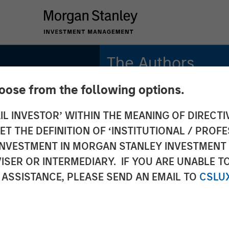
The Authors
hoose from the following options.
Rajan Shah
Executive Director
IL INVESTOR’ WITHIN THE MEANING OF DIRECTIV
 THE DEFINITION OF ‘INSTITUTIONAL / PROFE
Victoria Borodina
grades:
Investor
N INVESTMENT IN MORGAN STANLEY INVESTME
ISER OR INTERMEDIARY. IF YOU ARE UNABLE T
e
 ASSISTANCE, PLEASE SEND AN EMAIL TO
CSLU