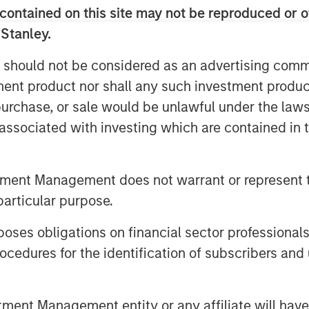
contained on this site may not be reproduced or o
 Stanley.
amines the opportunities
for growth
 capital-light solutions for grid
 should not be considered as an advertising commu
tment product nor shall any such investment produc
, purchase, or sale would be unlawful under the law
s associated with investing which are contained in
ulti-Decade Investment
tment Management does not warrant or represent t
ity grids across Europe and North
particular purpose.
omic growth. Designed to move
es obligations on financial sector professionals
ors to predictable areas of
cedures for the identification of subscribers and 
r so reliably and at such low cost
of electricity was rarely in the
rid too, viewing it as a steady,
nt Management entity or any affiliate will have an