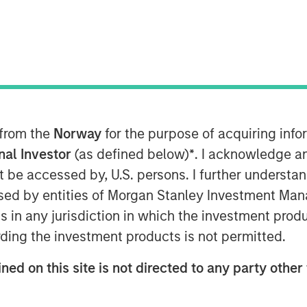
 from the
Norway
for the purpose of acquiring in
onal Investor
(as defined below)
*
. I acknowledge a
not be accessed by, U.S. persons. I further understa
ed by entities of Morgan Stanley Investment Manag
ns in any jurisdiction in which the investment produ
 face a widening reliability gap
driven
ding the investment products is not permitted.
network upgrades.
ned on this site is not directed to any party other 
hnologies may address these
limited by regulatory and financial