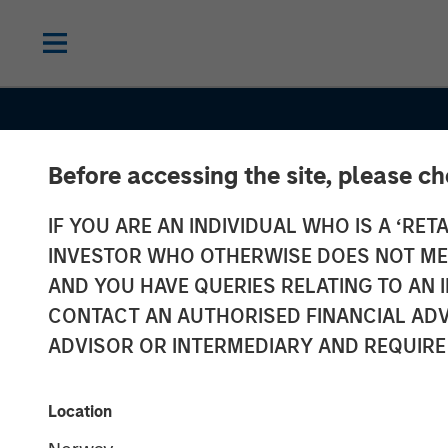
Before accessing the site, please c
IF YOU ARE AN INDIVIDUAL WHO IS A ‘RETA
INSIGHTS
INVESTOR WHO OTHERWISE DOES NOT MEET
Power Grid Up
AND YOU HAVE QUERIES RELATING TO A
CONTACT AN AUTHORISED FINANCIAL ADV
A Multi Decad
ADVISOR OR INTERMEDIARY AND REQUIRE
Investment
Location