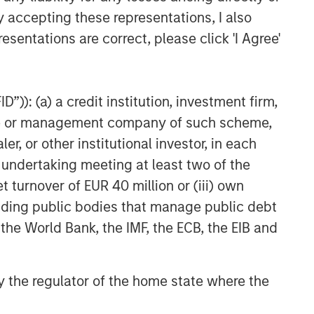
to be Acquired by Danone
y accepting these representations, I also
esentations are correct, please click 'I Agree'
”)): (a) a credit institution, investment firm,
heme or management company of such scheme,
or other institutional investor, in each
e undertaking meeting at least two of the
t turnover of EUR 40 million or (iii) own
cluding public bodies that manage public debt
 the World Bank, the IMF, the ECB, the EIB and
 by the regulator of the home state where the