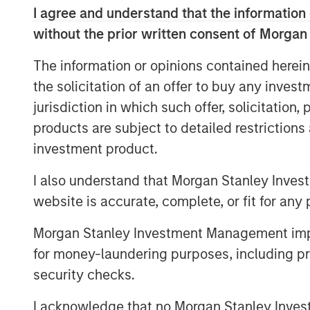
hurdles.
I agree and understand that the information 
without the prior written consent of Morgan
The
1GT Team's three-part series ex
equity investors to support innovative,
The information or opinions contained herein
resilience.
the solicitation of an offer to buy any inves
jurisdiction in which such offer, solicitation
products are subject to detailed restriction
The Great Grid Upgrade: The Next M
investment product.
Opportunity
I also understand that Morgan Stanley Inves
For most of the last century, electric
website is accurate, complete, or fit for any 
America were the quiet hero of econ
Morgan Stanley Investment Management impos
power from large, centralized generat
for money-laundering purposes, including pro
demand, these systems delivered powe
security checks.
that the transmission and distribution 
public eye. Investors overlooked the g
I acknowledge that no Morgan Stanley Investme