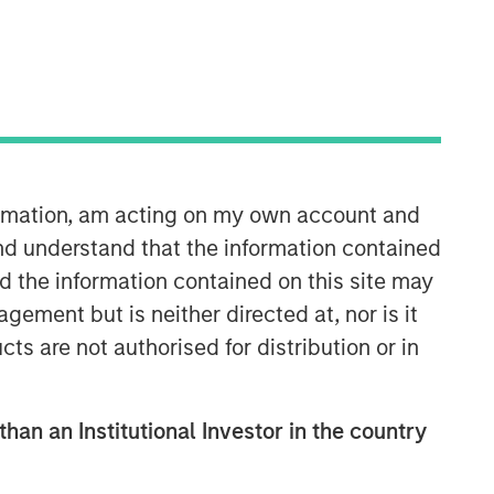
formation, am acting on my own account and
Morgan Stanley Private Equity
nd understand that the information contained
Solutions Team
nd the information contained on this site may
ement but is neither directed at, nor is it
Morgan Stanley Private Equity
cts are not authorised for distribution or in
Solutions provides investors with
access to broadly diversified and
thematic private equity portfolios,
than an Institutional Investor in the country
spanning primary fund commitments,
co-investments, secondaries, impact
investing strategies, and custom