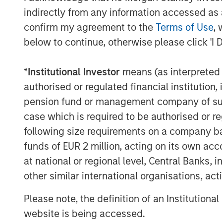
regulated asset base unsuitable for ri
indirectly from any information accessed as a
confirm my agreement to the
Terms of Use
, 
But now, that assumption seems to be
below to continue, otherwise please click 'I 
emerging as one of the most conseque
therefore, investment areas - for the
*
Institutional Investor
means (as interpreted u
A convergence of structural pressures
authorised or regulated financial institut
tipping point. Aging assets, operatin
pension fund or management company of such 
lifespans, are being asked to withsta
case which is required to be authorised or re
conditions. Extreme weather is turning 
following size requirements on a company basis
impact events, while long replaceme
funds of EUR 2 million, acting on its own acc
disruptions inhibit routine network bu
at national or regional level, Central Banks, 
converging at a time when the econo
other similar international organisations, ac
demand loads has never been higher.
Please note, the definition of an Institutiona
In our view, the solution to the curren
website is being accessed.