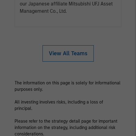
our Japanese affiliate Mitsubishi UFJ Asset
Management Co., Ltd.
View All Teams
The information on this page is solely for informational
purposes only.
All investing involves risks, including a loss of
principal.
Please refer to the strategy detail page for important
information on the strategy, including additional risk
considerations.