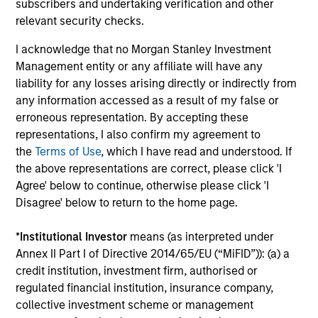
subscribers and undertaking verification and other
relevant security checks.
I acknowledge that no Morgan Stanley Investment
Management entity or any affiliate will have any
Our Equity Platform
liability for any losses arising directly or indirectly from
any information accessed as a result of my false or
erroneous representation. By accepting these
Our specialized solutions are focused on long-
representations, I also confirm my agreement to
term performance and span the world's markets.
the
Terms of Use
, which I have read and understood. If
the above representations are correct, please click 'I
Agree' below to continue, otherwise please click 'I
Disagree' below to return to the home page.
*
Institutional Investor
means (as interpreted under
U.S.
Annex II Part I of Directive 2014/65/EU (“MiFID”)): (a) a
credit institution, investment firm, authorised or
regulated financial institution, insurance company,
collective investment scheme or management