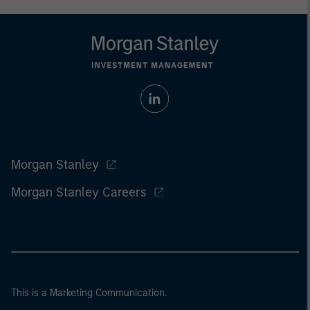
Morgan Stanley
Morgan Stanley Careers
This is a Marketing Communication.