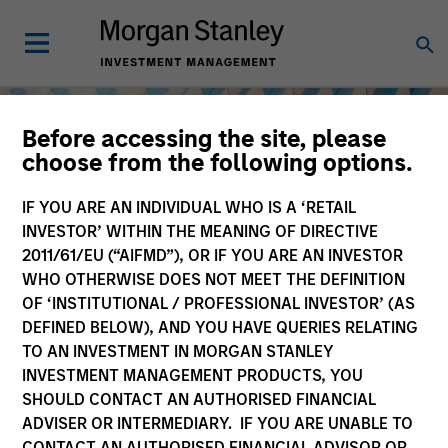
Before accessing the site, please
choose from the following options.
IF YOU ARE AN INDIVIDUAL WHO IS A ‘RETAIL
INVESTOR’ WITHIN THE MEANING OF DIRECTIVE
2011/61/EU (“AIFMD”), OR IF YOU ARE AN INVESTOR
WHO OTHERWISE DOES NOT MEET THE DEFINITION
OF ‘INSTITUTIONAL / PROFESSIONAL INVESTOR’ (AS
DEFINED BELOW), AND YOU HAVE QUERIES RELATING
TO AN INVESTMENT IN MORGAN STANLEY
Equity
INVESTMENT MANAGEMENT PRODUCTS, YOU
SHOULD CONTACT AN AUTHORISED FINANCIAL
ADVISER OR INTERMEDIARY. IF YOU ARE UNABLE TO
CONTACT AN AUTHORISED FINANCIAL ADVISOR OR