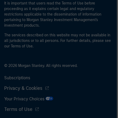
It is important that users read the Terms of Use before
proceeding as it explains certain legal and regulatory
restrictions applicable to the dissemination of information
pertaining to Morgan Stanley Investment Management's
investment products.
The services described on this website may not be available in
all jurisdictions or to all persons. For further details, please see
our Terms of Use.
© 2026 Morgan Stanley. All rights reserved.
Subscriptions
Privacy & Cookies
Your Privacy Choices
Terms of Use