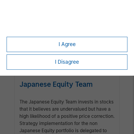
Management Team
Calvert has one of the industry's
largest and most diverse teams of
ESG professionals, spanning
I Agree
research, engagement and
investment solutions.
I Disagree
Japanese Equity Team
The Japanese Equity Team invests in stocks
that it believes are undervalued but have a
high likelihood of a positive price correction.
Strategy implementation for the non
Japanese Equity portfolio is delegated to