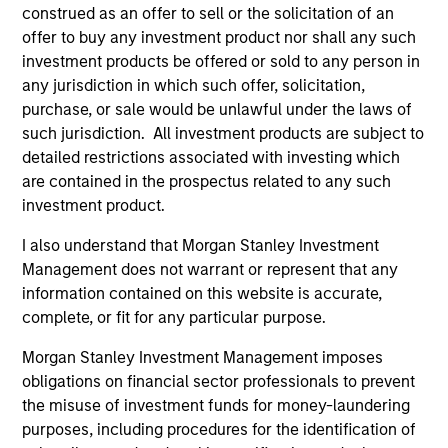
construed as an offer to sell or the solicitation of an
Diverse perspectives
offer to buy any investment product nor shall any such
Exceptional resources and networks
investment products be offered or sold to any person in
any jurisdiction in which such offer, solicitation,
Culture of curiosity and collaboration
purchase, or sale would be unlawful under the laws of
such jurisdiction. All investment products are subject to
detailed restrictions associated with investing which
3
are contained in the prospectus related to any such
investment product.
Strategies
I also understand that Morgan Stanley Investment
Management does not warrant or represent that any
Span geographies and investment styles
information contained on this website is accurate,
complete, or fit for any particular purpose.
Wide range of risk appetites to suit client needs
Morgan Stanley Investment Management imposes
Operate where we have conditions for
obligations on financial sector professionals to prevent
excellence
the misuse of investment funds for money-laundering
purposes, including procedures for the identification of