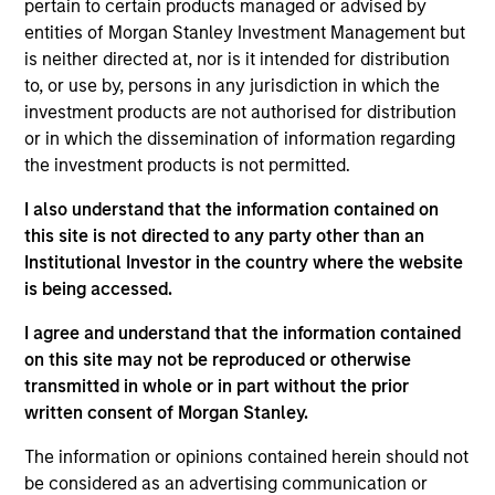
pertain to certain products managed or advised by
1
entities of Morgan Stanley Investment Management but
is neither directed at, nor is it intended for distribution
Structure
to, or use by, persons in any jurisdiction in which the
investment products are not authorised for distribution
Highly specialized teams with long-tenured
or in which the dissemination of information regarding
managers
the investment products is not permitted.
Each team has a distinctive approach and
I also understand that the information contained on
viewpoint, unconstrained by a central CIO
this site is not directed to any party other than an
Institutional Investor in the country where the website
Meaningful sustainability research integrated
is being accessed.
into various equity products
I agree and understand that the information contained
on this site may not be reproduced or otherwise
transmitted in whole or in part without the prior
2
written consent of Morgan Stanley.
The information or opinions contained herein should not
Strength
be considered as an advertising communication or