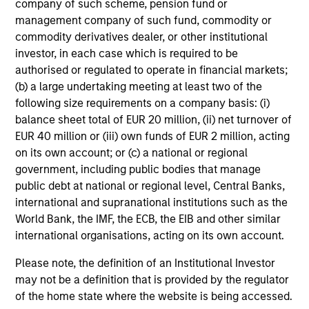
company of such scheme, pension fund or
management company of such fund, commodity or
commodity derivatives dealer, or other institutional
investor, in each case which is required to be
authorised or regulated to operate in financial markets;
International & Global
(b) a large undertaking meeting at least two of the
following size requirements on a company basis: (i)
balance sheet total of EUR 20 million, (ii) net turnover of
EUR 40 million or (iii) own funds of EUR 2 million, acting
on its own account; or (c) a national or regional
government, including public bodies that manage
public debt at national or regional level, Central Banks,
international and supranational institutions such as the
World Bank, the IMF, the ECB, the EIB and other similar
Emerging Markets
international organisations, acting on its own account.
Please note, the definition of an Institutional Investor
may not be a definition that is provided by the regulator
of the home state where the website is being accessed.