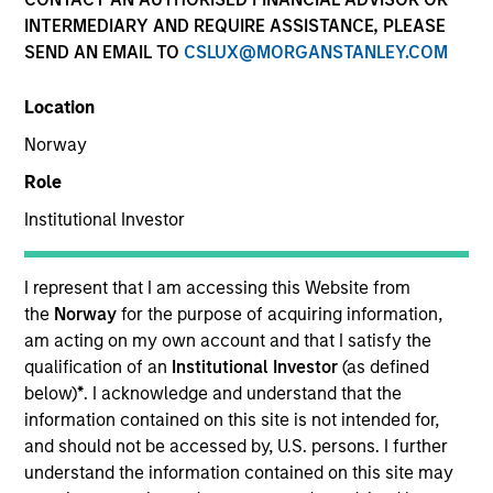
INTERMEDIARY AND REQUIRE ASSISTANCE, PLEASE
Teams
SEND AN EMAIL TO
CSLUX@MORGANSTANLEY.COM
Location
Norway
Overview
Role
Institutional Investor
We offer clients a diverse range of equity
strategies driven by specialized teams with
global reach and local expertise.
I represent that I am accessing this Website from
the
Norway
for the purpose of acquiring information,
am acting on my own account and that I satisfy the
qualification of an
Institutional Investor
(as defined
below)
*
. I acknowledge and understand that the
Key Differentiators
information contained on this site is not intended for,
and should not be accessed by, U.S. persons. I further
understand the information contained on this site may