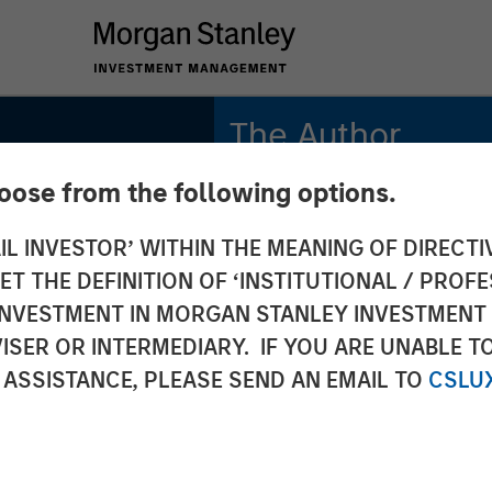
The Author
hoose from the following options.
Tony Charles
Managing Director
IL INVESTOR’ WITHIN THE MEANING OF DIRECTIV
 THE DEFINITION OF ‘INSTITUTIONAL / PROFE
N INVESTMENT IN MORGAN STANLEY INVESTME
ISER OR INTERMEDIARY. IF YOU ARE UNABLE T
Estate
 ASSISTANCE, PLEASE SEND AN EMAIL TO
CSLU
 Lease