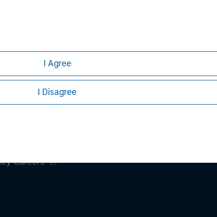
h is not impartial, is for informational and educational purpo
ular investment strategy. Information does not address financial
rative purposes only. Any performance quoted represents past 
I Agree
ve risks, including the possible loss of principal.
sures, refer to the
Article's PDF
.
I Disagree
ley
ley Careers