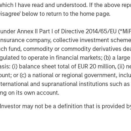
which I have read and understood. If the above repr
Disagree' below to return to the home page.
nder Annex II Part I of Directive 2014/65/EU (“MiFID
ion, insurance company, collective investment sc
fund, commodity or commodity derivatives dealer, 
gulated to operate in financial markets; (b) a larg
: (i) balance sheet total of EUR 20 million, (ii) ne
ount; or (c) a national or regional government, in
international and supranational institutions such as
ting on its own account.
l Investor may not be a definition that is provided