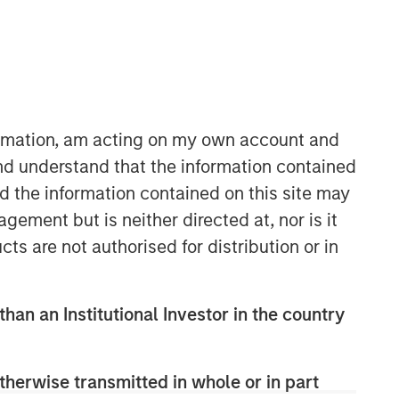
formation, am acting on my own account and
nd understand that the information contained
nd the information contained on this site may
Morgan Stanley Real Estate
ement but is neither directed at, nor is it
Investing
cts are not authorised for distribution or in
Morgan Stanley Real Estate Investing
(MSREI) manages global value-add /
opportunistic and regional core / core-
than an Institutional Investor in the country
plus real estate investment strategies.
The team's experience encompasses a
broad array of asset classes,
therwise transmitted in whole or in part
geographic regions and investment