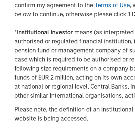
confirm my agreement to the
Terms of Use
, 
below to continue, otherwise please click 'I 
*
Institutional Investor
means (as interpreted u
authorised or regulated financial institut
The Author
pension fund or management company of such 
case which is required to be authorised or re
following size requirements on a company basis
funds of EUR 2 million, acting on its own acc
at national or regional level, Central Banks, 
Tony Charles
other similar international organisations, ac
Managing Director
Please note, the definition of an Institutiona
website is being accessed.