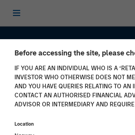
Before accessing the site, please c
IF YOU ARE AN INDIVIDUAL WHO IS A ‘RETA
INVESTOR WHO OTHERWISE DOES NOT MEET
AND YOU HAVE QUERIES RELATING TO A
INSIGHTS
CONTACT AN AUTHORISED FINANCIAL ADV
Why the Real 
ADVISOR OR INTERMEDIARY AND REQUIRE
Matters in Net
Location