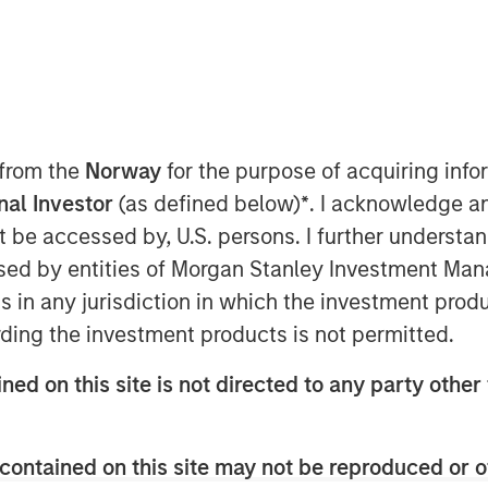
 from the
Norway
for the purpose of acquiring in
onal Investor
(as defined below)
*
. I acknowledge a
wing economy favor net lease
not be accessed by, U.S. persons. I further understa
y durable, long-term cashflows
ed by entities of Morgan Stanley Investment Manag
assets that are generally less
ns in any jurisdiction in which the investment produ
wever, given heightened credit risk
ding the investment products is not permitted.
to absorb higher input costs from
ned on this site is not directed to any party other 
uly understand the residual value of
to the credit of the tenant in
 lease investment.
contained on this site may not be reproduced or o