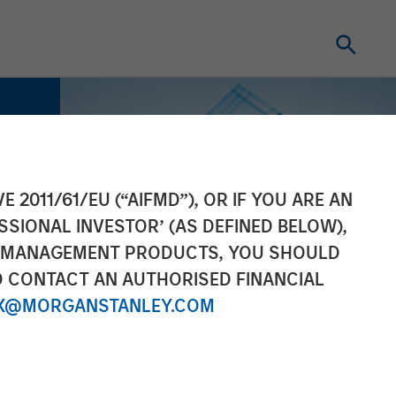
E 2011/61/EU (“AIFMD”), OR IF YOU ARE AN
SSIONAL INVESTOR’ (AS DEFINED BELOW),
NT MANAGEMENT PRODUCTS, YOU SHOULD
O CONTACT AN AUTHORISED FINANCIAL
X@MORGANSTANLEY.COM