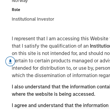
Norway
Investing
Role
Institutional Investor
28 AUGUST 2025
I represent that I am accessing this Website
that I satisfy the qualification of an
Instituti
Elevated market volatility and a slo
on this site is not intended for, and should 
investments that are characterized b
pertain to certain products managed or advis
with fixed escalations in sectors and 
intended for distribution to, or use by, perso
sensitive to the cyclical economy. Ho
which the dissemination of information regar
with some tenants who may struggle 
I also understand that the information contai
tariffs, it is critical that investors tr
where the website is being accessed.
the underlying real estate in addition 
assessing the attractiveness of a net
I agree and understand that the information 