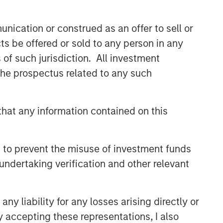
themes across all phases of the real
estate cycle.
nication or construed as an offer to sell or
ts be offered or sold to any person in any
s of such jurisdiction. All investment
Related Insights
 the prospectus related to any such
ALTS IN FOCUS
Real Estate 2026 Midyear
hat any information contained on this
Outlook
 to prevent the misuse of investment funds
ARTICLE
undertaking verification and other relevant
Private Real Estate Credit: A
Flight to Quality in Today's
Risk Environment
y liability for any losses arising directly or
ARTICLE
y accepting these representations, I also