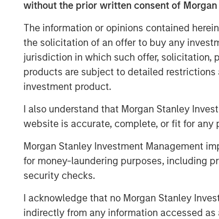
without the prior written consent of Morgan
Download Full Report
The information or opinions contained herein
the solicitation of an offer to buy any inves
jurisdiction in which such offer, solicitation
products are subject to detailed restriction
investment product.
I also understand that Morgan Stanley Inves
website is accurate, complete, or fit for any 
Morgan Stanley Investment Management impos
for money-laundering purposes, including pro
security checks.
I acknowledge that no Morgan Stanley Investme
indirectly from any information accessed as a