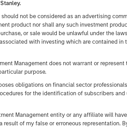
 Stanley.
 should not be considered as an advertising commu
tment product nor shall any such investment produc
, purchase, or sale would be unlawful under the law
s associated with investing which are contained in
tment Management does not warrant or represent t
particular purpose.
es obligations on financial sector professionals
cedures for the identification of subscribers and 
nt Management entity or any affiliate will have an
 result of my false or erroneous representation. B