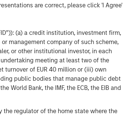
esentations are correct, please click 'I Agree'
Higher Energy Costs Reshape
Industrial Demand Dynamics
”)): (a) a credit institution, investment firm,
heme or management company of such scheme,
or other institutional investor, in each
e undertaking meeting at least two of the
t turnover of EUR 40 million or (iii) own
cluding public bodies that manage public debt
 the World Bank, the IMF, the ECB, the EIB and
 by the regulator of the home state where the