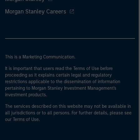
Morgan Stanley Careers
This is a Marketing Communication.
It is important that users read the Terms of Use before
proceeding as it explains certain legal and regulatory
restrictions applicable to the dissemination of information
pertaining to Morgan Stanley Investment Management's
investment products.
The services described on this website may not be available in
all jurisdictions or to all persons. For further details, please see
our Terms of Use.