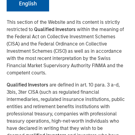
English
Eric Carlson
Managing Director
This section of the Website and its content is strictly
restricted to
Qualified Investors
within the meaning of
the Federal Act on Collective Investment Schemes
(CISA) and the Federal Ordinance on Collective
Investment Schemes (CISO) as well as in accordance
with the most recent interpretation by the Swiss
Financial Market Supervisory Authority FINMA and the
Play
competent courts.
Qualified Investors
are defined in art. 10 para. 3 a-d,
3bis, 3ter CISA (such as regulated financial
intermediaries, regulated insurance institutions, public
Video
entities and retirement benefits institutions with
professional treasury, companies with professional
Despite all the rhetoric coming from Washington,
treasury operations, high-net-worth individuals who
Mexico’s exports to the United States reached record
have declared in writing that they wish to be
highs in 2025. But as Jitania Kandhari points out, the