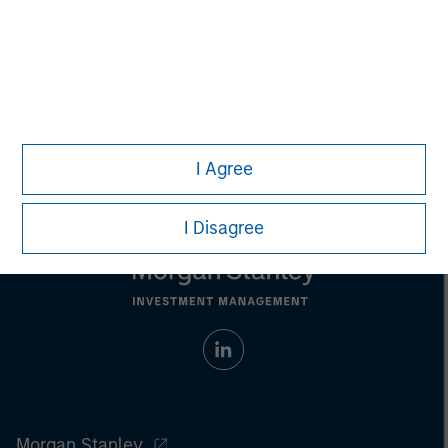
Any charts and graphs provided are for illustrative purposes
only. Any performance quoted represents past performance
.
Past performance does not guarantee future results
.
Prior to making any investment decision, investors should
carefully review the strategy’s relevant offering document.
For
the complete content and important disclosures, refer to the
article (pdf)
.
I Agree
I Disagree
Morgan Stanley