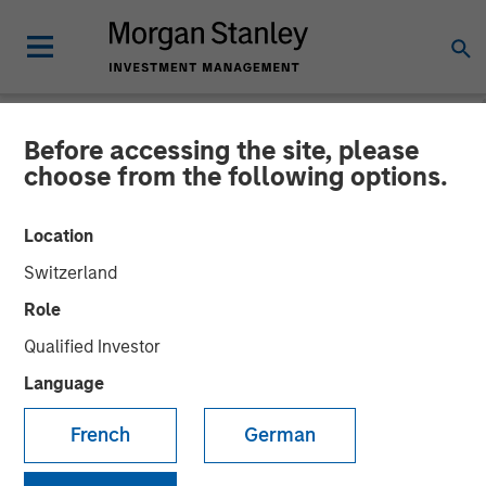
Before accessing the site, please
TALES FROM THE EMERGING WORLD
INSIGHTS
choose from the following options.
Video: Mexico's Domestic
Location
Opportunity
Switzerland
Role
14 MAY 2026
Qualified Investor
Language
Jitania Kandhari
Managing Director
French
German
Ravi Jain
Executive Director