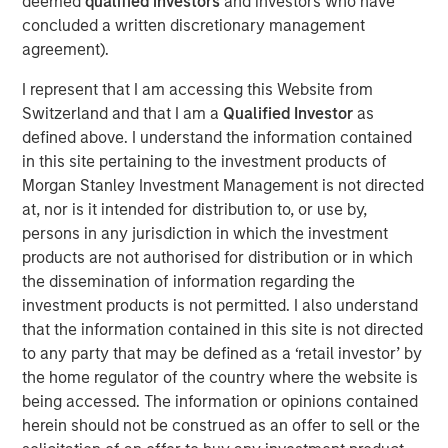
deemed
qualified investors
and investors who have
country’s outlook is shaped by more than just
concluded a written discretionary management
international trade. Much of Mexico’s future growth will
agreement).
depend on how effectively President Sheinbaum’s new
administration can improve internal security, spark
I represent that I am accessing this Website from
domestic expansion and encourage private investment.
Switzerland and that I am a
Qualified Investor
as
defined above. I understand the information contained
in this site pertaining to the investment products of
Download "Mexico's Domestic Opportunity"
Morgan Stanley Investment Management is not directed
at, nor is it intended for distribution to, or use by,
Emerging Markets Equity Team
persons in any jurisdiction in which the investment
products are not authorised for distribution or in which
The Emerging Markets Equity team combines deep
the dissemination of information regarding the
expertise and local presence in global markets with an
investment products is not permitted. I also understand
integrated top-down and bottom-up investment approach
that the information contained in this site is not directed
to invest in core and growth-oriented portfolios across
to any party that may be defined as a ‘retail investor’ by
non-U.S. markets.
the home regulator of the country where the website is
being accessed. The information or opinions contained
herein should not be construed as an offer to sell or the
Related Insights