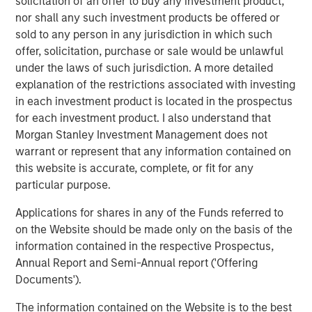
solicitation of an offer to buy any investment product,
nor shall any such investment products be offered or
BIG PICTURE
sold to any person in any jurisdiction in which such
offer, solicitation, purchase or sale would be unlawful
Video: Ten Investment Truths About Artificial
under the laws of such jurisdiction. A more detailed
Intelligence
explanation of the restrictions associated with investing
in each investment product is located in the prospectus
for each investment product. I also understand that
BIG PICTURE
Morgan Stanley Investment Management does not
Big Picture - Artificial Intelligence: Ten
warrant or represent that any information contained on
Investment Truths
this website is accurate, complete, or fit for any
particular purpose.
TALES FROM THE EMERGING WORLD
Applications for shares in any of the Funds referred to
on the Website should be made only on the basis of the
The Water Constraint
information contained in the respective Prospectus,
Annual Report and Semi-Annual report ('Offering
Documents').
The Authors
The information contained on the Website is to the best