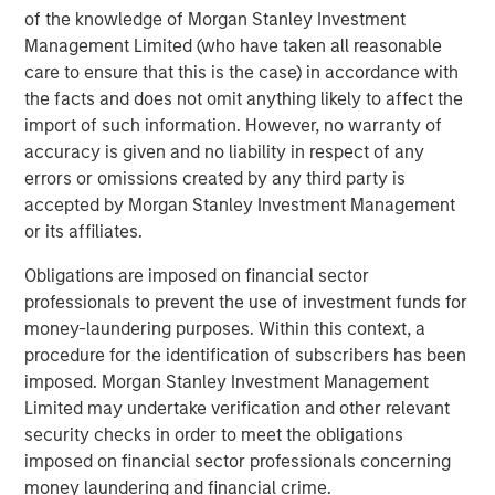
of the knowledge of Morgan Stanley Investment
Management Limited (who have taken all reasonable
care to ensure that this is the case) in accordance with
the facts and does not omit anything likely to affect the
Jitania Kandhari
import of such information. However, no warranty of
Managing Director
accuracy is given and no liability in respect of any
errors or omissions created by any third party is
accepted by Morgan Stanley Investment Management
or its affiliates.
Ravi Jain
Executive Director
Obligations are imposed on financial sector
professionals to prevent the use of investment funds for
money-laundering purposes. Within this context, a
Eric Carlson
procedure for the identification of subscribers has been
imposed. Morgan Stanley Investment Management
Managing Director
Limited may undertake verification and other relevant
security checks in order to meet the obligations
imposed on financial sector professionals concerning
money laundering and financial crime.