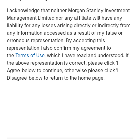
Featured Insights
I acknowledge that neither Morgan Stanley Investment
Management Limited nor any affiliate will have any
liability for any losses arising directly or indirectly from
any information accessed as a result of my false or
erroneous representation. By accepting this
representation I also confirm my agreement to
the
Terms of Use
, which I have read and understood. If
the above representation is correct, please click 'I
Agree' below to continue, otherwise please click 'I
Disagree' below to return to the home page.
ARTICLE
A
Real Estate Midyear Outlook:
T
Constructive Amid Fluid Backdrop
St
A
The current macroenvironment remains resilient
A
despite elevated volatility and divergence across
Q