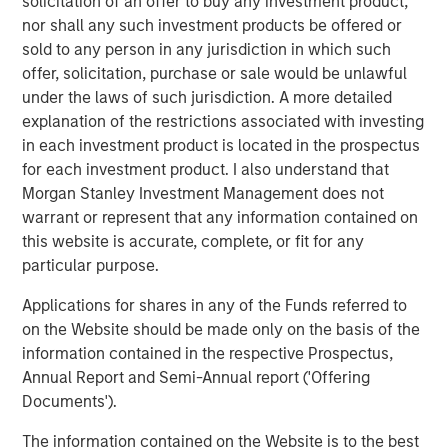
solicitation of an offer to buy any investment product,
nor shall any such investment products be offered or
PRESS RELEASE
sold to any person in any jurisdiction in which such
offer, solicitation, purchase or sale would be unlawful
Morgan Stanley Infrastructure Partners
under the laws of such jurisdiction. A more detailed
Announces Investment in Greenlight
explanation of the restrictions associated with investing
Electricity Centre
in each investment product is located in the prospectus
for each investment product. I also understand that
MEDIA APPEARANCE
Morgan Stanley Investment Management does not
Head of the Americas at Morgan Stanley
warrant or represent that any information contained on
Infrastructure Partners: Chris Ortega on
this website is accurate, complete, or fit for any
Infralogic’s Crossroads Podcast
particular purpose.
PRESS RELEASE
Applications for shares in any of the Funds referred to
on the Website should be made only on the basis of the
Morgan Stanley Infrastructure Partners
information contained in the respective Prospectus,
Agrees to Sell Bayonne Energy Center
Annual Report and Semi-Annual report ('Offering
Documents').
The information contained on the Website is to the best