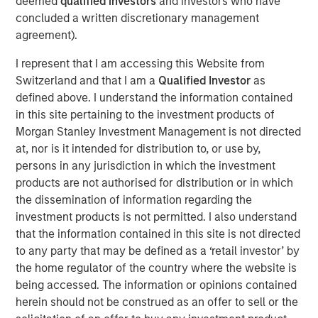
deemed
qualified investors
and investors who have
visibility. The discussion highlights evolving opportunities
concluded a written discretionary management
across power, transport, and emerging technologies,
agreement).
alongside the complexities of regulation, geopolitics, and
market recalibration shaping today’s investment
I represent that I am accessing this Website from
landscape.
Switzerland and that I am a
Qualified Investor
as
defined above. I understand the information contained
in this site pertaining to the investment products of
Read Full Interview Here
Morgan Stanley Investment Management is not directed
at, nor is it intended for distribution to, or use by,
Morgan Stanley Infrastructure Partners
persons in any jurisdiction in which the investment
products are not authorised for distribution or in which
Morgan Stanley Infrastructure Partners invests in a
the dissemination of information regarding the
diverse range of infrastructure assets predominantly
investment products is not permitted. I also understand
located in OECD countries. The team seeks to create
that the information contained in this site is not directed
value through active asset management and operational
to any party that may be defined as a ‘retail investor’ by
improvements.
the home regulator of the country where the website is
being accessed. The information or opinions contained
herein should not be construed as an offer to sell or the
Related Insights