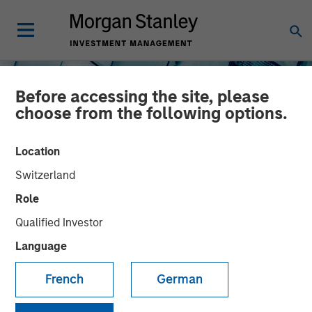
Before accessing the site, please
choose from the following options.
Location
Switzerland
INSIGHTS
Role
The North Star of Energy
Qualified Investor
Investment
Language
French
German
15 MAY 2026