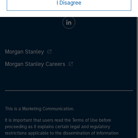
I Disagree
Morgan Stanley
Morgan Stanley Careers
This is a Marketing Communication.
It is important that users read the Terms of Use before
proceeding as it explains certain legal and regulatory
restrictions applicable to the dissemination of information