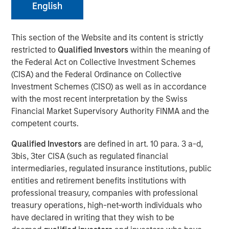
English
The Author
This section of the Website and its content is strictly
restricted to
Qualified Investors
within the meaning of
Chris Ortega
the Federal Act on Collective Investment Schemes
Managing Director
(CISA) and the Federal Ordinance on Collective
Investment Schemes (CISO) as well as in accordance
with the most recent interpretation by the Swiss
Financial Market Supervisory Authority FINMA and the
In this interview, originally published by Infrastructure
competent courts.
Investors in their Energy Transition issue, Morgan Stanley
Qualified Investors
are defined in art. 10 para. 3 a-d,
Infrastructure Partners’ Chris Ortega explores how the
3bis, 3ter CISA (such as regulated financial
global energy transition is entering a more disciplined
intermediaries, regulated insurance institutions, public
phase—where selectivity, not scale, defines success.
entities and retirement benefits institutions with
While demand for power and energy infrastructure
professional treasury, companies with professional
continues to grow, particularly in renewables, investors
treasury operations, high-net-worth individuals who
are increasingly focused on fundamentals such as
have declared in writing that they wish to be
valuation, unit economics, and contracted revenue