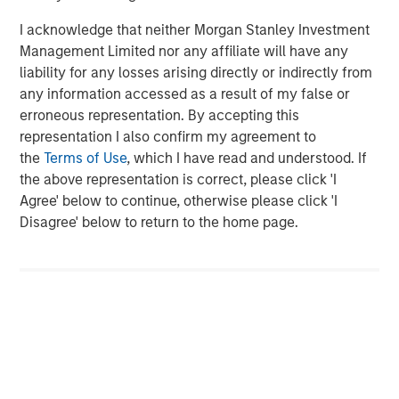
I acknowledge that neither Morgan Stanley Investment
Management Limited nor any affiliate will have any
liability for any losses arising directly or indirectly from
any information accessed as a result of my false or
ARTICLE
A
erroneous representation. By accepting this
representation I also confirm my agreement to
Real Estate Midyear Outlook:
T
the
Terms of Use
, which I have read and understood. If
Constructive Amid Fluid Backdrop
St
the above representation is correct, please click 'I
A
The current macroenvironment remains resilient
A
Agree' below to continue, otherwise please click 'I
despite elevated volatility and divergence across
Q
Disagree' below to return to the home page.
markets. As inflation and energy prices keep
p
central banks hawkish, real estate continues to
i
offer attractive relative value, supported by a
a
25% repricing, durable income streams, and
r
constrained supply. In this environment,
diversified portfolios and selective asset-level
07-AUG-2026
0
investing remain critical.