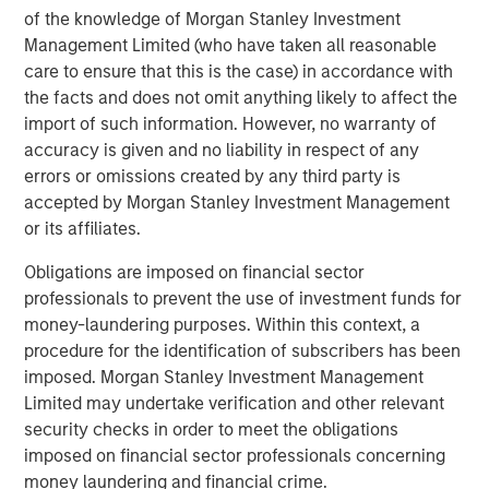
The Author
of the knowledge of Morgan Stanley Investment
Management Limited (who have taken all reasonable
care to ensure that this is the case) in accordance with
the facts and does not omit anything likely to affect the
import of such information. However, no warranty of
Chris Ortega
accuracy is given and no liability in respect of any
Managing Director
errors or omissions created by any third party is
accepted by Morgan Stanley Investment Management
or its affiliates.
Obligations are imposed on financial sector
professionals to prevent the use of investment funds for
Featured Insights
money-laundering purposes. Within this context, a
procedure for the identification of subscribers has been
imposed. Morgan Stanley Investment Management
Limited may undertake verification and other relevant
security checks in order to meet the obligations
imposed on financial sector professionals concerning
money laundering and financial crime.