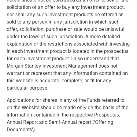
carefully review the strategy’s relevant offering document. For
the complete content and important disclosures, refer to the
solicitation of an offer to buy any investment product,
Form ADV.
nor shall any such investment products be offered or
1
The Fixed Income team’s capabilities are driven by six
sold to any person in any jurisdiction in which such
specialised teams that span the global fixed income capital
offer, solicitation, purchase or sale would be unlawful
markets. Each specialised team has the autonomy to implement
under the laws of such jurisdiction. A more detailed
its own approach, while centralised resources allow them to
focus on driving investment excellence. These Fixed Income
explanation of the restrictions associated with investing
centralised resources include dedicated Fixed Income
in each investment product is located in the prospectus
sustainability professionals.
for each investment product. I also understand that
2
All references to assets under management are as of 30 June
Morgan Stanley Investment Management does not
2025. Strategy assets are inclusive of client mandates invested
warrant or represent that any information contained on
in the strategy, as well as assets managed on behalf of other
MSIM products (primarily global/regional and asset allocation
this website is accurate, complete, or fit for any
co-managed strategies). The information provided herein is for
particular purpose.
illustrative purposes only. It should not be construed as a
recommendation to buy or sell any particular security or to
adopt any investment strategy.
Applications for shares in any of the Funds referred to
on the Website should be made only on the basis of the
3
The engagement figures and examples in this report relate to
information contained in the respective Prospectus,
activities conducted by investment teams within the MSIM Fixed
Income group. This information does not represent engagement
Annual Report and Semi-Annual report ('Offering
activities individually conducted by Calvert Research and
Documents').
Management (“Calvert”), MSIM’s responsible investment affiliate,
unless otherwise stated. Some team members of the MSIM Fixed