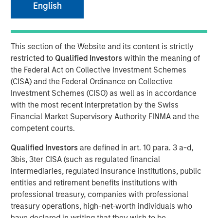
English
12 OCTOBER 2025
This section of the Website and its content is strictly
restricted to
Qualified Investors
within the meaning of
the Federal Act on Collective Investment Schemes
The Author
(CISA) and the Federal Ordinance on Collective
Investment Schemes (CISO) as well as in accordance
Anuj Gulati, CFA
with the most recent interpretation by the Swiss
Managing Director
Financial Market Supervisory Authority FINMA and the
competent courts.
Qualified Investors
are defined in art. 10 para. 3 a-d,
3bis, 3ter CISA (such as regulated financial
Over the past twelve months, the MSIM Fixed Income
1
intermediaries, regulated insurance institutions, public
team
continued to leverage our US$220 billion AUM
2
entities and retirement benefits institutions with
platform
to have meaningful dialogues with bond issuers
professional treasury, companies with professional
on ESG topics that we believe are most relevant to their
3
treasury operations, high-net-worth individuals who
business and financing activities.
have declared in writing that they wish to be