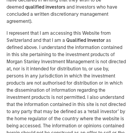
deemed
qualified investors
and investors who have
DOWNLOAD THE 2025 FIXED INCOME
concluded a written discretionary management
ENGAGEMENT REPORT
agreement).
I represent that I am accessing this Website from
Switzerland and that I am a
Qualified Investor
as
defined above. I understand the information contained
The views and opinions are those of the author as of the date of
publication and are subject to change at any time due to market
in this site pertaining to the investment products of
or economic conditions and may not necessarily come to pass.
Morgan Stanley Investment Management is not directed
The views expressed do not reflect the opinions of all
investment personnel at Morgan Stanley Investment
at, nor is it intended for distribution to, or use by,
Management (MSIM) and its subsidiaries and affiliates
persons in any jurisdiction in which the investment
(collectively the Firm”), and may not be reflected in all the
products are not authorised for distribution or in which
strategies and products that the Firm offers.
the dissemination of information regarding the
This material is a general communication, which is not impartial,
investment products is not permitted. I also understand
is for informational and educational purposes only, not a
recommendation to purchase or sell specific securities, or to
that the information contained in this site is not directed
adopt any particular investment strategy. Information does not
to any party that may be defined as a ‘retail investor’ by
address financial objectives, situation or specific needs of
individual investors.
the home regulator of the country where the website is
being accessed. The information or opinions contained
Prior to making any investment decision, investors should
herein should not be construed as an offer to sell or the