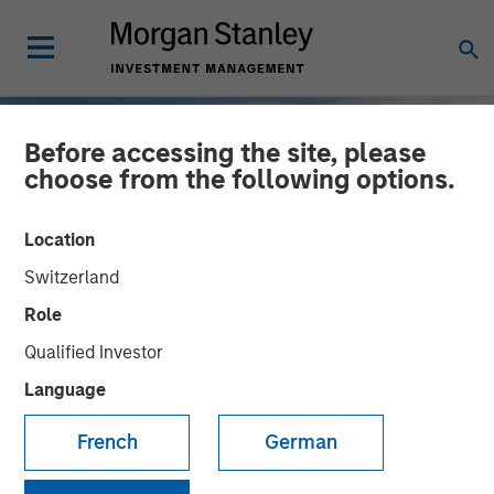
Before accessing the site, please
choose from the following options.
Location
Switzerland
Role
Qualified Investor
Language
INSIGHTS
French
German
2025 Fixed Income
Engagement Report