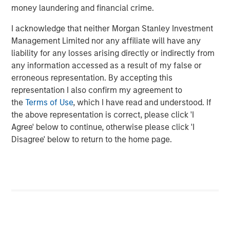
money laundering and financial crime.
ARTICLE
I acknowledge that neither Morgan Stanley Investment
Cutting Through Labels’ Noise in the
Management Limited nor any affiliate will have any
Sustainable Bond Market: The Merits of a
liability for any losses arising directly or indirectly from
Research-Driven Framework
any information accessed as a result of my false or
erroneous representation. By accepting this
PRESS RELEASE
representation I also confirm my agreement to
the
Terms of Use
, which I have read and understood. If
Majority of states exceed revenue targets,
the above representation is correct, please click 'I
classified as ‘Stable’
Agree' below to continue, otherwise please click 'I
Disagree' below to return to the home page.
The Author