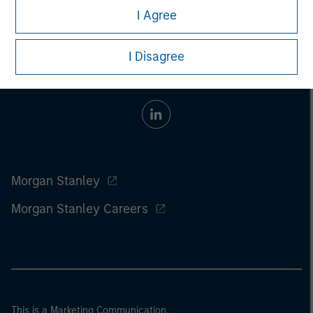
I Agree
I Disagree
Morgan Stanley
Morgan Stanley Careers
This is a Marketing Communication.