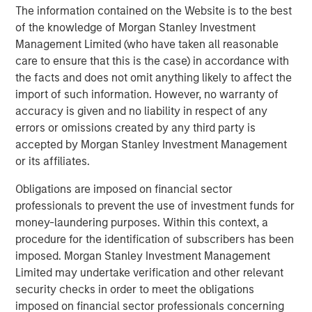
Income group may, however, be dual-hatted by MSIM and
The information contained on the Website is to the best
Calvert.
of the knowledge of Morgan Stanley Investment
Management Limited (who have taken all reasonable
care to ensure that this is the case) in accordance with
Fixed Income Team
the facts and does not omit anything likely to affect the
Our capabilities are driven by six specialized teams that
import of such information. However, no warranty of
span the global fixed income capital markets. Each
accuracy is given and no liability in respect of any
specialized team has the autonomy to implement its own
errors or omissions created by any third party is
approach while centralized resources allow them to
accepted by Morgan Stanley Investment Management
focus on driving investment excellence.
or its affiliates.
Obligations are imposed on financial sector
professionals to prevent the use of investment funds for
Related Insights
money-laundering purposes. Within this context, a
procedure for the identification of subscribers has been
VIDEO
imposed. Morgan Stanley Investment Management
Limited may undertake verification and other relevant
Video: Investing Across the Global Green
security checks in order to meet the obligations
Bond Market
imposed on financial sector professionals concerning