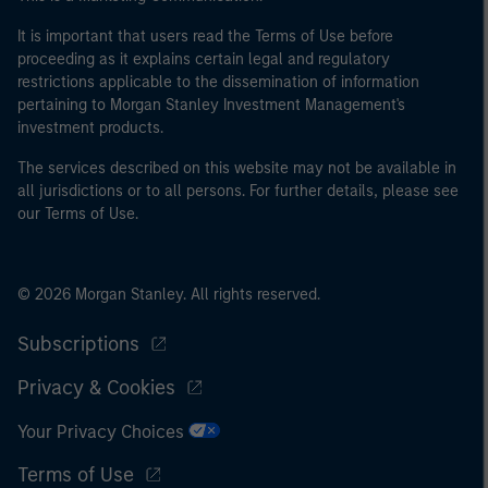
It is important that users read the Terms of Use before
proceeding as it explains certain legal and regulatory
restrictions applicable to the dissemination of information
pertaining to Morgan Stanley Investment Management's
investment products.
The services described on this website may not be available in
all jurisdictions or to all persons. For further details, please see
our Terms of Use.
© 2026 Morgan Stanley. All rights reserved.
Subscriptions
Privacy & Cookies
Your Privacy Choices
Terms of Use