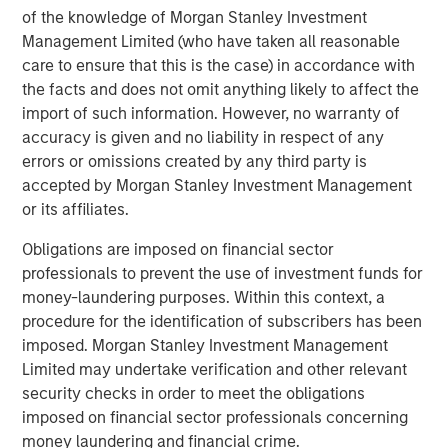
of the knowledge of Morgan Stanley Investment
Management Limited (who have taken all reasonable
ARTICLE
care to ensure that this is the case) in accordance with
OPPORTUNITY NOW: Autonomous Mobility Is
the facts and does not omit anything likely to affect the
Imminent, Are You Ready?
import of such information. However, no warranty of
accuracy is given and no liability in respect of any
errors or omissions created by any third party is
ARTICLE
accepted by Morgan Stanley Investment Management
OPPORTUNITY NOW: Unlock a World of
or its affiliates.
Potential Through International Investing
Obligations are imposed on financial sector
professionals to prevent the use of investment funds for
money-laundering purposes. Within this context, a
ARTICLE
procedure for the identification of subscribers has been
Sustainability Update
imposed. Morgan Stanley Investment Management
Limited may undertake verification and other relevant
security checks in order to meet the obligations
imposed on financial sector professionals concerning
The Authors
money laundering and financial crime.