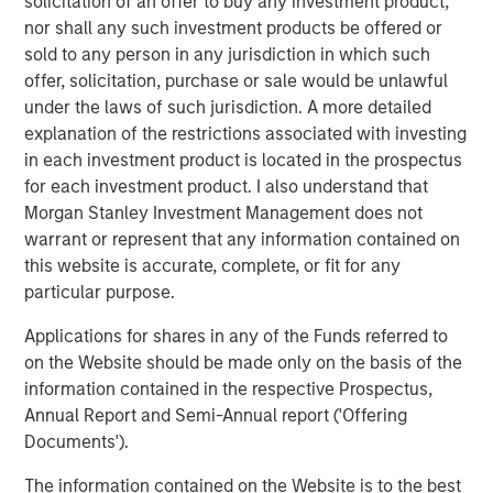
solicitation of an offer to buy any investment product,
nor shall any such investment products be offered or
Infrastructure for growth acceleration was built
sold to any person in any jurisdiction in which such
over the last decade
offer, solicitation, purchase or sale would be unlawful
under the laws of such jurisdiction. A more detailed
Broadening opportunity set for bottom-up stock
explanation of the restrictions associated with investing
picking in India
in each investment product is located in the prospectus
for each investment product. I also understand that
Download PDF
Morgan Stanley Investment Management does not
warrant or represent that any information contained on
this website is accurate, complete, or fit for any
Global Opportunity
particular purpose.
The Global Opportunity team creates high-conviction,
Applications for shares in any of the Funds referred to
concentrated portfolios of undervalued, high-quality
on the Website should be made only on the basis of the
businesses with strategies available on a global, regional
information contained in the respective Prospectus,
and customizable basis.
Annual Report and Semi-Annual report ('Offering
Documents').
Related Insights
The information contained on the Website is to the best