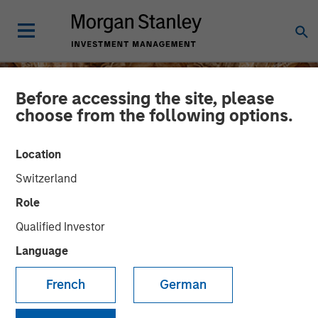
Before accessing the site, please
choose from the following options.
Location
Switzerland
Role
Qualified Investor
Language
INSIGHTS
French
German
The India Opportunity