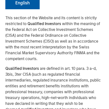
English
07 FEBRUARY 2024
This section of the Website and its content is strictly
restricted to
Qualified Investors
within the meaning of
The Authors
the Federal Act on Collective Investment Schemes
(CISA) and the Federal Ordinance on Collective
Kristian Heugh, CFA
Investment Schemes (CISO) as well as in accordance
Managing Director
with the most recent interpretation by the Swiss
Financial Market Supervisory Authority FINMA and the
Anil Agarwal, CFA
competent courts.
Managing Director
Qualified Investors
are defined in art. 10 para. 3 a-d,
3bis, 3ter CISA (such as regulated financial
Marc Fox
intermediaries, regulated insurance institutions, public
Managing Director
entities and retirement benefits institutions with
professional treasury, companies with professional
treasury operations, high-net-worth individuals who
have declared in writing that they wish to be
Opportunity Optimum discusses how and where we are