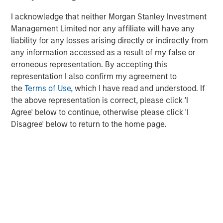
I acknowledge that neither Morgan Stanley Investment
Management Limited nor any affiliate will have any
liability for any losses arising directly or indirectly from
any information accessed as a result of my false or
Kristian Heugh, CFA
erroneous representation. By accepting this
Managing Director
representation I also confirm my agreement to
the
Terms of Use
, which I have read and understood. If
the above representation is correct, please click 'I
Anil Agarwal, CFA
Agree' below to continue, otherwise please click 'I
Managing Director
Disagree' below to return to the home page.
Marc Fox
Managing Director
Emily Tsui, CFA