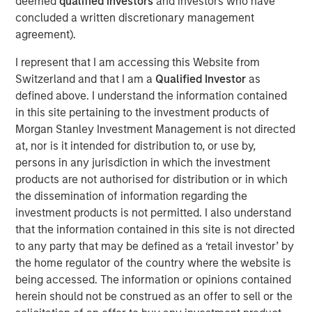
deemed
qualified investors
and investors who have
finding the best investments around the world.
concluded a written discretionary management
agreement).
We believe India’s growing population and young
demographic, and its efforts to build digital, regulatory,
I represent that I am accessing this Website from
financial and physical infrastructure over the last decade,
Switzerland and that I am a
Qualified Investor
as
will pave the way for
growth acceleration over the next
defined above. I understand the information contained
decade.
This will have significant implications for India’s
in this site pertaining to the investment products of
share of the global economy and equity markets.
Morgan Stanley Investment Management is not directed
at, nor is it intended for distribution to, or use by,
India is home to a disproportionate number of high-
persons in any jurisdiction in which the investment
quality companies yet remains underrepresented by
products are not authorised for distribution or in which
equity indices. Therefore,
we see a significant
the dissemination of information regarding the
opportunity for bottom-up stock picking, by owning
investment products is not permitted. I also understand
businesses with strong balance sheets, robust growth
that the information contained in this site is not directed
and improving profitability.
to any party that may be defined as a ‘retail investor’ by
the home regulator of the country where the website is
being accessed. The information or opinions contained
Key highlights:
herein should not be construed as an offer to sell or the
India is underrepresented by equity indices