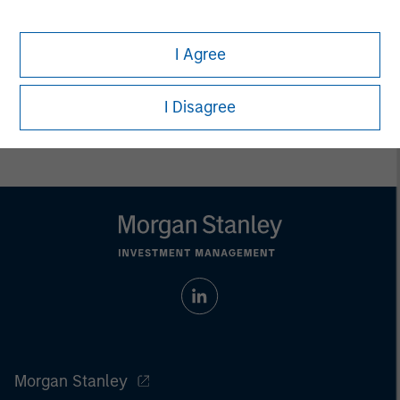
Any charts and graphs provided are for illustrative purposes
only. Any performance quoted represents past performance.
Past performance does not guarantee future results.
All
I Agree
investments involve risks, including the possible loss of
principal.
I Disagree
For the complete content and important disclosures, refer to
the
article pdf
.
Morgan Stanley