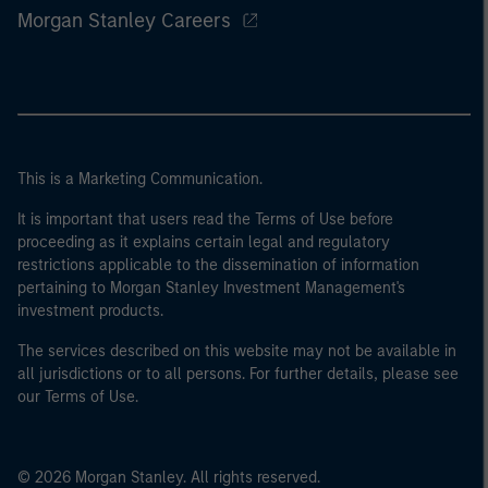
Morgan Stanley Careers
This is a Marketing Communication.
It is important that users read the Terms of Use before
proceeding as it explains certain legal and regulatory
restrictions applicable to the dissemination of information
pertaining to Morgan Stanley Investment Management's
investment products.
The services described on this website may not be available in
all jurisdictions or to all persons. For further details, please see
our Terms of Use.
© 2026 Morgan Stanley. All rights reserved.