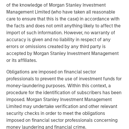
MSIM Adds Latest Strategy, Eaton Vance
of the knowledge of Morgan Stanley Investment
High Income Municipal, to $4.7 Billion ETF
Management Limited (who have taken all reasonable
Platform
care to ensure that this is the case) in accordance with
the facts and does not omit anything likely to affect the
import of such information. However, no warranty of
The Author
accuracy is given and no liability in respect of any
errors or omissions created by any third party is
accepted by Morgan Stanley Investment Management
or its affiliates.
Craig R. Brandon
Obligations are imposed on financial sector
professionals to prevent the use of investment funds for
Managing Director
money-laundering purposes. Within this context, a
procedure for the identification of subscribers has been
imposed. Morgan Stanley Investment Management
Limited may undertake verification and other relevant
security checks in order to meet the obligations
Featured Insights
imposed on financial sector professionals concerning
money laundering and financial crime.