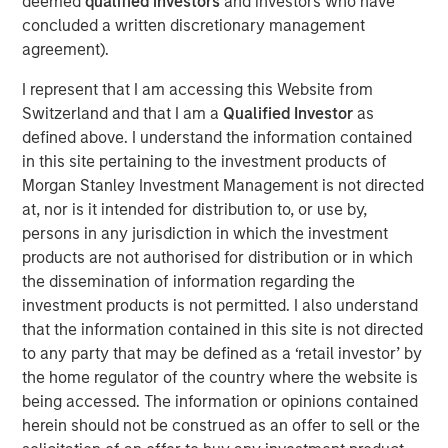
deemed
qualified investors
and investors who have
more.
concluded a written discretionary management
“What we tend to see is assets come into municipals in a
agreement).
lowering rate environment and go out in a higher rate
I represent that I am accessing this Website from
environment. If we see a gradual slowdown in the
Switzerland and that I am a
Qualified Investor
as
economy, then we might see lower rates which would
defined above. I understand the information contained
bring assets into the municipals bond market.”
in this site pertaining to the investment products of
Morgan Stanley Investment Management is not directed
View Video
at, nor is it intended for distribution to, or use by,
persons in any jurisdiction in which the investment
products are not authorised for distribution or in which
the dissemination of information regarding the
Clicking above will exit the Morgan Stanley Investment
investment products is not permitted. I also understand
Management site and direct you to an external site.
that the information contained in this site is not directed
to any party that may be defined as a ‘retail investor’ by
Municipals Team
the home regulator of the country where the website is
being accessed. The information or opinions contained
Our team is a leader in municipal bond management,
herein should not be construed as an offer to sell or the
with significant market presence, among the largest and