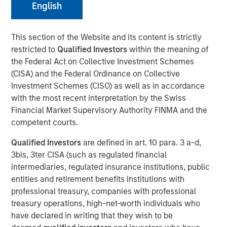
English
26 MARCH 2025
This section of the Website and its content is strictly
restricted to
Qualified Investors
within the meaning of
the Federal Act on Collective Investment Schemes
The Author
(CISA) and the Federal Ordinance on Collective
Investment Schemes (CISO) as well as in accordance
with the most recent interpretation by the Swiss
Craig R. Brandon
Financial Market Supervisory Authority FINMA and the
Managing Director
competent courts.
Qualified Investors
are defined in art. 10 para. 3 a-d,
3bis, 3ter CISA (such as regulated financial
intermediaries, regulated insurance institutions, public
Craig Brandon, co-head of municipals at Morgan Stanley
entities and retirement benefits institutions with
Investment Management, joins CNBC The Exchange to
professional treasury, companies with professional
discuss views about
how the municipal bond market can
treasury operations, high-net-worth individuals who
potentially weather volatility during times of uncertainty,
have declared in writing that they wish to be
how a slowdown could impact the sector, and much