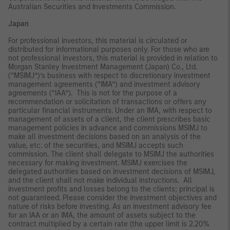
Australian Securities and Investments Commission.
Japan
For professional investors, this material is circulated or
distributed for informational purposes only. For those who are
not professional investors, this material is provided in relation to
Morgan Stanley Investment Management (Japan) Co., Ltd.
(“MSIMJ”)’s business with respect to discretionary investment
management agreements (“IMA”) and investment advisory
agreements (“IAA”). This is not for the purpose of a
recommendation or solicitation of transactions or offers any
particular financial instruments. Under an IMA, with respect to
management of assets of a client, the client prescribes basic
management policies in advance and commissions MSIMJ to
make all investment decisions based on an analysis of the
value, etc. of the securities, and MSIMJ accepts such
commission. The client shall delegate to MSIMJ the authorities
necessary for making investment. MSIMJ exercises the
delegated authorities based on investment decisions of MSIMJ,
and the client shall not make individual instructions. All
investment profits and losses belong to the clients; principal is
not guaranteed. Please consider the investment objectives and
nature of risks before investing. As an investment advisory fee
for an IAA or an IMA, the amount of assets subject to the
contract multiplied by a certain rate (the upper limit is 2.20%