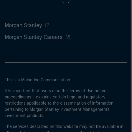
Morgan Stanley
Morgan Stanley Careers
This is a Marketing Communication.
It is important that users read the Terms of Use before
proceeding as it explains certain legal and regulatory
restrictions applicable to the dissemination of information
pertaining to Morgan Stanley Investment Management's
investment products.
The services described on this website may not be available in