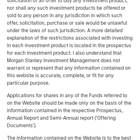
solicitation of an offer to buy any investment product,
deepest municipal investment teams in the country, and
nor shall any such investment products be offered or
broad selection of municipal strategies.
sold to any person in any jurisdiction in which such
offer, solicitation, purchase or sale would be unlawful
under the laws of such jurisdiction. A more detailed
Related Insights
explanation of the restrictions associated with investing
in each investment product is located in the prospectus
PRESS RELEASE
for each investment product. I also understand that
Morgan Stanley Investment Management does not
Majority of states exceed revenue targets,
warrant or represent that any information contained on
classified as ‘Stable’
this website is accurate, complete, or fit for any
particular purpose.
MARKET OUTLOOK
Applications for shares in any of the Funds referred to
Steep Muni Yield Curve Highlights Potential
on the Website should be made only on the basis of the
Gains in 2026
information contained in the respective Prospectus,
Annual Report and Semi-Annual report ('Offering
Documents').
PRESS RELEASE
The information contained on the Website is to the best