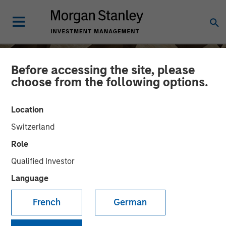
Before accessing the site, please
choose from the following options.
Location
Switzerland
Role
Qualified Investor
Language
INSIGHTS
French
German
Craig Brandon on CNBC
The Exchange