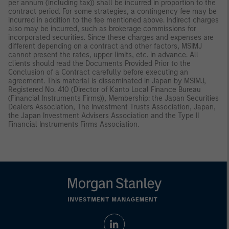
per annum (including tax)) shall be incurred in proportion to the
contract period. For some strategies, a contingency fee may be
incurred in addition to the fee mentioned above. Indirect charges
also may be incurred, such as brokerage commissions for
incorporated securities. Since these charges and expenses are
different depending on a contract and other factors, MSIMJ
cannot present the rates, upper limits, etc. in advance. All
clients should read the Documents Provided Prior to the
Conclusion of a Contract carefully before executing an
agreement. This material is disseminated in Japan by MSIMJ,
Registered No. 410 (Director of Kanto Local Finance Bureau
(Financial Instruments Firms)), Membership: the Japan Securities
Dealers Association, The Investment Trusts Association, Japan,
the Japan Investment Advisers Association and the Type II
Financial Instruments Firms Association.