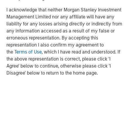
I acknowledge that neither Morgan Stanley Investment
Management Limited nor any affiliate will have any
liability for any losses arising directly or indirectly from
any information accessed as a result of my false or
erroneous representation. By accepting this
representation I also confirm my agreement to
the
Terms of Use
, which I have read and understood. If
the above representation is correct, please click 'I
Agree' below to continue, otherwise please click 'I
ARTICLE
A
Disagree' below to return to the home page.
Real Estate Midyear Outlook:
T
Constructive Amid Fluid Backdrop
St
A
The current macroenvironment remains resilient
A
despite elevated volatility and divergence across
Q
markets. As inflation and energy prices keep
p
central banks hawkish, real estate continues to
i
offer attractive relative value, supported by a
a