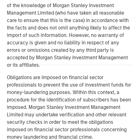
of the knowledge of Morgan Stanley Investment
Management Limited (who have taken all reasonable
care to ensure that this is the case) in accordance with
the facts and does not omit anything likely to affect the
import of such information. However, no warranty of
accuracy is given and no liability in respect of any
ARTICLE
A
errors or omissions created by any third party is
accepted by Morgan Stanley Investment Management
Real Estate Midyear Outlook:
T
or its affiliates.
Constructive Amid Fluid Backdrop
St
Obligations are imposed on financial sector
A
The current macroenvironment remains resilient
A
professionals to prevent the use of investment funds for
despite elevated volatility and divergence across
Q
money-laundering purposes. Within this context, a
markets. As inflation and energy prices keep
p
procedure for the identification of subscribers has been
central banks hawkish, real estate continues to
i
imposed. Morgan Stanley Investment Management
offer attractive relative value, supported by a
a
Limited may undertake verification and other relevant
25% repricing, durable income streams, and
r
security checks in order to meet the obligations
constrained supply. In this environment,
imposed on financial sector professionals concerning
diversified portfolios and selective asset-level
07-AUG-2026
0
money laundering and financial crime.