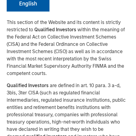
English
This section of the Website and its content is strictly
restricted to
Qualified Investors
within the meaning of
the Federal Act on Collective Investment Schemes
Play
(CISA) and the Federal Ordinance on Collective
Investment Schemes (CISO) as well as in accordance
with the most recent interpretation by the Swiss
Financial Market Supervisory Authority FINMA and the
Video
competent courts.
Qualified Investors
are defined in art. 10 para. 3 a-d,
Lauren Hochfelder
, Co-CEO of Morgan Stanley Real
3bis, 3ter CISA (such as regulated financial
Estate Investing, joined Bloomberg The Close to discuss
intermediaries, regulated insurance institutions, public
the megatrends driving investment opportunities in
entities and retirement benefits institutions with
commercial real estate, including the impacts of global
professional treasury, companies with professional
supply chain changes, aging demographics and office
treasury operations, high-net-worth individuals who
preferences.
have declared in writing that they wish to be