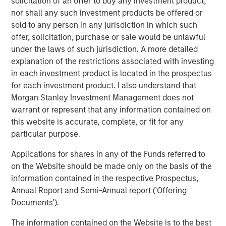
solicitation of an offer to buy any investment product,
nor shall any such investment products be offered or
The Author
sold to any person in any jurisdiction in which such
offer, solicitation, purchase or sale would be unlawful
under the laws of such jurisdiction. A more detailed
explanation of the restrictions associated with investing
in each investment product is located in the prospectus
Lauren Hochfelder
for each investment product. I also understand that
Morgan Stanley Investment Management does not
Managing Director
warrant or represent that any information contained on
this website is accurate, complete, or fit for any
particular purpose.
Applications for shares in any of the Funds referred to
Featured Insights
on the Website should be made only on the basis of the
information contained in the respective Prospectus,
Annual Report and Semi-Annual report ('Offering
Documents').
The information contained on the Website is to the best