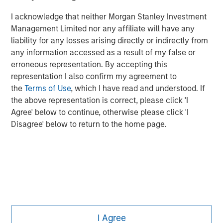
investing remain critical.
I acknowledge that neither Morgan Stanley Investment
Management Limited nor any affiliate will have any
liability for any losses arising directly or indirectly from
any information accessed as a result of my false or
erroneous representation. By accepting this
representation I also confirm my agreement to
the
Terms of Use
, which I have read and understood. If
the above representation is correct, please click 'I
Agree' below to continue, otherwise please click 'I
Disagree' below to return to the home page.
Morgan Stanley
I Agree