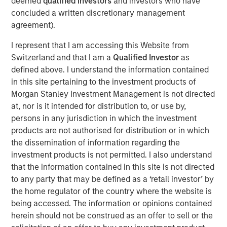
deemed
qualified investors
and investors who have
concluded a written discretionary management
agreement).
Related Insights
I represent that I am accessing this Website from
AUDIO
Switzerland and that I am a
Qualified Investor
as
defined above. I understand the information contained
Building Durable Real Estate Portfolios at
in this site pertaining to the investment products of
Morgan Stanley with Lauren Hochfelder
Morgan Stanley Investment Management is not directed
at, nor is it intended for distribution to, or use by,
VIDEO
persons in any jurisdiction in which the investment
products are not authorised for distribution or in which
Lauren Hochfelder on The Alts Report
the dissemination of information regarding the
investment products is not permitted. I also understand
that the information contained in this site is not directed
MEDIA APPEARANCE
to any party that may be defined as a ‘retail investor’ by
Head of Global Real Assets Lauren
the home regulator of the country where the website is
Hochfelder Named to Commercial Observer’s
being accessed. The information or opinions contained
Power 100
herein should not be construed as an offer to sell or the