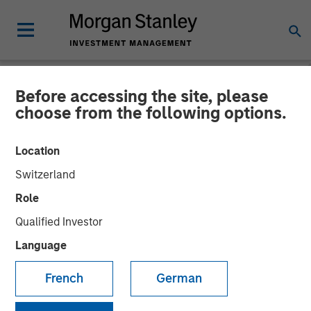
Before accessing the site, please
INSIGHTS
choose from the following options.
Lauren Hochfelder on
Location
Bloomberg The Close
Switzerland
Role
20 SEPTEMBER 2024
Qualified Investor
Language
Lauren Hochfelder
Managing Director
French
German