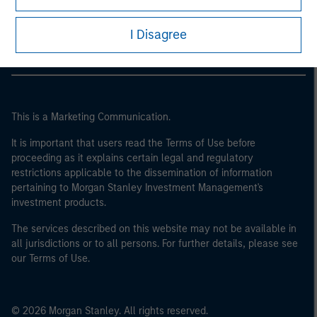
Morgan Stanley Careers
I Disagree
This is a Marketing Communication.
It is important that users read the Terms of Use before
proceeding as it explains certain legal and regulatory
restrictions applicable to the dissemination of information
pertaining to Morgan Stanley Investment Management's
investment products.
The services described on this website may not be available in
all jurisdictions or to all persons. For further details, please see
our Terms of Use.
© 2026 Morgan Stanley. All rights reserved.