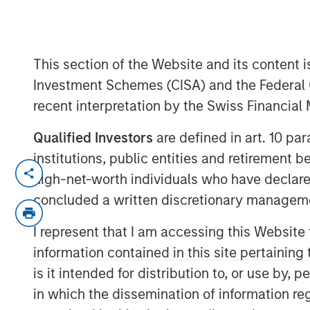
Markets
This section of the Website and its content is
12 MAY 2026
Investment Schemes (CISA) and the Federal 
recent interpretation by the Swiss Financia
Qualified Investors
are defined in art. 10 par
The recent Iran-related escalation i
institutions, public entities and retirement 
a short-term oil shock. With strained
high-net-worth individuals who have declare
ceasefire, the risk of prolonged disru
concluded a written discretionary managem
of Hormuz—has increased. As we have 
I represent that I am accessing this Website
conflict—not just its magnitude—matt
information contained in this site pertainin
The conflict has now persisted long 
is it intended for distribution to, or use by,
economic implications. Its potential
in which the dissemination of information re
daily movement in oil prices. While e