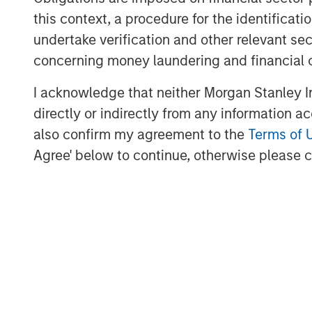
this context, a procedure for the identific
undertake verification and other relevant se
concerning money laundering and financial 
Source: U.S. Energy Information Administration (
I acknowledge that neither Morgan Stanley In
directly or indirectly from any information a
also confirm my agreement to the
Terms of 
Maritime Disruption: Daily Num
Agree' below to continue, otherwise please cl
Strait of Hormuz