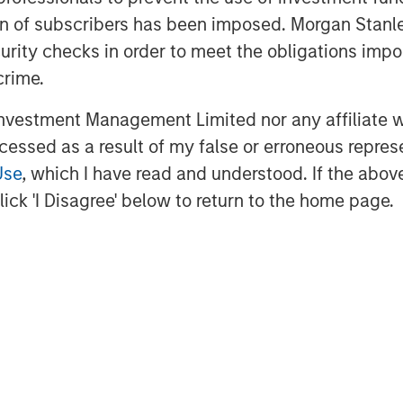
ation of subscribers has been imposed. Morgan St
curity checks in order to meet the obligations impo
crime.
EIA); April 7, 2026.
vestment Management Limited nor any affiliate will
ccessed as a result of my false or erroneous repres
Use
, which I have read and understood. If the above 
ber of Ships Traversing the
ick 'I Disagree' below to return to the home page.