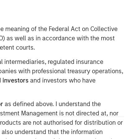
he meaning of the Federal Act on Collective
) as well as in accordance with the most
etent courts.
ial intermediaries, regulated insurance
mpanies with professional treasury operations,
 investors
and investors who have
Related Insights
ARTICLE
or
as defined above. I understand the
2026 Russell Reconstitution: A
vestment Management is not directed at, nor
New Lens on Growth, Value
products are not authorised for distribution or
and Active Management
I also understand that the information
ARTICLE