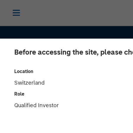
Before accessing the site, please c
INSIGHTS
Location
Switzerland
Oil, Iran and G
Role
Supply Chains
Qualified Investor
Duration Matte