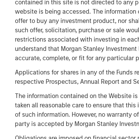
contained in this site is not directed to any
clear, broader spillovers—both direct 
website is being accessed. The information or
numerous areas of the market, from 
offer to buy any investment product, nor sha
near-term monetary policy.
such offer, solicitation, purchase or sale wo
restrictions associated with investing in eac
First, we rewind to cover the current 
understand that Morgan Stanley Investment 
accurate, complete, or fit for any particular 
Applications for shares in any of the Funds 
Global Oil Production: 12 Milli
respective Prospectus, Annual Report and Se
The information contained on the Website i
taken all reasonable care to ensure that this
of such information. However, no warranty of 
party is accepted by Morgan Stanley Investm
Obligations are imposed on financial sector