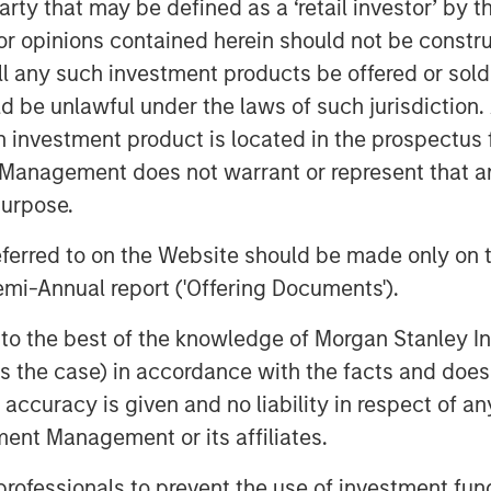
 party that may be defined as a ‘retail investor’ by
and indirect—are likely to touch
 opinions contained herein should not be construed 
big tech to consumer spending and
ll any such investment products be offered or sold 
uld be unlawful under the laws of such jurisdiction
h investment product is located in the prospectus 
supply of oil hitting the market…
Management does not warrant or represent that any
purpose.
referred to on the Website should be made only on t
on Barrels Short
mi-Annual report ('Offering Documents').
s to the best of the knowledge of Morgan Stanley
 is the case) in accordance with the facts and does 
accuracy is given and no liability in respect of an
ent Management or its affiliates.
 professionals to prevent the use of investment fu