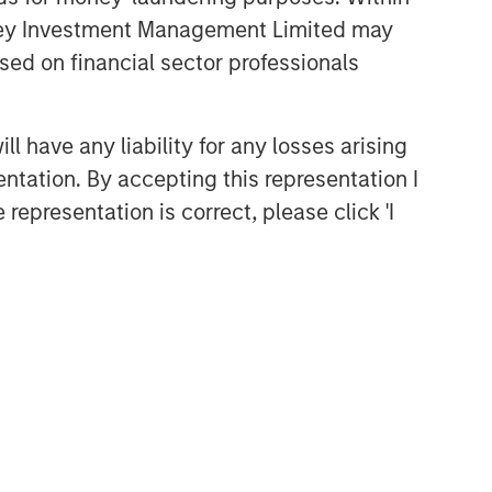
anley Investment Management Limited may
sed on financial sector professionals
 have any liability for any losses arising
entation. By accepting this representation I
representation is correct, please click 'I