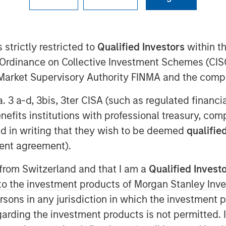
 strictly restricted to
Qualified Investors
within t
Ordinance on Collective Investment Schemes (CISO
l Market Supervisory Authority FINMA and the comp
a. 3 a-d, 3bis, 3ter CISA (such as regulated financ
n the Middle East has moved beyond
benefits institutions with professional treasury, co
 negotiations and only a tenuous
d in writing that they wish to be deemed
qualified
ption—particularly around the Strait
ent agreement).
said before, duration of the
 from Switzerland and that I am a
Qualified Invest
ers.
g to the investment products of Morgan Stanley In
enough to have long-term, global
 persons in any jurisdiction in which the investment 
 impact extends well beyond the
garding the investment products is not permitted. 
ffects on the energy sector are