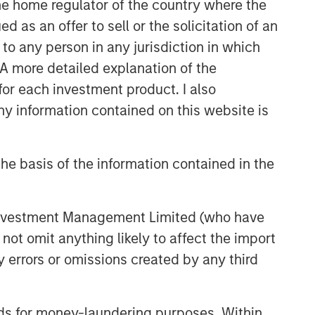
 the home regulator of the country where the
Capex as a Catalyst:
as an offer to sell or the solicitation of an
Unlocking Broader Business
to any person in any jurisdiction in which
Momentum
. A more detailed explanation of the
ARTICLE
for each investment product. I also
 information contained on this website is
Equity Market Monitor – Q2
2026
he basis of the information contained in the
 Investment Management Limited (who have
not omit anything likely to affect the import
y errors or omissions created by any third
nds for money-laundering purposes. Within