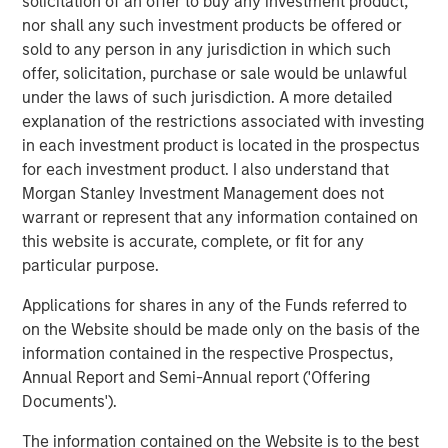
solicitation of an offer to buy any investment product,
nor shall any such investment products be offered or
sold to any person in any jurisdiction in which such
offer, solicitation, purchase or sale would be unlawful
under the laws of such jurisdiction. A more detailed
explanation of the restrictions associated with investing
Featured Insights
in each investment product is located in the prospectus
for each investment product. I also understand that
Morgan Stanley Investment Management does not
warrant or represent that any information contained on
this website is accurate, complete, or fit for any
particular purpose.
Applications for shares in any of the Funds referred to
on the Website should be made only on the basis of the
information contained in the respective Prospectus,
Annual Report and Semi-Annual report ('Offering
Documents').
ARTICLE
A
The information contained on the Website is to the best