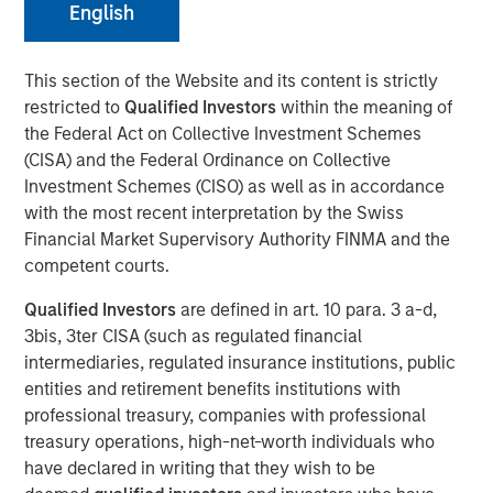
English
Play
This section of the Website and its content is strictly
restricted to
Qualified Investors
within the meaning of
the Federal Act on Collective Investment Schemes
Video
(CISA) and the Federal Ordinance on Collective
Investment Schemes (CISO) as well as in accordance
Fixed income markets are entering a more nuanced
with the most recent interpretation by the Swiss
phase as global central banks advance through their
Financial Market Supervisory Authority FINMA and the
easing cycles. Learn where we see opportunity—and
competent courts.
where caution is warranted—as growth moderates and
policy paths continue to diverge.
Qualified Investors
are defined in art. 10 para. 3 a-d,
3bis, 3ter CISA (such as regulated financial
Broad Markets Fixed Income Team
intermediaries, regulated insurance institutions, public
entities and retirement benefits institutions with
Our team provides exposure to what we consider the best
professional treasury, companies with professional
ideas in fixed income. Leveraging the expertise of our
treasury operations, high-net-worth individuals who
specialized teams, we use a team-based, rigorous and
have declared in writing that they wish to be
disciplined process that seeks out superior and