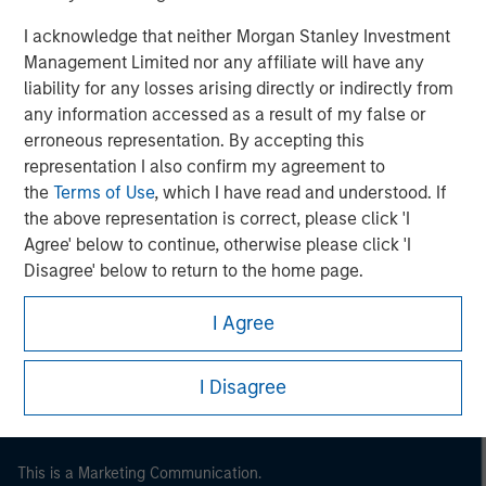
I acknowledge that neither Morgan Stanley Investment
Management Limited nor any affiliate will have any
liability for any losses arising directly or indirectly from
any information accessed as a result of my false or
erroneous representation. By accepting this
representation I also confirm my agreement to
the
Terms of Use
, which I have read and understood. If
the above representation is correct, please click 'I
Agree' below to continue, otherwise please click 'I
Morgan Stanley
Disagree' below to return to the home page.
Morgan Stanley Careers
I Agree
I Disagree
This is a Marketing Communication.