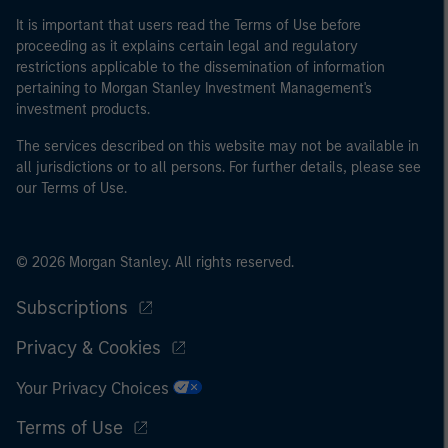
It is important that users read the Terms of Use before
proceeding as it explains certain legal and regulatory
restrictions applicable to the dissemination of information
pertaining to Morgan Stanley Investment Management's
investment products.
The services described on this website may not be available in
all jurisdictions or to all persons. For further details, please see
our Terms of Use.
© 2026 Morgan Stanley. All rights reserved.
Subscriptions
Privacy & Cookies
Your Privacy Choices
Terms of Use