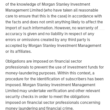
of the knowledge of Morgan Stanley Investment
Real Estate Midyear Outlook:
T
Management Limited (who have taken all reasonable
Constructive Amid Fluid Backdrop
St
care to ensure that this is the case) in accordance with
A
The current macroenvironment remains resilient
A
the facts and does not omit anything likely to affect the
despite elevated volatility and divergence across
Q
import of such information. However, no warranty of
markets. As inflation and energy prices keep
p
accuracy is given and no liability in respect of any
central banks hawkish, real estate continues to
i
errors or omissions created by any third party is
offer attractive relative value, supported by a
a
accepted by Morgan Stanley Investment Management
25% repricing, durable income streams, and
r
or its affiliates.
constrained supply. In this environment,
Obligations are imposed on financial sector
diversified portfolios and selective asset-level
07-AUG-2026
0
professionals to prevent the use of investment funds for
investing remain critical.
money-laundering purposes. Within this context, a
procedure for the identification of subscribers has been
imposed. Morgan Stanley Investment Management
Limited may undertake verification and other relevant
security checks in order to meet the obligations
imposed on financial sector professionals concerning
money laundering and financial crime.