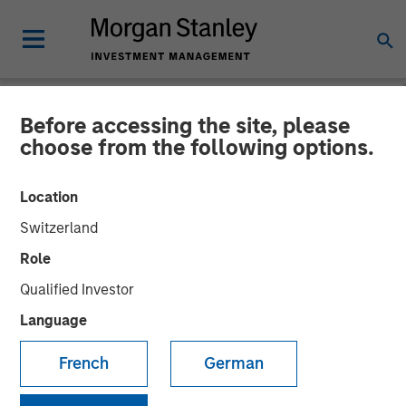
Before accessing the site, please
INSIGHTS
choose from the following options.
Video: Taking It Easy
Location
Switzerland
16 DECEMBER 2025
Role
Qualified Investor
Language
French
German