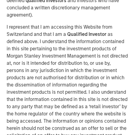
deemed
qualified investors
and investors who have
repeatable results.
concluded a written discretionary management
agreement).
I represent that I am accessing this Website from
Related Insights
Switzerland and that I am a
Qualified Investor
as
defined above. I understand the information contained
ARTICLE
in this site pertaining to the investment products of
Morgan Stanley Investment Management is not directed
The MSIM Quantitative Duration Strategy
at, nor is it intended for distribution to, or use by,
Model: A Factor-Based Approach to
persons in any jurisdiction in which the investment
Managing Interest Rates
products are not authorised for distribution or in which
ARTICLE
the dissemination of information regarding the
investment products is not permitted. I also understand
Broad Markets Fixed Income Multi-Sector
that the information contained in this site is not directed
Playbook: A World of Increasing Dispersion
to any party that may be defined as a ‘retail investor’ by
the home regulator of the country where the website is
being accessed. The information or opinions contained
GLOBAL FIXED INCOME BULLETIN
herein should not be construed as an offer to sell or the
Video: Built on Resilience