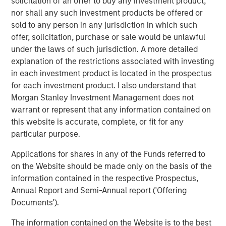
solicitation of an offer to buy any investment product,
are unachievable.
nor shall any such investment products be offered or
Factors working in favor of OpenAI are rapid
sold to any person in any jurisdiction in which such
adoption of the product, high one-year sales
offer, solicitation, purchase or sale would be unlawful
growth, and the fact that intangible-intensive
under the laws of such jurisdiction. A more detailed
businesses have proven they can grow fast.
explanation of the restrictions associated with investing
in each investment product is located in the prospectus
On the other hand, there have been numerous
for each investment product. I also understand that
disruptive innovations since 1950, and most of the
Morgan Stanley Investment Management does not
all-time leaders in sales growth have done so
warrant or represent that any information contained on
through M&A rather than organically.
this website is accurate, complete, or fit for any
particular purpose.
Download PDF
Applications for shares in any of the Funds referred to
on the Website should be made only on the basis of the
Counterpoint Global
information contained in the respective Prospectus,
Annual Report and Semi-Annual report ('Offering
Counterpoint Global’s culture fosters collaboration,
Documents').
creativity, continued development and differentiated
thinking.
The information contained on the Website is to the best