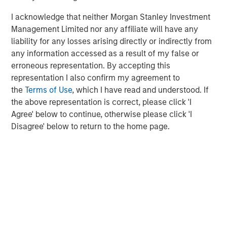
I acknowledge that neither Morgan Stanley Investment
Management Limited nor any affiliate will have any
liability for any losses arising directly or indirectly from
The Authors
any information accessed as a result of my false or
erroneous representation. By accepting this
representation I also confirm my agreement to
the
Terms of Use
, which I have read and understood. If
the above representation is correct, please click 'I
Michael Mauboussin
Agree' below to continue, otherwise please click 'I
Managing Director
Disagree' below to return to the home page.
Dan Callahan, CFA
Vice President