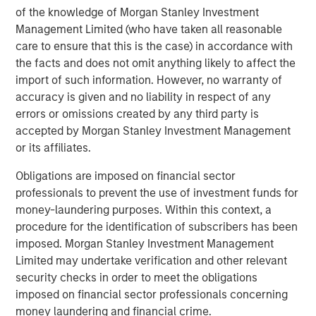
of the knowledge of Morgan Stanley Investment
Management Limited (who have taken all reasonable
care to ensure that this is the case) in accordance with
Related Insights
the facts and does not omit anything likely to affect the
import of such information. However, no warranty of
CONSILIENT OBSERVER
accuracy is given and no liability in respect of any
errors or omissions created by any third party is
The Wisdom of Crowds in Markets: Crowd
accepted by Morgan Stanley Investment Management
Behavior in Prediction, Betting, and Stock
or its affiliates.
Markets
Obligations are imposed on financial sector
CONSILIENT OBSERVER
professionals to prevent the use of investment funds for
Opportunities and Expectations: The Present
money-laundering purposes. Within this context, a
Value of Growth Opportunities in Valuation
procedure for the identification of subscribers has been
imposed. Morgan Stanley Investment Management
Limited may undertake verification and other relevant
CONSILIENT OBSERVER
security checks in order to meet the obligations
Competitive Advantage Period: The
imposed on financial sector professionals concerning
Neglected Value Driver
money laundering and financial crime.