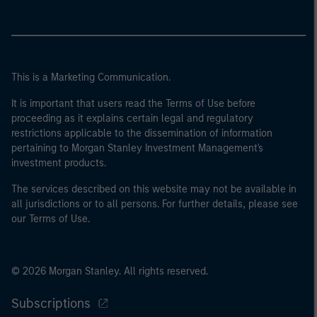
This is a Marketing Communication.
It is important that users read the Terms of Use before
proceeding as it explains certain legal and regulatory
restrictions applicable to the dissemination of information
pertaining to Morgan Stanley Investment Management's
investment products.
The services described on this website may not be available in
all jurisdictions or to all persons. For further details, please see
our Terms of Use.
© 2026 Morgan Stanley. All rights reserved.
Subscriptions