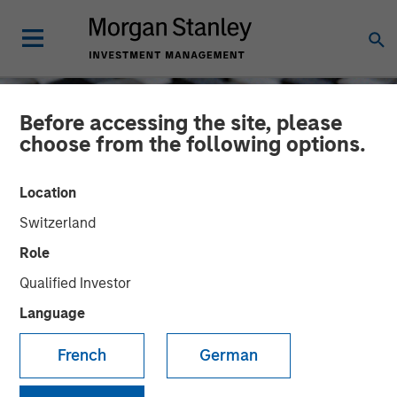
Before accessing the site, please
choose from the following options.
Location
Switzerland
Role
Qualified Investor
Language
CONSILIENT OBSERVER
INSIGHTS
French
German
Bayes and Base Rates 2.0:
How History Can Guide