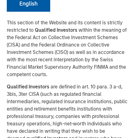
English
Our Assessment of the
Future
This section of the Website and its content is strictly
restricted to
Qualified Investors
within the meaning of
the Federal Act on Collective Investment Schemes
13 MAY 2026
(CISA) and the Federal Ordinance on Collective
Investment Schemes (CISO) as well as in accordance
with the most recent interpretation by the Swiss
The Authors
Financial Market Supervisory Authority FINMA and the
competent courts.
Michael Mauboussin
Qualified Investors
are defined in art. 10 para. 3 a-d,
Managing Director
3bis, 3ter CISA (such as regulated financial
intermediaries, regulated insurance institutions, public
Dan Callahan, CFA
entities and retirement benefits institutions with
Vice President
professional treasury, companies with professional
treasury operations, high-net-worth individuals who
have declared in writing that they wish to be