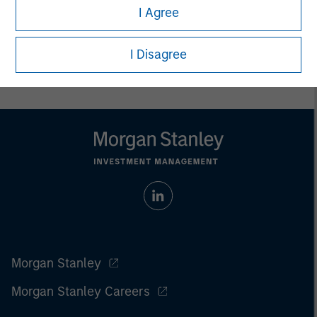
I Agree
Prior to making any investment decision, investors should
carefully review the strategy’s relevant offering document. For
the complete content and important disclosures, refer to
I Disagree
the
article pdf
.
Morgan Stanley
Morgan Stanley Careers