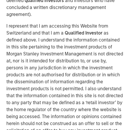
deemed
qualified investors
and investors who have
concluded a written discretionary management
This is a follow up to our recent report, “Bayes and
agreement).
Base Rates,” which argued that to anticipate what is
I represent that I am accessing this Website from
going to happen, it is useful to start with base rates
Switzerland and that I am a
Qualified Investor
as
as a prior probability distribution and to update your
defined above. I understand the information contained
view based on new information.
in this site pertaining to the investment products of
That report sparked interest and some questions
Morgan Stanley Investment Management is not directed
that we address, including how to handle inflation,
at, nor is it intended for distribution to, or use by,
the appropriate reference class, and groundbreaking
persons in any jurisdiction in which the investment
technologies.
products are not authorised for distribution or in which
the dissemination of information regarding the
Comparing the projected sales growth rates of a
investment products is not permitted. I also understand
couple of companies, including OpenAI, to base
that the information contained in this site is not directed
rates revealed that these forecasts are highly
to any party that may be defined as a ‘retail investor’ by
improbable in the context of history.
the home regulator of the country where the website is
being accessed. The information or opinions contained
Base rates are dynamic distributions, and nothing in
herein should not be construed as an offer to sell or the
past results says OpenAI's projected rates of growth