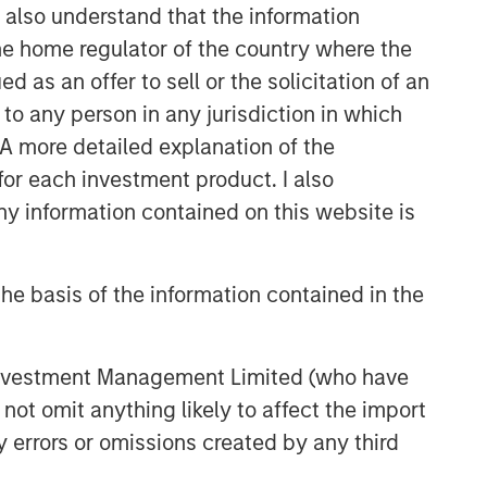
I also understand that the information
themes across all phases of the real
estate cycle.
 the home regulator of the country where the
as an offer to sell or the solicitation of an
to any person in any jurisdiction in which
Related Insights
. A more detailed explanation of the
for each investment product. I also
AUDIO
 information contained on this website is
Building Durable
Real Estate Portfolios at
Morgan Stanley with Lauren
he basis of the information contained in the
Hochfelder
VIDEO
Lauren Hochfelder on The Alts
 Investment Management Limited (who have
Report
not omit anything likely to affect the import
y errors or omissions created by any third
MEDIA APPEARANCE