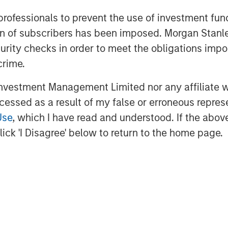
 professionals to prevent the use of investment fu
ation of subscribers has been imposed. Morgan St
curity checks in order to meet the obligations impo
crime.
vestment Management Limited nor any affiliate will
ccessed as a result of my false or erroneous repres
Use
, which I have read and understood. If the above 
ick 'I Disagree' below to return to the home page.