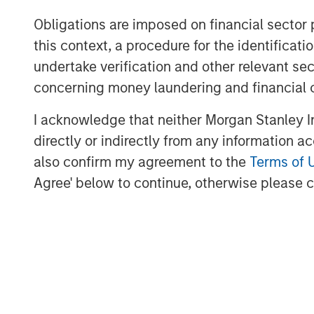
Obligations are imposed on financial sector
this context, a procedure for the identific
undertake verification and other relevant se
concerning money laundering and financial 
The Author
I acknowledge that neither Morgan Stanley In
directly or indirectly from any information a
also confirm my agreement to the
Terms of 
Agree' below to continue, otherwise please cl
Lauren Hochfelder
Managing Director