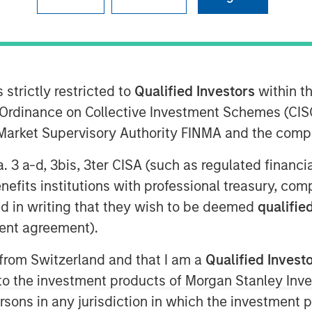
deo
 strictly restricted to
Qualified Investors
within t
Ordinance on Collective Investment Schemes (CISO
l Market Supervisory Authority FINMA and the comp
a. 3 a-d, 3bis, 3ter CISA (such as regulated financ
ts of Morgan Stanley Real Estate
benefits institutions with professional treasury, co
cuss real estate opportunities,
d in writing that they wish to be deemed
qualified
ent agreement).
 from Switzerland and that I am a
Qualified Invest
oom-based program for today’s
g to the investment products of Morgan Stanley In
th reporting around the most
 persons in any jurisdiction in which the investment 
today’s markets and investors.