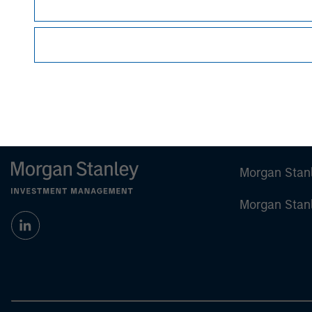
Certain information herein is based on data obt
make no representations whatsoever as to its
All information provided has been prepared sol
particular security or to adopt any specific inv
Past performance is no guarantee of future re
Morgan Stan
Morgan Stan