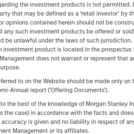
garding the investment products is not permitted. 
rs, guided by anchor Kelly Evans,
 party that may be defined as a ‘retail investor’ by
ewers as they make daily investment
 opinions contained herein should not be construed 
ll any such investment products be offered or sold 
uld be unlawful under the laws of such jurisdiction
h investment product is located in the prospectus 
Management does not warrant or represent that any
purpose.
referred to on the Website should be made only on t
mi-Annual report ('Offering Documents').
s to the best of the knowledge of Morgan Stanley
 is the case) in accordance with the facts and does 
accuracy is given and no liability in respect of an
ent Management or its affiliates.