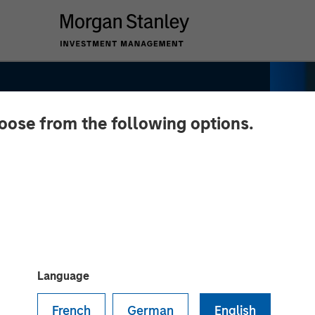
hoose from the following options.
y Real
ng: Lauren
Language
 CNBC's The
French
German
English