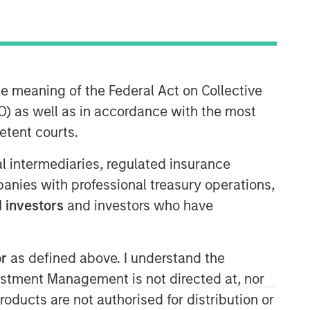
he meaning of the Federal Act on Collective
) as well as in accordance with the most
etent courts.
Morgan Stanley Real Estate
ial intermediaries, regulated insurance
Investing
mpanies with professional treasury operations,
 investors
and investors who have
Morgan Stanley Real Estate Investing
(MSREI) manages global value-add /
opportunistic and regional core / core-
plus real estate investment strategies.
or
as defined above. I understand the
The team's experience encompasses a
vestment Management is not directed at, nor
broad array of asset classes,
products are not authorised for distribution or
geographic regions and investment