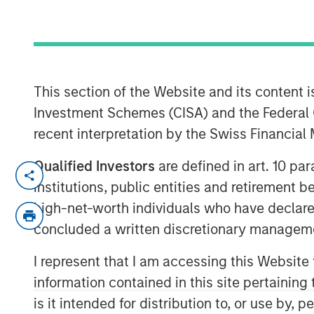
Exchange - Vi
16 APRIL 2024
This section of the Website and its content is
Investment Schemes (CISA) and the Federal 
recent interpretation by the Swiss Financia
Qualified Investors
are defined in art. 10 par
Lauren Hochfelder, Head of Real Asse
institutions, public entities and retirement 
Investing, joins ‘The Exchange’ to dis
high-net-worth individuals who have declare
supply chain investing, and more.
concluded a written discretionary managem
The Exchange
I represent that I am accessing this Website
CNBC’s “The Exchange” is the newsr
information contained in this site pertainin
Investor. The show focuses on in-dep
is it intended for distribution to, or use by,
important and interesting stories to 