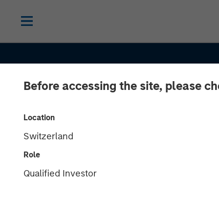
Before accessing the site, please c
INSIGHTS
Location
Switzerland
Morgan Stanle
Role
Estate Investi
Qualified Investor
Hochfelder on