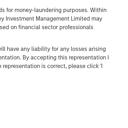
Head of Global Real Assets
nds for money-laundering purposes. Within
Lauren Hochfelder Named to
anley Investment Management Limited may
Commercial Observer’s Power
100
sed on financial sector professionals
 have any liability for any losses arising
entation. By accepting this representation I
representation is correct, please click 'I