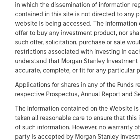
in which the dissemination of information re
CNBC’s deep roster of skilled reporte
contained in this site is not directed to any
provide actionable information to vi
website is being accessed. The information or
decisions.
offer to buy any investment product, nor sha
such offer, solicitation, purchase or sale wo
View Video
restrictions associated with investing in eac
understand that Morgan Stanley Investment 
accurate, complete, or fit for any particular 
Applications for shares in any of the Funds 
respective Prospectus, Annual Report and Se
The information contained on the Website i
taken all reasonable care to ensure that this
of such information. However, no warranty of 
party is accepted by Morgan Stanley Investm