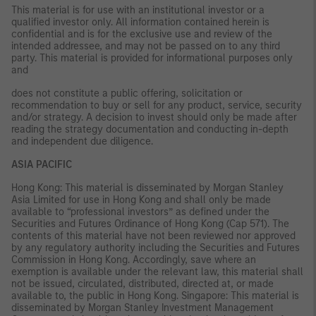
This material is for use with an institutional investor or a
qualified investor only. All information contained herein is
confidential and is for the exclusive use and review of the
intended addressee, and may not be passed on to any third
party. This material is provided for informational purposes only
and
does not constitute a public offering, solicitation or
recommendation to buy or sell for any product, service, security
and/or strategy. A decision to invest should only be made after
reading the strategy documentation and conducting in-depth
and independent due diligence.
ASIA PACIFIC
Hong Kong: This material is disseminated by Morgan Stanley
Asia Limited for use in Hong Kong and shall only be made
available to “professional investors” as defined under the
Securities and Futures Ordinance of Hong Kong (Cap 571). The
contents of this material have not been reviewed nor approved
by any regulatory authority including the Securities and Futures
Commission in Hong Kong. Accordingly, save where an
exemption is available under the relevant law, this material shall
not be issued, circulated, distributed, directed at, or made
available to, the public in Hong Kong. Singapore: This material is
disseminated by Morgan Stanley Investment Management