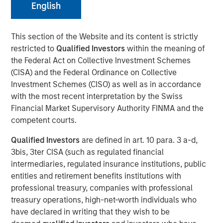
English
13 NOVEMBER 2024
This section of the Website and its content is strictly
restricted to
Qualified Investors
within the meaning of
the Federal Act on Collective Investment Schemes
The Author
(CISA) and the Federal Ordinance on Collective
Investment Schemes (CISO) as well as in accordance
with the most recent interpretation by the Swiss
Adam Ross
Financial Market Supervisory Authority FINMA and the
Vice President
competent courts.
Qualified Investors
are defined in art. 10 para. 3 a-d,
3bis, 3ter CISA (such as regulated financial
intermediaries, regulated insurance institutions, public
KEY TAKEAWAYS
entities and retirement benefits institutions with
Enhanced Geothermal Systems and Super-Hot Rock
professional treasury, companies with professional
companies are two differing geothermal energy
treasury operations, high-net-worth individuals who
solutions each with their own unique scaling
have declared in writing that they wish to be
challenges