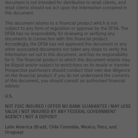
document is not intended for distribution to retail clients, and
retail clients should not act upon the information contained in
this document.
This document relates to a financial product which is not
subject to any form of regulation or approval by the DFSA. The
DFSA has no responsibility for reviewing or verifying any
documents in connection with this financial product.
Accordingly, the DFSA has not approved this document or any
other associated documents nor taken any steps to verify the
information set out in this document, and has no responsibility
for it. The financial product to which this document relates may
be illiquid and/or subject to restrictions on its resale or transfer.
Prospective purchasers should conduct their own due diligence
on the financial product. If you do not understand the contents
of this document, you should consult an authorised financial
adviser.
U.S.
NOT FDIC INSURED | OFFER NO BANK GUARANTEE | MAY LOSE
VALUE | NOT INSURED BY ANY FEDERAL GOVERNMENT
AGENCY | NOT A DEPOSIT
Latin America (Brazil, Chile Colombia, Mexico, Peru, and
Uruguay)