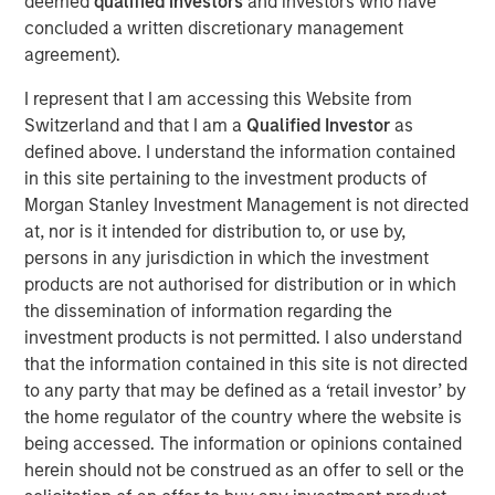
deemed
qualified investors
and investors who have
concluded a written discretionary management
Time is a critical resource and collaboration is
agreement).
required to displace incumbent energy sources
I represent that I am accessing this Website from
Private market capital can only go so far and broad
Switzerland and that I am a
Qualified Investor
as
engagement is vital
defined above. I understand the information contained
in this site pertaining to the investment products of
Morgan Stanley Investment Management is not directed
Geothermal energy can supply reliable, sustainable,
at, nor is it intended for distribution to, or use by,
baseload power by accessing the heat stored below the
1
persons in any jurisdiction in which the investment
Earth’s surface.
Its potential is significant but commercial
products are not authorised for distribution or in which
deployment has been limited by insufficient financial and
2
the dissemination of information regarding the
technological support.
investment products is not permitted. I also understand
During New York Climate Week, 1GT co-hosted a
that the information contained in this site is not directed
roundtable discussion with Extantia, Elemental Impact
to any party that may be defined as a ‘retail investor’ by
and Energy Impact Partners focused on financing the
the home regulator of the country where the website is
geothermal transition. We brought together key
being accessed. The information or opinions contained
stakeholders across industry, finance, and government to
herein should not be construed as an offer to sell or the
discuss future pathways and current issues in the sector.