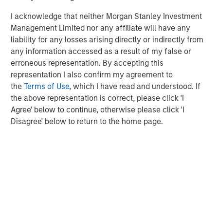
I acknowledge that neither Morgan Stanley Investment
Management Limited nor any affiliate will have any
liability for any losses arising directly or indirectly from
any information accessed as a result of my false or
erroneous representation. By accepting this
representation I also confirm my agreement to
Source: US Department of Energy Pathways to Commercial
the
Terms of Use
, which I have read and understood. If
Liftoff Report, 2024
the above representation is correct, please click 'I
Agree' below to continue, otherwise please click 'I
An alternative solution is provided by Super-Hot Rock
Disagree' below to return to the home page.
companies which look to exploit the significant potential
of deeper rocks with temperatures over 375°C. At double
the temperature, it is possible to extract 10x the energy
which increases efficiency of the electricity generated.
To put this in context, the output of 3 wells operating at
400°C would likely exceed the output of 40 wells at
7
200°C.
Despite these clear benefits, extracting this heat
has significant challenges and new techniques must be