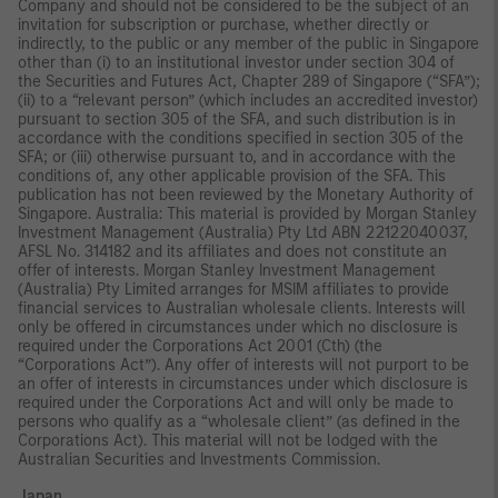
Company and should not be considered to be the subject of an
invitation for subscription or purchase, whether directly or
indirectly, to the public or any member of the public in Singapore
other than (i) to an institutional investor under section 304 of
the Securities and Futures Act, Chapter 289 of Singapore (“SFA”);
(ii) to a “relevant person” (which includes an accredited investor)
pursuant to section 305 of the SFA, and such distribution is in
accordance with the conditions specified in section 305 of the
SFA; or (iii) otherwise pursuant to, and in accordance with the
conditions of, any other applicable provision of the SFA. This
publication has not been reviewed by the Monetary Authority of
Singapore. Australia: This material is provided by Morgan Stanley
Investment Management (Australia) Pty Ltd ABN 22122040037,
AFSL No. 314182 and its affiliates and does not constitute an
offer of interests. Morgan Stanley Investment Management
(Australia) Pty Limited arranges for MSIM affiliates to provide
financial services to Australian wholesale clients. Interests will
only be offered in circumstances under which no disclosure is
required under the Corporations Act 2001 (Cth) (the
“Corporations Act”). Any offer of interests will not purport to be
an offer of interests in circumstances under which disclosure is
required under the Corporations Act and will only be made to
persons who qualify as a “wholesale client” (as defined in the
Corporations Act). This material will not be lodged with the
Australian Securities and Investments Commission.
Japan