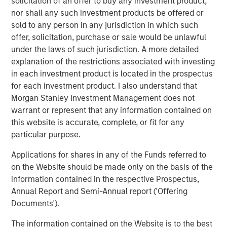
solicitation of an offer to buy any investment product,
nor shall any such investment products be offered or
Below is a summary of the conversation.
sold to any person in any jurisdiction in which such
offer, solicitation, purchase or sale would be unlawful
Enhanced Geothermal vs Super-Hot Rock
under the laws of such jurisdiction. A more detailed
Geothermal energy is a naturally occurring abundant
3
explanation of the restrictions associated with investing
supply of heat within the Earth’s surface.
Accessing this
in each investment product is located in the prospectus
resource at scale is arguably critical to the transition
for each investment product. I also understand that
however, when considering the barriers to expansion, it is
Morgan Stanley Investment Management does not
important to distinguish between the potential solutions.
warrant or represent that any information contained on
The most prominent new technology being developed is
this website is accurate, complete, or fit for any
by Enhanced Geothermal Systems (“EGS”) companies.
particular purpose.
These companies inject fluid into known areas of high
Applications for shares in any of the Funds referred to
temperature rock to create a more permeable system.
on the Website should be made only on the basis of the
The subsequent permeability allows more fluid to
4
information contained in the respective Prospectus,
circulate, bringing heat to the surface for use.
Annual Report and Semi-Annual report ('Offering
EGS companies present themselves as having proven
Documents').
technology which now needs to scale. Their wells run at
The information contained on the Website is to the best
~200°C and build on innovation and practices from the oil