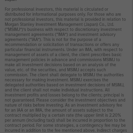
For professional investors, this material is circulated or
distributed for informational purposes only. For those who are
not professional investors, this material is provided in relation to
Morgan Stanley Investment Management (Japan) Co., Ltd.
(“MSIMJ”)’s business with respect to discretionary investment
management agreements (“IMA”) and investment advisory
agreements (“IAA”). This is not for the purpose of a
recommendation or solicitation of transactions or offers any
particular financial instruments. Under an IMA, with respect to
management of assets of a client, the client prescribes basic
management policies in advance and commissions MSIMJ to
make all investment decisions based on an analysis of the
value, etc. of the securities, and MSIMJ accepts such
commission. The client shall delegate to MSIMJ the authorities
necessary for making investment. MSIMJ exercises the
delegated authorities based on investment decisions of MSIMJ,
and the client shall not make individual instructions. All
investment profits and losses belong to the clients; principal is
not guaranteed. Please consider the investment objectives and
nature of risks before investing. As an investment advisory fee
for an IAA or an IMA, the amount of assets subject to the
contract multiplied by a certain rate (the upper limit is 2.20%
per annum (including tax)) shall be incurred in proportion to the
contract period. For some strategies, a contingency fee may be
incurred in addition to the fee mentioned above. Indirect charges