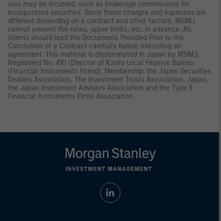
also may be incurred, such as brokerage commissions for
incorporated securities. Since these charges and expenses are
different depending on a contract and other factors, MSIMJ
cannot present the rates, upper limits, etc. in advance. All
clients should read the Documents Provided Prior to the
Conclusion of a Contract carefully before executing an
agreement. This material is disseminated in Japan by MSIMJ,
Registered No. 410 (Director of Kanto Local Finance Bureau
(Financial Instruments Firms)), Membership: the Japan Securities
Dealers Association, The Investment Trusts Association, Japan,
the Japan Investment Advisers Association and the Type II
Financial Instruments Firms Association.