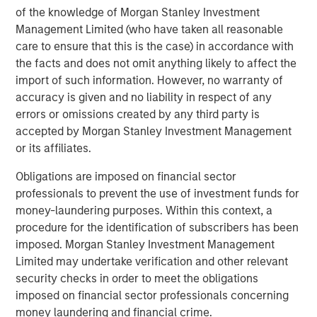
of the knowledge of Morgan Stanley Investment
and gas industry. Some significant players are already
Management Limited (who have taken all reasonable
producing, and their focus is now on driving operational
care to ensure that this is the case) in accordance with
efficiencies to unlock capital. Their ongoing goal is to
5
the facts and does not omit anything likely to affect the
lower drilling costs and improve speed to production.
import of such information. However, no warranty of
While progress is being made, they still lag the typical
6
accuracy is given and no liability in respect of any
drill speeds of their oil & gas peers.
errors or omissions created by any third party is
accepted by Morgan Stanley Investment Management
Onshore North America Drilling Speed at
or its affiliates.
Department of Energy Test Site (FORGE) vs
Obligations are imposed on financial sector
Oil & Gas Incumbents
professionals to prevent the use of investment funds for
DISPLAY 1
money-laundering purposes. Within this context, a
procedure for the identification of subscribers has been
imposed. Morgan Stanley Investment Management
Limited may undertake verification and other relevant
security checks in order to meet the obligations
imposed on financial sector professionals concerning
money laundering and financial crime.