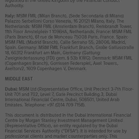
regulated in the United Kingdom by the Financial Conduct
Authority.
Italy:
MSIM FMIL (Milan Branch), (Sede Secondaria di Milano)
Palazzo Serbelloni Corso Venezia, 16 20121 Milano, Italy. The
Netherlands: MSIM FMIL (Amsterdam Branch), Rembrandt Tower,
11th Floor Amstelplein 1 1096HA, Netherlands. France: MSIM FMIL
(Paris Branch), 61 rue de Monceau 75008 Paris, France. Spain:
MSIM FMIL (Madrid Branch), Calle Serrano 55, 28006, Madrid,
Spain. Germany: MSIM FMIL Frankfurt Branch, Große Gallusstraße
18, 60312 Frankfurt am Main, Germany (Gattung:
Zweigniederlassung (FDI) gem. § 53b KWG). Denmark: MSIM FMIL
(Copenhagen Branch), Gorrissen Federspiel, Axel Towers,
Axeltorv2, 1609 Copenhagen V, Denmark.
MIDDLE EAST
Dubai:
MSIM Ltd (Representative Office, Unit Precinct 3-7th Floor-
Unit 701 and 702, Level 7, Gate Precinct Building 3, Dubai
International Financial Centre, Dubai, 506501, United Arab
Emirates. Telephone: +97 (0)14 709 7158).
This document is distributed in the Dubai International Financial
Centre by Morgan Stanley Investment Management Limited
(Representative Office), an entity regulated by the Dubai
Financial Services Authority (“DFSA”). It is intended for use by
professional clients and market counterparties only. This