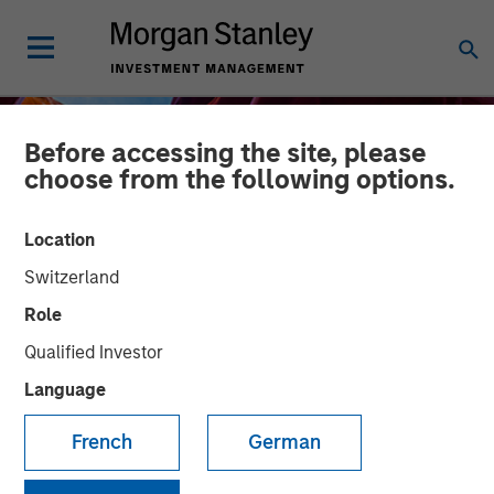
Before accessing the site, please
choose from the following options.
Location
Switzerland
Role
Qualified Investor
Language
INSIGHTS
French
German
Financing the Geothermal
Transition