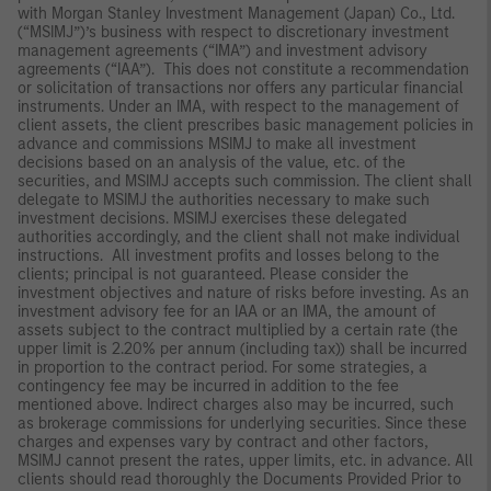
with Morgan Stanley Investment Management (Japan) Co., Ltd.
(“MSIMJ”)’s business with respect to discretionary investment
management agreements (“IMA”) and investment advisory
agreements (“IAA”). This does not constitute a recommendation
or solicitation of transactions nor offers any particular financial
instruments. Under an IMA, with respect to the management of
client assets, the client prescribes basic management policies in
advance and commissions MSIMJ to make all investment
decisions based on an analysis of the value, etc. of the
securities, and MSIMJ accepts such commission. The client shall
delegate to MSIMJ the authorities necessary to make such
investment decisions. MSIMJ exercises these delegated
authorities accordingly, and the client shall not make individual
instructions. All investment profits and losses belong to the
clients; principal is not guaranteed. Please consider the
investment objectives and nature of risks before investing. As an
investment advisory fee for an IAA or an IMA, the amount of
assets subject to the contract multiplied by a certain rate (the
upper limit is 2.20% per annum (including tax)) shall be incurred
in proportion to the contract period. For some strategies, a
contingency fee may be incurred in addition to the fee
mentioned above. Indirect charges also may be incurred, such
as brokerage commissions for underlying securities. Since these
charges and expenses vary by contract and other factors,
MSIMJ cannot present the rates, upper limits, etc. in advance. All
clients should read thoroughly the Documents Provided Prior to