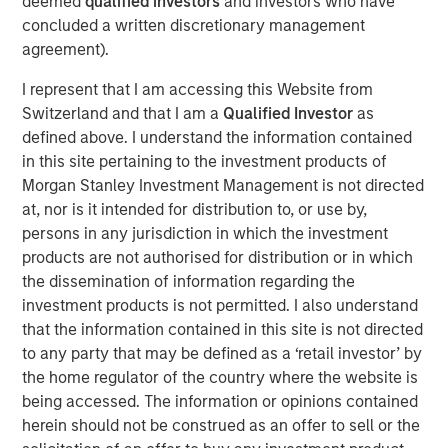
broadly weakened against a strengthening USD, local
deemed
qualified investors
and investors who have
rates came under upward pressure, and credit spreads
concluded a written discretionary management
widened across select sovereign and corporate markets.
agreement).
I represent that I am accessing this Website from
EMD Gains Reversed in March Amid Iran-
Switzerland and that I am a
Qualified Investor
as
Driven Volatility
defined above. I understand the information contained
in this site pertaining to the investment products of
Display 1
Morgan Stanley Investment Management is not directed
at, nor is it intended for distribution to, or use by,
persons in any jurisdiction in which the investment
products are not authorised for distribution or in which
the dissemination of information regarding the
investment products is not permitted. I also understand
that the information contained in this site is not directed
to any party that may be defined as a ‘retail investor’ by
the home regulator of the country where the website is
Source: J.P. Morgan, Morgan Stanley Investment Management
being accessed. The information or opinions contained
calculations, as of March 31, 2026. Corporate Credit Spread and
herein should not be construed as an offer to sell or the
Sovereign Credit Spread return attributions are modelled by