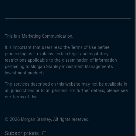
This is a Marketing Communication.
It is important that users read the Terms of Use before
proceeding as it explains certain legal and regulatory
restrictions applicable to the dissemination of information
pertaining to Morgan Stanley Investment Management's
investment products.
The services described on this website may not be available in
all jurisdictions or to all persons. For further details, please see
our Terms of Use.
© 2026 Morgan Stanley. All rights reserved.
Subscriptions