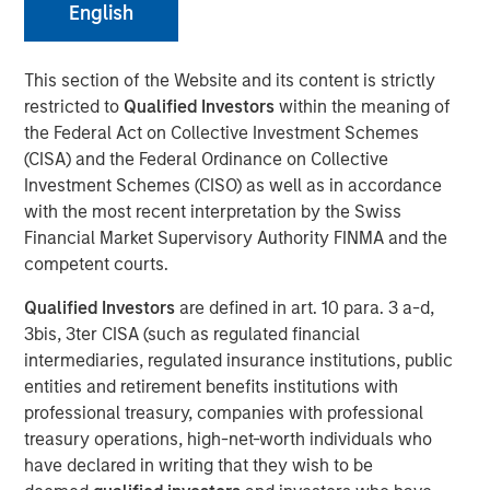
English
Geopolitical Tensions
This section of the Website and its content is strictly
19 MAY 2026
restricted to
Qualified Investors
within the meaning of
the Federal Act on Collective Investment Schemes
(CISA) and the Federal Ordinance on Collective
Investment Schemes (CISO) as well as in accordance
Emerging markets (EM) debt began 2026 with solid
with the most recent interpretation by the Swiss
momentum, supported by favorable macro conditions
Financial Market Supervisory Authority FINMA and the
and strong country fundamentals—themes that carried
competent courts.
over from 2025. Gains in January and February were
Qualified Investors
are defined in art. 10 para. 3 a-d,
driven by a weaker U.S. dollar (USD), high real yields,
3bis, 3ter CISA (such as regulated financial
spread tightening and resilient country-level
intermediaries, regulated insurance institutions, public
fundamentals.
entities and retirement benefits institutions with
However, those early gains reversed in March (Display 1)
professional treasury, companies with professional
after U.S. and Israeli strikes on Iran in late February
treasury operations, high-net-worth individuals who
sparked volatility across EMD assets. EM currencies
have declared in writing that they wish to be