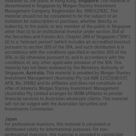
available to, the public in Hong Kong.
Singapore:
This material is
disseminated in Singapore by Morgan Stanley Investment
Management Company, Registration No. 199002743C. This
material should not be considered to be the subject of an
invitation for subscription or purchase, whether directly or
indirectly, to the public or any member of the public in Singapore
other than (i) to an institutional investor under section 304 of
the Securities and Futures Act, Chapter 289 of Singapore (“SFA”),
(ii) to a “relevant person” (which includes an accredited investor)
pursuant to section 305 of the SFA, and such distribution is in
accordance with the conditions specified in section 305 of the
SFA; or (iii) otherwise pursuant to, and in accordance with the
conditions of, any other applicable provision of the SFA. This
material has not been reviewed by the Monetary Authority of
Singapore.
Australia:
This material is provided by Morgan Stanley
Investment Management (Australia) Pty Ltd ABN 22122040037,
AFSL No. 314182 and its affiliates and does not constitute an
offer of interests. Morgan Stanley Investment Management
(Australia) Pty Limited arranges for MSIM affiliates to provide
financial services to Australian wholesale clients. This material
will not be lodged with the Australian Securities and
Investments Commission.
Japan
For professional investors, this material is circulated or
distributed solely for informational purposes. For non-
professional investors, this material is provided in connection