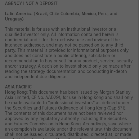
AGENCY | NOT A DEPOSIT
Latin America (Brazil, Chile Colombia, Mexico, Peru, and
Uruguay)
This material is for use with an institutional investor or a
qualified investor only. All information contained herein is
confidential and is for the exclusive use and review of the
intended addressee, and may not be passed on to any third
party. This material is provided for informational purposes only
and does not constitute a public offering, solicitation or
recommendation to buy or sell for any product, service, security
and/or strategy. A decision to invest should only be made after
reading the strategy documentation and conducting in-depth
and independent due diligence.
ASIA PACIFIC
Hong Kong:
This document has been issued by Morgan Stanley
Asia Limited, CE No. AAD291, for use in Hong Kong and shall only
be made available to “professional investors” as defined under
the Securities and Futures Ordinance of Hong Kong (Cap 571).
The contents of this document have not been reviewed nor
approved by any regulatory authority including the Securities
and Futures Commission in Hong Kong. Accordingly, save where
an exemption is available under the relevant law, this document
shall not be issued, circulated, distributed, directed at, or made