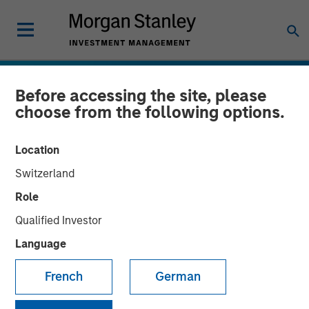
Before accessing the site, please
choose from the following options.
Location
Switzerland
Role
Qualified Investor
Language
INSIGHTS
Emerging Markets Debt
French
German
Holds Firm Amid Rising