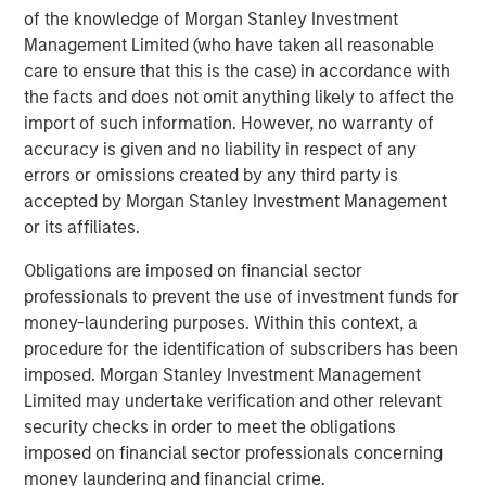
sweeping economic reforms—including a revised
of the knowledge of Morgan Stanley Investment
hydrocarbons law allowing greater private participation
Management Limited (who have taken all reasonable
in oil production and a cap on state royalties—that were
care to ensure that this is the case) in accordance with
well received by markets. These reforms helped drive a
the facts and does not omit anything likely to affect the
rally in Venezuelan assets through the first quarter.
import of such information. However, no warranty of
In late February, coordinated U.S. and Israeli strikes
accuracy is given and no liability in respect of any
targeting Iranian military sites and senior leadership
errors or omissions created by any third party is
sparked a rapid escalation in the conflict. Iran retaliated
accepted by Morgan Stanley Investment Management
across the Gulf, damaging critical energy infrastructure.
or its affiliates.
The effective closure of the Strait of Hormuz helped push
Obligations are imposed on financial sector
crude oil prices above $100 per barrel at multiple points
professionals to prevent the use of investment funds for
during the quarter. The conflict escalated further as Israel
money-laundering purposes. Within this context, a
expanded operations against Hezbollah in southern
procedure for the identification of subscribers has been
Lebanon.
imposed. Morgan Stanley Investment Management
Divergent country impacts and policy responses
Limited may undertake verification and other relevant
The resulting energy shock introduced a new layer of
security checks in order to meet the obligations
complexity for EM economies, with uneven effects across
imposed on financial sector professionals concerning
regions. Oil exporters outside the Middle East, including
money laundering and financial crime.