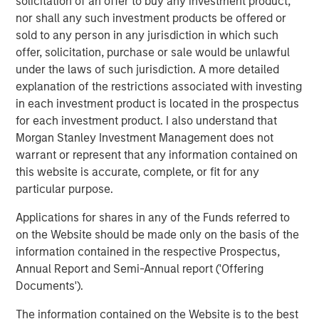
solicitation of an offer to buy any investment product,
decomposing the overall spread return to its two components:
nor shall any such investment products be offered or
the sovereign spread and the corporate spread over the
sovereign. It is not possible to invest directly in an index. Data
sold to any person in any jurisdiction in which such
provided is for informational use only
. Past performance is no
offer, solicitation, purchase or sale would be unlawful
guarantee of future results.
under the laws of such jurisdiction. A more detailed
explanation of the restrictions associated with investing
Geopolitical shifts reshape market dynamics
in each investment product is located in the prospectus
Key developments unfolded in the first quarter of 2026,
for each investment product. I also understand that
as events in Latin America and the Middle East reshaped
Morgan Stanley Investment Management does not
market dynamics both regionally and globally.
warrant or represent that any information contained on
this website is accurate, complete, or fit for any
The Trump administration’s late-2025 National Security
particular purpose.
Strategy renewed focus on Latin America, paving the
way for a more assertive regional posture and increased
Applications for shares in any of the Funds referred to
military presence in the Caribbean. Early in 2026, a high-
on the Website should be made only on the basis of the
profile U.S. operation extracted Venezuelan President
information contained in the respective Prospectus,
Nicolás Maduro and his wife, removing him from power,
Annual Report and Semi-Annual report ('Offering
with former Vice President Delcy Rodríguez assuming
Documents').
leadership. The new government quickly introduced
The information contained on the Website is to the best