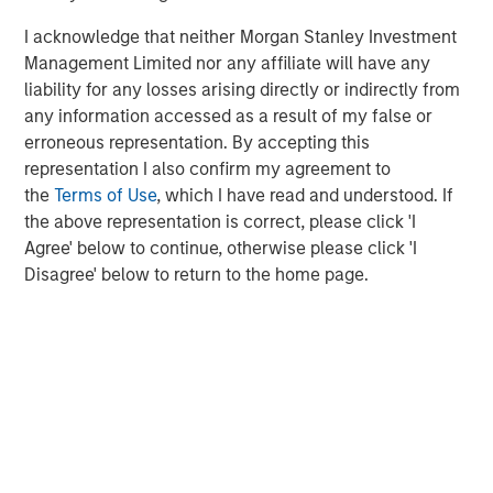
Kazakhstan, Nigeria and Colombia, benefited from higher
I acknowledge that neither Morgan Stanley Investment
oil prices. In contrast, energy-importing countries such as
Management Limited nor any affiliate will have any
South Korea, South Africa and India faced deteriorating
liability for any losses arising directly or indirectly from
terms of trade, rising inflationary pressures and potential
any information accessed as a result of my false or
growth headwinds.
erroneous representation. By accepting this
Several Southeast Asia countries introduced policy
representation I also confirm my agreement to
responses shortly after the conflict began to address
the
Terms of Use
, which I have read and understood. If
potential oil supply disruptions. For example, Indonesia
the above representation is correct, please click 'I
maintained fixed retail fuel prices, which increased
Agree' below to continue, otherwise please click 'I
pressure on an already strained fiscal deficit cap. Sir
Disagree' below to return to the home page.
Lanka imposed sweeping fuel quotas and Pakistan
introduced a work-from-home policy. Since March, policy
responses have broadened globally, ranging from
government appeals urging people to conserve electricity
to more aggressive measures, such as
cutting/suspending fuel taxes, travel restrictions and
declaring states of emergency.