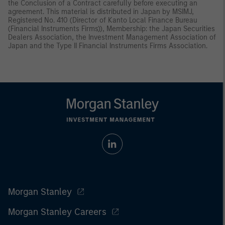
the Conclusion of a Contract carefully before executing an
agreement. This material is distributed in Japan by MSIMJ,
Registered No. 410 (Director of Kanto Local Finance Bureau
(Financial Instruments Firms)), Membership: the Japan Securities
Dealers Association, the Investment Management Association of
Japan and the Type II Financial Instruments Firms Association.
Morgan Stanley
Morgan Stanley Careers