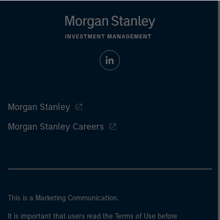
Morgan Stanley
Morgan Stanley Careers
This is a Marketing Communication.
It is important that users read the Terms of Use before