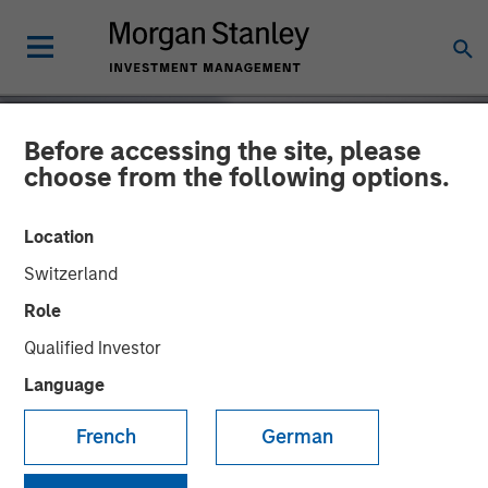
Before accessing the site, please
choose from the following options.
Location
Switzerland
Role
Qualified Investor
Language
INSIGHTS
French
German
Autonomous Vehicles