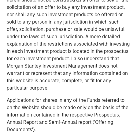
solicitation of an offer to buy any investment product,
Related Insights
nor shall any such investment products be offered or
sold to any person in any jurisdiction in which such
CONSILIENT OBSERVER
offer, solicitation, purchase or sale would be unlawful
under the laws of such jurisdiction. A more detailed
The Wisdom of Crowds in Markets: Crowd
explanation of the restrictions associated with investing
Behavior in Prediction, Betting, and Stock
in each investment product is located in the prospectus
Markets
for each investment product. I also understand that
ARTICLE
Morgan Stanley Investment Management does not
warrant or represent that any information contained on
AI in Active Fund Management: The State of
this website is accurate, complete, or fit for any
Adoption in 2026
particular purpose.
Applications for shares in any of the Funds referred to
CONSILIENT OBSERVER
on the Website should be made only on the basis of the
information contained in the respective Prospectus,
Opportunities and Expectations: The Present
Annual Report and Semi-Annual report ('Offering
Value of Growth Opportunities in Valuation
Documents').