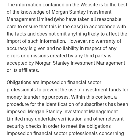
The information contained on the Website is to the best
of the knowledge of Morgan Stanley Investment
Management Limited (who have taken all reasonable
care to ensure that this is the case) in accordance with
Featured Insights
the facts and does not omit anything likely to affect the
import of such information. However, no warranty of
accuracy is given and no liability in respect of any
errors or omissions created by any third party is
accepted by Morgan Stanley Investment Management
or its affiliates.
Obligations are imposed on financial sector
professionals to prevent the use of investment funds for
money-laundering purposes. Within this context, a
procedure for the identification of subscribers has been
imposed. Morgan Stanley Investment Management
Limited may undertake verification and other relevant
ARTICLE
T
security checks in order to meet the obligations
The MSIM Quantitative Duration
F
imposed on financial sector professionals concerning