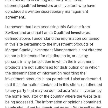
2
and 1.2 million globally every year,
removing humans
deemed
qualified investors
and investors who have
from the driving equation could significantly reduce
concluded a written discretionary management
accidents—potentially benefiting both vehicle-related
agreement).
injury and mortality while reducing health care spending
and the potential revenue opportunity for property and
I represent that I am accessing this Website from
casualty insurance.
Switzerland and that I am a
Qualified Investor
as
defined above. I understand the information contained
The coming of autonomous vehicles could change our
in this site pertaining to the investment products of
conception of personal transportation.
Morgan Stanley Investment Management is not directed
at, nor is it intended for distribution to, or use by,
Download PDF
persons in any jurisdiction in which the investment
products are not authorised for distribution or in which
the dissemination of information regarding the
Counterpoint Global
investment products is not permitted. I also understand
that the information contained in this site is not directed
Counterpoint Global’s culture fosters collaboration,
to any party that may be defined as a ‘retail investor’ by
creativity, continued development and differentiated
the home regulator of the country where the website is
thinking.
being accessed. The information or opinions contained
herein should not be construed as an offer to sell or the