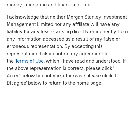
Strategy Model: A Factor-Based
C
money laundering and financial crime.
Approach to Managing Interest Rates
Anton Heese and Matas Vala explore the
H
I acknowledge that neither Morgan Stanley Investment
Quantitative Duration Strategy Model, one of the
h
Management Limited nor any affiliate will have any
proprietary tools the team uses to enhance their
c
liability for any losses arising directly or indirectly from
investment process, as it helps provide structure
d
any information accessed as a result of my false or
and rigour with identifying and processing
l
erroneous representation. By accepting this
relevant and important data.
C
representation I also confirm my agreement to
f
the
Terms of Use
, which I have read and understood. If
c
05-AUG-2026
0
the above representation is correct, please click 'I
Agree' below to continue, otherwise please click 'I
Disagree' below to return to the home page.
1
“The Relative Frequency of Unsafe Driving Acts (Background)”,
National Highway Traffic Safety Administration, August 15, 2017.