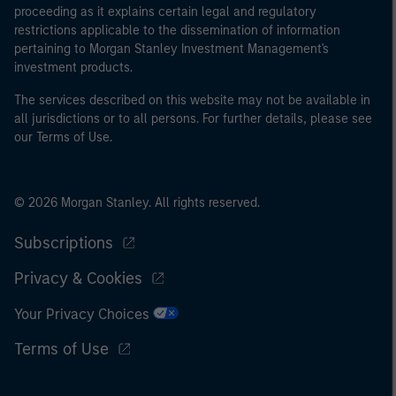
proceeding as it explains certain legal and regulatory
restrictions applicable to the dissemination of information
pertaining to Morgan Stanley Investment Management's
investment products.
The services described on this website may not be available in
all jurisdictions or to all persons. For further details, please see
our Terms of Use.
© 2026 Morgan Stanley. All rights reserved.
Subscriptions
Privacy & Cookies
Your Privacy Choices
Terms of Use