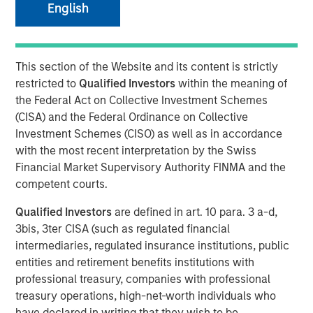
English
31 AUGUST 2017
This section of the Website and its content is strictly
restricted to
Qualified Investors
within the meaning of
Autonomous vehicles use a suite of sensors, actuators
the Federal Act on Collective Investment Schemes
and a central computer to “perceive” the environment
(CISA) and the Federal Ordinance on Collective
and automate the driving process, thereby enabling the
Investment Schemes (CISO) as well as in accordance
vehicles to drive themselves without human involvement.
with the most recent interpretation by the Swiss
Autonomous vehicles could change not only the way we
Financial Market Supervisory Authority FINMA and the
move from point A to point B, but also how we live our
competent courts.
lives.
Qualified Investors
are defined in art. 10 para. 3 a-d,
For investors, the rise of autonomous vehicles has the
3bis, 3ter CISA (such as regulated financial
potential to impact industries as far afield as health care,
intermediaries, regulated insurance institutions, public
insurance, internet and infrastructure. For instance, one
entities and retirement benefits institutions with
of the key drivers of autonomous vehicle adoption is
professional treasury, companies with professional
improved safety. Over 90% of all traffic accidents are
treasury operations, high-net-worth individuals who
1
caused by human error.
With 40,000 U.S. traffic fatalities
have declared in writing that they wish to be