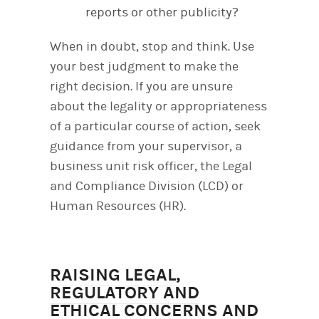
reports or other publicity?
When in doubt, stop and think. Use
your best judgment to make the
right decision. If you are unsure
about the legality or appropriateness
of a particular course of action, seek
guidance from your supervisor, a
business unit risk officer, the Legal
and Compliance Division (LCD) or
Human Resources (HR).
RAISING LEGAL,
REGULATORY AND
ETHICAL CONCERNS AND