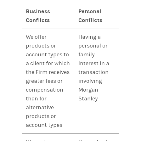
Business
Personal
Conflicts
Conflicts
We offer
Having a
products or
personal or
account types to
family
a client for which
interest in a
the Firm receives
transaction
greater fees or
involving
compensation
Morgan
than for
Stanley
alternative
products or
account types