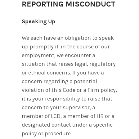
REPORTING MISCONDUCT
Speaking Up
We each have an obligation to speak
up promptly if, in the course of our
employment, we encounter a
situation that raises legal, regulatory
or ethical concerns. If you have a
concern regarding a potential
violation of this Code or a Firm policy,
it is your responsibility to raise that
concern to your supervisor, a
member of LCD, a member of HR or a
designated contact under a specific
policy or procedure.