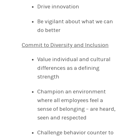
Drive innovation
Be vigilant about what we can
do better
Commit to Diversity and Inclusion
Value individual and cultural
differences as a defining
strength
Champion an environment
where all employees feel a
sense of belonging – are heard,
seen and respected
Challenge behavior counter to