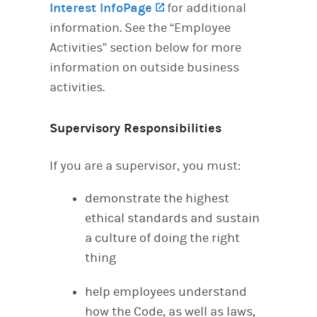
Interest InfoPage
(opens in a new tab)
for additional
information. See the “Employee
Activities” section below for more
information on outside business
activities.
Supervisory Responsibilities
If you are a supervisor, you must:
demonstrate the highest
ethical standards and sustain
a culture of doing the right
thing
help employees understand
how the Code, as well as laws,