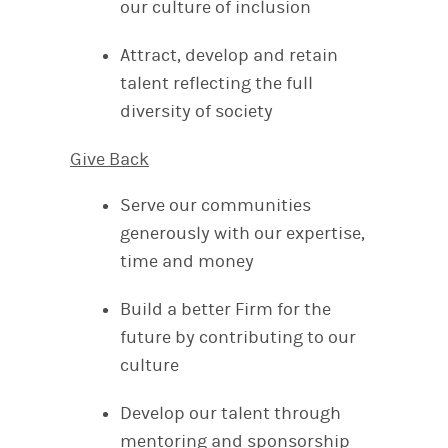
our culture of inclusion
Attract, develop and retain
talent reflecting the full
diversity of society
Give Back
Serve our communities
generously with our expertise,
time and money
Build a better Firm for the
future by contributing to our
culture
Develop our talent through
mentoring and sponsorship