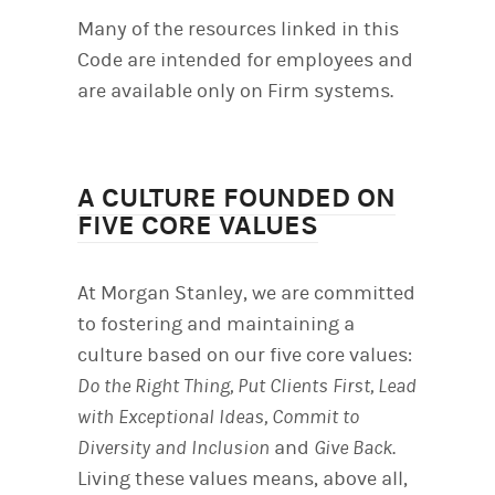
Many of the resources linked in this
Code are intended for employees and
are available only on Firm systems.
A CULTURE FOUNDED ON
FIVE CORE VALUES
At Morgan Stanley, we are committed
to fostering and maintaining a
culture based on our five core values:
Do the Right Thing, Put Clients First, Lead
with Exceptional Ideas, Commit to
Diversity and Inclusion
and
Give Back
.
Living these values means, above all,