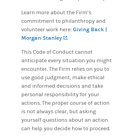
Learn more about the Firm’s
commitment to philanthropy and
volunteer work here:
Giving Back |
Morgan Stanley
(opens in a new tab)
.
This Code of Conduct cannot
anticipate every situation you might
encounter. The Firm relies on you to
use good judgment, make ethical
and informed decisions and take
personal responsibility for your
actions. The proper course of action
is not always clear, but asking
yourself questions about an action
can help you decide how to proceed.