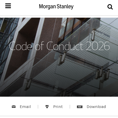
Code of Conduct 2026
Email
|
Print
|
Download