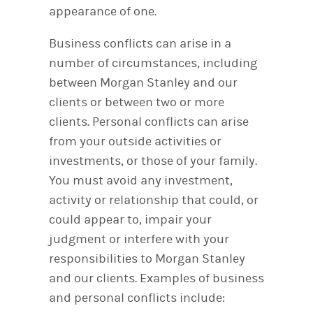
appearance of one.
Business conflicts can arise in a
number of circumstances, including
between Morgan Stanley and our
clients or between two or more
clients. Personal conflicts can arise
from your outside activities or
investments, or those of your family.
You must avoid any investment,
activity or relationship that could, or
could appear to, impair your
judgment or interfere with your
responsibilities to Morgan Stanley
and our clients. Examples of business
and personal conflicts include: