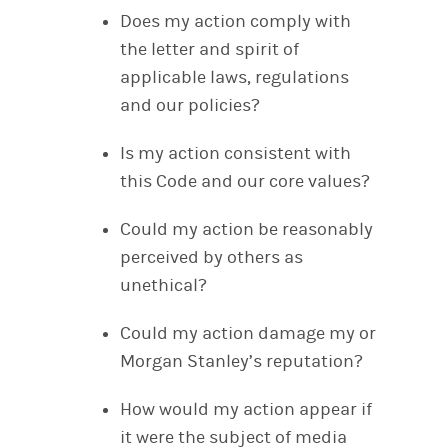
Does my action comply with
the letter and spirit of
applicable laws, regulations
and our policies?
Is my action consistent with
this Code and our core values?
Could my action be reasonably
perceived by others as
unethical?
Could my action damage my or
Morgan Stanley’s reputation?
How would my action appear if
it were the subject of media