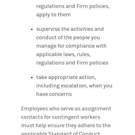
regulations and Firm policies,
apply to them
supervise the activities and
conduct of the people you
manage for compliance with
applicable laws, rules,
regulations and Firm policies
take appropriate action,
including escalation, when you
have concerns
Employees who serve as assignment
contacts for contingent workers
must help ensure they adhere to the
applicable Standard of Conduct.