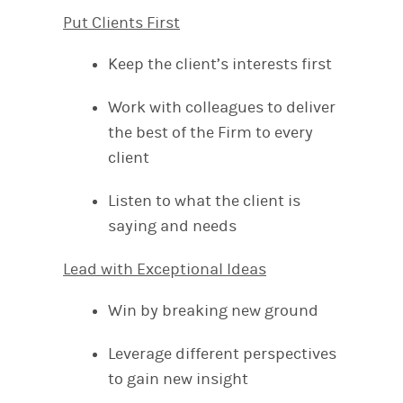
Put Clients First
Keep the client’s interests first
Work with colleagues to deliver
the best of the Firm to every
client
Listen to what the client is
saying and needs
Lead with Exceptional Ideas
Win by breaking new ground
Leverage different perspectives
to gain new insight