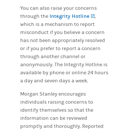
You can also raise your concerns
through the
Integrity Hotline
(opens in a n
,
which is a mechanism to report
misconduct if you believe a concern
has not been appropriately resolved
or if you prefer to report a concern
through another channel or
anonymously. The Integrity Hotline is
available by phone or online 24 hours
a day and seven days a week.
Morgan Stanley encourages
individuals raising concerns to
identify themselves so that the
information can be reviewed
promptly and thoroughly. Reported