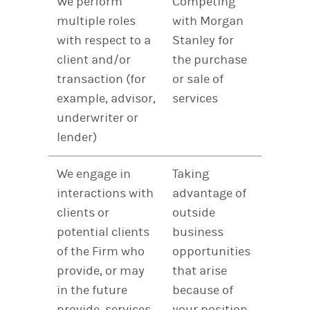
We perform
Competing
multiple roles
with Morgan
with respect to a
Stanley for
client and/or
the purchase
transaction (for
or sale of
example, advisor,
services
underwriter or
lender)
We engage in
Taking
interactions with
advantage of
clients or
outside
potential clients
business
of the Firm who
opportunities
provide, or may
that arise
in the future
because of
provide, services
your position