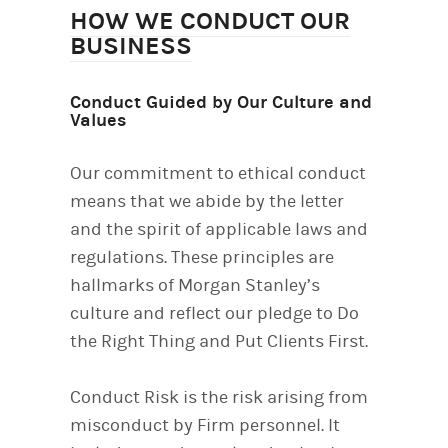
HOW WE CONDUCT OUR
BUSINESS
Conduct Guided by Our Culture and
Values
Our commitment to ethical conduct
means that we abide by the letter
and the spirit of applicable laws and
regulations. These principles are
hallmarks of Morgan Stanley’s
culture and reflect our pledge to Do
the Right Thing and Put Clients First.
Conduct Risk is the risk arising from
misconduct by Firm personnel. It