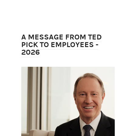
A MESSAGE FROM TED
PICK TO EMPLOYEES -
2026