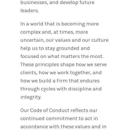
businesses, and develop future
leaders.
In a world that is becoming more
complex and, at times, more
uncertain, our values and our culture
help us to stay grounded and
focused on what matters the most.
These principles shape how we serve
clients, how we work together, and
how we build a Firm that endures
through cycles with discipline and
integrity.
Our Code of Conduct reflects our
continued commitment to act in
accordance with these values and in