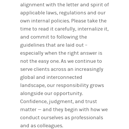
alignment with the letter and spirit of
applicable laws, regulations and our
own internal policies. Please take the
time to read it carefully, internalize it,
and commit to following the
guidelines that are laid out –
especially when the right answer is
not the easy one. As we continue to
serve clients across an increasingly
global and interconnected
landscape, our responsibility grows
alongside our opportunity.
Confidence, judgment, and trust
matter — and they begin with how we
conduct ourselves as professionals
and as colleagues.