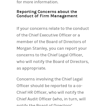
for more information.
Reporting Concerns about the
Conduct of Firm Management
If your concerns relate to the conduct
of the Chief Executive Officer or a
member of the Board of Directors of
Morgan Stanley, you can report your
concerns to the Chief Legal Officer,
who will notify the Board of Directors,
as appropriate.
Concerns involving the Chief Legal
Officer should be reported to a co-
Chief HR Officer, who will notify the
Chief Audit Officer (who, in turn, will
notify the Board of Directors’