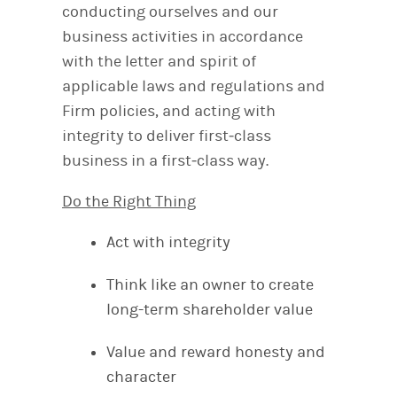
conducting ourselves and our
business activities in accordance
with the letter and spirit of
applicable laws and regulations and
Firm policies, and acting with
integrity to deliver first‐class
business in a first‐class way.
Do the Right Thing
Act with integrity
Think like an owner to create
long-term shareholder value
Value and reward honesty and
character