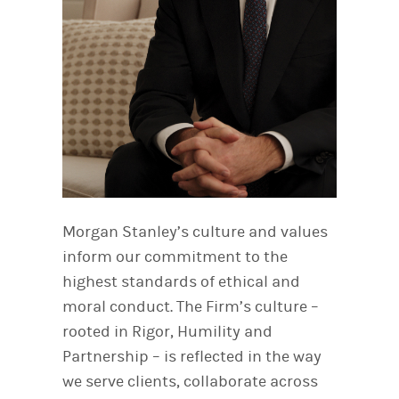
Morgan Stanley’s culture and values
inform our commitment to the
highest standards of ethical and
moral conduct. The Firm’s culture –
rooted in Rigor, Humility and
Partnership – is reflected in the way
we serve clients, collaborate across