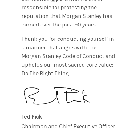
responsible for protecting the
reputation that Morgan Stanley has
earned over the past 90 years.
Thank you for conducting yourself in
a manner that aligns with the
Morgan Stanley Code of Conduct and
upholds our most sacred core value:
Do The Right Thing.
Ted Pick
Chairman and Chief Executive Officer