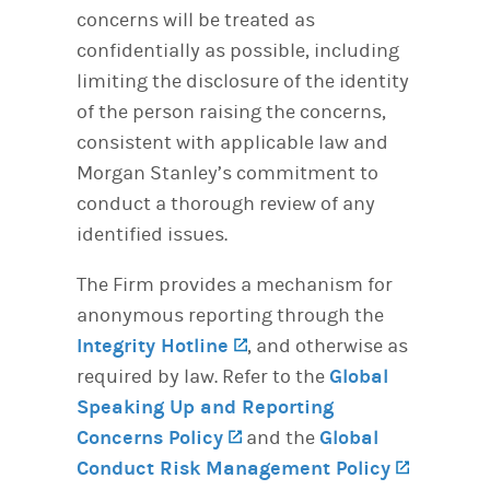
concerns will be treated as
confidentially as possible, including
limiting the disclosure of the identity
of the person raising the concerns,
consistent with applicable law and
Morgan Stanley’s commitment to
conduct a thorough review of any
identified issues.
The Firm provides a mechanism for
anonymous reporting through the
Integrity Hotline
(opens in a new tab)
, and otherwise as
required by law. Refer to the
Global
Speaking Up and Reporting
Concerns Policy
(opens in a new tab)
and the
Global
Conduct Risk Management Policy
(opens i