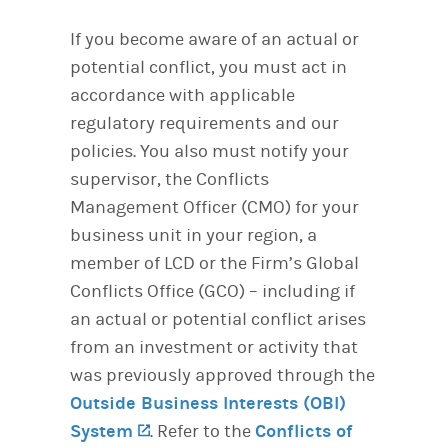
If you become aware of an actual or
potential conflict, you must act in
accordance with applicable
regulatory requirements and our
policies. You also must notify your
supervisor, the Conflicts
Management Officer (CMO) for your
business unit in your region, a
member of LCD or the Firm’s Global
Conflicts Office (GCO) – including if
an actual or potential conflict arises
from an investment or activity that
was previously approved through the
Outside Business Interests (OBI)
System
(opens in a new tab)
. Refer to the
Conflicts of