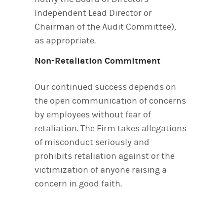
Independent Lead Director or
Chairman of the Audit Committee),
as appropriate.
Non-Retaliation Commitment
Our continued success depends on
the open communication of concerns
by employees without fear of
retaliation. The Firm takes allegations
of misconduct seriously and
prohibits retaliation against or the
victimization of anyone raising a
concern in good faith.