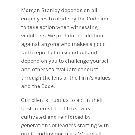
Morgan Stanley depends on all
employees to abide by the Code and
to take action when witnessing
violations. We prohibit retaliation
against anyone who makes a good
faith report of misconduct and
depend on you to challenge yourself
and others to evaluate conduct
through the lens of the Firm's values
and the Code.
Our clients trust us to act in their
best interest. That trust was
cultivated and reinforced by
generations of leaders starting with
our founding partners. We are all