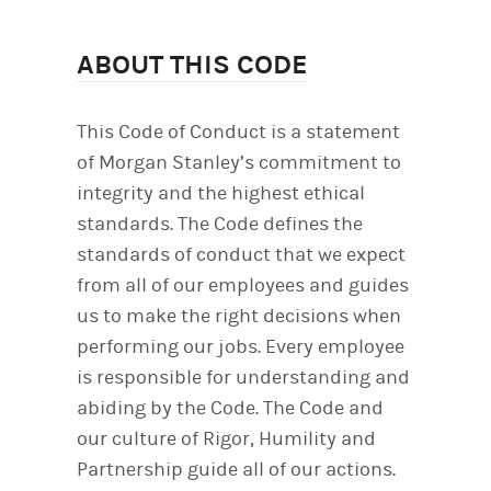
ABOUT THIS CODE
This Code of Conduct is a statement
of Morgan Stanley’s commitment to
integrity and the highest ethical
standards. The Code defines the
standards of conduct that we expect
from all of our employees and guides
us to make the right decisions when
performing our jobs. Every employee
is responsible for understanding and
abiding by the Code. The Code and
our culture of Rigor, Humility and
Partnership guide all of our actions.