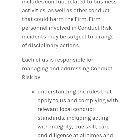
includes conduct related to business
activities, as well as other conduct
that could harm the Firm. Firm
personnel involved in Conduct Risk
incidents may be subject to a range
of disciplinary actions.
Each of us is responsible for
managing and addressing Conduct
Risk by:
understanding the rules that
apply to us and complying with
relevant local conduct
standards, including acting
with integrity, due skill, care
and diligence at all times and