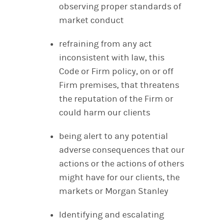
observing proper standards of
market conduct
refraining from any act
inconsistent with law, this
Code or Firm policy, on or off
Firm premises, that threatens
the reputation of the Firm or
could harm our clients
being alert to any potential
adverse consequences that our
actions or the actions of others
might have for our clients, the
markets or Morgan Stanley
Identifying and escalating