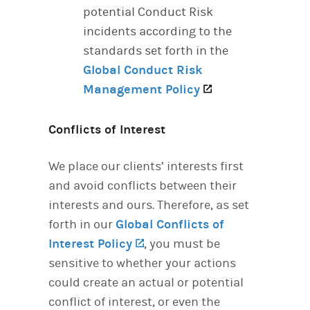
potential Conduct Risk
incidents according to the
standards set forth in the
Global Conduct Risk
Management Policy
(opens in a new t
Conflicts of Interest
We place our clients’ interests first
and avoid conflicts between their
interests and ours. Therefore, as set
forth in our
Global Conflicts of
Interest Policy
(opens in a new tab)
, you must be
sensitive to whether your actions
could create an actual or potential
conflict of interest, or even the