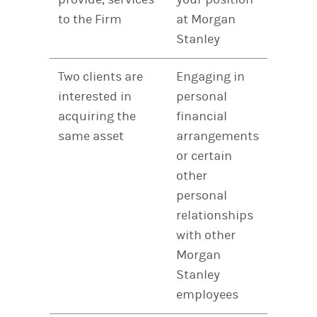
to the Firm
at Morgan
Stanley
Two clients are
Engaging in
interested in
personal
acquiring the
financial
same asset
arrangements
or certain
other
personal
relationships
with other
Morgan
Stanley
employees