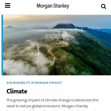
SUSTAINABILITY AT MORGAN STANLEY
Climate
The growing impact of climate change underscores the
need to reduce global emissions. Morgan Stanley