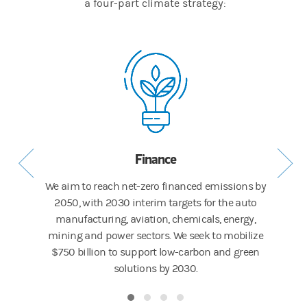
a four-part climate strategy:
Finance
res in
We aim to reach net-zero financed emissions by
Our F
y Report.
2050, with 2030 interim targets for the auto
Risk 
manufacturing, aviation, chemicals, energy,
areas o
mining and power sectors. We seek to mobilize
mo
$750 billion to support low-carbon and green
solutions by 2030.