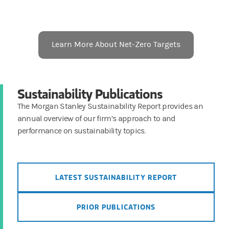
Learn More About Net-Zero Targets
Sustainability Publications
The Morgan Stanley Sustainability Report provides an
annual overview of our firm’s approach to and
performance on sustainability topics.
LATEST SUSTAINABILITY REPORT
PRIOR PUBLICATIONS