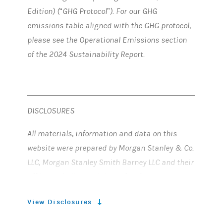
Edition) (“GHG Protocol”). For our GHG
emissions table aligned with the GHG protocol,
please see the Operational Emissions section
of the 2024 Sustainability Report.
DISCLOSURES
All materials, information and data on this
website were prepared by Morgan Stanley & Co.
LLC, Morgan Stanley Smith Barney LLC and their
affiliates (collectively hereafter, “Morgan
Stanley”).
View Disclosures
FORWARD-LOOKING STATEMENTS