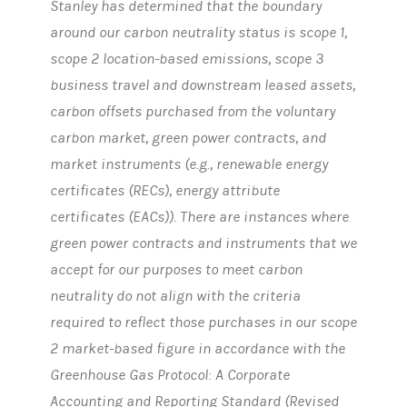
Stanley has determined that the boundary
around our carbon neutrality status is scope 1,
scope 2 location-based emissions, scope 3
business travel and downstream leased assets,
carbon offsets purchased from the voluntary
carbon market, green power contracts, and
market instruments (e.g., renewable energy
certificates (RECs), energy attribute
certificates (EACs)). There are instances where
green power contracts and instruments that we
accept for our purposes to meet carbon
neutrality do not align with the criteria
required to reflect those purchases in our scope
2 market-based figure in accordance with the
Greenhouse Gas Protocol: A Corporate
Accounting and Reporting Standard (Revised