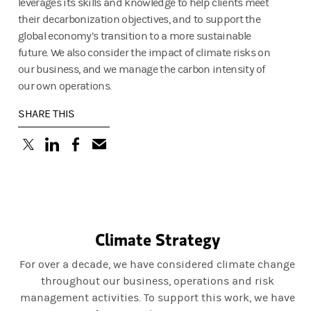
leverages its skills and knowledge to help clients meet
their decarbonization objectives, and to support the
global economy’s transition to a more sustainable
future. We also consider the impact of climate risks on
our business, and we manage the carbon intensity of
our own operations.
SHARE THIS
(opens in a new tab)
(opens in a new tab)
(opens in a new tab)
Climate Strategy
For over a decade, we have considered climate change
throughout our business, operations and risk
management activities. To support this work, we have