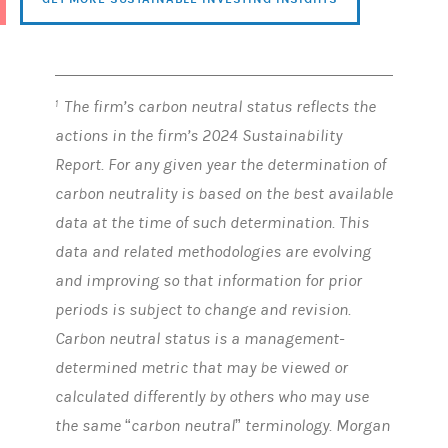
The firm’s carbon neutral status reflects the
1
actions in the firm’s 2024 Sustainability
Report. For any given year the determination of
carbon neutrality is based on the best available
data at the time of such determination. This
data and related methodologies are evolving
and improving so that information for prior
periods is subject to change and revision.
Carbon neutral status is a management-
determined metric that may be viewed or
calculated differently by others who may use
the same “carbon neutral” terminology. Morgan