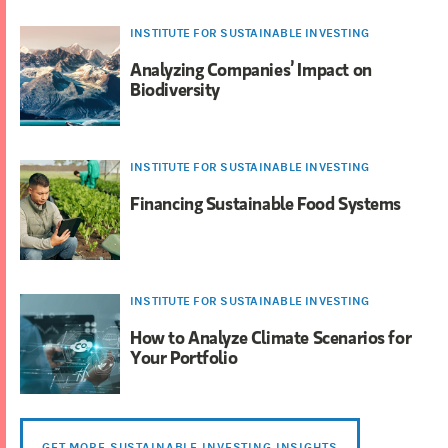
INSTITUTE FOR SUSTAINABLE INVESTING
Analyzing Companies’ Impact on
Biodiversity
INSTITUTE FOR SUSTAINABLE INVESTING
Financing Sustainable Food Systems
INSTITUTE FOR SUSTAINABLE INVESTING
How to Analyze Climate Scenarios for
Your Portfolio
GET MORE SUSTAINABLE INVESTING INSIGHTS