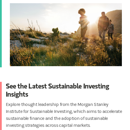
See the Latest Sustainable Investing
Insights
Explore thought leadership from the Morgan Stanley
Institute for Sustainable Investing, which aims to accelerate
sustainable finance and the adoption of sustainable
investing strategies across capital markets.