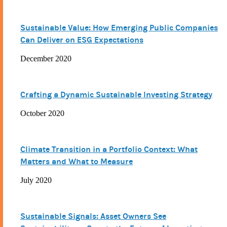
Sustainable Value: How Emerging Public Companies
Can Deliver on ESG Expectations
December 2020
Crafting a Dynamic Sustainable Investing Strategy
October 2020
Climate Transition in a Portfolio Context: What
Matters and What to Measure
July 2020
Sustainable Signals: Asset Owners See