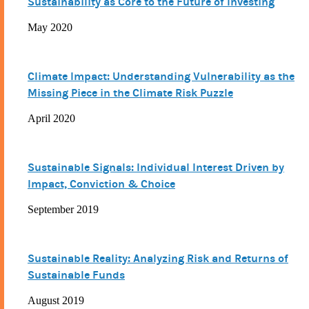
Sustainability as Core to the Future of Investing
May 2020
Climate Impact: Understanding Vulnerability as the
Missing Piece in the Climate Risk Puzzle
April 2020
Sustainable Signals: Individual Interest Driven by
Impact, Conviction & Choice
September 2019
Sustainable Reality: Analyzing Risk and Returns of
Sustainable Funds
August 2019