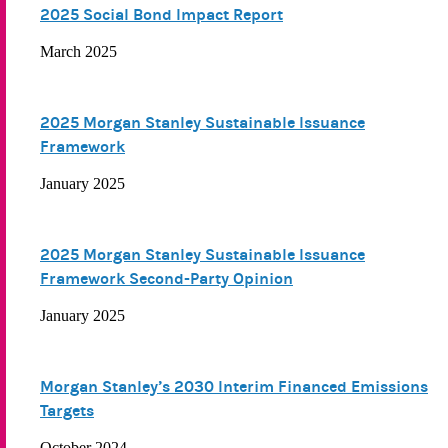
2025 Social Bond Impact Report
March 2025
2025 Morgan Stanley Sustainable Issuance
Framework
January 2025
2025 Morgan Stanley Sustainable Issuance
Framework Second-Party Opinion
January 2025
Morgan Stanley’s 2030 Interim Financed Emissions
Targets
October 2024