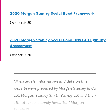
2020 Morgan Stanley Social Bond Framework
October 2020
2020 Morgan Stanley Social Bond DNV GL Eligibility
Assessment
October 2020
All materials, information and data on this
website were prepared by Morgan Stanley & Co.
LLC, Morgan Stanley Smith Barney LLC and their
affiliates (collectively hereafter, “Morgan
Stanley”).