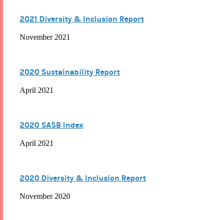
2021 Diversity & Inclusion Report
November 2021
2020 Sustainability Report
April 2021
2020 SASB Index
April 2021
2020 Diversity & Inclusion Report
November 2020