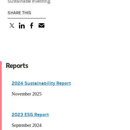
Sustainable Investing.
SHARE THIS
(opens in a new tab)
(opens in a new tab)
(opens in a new tab)
Reports
2024 Sustainability Report
November 2025
2023 ESG Report
September 2024