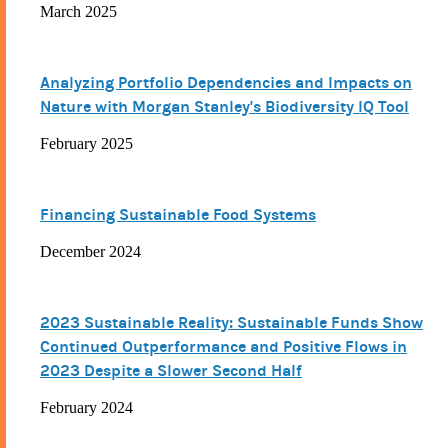
March 2025
Analyzing Portfolio Dependencies and Impacts on
Nature with Morgan Stanley's Biodiversity IQ Tool
February 2025
Financing Sustainable Food Systems
December 2024
2023 Sustainable Reality: Sustainable Funds Show
Continued Outperformance and Positive Flows in
2023 Despite a Slower Second Half
February 2024