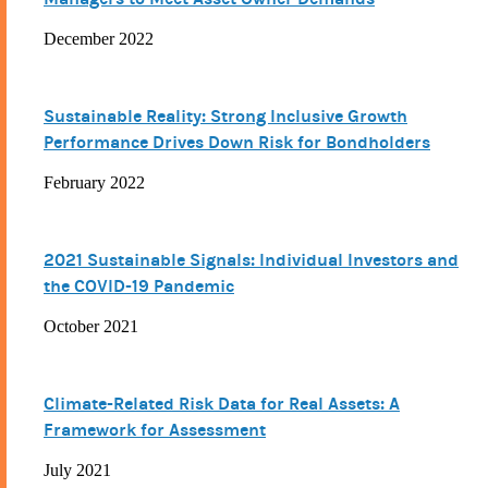
December 2022
Sustainable Reality: Strong Inclusive Growth
Performance Drives Down Risk for Bondholders
February 2022
2021 Sustainable Signals: Individual Investors and
the COVID-19 Pandemic
October 2021
Climate-Related Risk Data for Real Assets: A
Framework for Assessment
July 2021