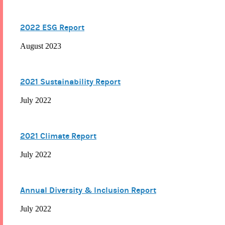
2022 ESG Report
August 2023
2021 Sustainability Report
July 2022
2021 Climate Report
July 2022
Annual Diversity & Inclusion Report
July 2022