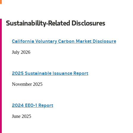
Sustainability-Related Disclosures
California Voluntary Carbon Market Disclosure
July 2026
2025 Sustainable Issuance Report
November 2025
2024 EEO-1 Report
June 2025