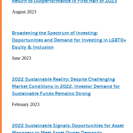
Return to Outperformance in First Half of 2023
August 2023
Broadening the Spectrum of Investing:
Opportunities and Demand for Investing in LGBTQ+
Equity & Inclusion
June 2023
2022 Sustainable Reality: Despite Challenging
Market Conditions in 2022, Investor Demand for
Sustainable Funds Remains Strong
February 2023
2022 Sustainable Signals: Opportunities for Asset
Managers to Meet Asset Owner Demands