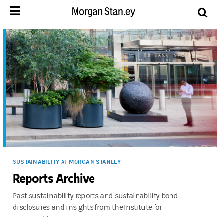
SUSTAINABILITY AT MORGAN STANLEY
Reports Archive
Past sustainability reports and sustainability bond
disclosures and insights from the Institute for