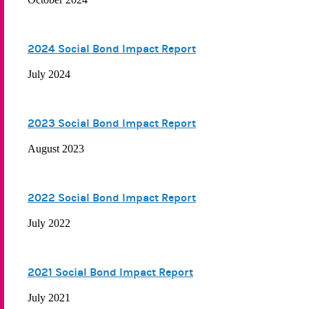
2024 Social Bond Impact Report
July 2024
2023 Social Bond Impact Report
August 2023
2022 Social Bond Impact Report
July 2022
2021 Social Bond Impact Report
July 2021