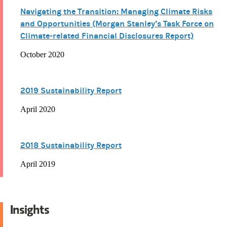
Navigating the Transition: Managing Climate Risks
and Opportunities (Morgan Stanley’s Task Force on
Climate-related Financial Disclosures Report)
October 2020
2019 Sustainability Report
April 2020
2018 Sustainability Report
April 2019
Insights