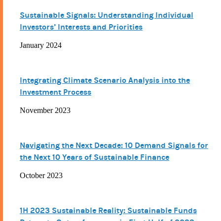
Sustainable Signals: Understanding Individual
Investors’ Interests and Priorities
January 2024
Integrating Climate Scenario Analysis into the
Investment Process
November 2023
Navigating the Next Decade: 10 Demand Signals for
the Next 10 Years of Sustainable Finance
October 2023
1H 2023 Sustainable Reality: Sustainable Funds