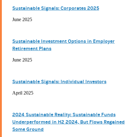
Sustainable Signals: Corporates 2025
June 2025
Sustainable Investment Options in Employer
Retirement Plans
June 2025
Sustainable Signals: Individual Investors
April 2025
2024 Sustainable Reality: Sustainable Funds
Underperformed in H2 2024, But Flows Regained
Some Ground