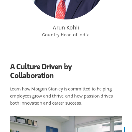
person you are communicating with before
providing them with any personal or financial
information.
Arun Kohli
If you believe that you have become a victim of
Country Head of India
potential financial crimes, please report the
issue to your local police department as soon
as possible.
A Culture Driven by
Collaboration
Learn how Morgan Stanley is committed to helping
employees grow and thrive, and how passion drives
both innovation and career success.