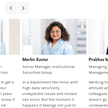
Merlin Xavier
Prabhav 
th
Senior Manager, Institutional
Managing D
tion
Securities Group
Manageme
t to get a
In a department like mine, with
Working ha
your
high data sensitivity,
attitude a
0 years
unexpected issues and misses
colleagues
t know if
can occur. But the moment it
doesn’t go
ound
happens it belongs not just to
unrewarded