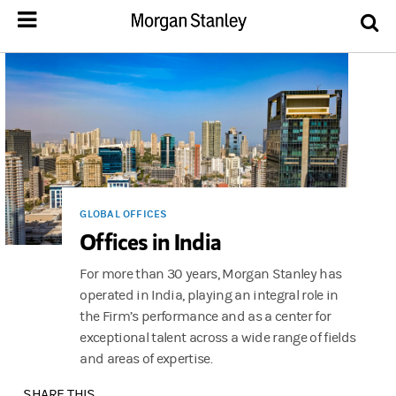
GLOBAL OFFICES
Offices in India
For more than 30 years, Morgan Stanley has
operated in India, playing an integral role in
the Firm’s performance and as a center for
exceptional talent across a wide range of fields
and areas of expertise.
SHARE THIS