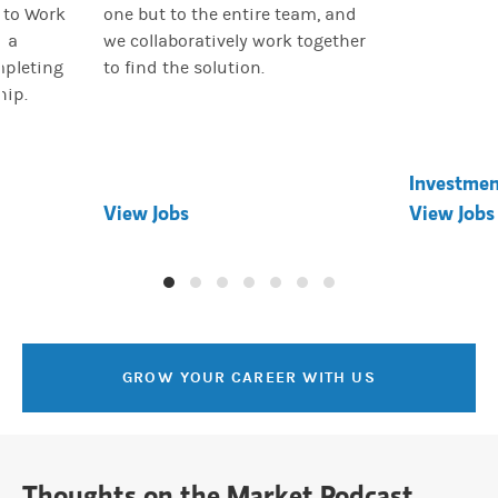
 to Work
one but to the entire team, and
d a
we collaboratively work together
mpleting
to find the solution.
hip.
Investme
View Jobs
View Jobs
GROW YOUR CAREER WITH US
Thoughts on the Market Podcast