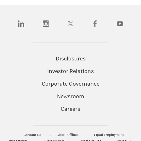
(opens in a new tab)
(opens in a new tab)
(opens in a new tab)
(opens in a new tab)
(opens in a n
Disclosures
Investor Relations
Corporate Governance
Newsroom
Careers
Contact Us
Global Offices
Equal Employment