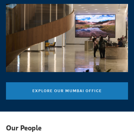
EXPLORE OUR MUMBAI OFFICE
Our People