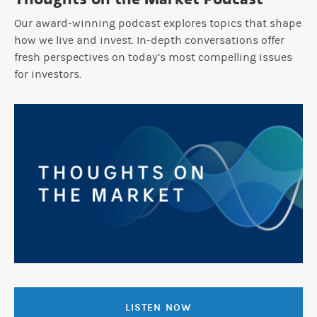
Our award-winning podcast explores topics that shape
how we live and invest. In-depth conversations offer
fresh perspectives on today’s most compelling issues
for investors.
LISTEN NOW