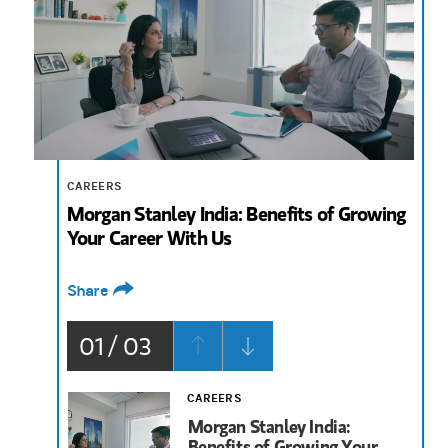
2:57
CAREERS
Morgan Stanley India: Benefits of Growing
Your Career With Us
Share
01 / 03
CAREERS
Morgan Stanley India:
Benefits of Growing Your