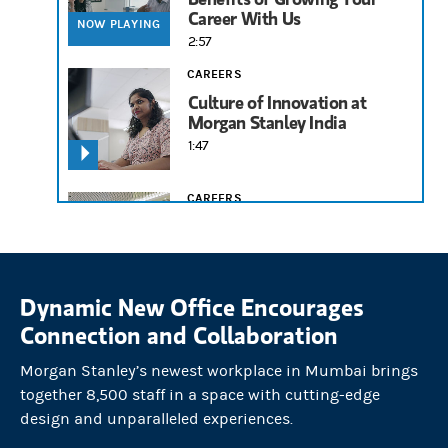
Career With Us
NOW PLAYING
2:57
CAREERS
Culture of Innovation at
Morgan Stanley India
1:47
CAREERS
Avril Fernandes on
Mentorship and Building a
Career
1:58
Dynamic New Office Encourages
Connection and Collaboration
Morgan Stanley’s newest workplace in Mumbai brings
together 8,500 staff in a space with cutting-edge
design and unparalleled experiences.