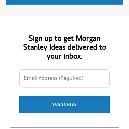
Sign up to get Morgan
Stanley Ideas delivered to
your inbox.
Email Address
Email Address (Required)
SUBSCRIBE