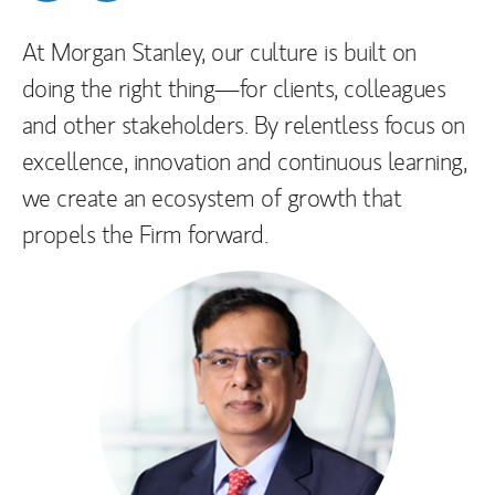
Please note that the official websites of Morgan
At Morgan Stanley, our culture is built on
Stanley India are
doing the right thing—for clients, colleagues
https://www.morganstanley.com/about-
and other stakeholders. By relentless focus on
us/global-offices/asia-pacific/india
and
excellence, innovation and continuous learning,
https://www.morganstanley.com/india-
we create an ecosystem of growth that
stock-broker-dp
.
propels the Firm forward.
If you receive information regarding an
investment opportunity from anyone other than
your existing Morgan Stanley representative,
you should treat that investment offer with
suspicion. Regrettably, the sophistication of
investment scams is increasing, and many
offers look legitimate on the surface. It is
important that you verify the identity of any